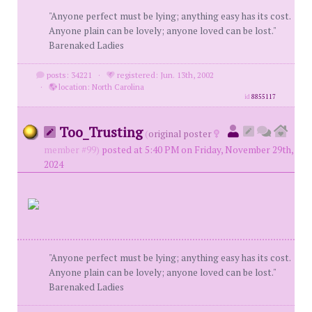
"Anyone perfect must be lying; anything easy has its cost.
Anyone plain can be lovely; anyone loved can be lost."
Barenaked Ladies
posts: 34221
·
registered: Jun. 13th, 2002
·
location: North Carolina
id
8855117
Too_Trusting
(
original poster
member #99)
posted at 5:40 PM on Friday, November 29th,
2024
"Anyone perfect must be lying; anything easy has its cost.
Anyone plain can be lovely; anyone loved can be lost."
Barenaked Ladies