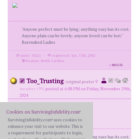
"Anyone perfect must be lying; anything easy has its cost.
Anyone plain can be lovely; anyone loved can be lost."
Barenaked Ladies
posts: 34221
·
registered: Jun. 13th, 2002
·
location: North Carolina
id
8855131
Too_Trusting
(
original poster
member #99)
posted at 6:08 PM on Friday, November 29th,
2024
Cookies on SurvivingInfidelity.com
®
SurvivingInfidelity.com
uses cookies to
®
enhance your visit to our website. This is
a requirement for participants to login,
"Anyone perfect must be lying; anything easy has its cost.