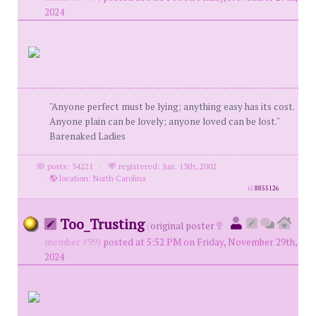
2024
"Anyone perfect must be lying; anything easy has its cost.
Anyone plain can be lovely; anyone loved can be lost."
Barenaked Ladies
posts: 34221
·
registered: Jun. 13th, 2002
·
location: North Carolina
id
8855126
Too_Trusting
(
original poster
member #99)
posted at 5:52 PM on Friday, November 29th,
2024