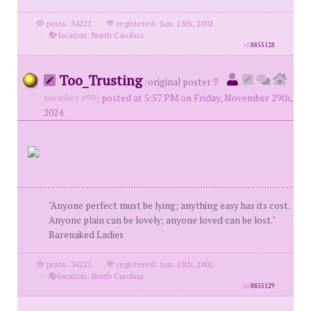
posts: 34221
·
registered: Jun. 13th, 2002
·
location: North Carolina
id
8855128
Too_Trusting
(
original poster
member #99)
posted at 5:57 PM on Friday, November 29th,
2024
"Anyone perfect must be lying; anything easy has its cost.
Anyone plain can be lovely; anyone loved can be lost."
Barenaked Ladies
posts: 34221
·
registered: Jun. 13th, 2002
·
location: North Carolina
id
8855129