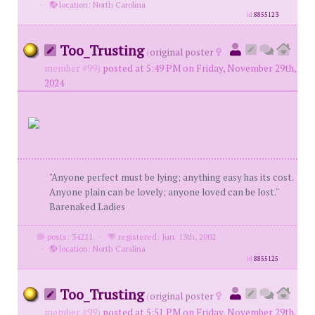
·
location: North Carolina
id
8855123
Too_Trusting
(
original poster
member #99)
posted at 5:49 PM on Friday, November 29th,
2024
"Anyone perfect must be lying; anything easy has its cost.
Anyone plain can be lovely; anyone loved can be lost."
Barenaked Ladies
posts: 34221
·
registered: Jun. 13th, 2002
·
location: North Carolina
id
8855125
Too_Trusting
(
original poster
member #99)
posted at 5:51 PM on Friday, November 29th,