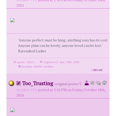
member #99)
posted at 2:50 PM on Friday, October 18th,
2024
"Anyone perfect must be lying; anything easy has its cost.
Anyone plain can be lovely; anyone loved can be lost."
Barenaked Ladies
posts: 34221
·
registered: Jun. 13th, 2002
·
location: North Carolina
id
8851418
Too_Trusting
(
original poster
member #99)
posted at 2:56 PM on Friday, October 18th,
2024