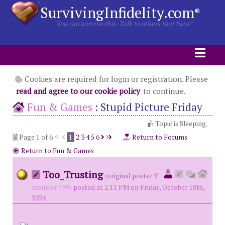
SurvivingInfidelity.com
®
"You can survive this. Talk to others that have"
Cookies are required for login or registration. Please
read and agree to our cookie policy
to continue.
Fun & Games
:
Stupid Picture Friday
Topic is Sleeping.
Page 1 of 6
1
2
3
4
5
6
Return to Forums
Return to Fun & Games
Too_Trusting
(
original poster
member #99)
posted at 2:11 PM on Friday, October 18th,
2024