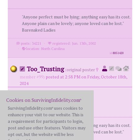
"Anyone perfect must be lying; anything easy has its cost.
Anyone plain can be lovely; anyone loved can be lost."
Barenaked Ladies
posts: 34221
·
registered: Jun. 13th, 2002
·
location: North Carolina
id
8851420
Too_Trusting
(
original poster
member #99)
posted at 2:58 PM on Friday, October 18th,
2024
Cookies on SurvivingInfidelity.com
®
SurvivingInfidelity.com
uses cookies to
®
enhance your visit to our website. This is
a requirement for participants to login,
"Anyone perfect must be lying; anything easy has its cost.
post and use other features. Visitors may
Anyone plain can be lovely; anyone loved can be lost."
opt out, but the website will be less
Barenaked Ladies