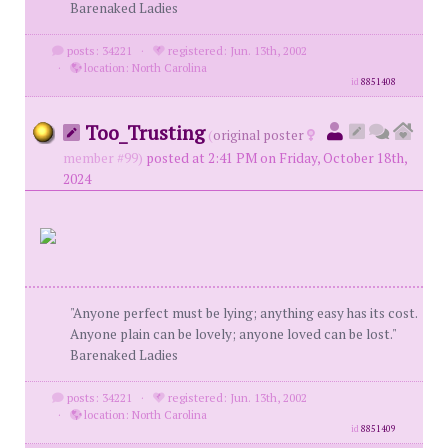
Barenaked Ladies
posts: 34221
·
registered: Jun. 13th, 2002
·
location: North Carolina
id
8851408
Too_Trusting
(
original poster
member #99)
posted at 2:41 PM on Friday, October 18th,
2024
"Anyone perfect must be lying; anything easy has its cost.
Anyone plain can be lovely; anyone loved can be lost."
Barenaked Ladies
posts: 34221
·
registered: Jun. 13th, 2002
·
location: North Carolina
id
8851409