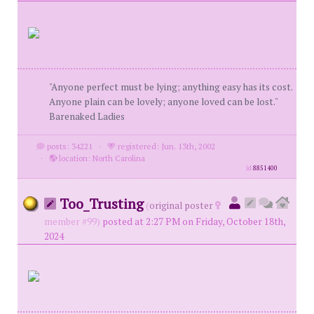
"Anyone perfect must be lying; anything easy has its cost.
Anyone plain can be lovely; anyone loved can be lost."
Barenaked Ladies
posts: 34221
·
registered: Jun. 13th, 2002
·
location: North Carolina
id
8851400
Too_Trusting
(
original poster
member #99)
posted at 2:27 PM on Friday, October 18th,
2024