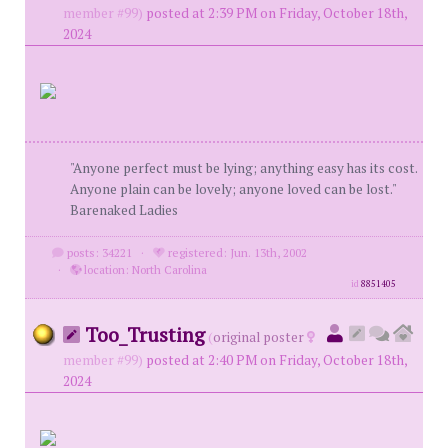
member #99)
posted at 2:39 PM on Friday, October 18th,
2024
"Anyone perfect must be lying; anything easy has its cost.
Anyone plain can be lovely; anyone loved can be lost."
Barenaked Ladies
posts: 34221
·
registered: Jun. 13th, 2002
·
location: North Carolina
id
8851405
Too_Trusting
(
original poster
member #99)
posted at 2:40 PM on Friday, October 18th,
2024