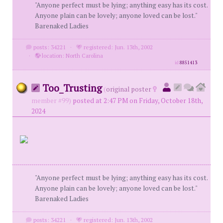
"Anyone perfect must be lying; anything easy has its cost.
Anyone plain can be lovely; anyone loved can be lost."
Barenaked Ladies
posts: 34221
·
registered: Jun. 13th, 2002
·
location: North Carolina
id
8851413
Too_Trusting
(
original poster
member #99)
posted at 2:47 PM on Friday, October 18th,
2024
"Anyone perfect must be lying; anything easy has its cost.
Anyone plain can be lovely; anyone loved can be lost."
Barenaked Ladies
posts: 34221
·
registered: Jun. 13th, 2002