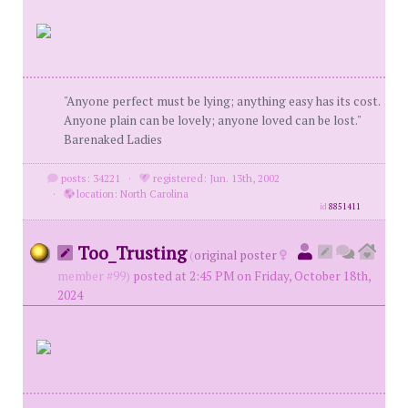
"Anyone perfect must be lying; anything easy has its cost.
Anyone plain can be lovely; anyone loved can be lost."
Barenaked Ladies
posts: 34221
·
registered: Jun. 13th, 2002
·
location: North Carolina
id
8851411
Too_Trusting
(
original poster
member #99)
posted at 2:45 PM on Friday, October 18th,
2024