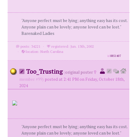
"Anyone perfect must be lying; anything easy has its cost.
Anyone plain can be lovely; anyone loved can be lost."
Barenaked Ladies
posts: 34221
·
registered: Jun. 13th, 2002
·
location: North Carolina
id
8851407
Too_Trusting
(
original poster
member #99)
posted at 2:41 PM on Friday, October 18th,
2024
"Anyone perfect must be lying; anything easy has its cost.
Anyone plain can be lovely; anyone loved can be lost."