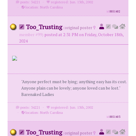
posts: 34221
·
registered: Jun. 13th, 2002
·
location: North Carolina
id
8851402
Too_Trusting
(
original poster
member #99)
posted at 2:31 PM on Friday, October 18th,
2024
"Anyone perfect must be lying; anything easy has its cost.
Anyone plain can be lovely; anyone loved can be lost."
Barenaked Ladies
posts: 34221
·
registered: Jun. 13th, 2002
·
location: North Carolina
id
8851403
Too_Trusting
(
original poster