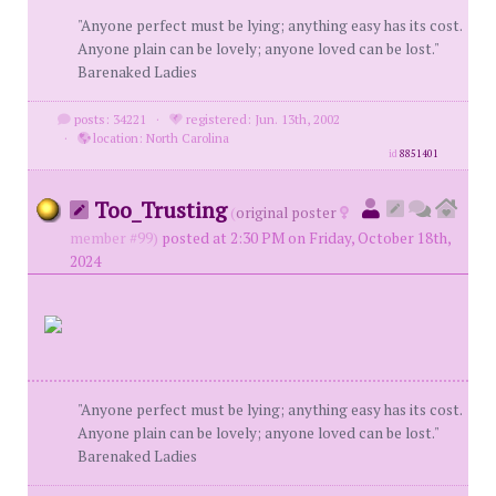
"Anyone perfect must be lying; anything easy has its cost.
Anyone plain can be lovely; anyone loved can be lost."
Barenaked Ladies
posts: 34221
·
registered: Jun. 13th, 2002
·
location: North Carolina
id
8851401
Too_Trusting
(
original poster
member #99)
posted at 2:30 PM on Friday, October 18th,
2024
"Anyone perfect must be lying; anything easy has its cost.
Anyone plain can be lovely; anyone loved can be lost."
Barenaked Ladies