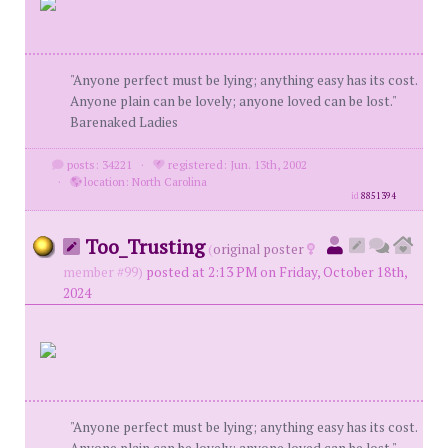
"Anyone perfect must be lying; anything easy has its cost.
Anyone plain can be lovely; anyone loved can be lost."
Barenaked Ladies
posts: 34221
·
registered: Jun. 13th, 2002
·
location: North Carolina
id
8851394
Too_Trusting
(
original poster
member #99)
posted at 2:13 PM on Friday, October 18th,
2024
"Anyone perfect must be lying; anything easy has its cost.