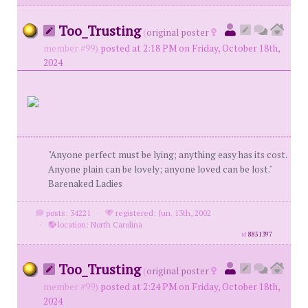
Too_Trusting
(
original poster
member #99)
posted at 2:18 PM on Friday, October 18th,
2024
"Anyone perfect must be lying; anything easy has its cost.
Anyone plain can be lovely; anyone loved can be lost."
Barenaked Ladies
posts: 34221
·
registered: Jun. 13th, 2002
·
location: North Carolina
id
8851397
Too_Trusting
(
original poster
member #99)
posted at 2:24 PM on Friday, October 18th,
2024