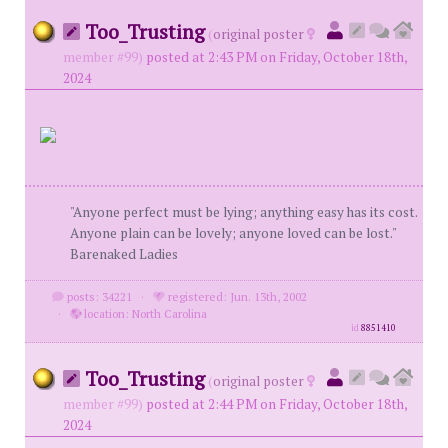
Too_Trusting
(
original poster
member #99)
posted at 2:43 PM on Friday, October 18th,
2024
"Anyone perfect must be lying; anything easy has its cost.
Anyone plain can be lovely; anyone loved can be lost."
Barenaked Ladies
posts: 34221
·
registered: Jun. 13th, 2002
·
location: North Carolina
id
8851410
Too_Trusting
(
original poster
member #99)
posted at 2:44 PM on Friday, October 18th,
2024