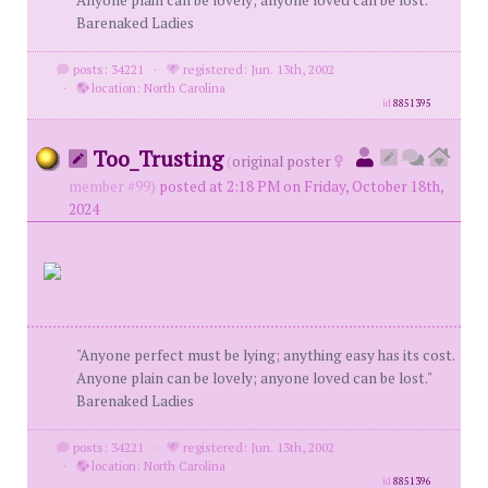
Anyone plain can be lovely; anyone loved can be lost."
Barenaked Ladies
posts: 34221
·
registered: Jun. 13th, 2002
·
location: North Carolina
id
8851395
Too_Trusting
(
original poster
member #99)
posted at 2:18 PM on Friday, October 18th,
2024
"Anyone perfect must be lying; anything easy has its cost.
Anyone plain can be lovely; anyone loved can be lost."
Barenaked Ladies
posts: 34221
·
registered: Jun. 13th, 2002
·
location: North Carolina
id
8851396