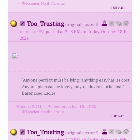
·
location: North Carolina
id
8851415
Too_Trusting
(
original poster
member #99)
posted at 2:48 PM on Friday, October 18th,
2024
"Anyone perfect must be lying; anything easy has its cost.
Anyone plain can be lovely; anyone loved can be lost."
Barenaked Ladies
posts: 34221
·
registered: Jun. 13th, 2002
·
location: North Carolina
id
8851417
Too_Trusting
(
original poster