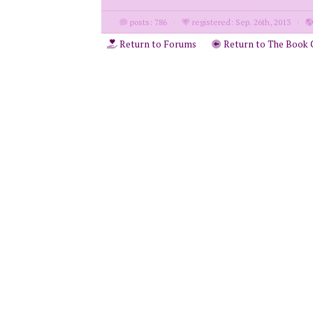
posts: 786
·
registered: Sep. 26th, 2013
·
Return to Forums
Return to The Book 