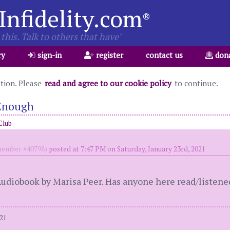
Infidelity.com
®
this. Talk to others that have"
ry
sign-in
register
contact us
don
ation. Please
read and agree to our cookie policy
to continue.
 Enough
Club
ember #40798)
posted at 7:47 PM on Saturday, January 23rd, 2021
s Audiobook by Marisa Peer. Has anyone here read/listened
021