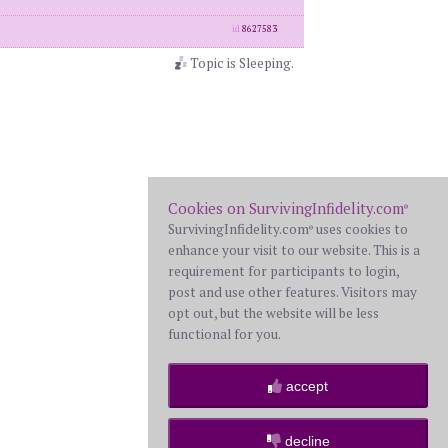
id
8627583
Topic is Sleeping.
Cookies on SurvivingInfidelity.com
®
SurvivingInfidelity.com
uses cookies to
®
enhance your visit to our website. This is a
requirement for participants to login,
post and use other features. Visitors may
opt out, but the website will be less
functional for you.
accept
decline