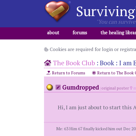
Surviving
"You can survive 
about
forums
the healing libra
Cookies are required for login or registr
The Book Club
:
Book : I am
Return to Forums
Return to The Book 
Gumdropped
(
original poster
m
Hi, I am just about to start thi
Me: 63 Him 67 finally kicked him out Dec 2