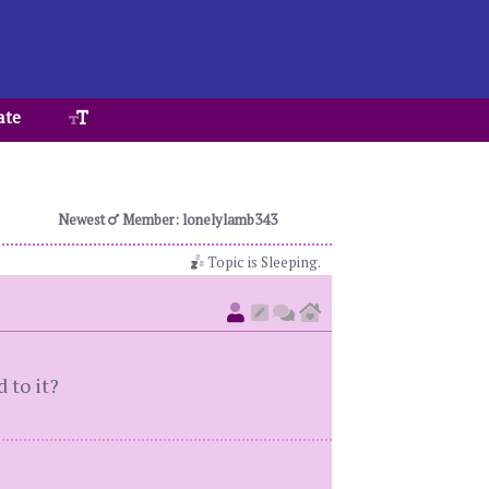
ate
Newest
Member: lonelylamb343
Topic is Sleeping.
 to it?