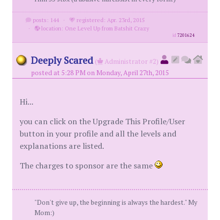
posts: 144
·
registered: Apr. 23rd, 2015
·
location: One Level Up from Batshit Crazy
id
7201624
Deeply Scared
(
Administrator #2)
posted at 5:28 PM on Monday, April 27th, 2015
Hi...
you can click on the Upgrade This Profile/User
button in your profile and all the levels and
explanations are listed.
The charges to sponsor are the same
"Don't give up, the beginning is always the hardest." My
Mom:)