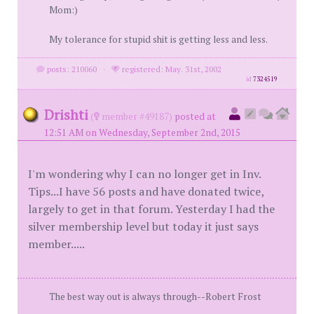
Mom:)
My tolerance for stupid shit is getting less and less.
posts: 210060
·
registered: May. 31st, 2002
id
7324519
Drishti
(
member #49187)
posted at
12:51 AM on Wednesday, September 2nd, 2015
I'm wondering why I can no longer get in Inv.
Tips...I have 56 posts and have donated twice,
largely to get in that forum. Yesterday I had the
silver membership level but today it just says
member.....
The best way out is always through--Robert Frost