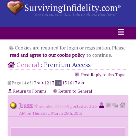
SurvivingInfidelity.com
®
"You can survive this. Talk to others that have"
Cookies are required for login or registration. Please
read and agree to our cookie policy
to continue.
General
:
Premium Access
Post Reply to this Topic
Page 14 of 17
12
13
14
15
16
17
Return to Forums
Return to General
Jrazz
(
member #31349)
posted at 3:26
AM on Thursday, March 26th, 2015