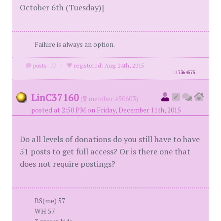
October 6th (Tuesday)]
Failure is always an option.
posts: 77
·
registered: Aug. 24th, 2015
id
7364575
LinC37160
(
member #50603)
posted at 2:50 PM on Friday, December 11th, 2015
Do all levels of donations do you still have to have
51 posts to get full access? Or is there one that
does not require postings?
BS(me) 57
WH 57