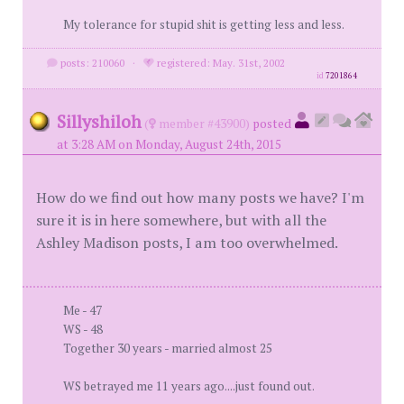
My tolerance for stupid shit is getting less and less.
posts: 210060
·
registered: May. 31st, 2002
id
7201864
Sillyshiloh
(
member #43900)
posted
at 3:28 AM on Monday, August 24th, 2015
How do we find out how many posts we have? I'm
sure it is in here somewhere, but with all the
Ashley Madison posts, I am too overwhelmed.
Me - 47
WS - 48
Together 30 years - married almost 25
WS betrayed me 11 years ago....just found out.