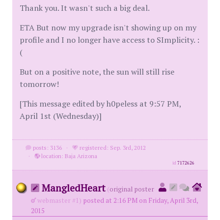
Thank you. It wasn't such a big deal.
ETA But now my upgrade isn't showing up on my
profile and I no longer have access to SImplicity. :
(
But on a positive note, the sun will still rise
tomorrow!
[This message edited by h0peless at 9:57 PM,
April 1st (Wednesday)]
posts: 3136
·
registered: Sep. 3rd, 2012
·
location: Baja Arizona
id
7172626
MangledHeart
(
original poster
webmaster #1)
posted at 2:16 PM on Friday, April 3rd,
2015