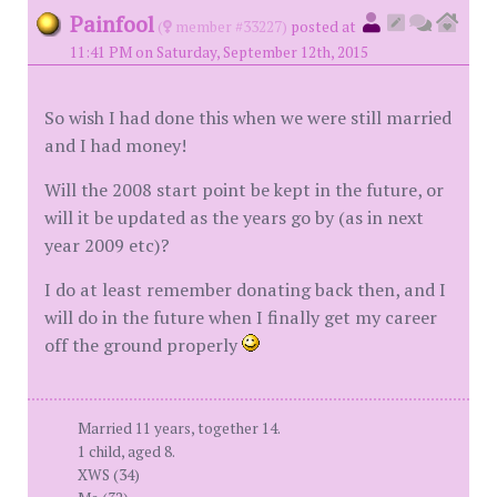
Painfool
(
member #33227)
posted at
11:41 PM on Saturday, September 12th, 2015
So wish I had done this when we were still married
and I had money!
Will the 2008 start point be kept in the future, or
will it be updated as the years go by (as in next
year 2009 etc)?
I do at least remember donating back then, and I
will do in the future when I finally get my career
off the ground properly
Married 11 years, together 14.
1 child, aged 8.
XWS (34)