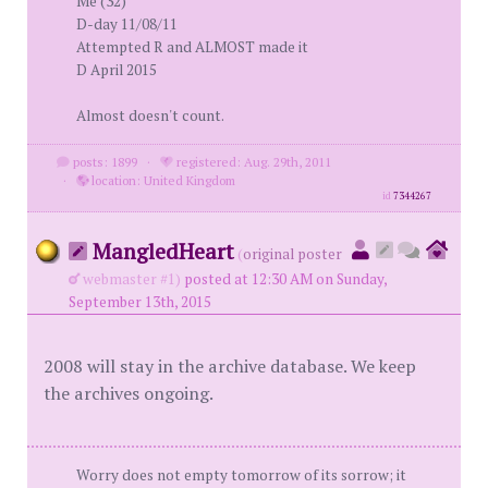
Me (32)
D-day 11/08/11
Attempted R and ALMOST made it
D April 2015
Almost doesn't count.
posts: 1899
·
registered: Aug. 29th, 2011
·
location: United Kingdom
id
7344267
MangledHeart
(
original poster
webmaster #1)
posted at 12:30 AM on Sunday,
September 13th, 2015
2008 will stay in the archive database. We keep
the archives ongoing.
Worry does not empty tomorrow of its sorrow; it