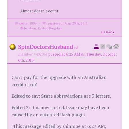
Almost doesn't count.
posts: 1899
·
registered: Aug. 29th, 2011
·
location: United Kingdom
id
7344575
SpinDoctorsHusband
(
member #49206)
posted at 6:25 AM on Tuesday, October
6th, 2015
Can I pay for the upgrade with an Australian
credit card?
Edited to say: State abbreviations are 3 letters.
Edited 2: It is now sorted. Issue may have been
caused by an outdated flash plugin.
[This message edited by shinmoe at 6:27 AM,