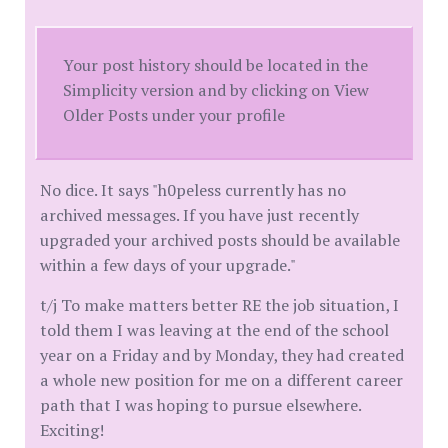
Your post history should be located in the
Simplicity version and by clicking on View
Older Posts under your profile
No dice. It says "h0peless currently has no
archived messages. If you have just recently
upgraded your archived posts should be available
within a few days of your upgrade."
t/j To make matters better RE the job situation, I
told them I was leaving at the end of the school
year on a Friday and by Monday, they had created
a whole new position for me on a different career
path that I was hoping to pursue elsewhere.
Exciting!