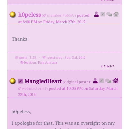
id
7165439
h0peless
(
member #36697)
posted
at 8:00 PM on Friday, March 27th, 2015
Thanks!
posts: 3136
·
registered: Sep. 3rd, 2012
·
location: Baja Arizona
id
7166167
MangledHeart
(
original poster
webmaster #1)
posted at 10:03 PM on Saturday, March
28th, 2015
h0peless,
I apologize for that. This was an oversight on my