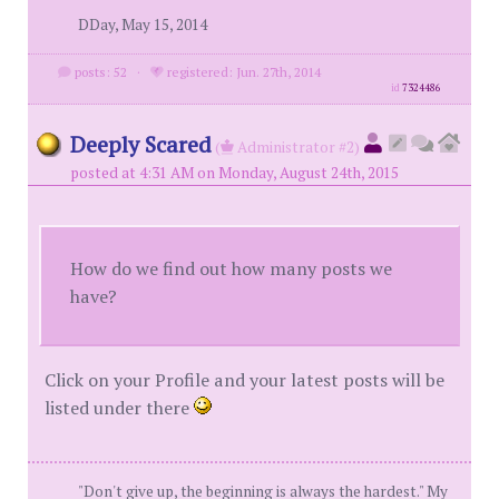
DDay, May 15, 2014
posts: 52
·
registered: Jun. 27th, 2014
id
7324486
Deeply Scared
(
Administrator #2)
posted at 4:31 AM on Monday, August 24th, 2015
How do we find out how many posts we
have?
Click on your Profile and your latest posts will be
listed under there
"Don't give up, the beginning is always the hardest." My