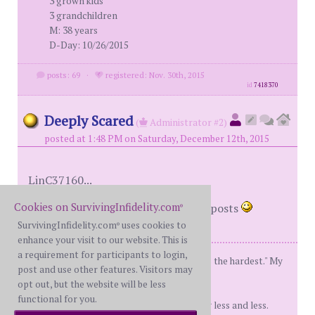
3 grown kids
3 grandchildren
M: 38 years
D-Day: 10/26/2015
posts: 69
·
registered: Nov. 30th, 2015
id
7418370
Deeply Scared
(
Administrator #2)
posted at 1:48 PM on Saturday, December 12th, 2015
LinC37160...
Cookies on SurvivingInfidelity.com
Yes, all levels require 51 legitimate posts
®
SurvivingInfidelity.com
uses cookies to
®
enhance your visit to our website. This is
a requirement for participants to login,
"Don't give up, the beginning is always the hardest." My
post and use other features. Visitors may
Mom:)
opt out, but the website will be less
functional for you.
My tolerance for stupid shit is getting less and less.