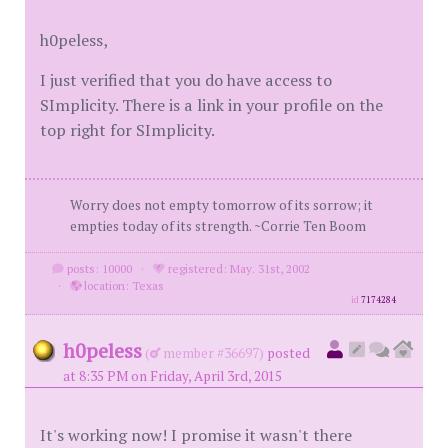
h0peless,
I just verified that you do have access to
SImplicity. There is a link in your profile on the
top right for SImplicity.
Worry does not empty tomorrow of its sorrow; it
empties today of its strength. ~Corrie Ten Boom
posts: 10000
·
registered: May. 31st, 2002
·
location: Texas
id
7174284
h0peless
(
member #36697)
posted
at 8:35 PM on Friday, April 3rd, 2015
It's working now! I promise it wasn't there