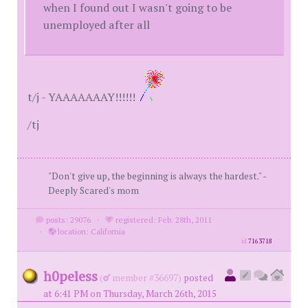
when I found out I wasn't going to be
unemployed after all
t/j - YAAAAAAAY!!!!!!
/tj
"Don't give up, the beginning is always the hardest." -
Deeply Scared's mom
posts: 29076
·
registered: Feb. 28th, 2011
·
location: California
id
7163718
h0peless
(
member #36697)
posted
at 6:41 PM on Thursday, March 26th, 2015