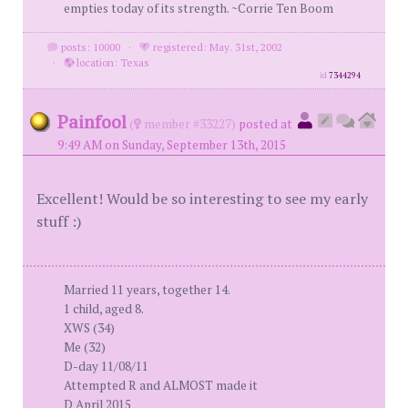
empties today of its strength. ~Corrie Ten Boom
posts: 10000
·
registered: May. 31st, 2002
·
location: Texas
id
7344294
Painfool
(
member #33227)
posted at
9:49 AM on Sunday, September 13th, 2015
Excellent! Would be so interesting to see my early
stuff :)
Married 11 years, together 14.
1 child, aged 8.
XWS (34)
Me (32)
D-day 11/08/11
Attempted R and ALMOST made it
D April 2015