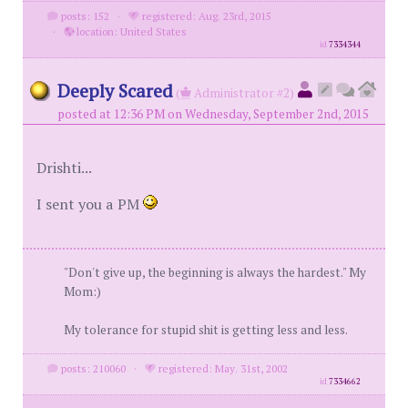
posts: 152
·
registered: Aug. 23rd, 2015
·
location: United States
id
7334344
Deeply Scared
(
Administrator #2)
posted at 12:36 PM on Wednesday, September 2nd, 2015
Drishti...
I sent you a PM
"Don't give up, the beginning is always the hardest." My
Mom:)
My tolerance for stupid shit is getting less and less.
posts: 210060
·
registered: May. 31st, 2002
id
7334662