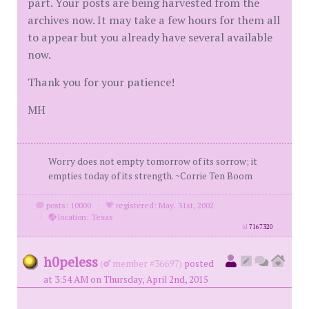
part. Your posts are being harvested from the
archives now. It may take a few hours for them all
to appear but you already have several available
now.
Thank you for your patience!
MH
Worry does not empty tomorrow of its sorrow; it
empties today of its strength. ~Corrie Ten Boom
posts: 10000
·
registered: May. 31st, 2002
·
location: Texas
id
7167320
h0peless
(
member #36697)
posted
at 3:54 AM on Thursday, April 2nd, 2015