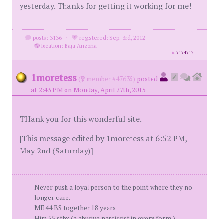
yesterday. Thanks for getting it working for me!
posts: 3136
·
registered: Sep. 3rd, 2012
·
location: Baja Arizona
id
7174712
1moretess
(
member #47635)
posted
at 2:43 PM on Monday, April 27th, 2015
THank you for this wonderful site.
[This message edited by 1moretess at 6:52 PM,
May 2nd (Saturday)]
Never push a loyal person to the point where they no
longer care.
ME 44 BS together 18 years
Him 55 stbx (a abusive narcissist in every form.)