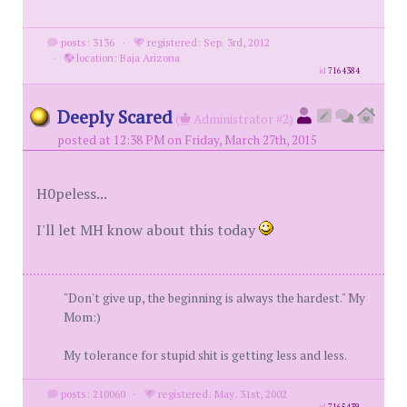
posts: 3136
·
registered: Sep. 3rd, 2012
·
location: Baja Arizona
id
7164384
Deeply Scared
(
Administrator #2)
posted at 12:38 PM on Friday, March 27th, 2015
H0peless...
I'll let MH know about this today
"Don't give up, the beginning is always the hardest." My
Mom:)
My tolerance for stupid shit is getting less and less.
posts: 210060
·
registered: May. 31st, 2002