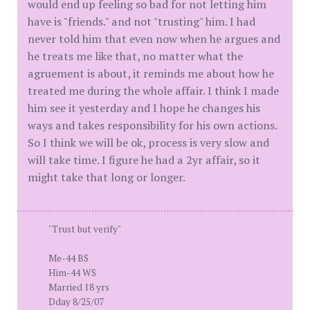
would end up feeling so bad for not letting him
have is "friends." and not "trusting" him. I had
never told him that even now when he argues and
he treats me like that, no matter what the
agruement is about, it reminds me about how he
treated me during the whole affair. I think I made
him see it yesterday and I hope he changes his
ways and takes responsibility for his own actions.
So I think we will be ok, process is very slow and
will take time. I figure he had a 2yr affair, so it
might take that long or longer.
"Trust but verify"
Me-44 BS
Him-44 WS
Married 18 yrs
Dday 8/25/07