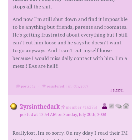
stops
all
the shit.
And now I'm still shut down and find it impossible
to be anything but friends, parents and roomates.
He's getting frustrated about everything but I still
can't cut him loose and he says he doesn't want
to go anyways. And I can't cut myself loose
because I would miss daily contact with him. I'm a
mess!! EAs are hell!!
posts: 12
·
registered: Jan. 6th, 2007
id
3178701
2yrsinthedark
(
member #16278)
posted at 12:54 AM on Sunday, July 20th, 2008
Reallylost, Im so sorry. On my dday I read their IM