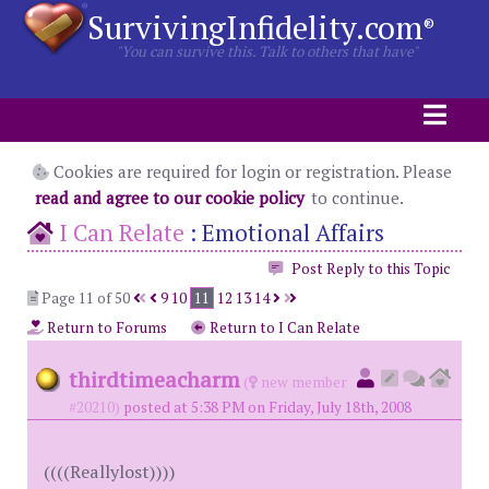
SurvivingInfidelity.com
®
"You can survive this. Talk to others that have"
Cookies are required for login or registration. Please
read and agree to our cookie policy
to continue.
I Can Relate
:
Emotional Affairs
Post Reply to this Topic
Page 11 of 50
9
10
11
12
13
14
Return to Forums
Return to I Can Relate
thirdtimeacharm
(
new member
#20210)
posted at 5:38 PM on Friday, July 18th, 2008
((((Reallylost))))