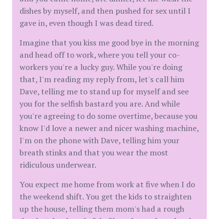
dishes by myself, and then pushed for sex until I
gave in, even though I was dead tired.
Imagine that you kiss me good bye in the morning
and head off to work, where you tell your co-
workers you're a lucky guy. While you're doing
that, I'm reading my reply from, let's call him
Dave, telling me to stand up for myself and see
you for the selfish bastard you are. And while
you're agreeing to do some overtime, because you
know I'd love a newer and nicer washing machine,
I'm on the phone with Dave, telling him your
breath stinks and that you wear the most
ridiculous underwear.
You expect me home from work at five when I do
the weekend shift. You get the kids to straighten
up the house, telling them mom's had a rough