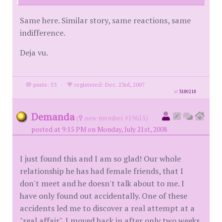
Same here. Similar story, same reactions, same
indifference.
Deja vu.
posts: 53
·
registered: Dec. 23rd, 2007
id
3180218
Demanda
(
new member #19615)
posted at 9:15 PM on Monday, July 21st, 2008
I just found this and I am so glad! Our whole
relationship he has had female friends, that I
don't meet and he doesn't talk about to me. I
have only found out accidentally. One of these
accidents led me to discover a real attempt at a
"real affair". I moved back in after only two weeks