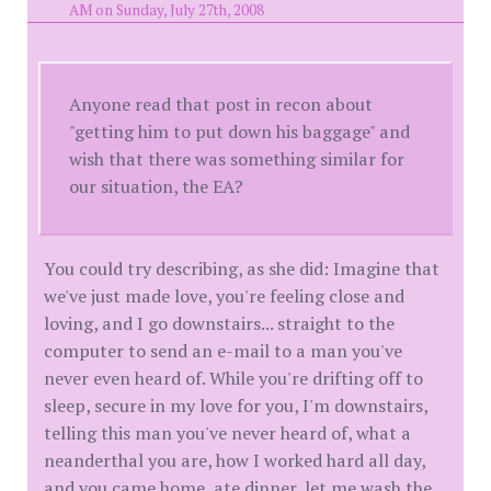
AM on Sunday, July 27th, 2008
Anyone read that post in recon about
"getting him to put down his baggage" and
wish that there was something similar for
our situation, the EA?
You could try describing, as she did: Imagine that
we've just made love, you're feeling close and
loving, and I go downstairs... straight to the
computer to send an e-mail to a man you've
never even heard of. While you're drifting off to
sleep, secure in my love for you, I'm downstairs,
telling this man you've never heard of, what a
neanderthal you are, how I worked hard all day,
and you came home, ate dinner, let me wash the