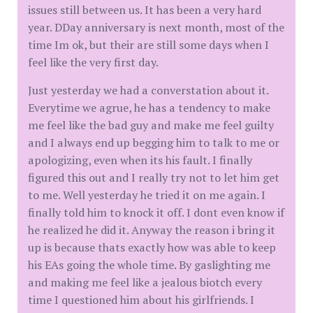
issues still between us. It has been a very hard
year. DDay anniversary is next month, most of the
time Im ok, but their are still some days when I
feel like the very first day.
Just yesterday we had a converstation about it.
Everytime we agrue, he has a tendency to make
me feel like the bad guy and make me feel guilty
and I always end up begging him to talk to me or
apologizing, even when its his fault. I finally
figured this out and I really try not to let him get
to me. Well yesterday he tried it on me again. I
finally told him to knock it off. I dont even know if
he realized he did it. Anyway the reason i bring it
up is because thats exactly how was able to keep
his EAs going the whole time. By gaslighting me
and making me feel like a jealous biotch every
time I questioned him about his girlfriends. I