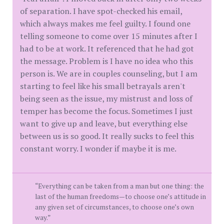
of separation. I have spot-checked his email,
which always makes me feel guilty. I found one
telling someone to come over 15 minutes after I
had to be at work. It referenced that he had got
the message. Problem is I have no idea who this
person is. We are in couples counseling, but I am
starting to feel like his small betrayals aren't
being seen as the issue, my mistrust and loss of
temper has become the focus. Sometimes I just
want to give up and leave, but everything else
between us is so good. It really sucks to feel this
constant worry. I wonder if maybe it is me.
“Everything can be taken from a man but one thing: the
last of the human freedoms—to choose one’s attitude in
any given set of circumstances, to choose one’s own
way.”