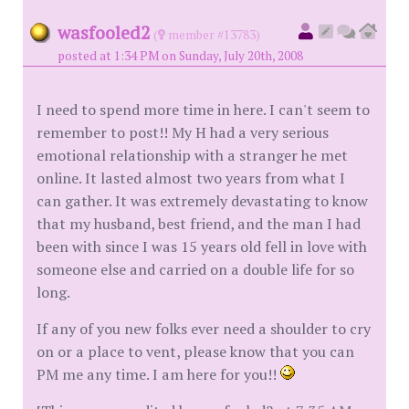
wasfooled2
(
member #13783)
posted at 1:34 PM on Sunday, July 20th, 2008
I need to spend more time in here. I can't seem to
remember to post!! My H had a very serious
emotional relationship with a stranger he met
online. It lasted almost two years from what I
can gather. It was extremely devastating to know
that my husband, best friend, and the man I had
been with since I was 15 years old fell in love with
someone else and carried on a double life for so
long.
If any of you new folks ever need a shoulder to cry
on or a place to vent, please know that you can
PM me any time. I am here for you!!