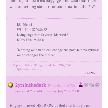
him to put down his baggage" and wish that there
was something similar for our situation, the EA?
BS - Me 44
WH - Him 37 WSinKS
Living together 12 years, Married 8
DDay Feb. 19, 2008
‘Nothing we can do can change the past, but everything
we do changes the future.’
posts: 994
·
registered: Feb. 27th, 2008
·
location: Kansas
id
3189892
2yrsinthedark
(
member #16278)
posted at 2:30 AM on Friday, July 25th, 2008
Hi guys, I need HELP. OW called me today and