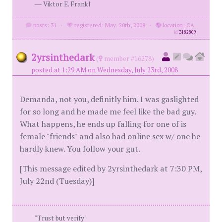
― Viktor E. Frankl
posts: 31
·
registered: May. 20th, 2008
·
location: CA
id
3182809
2yrsinthedark
(
member #16278)
posted at 1:29 AM on Wednesday, July 23rd, 2008
Demanda, not you, definitly him. I was gaslighted
for so long and he made me feel like the bad guy.
What happens, he ends up falling for one of is
female "friends" and also had online sex w/ one he
hardly knew. You follow your gut.
[This message edited by 2yrsinthedark at 7:30 PM,
July 22nd (Tuesday)]
"Trust but verify"