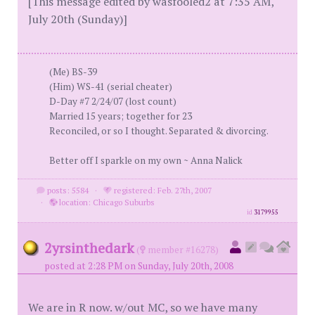
[This message edited by wasfooled2 at 7:35 AM,
July 20th (Sunday)]
(Me) BS-39
(Him) WS-41 (serial cheater)
D-Day #7 2/24/07 (lost count)
Married 15 years; together for 23
Reconciled, or so I thought. Separated & divorcing.
Better off I sparkle on my own ~ Anna Nalick
posts: 5584
·
registered: Feb. 27th, 2007
·
location: Chicago Suburbs
id
3179955
2yrsinthedark
(
member #16278)
posted at 2:28 PM on Sunday, July 20th, 2008
We are in R now. w/out MC, so we have many