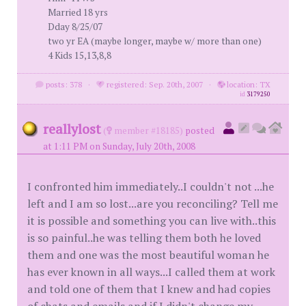
Married 18 yrs
Dday 8/25/07
two yr EA (maybe longer, maybe w/ more than one)
4 Kids 15,13,8,8
posts: 378
·
registered: Sep. 20th, 2007
·
location: TX
id
3179250
reallylost
(
member #18185)
posted
at 1:11 PM on Sunday, July 20th, 2008
I confronted him immediately..I couldn't not ...he
left and I am so lost...are you reconciling? Tell me
it is possible and something you can live with..this
is so painful..he was telling them both he loved
them and one was the most beautiful woman he
has ever known in all ways...I called them at work
and told one of them that I knew and had copies