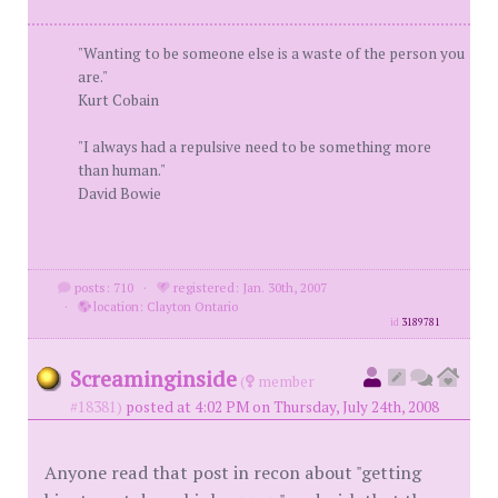
"Wanting to be someone else is a waste of the person you
are."
Kurt Cobain
"I always had a repulsive need to be something more
than human."
David Bowie
posts: 710
·
registered: Jan. 30th, 2007
·
location: Clayton Ontario
id
3189781
Screaminginside
(
member
#18381)
posted at 4:02 PM on Thursday, July 24th, 2008
Anyone read that post in recon about "getting