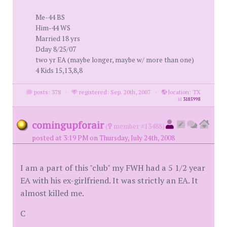
Me-44 BS
Him-44 WS
Married 18 yrs
Dday 8/25/07
two yr EA (maybe longer, maybe w/ more than one)
4 Kids 15,13,8,8
posts: 378
·
registered: Sep. 20th, 2007
·
location: TX
id
3185998
comingupforair
(
member #13488)
posted at 3:19 PM on Thursday, July 24th, 2008
I am a part of this "club" my FWH had a 5 1/2 year
EA with his ex-girlfriend. It was strictly an EA. It
almost killed me.
C