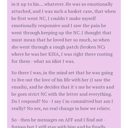
in it up to his.... whatever. He was so emotionally
attached, and I was such a basket case, that when
he first went NC, I couldn't make myself
emotionally responsive and I saw the pain he
went through keeping up the NC. I thought that
must mean that he loved her so much, so when
she went through a rough patch (broken NC)
where he was her KISA, I was right there rooting
for them - what an idiot I was.
So there I was, in the mind set that he was going
to live out the love of his life with her (I saw the
emails), and he decides that it's me he wants and
he goes strict NC with the letter and everything.
Do I respond? No - I say I'm committed but am I
really? No sex, no real change in how we relate.
So - then he messages on AFF and I find out -
furious but I still stay with him and he finally