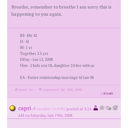
Breathe, remember to breathe I am sorry this is
happening to you again.
BS- Me 42
H- 41
M- 1 yr
Together 2.5 yrs
DDay - Jan 12, 2008
Him - 2 kids son 18, daughter 24 live with us
EA - Entire relationship/marriage til Jan 08
posts: 24
·
registered: Jul. 12th, 2008
id
3176489
capri
(
member #14940)
posted at 3:24
AM on Saturday, July 19th, 2008