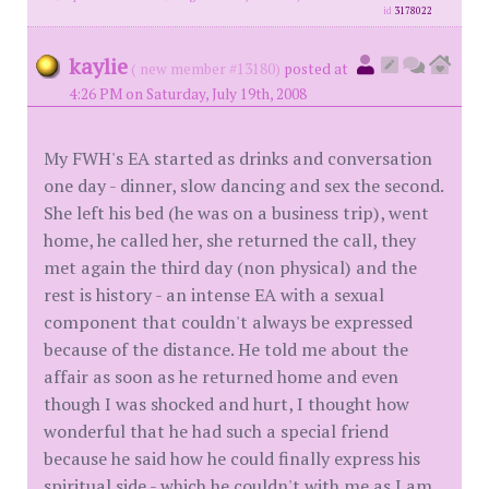
id
3178022
kaylie
( new member #13180)
posted at
4:26 PM on Saturday, July 19th, 2008
My FWH's EA started as drinks and conversation
one day - dinner, slow dancing and sex the second.
She left his bed (he was on a business trip), went
home, he called her, she returned the call, they
met again the third day (non physical) and the
rest is history - an intense EA with a sexual
component that couldn't always be expressed
because of the distance. He told me about the
affair as soon as he returned home and even
though I was shocked and hurt, I thought how
wonderful that he had such a special friend
because he said how he could finally express his
spiritual side - which he couldn't with me as I am