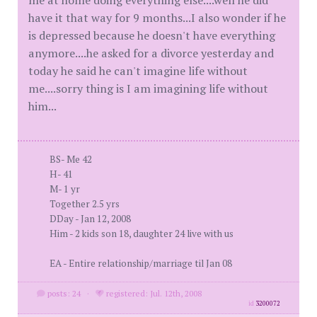
me at home doing everything else....well he did
have it that way for 9 months...I also wonder if he
is depressed because he doesn't have everything
anymore....he asked for a divorce yesterday and
today he said he can't imagine life without
me....sorry thing is I am imagining life without
him...
BS- Me 42
H- 41
M- 1 yr
Together 2.5 yrs
DDay - Jan 12, 2008
Him - 2 kids son 18, daughter 24 live with us
EA - Entire relationship/marriage til Jan 08
posts: 24
·
registered: Jul. 12th, 2008
id
3200072