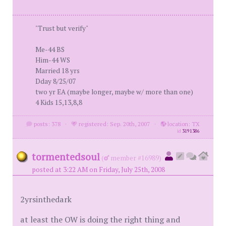
"Trust but verify"
Me-44 BS
Him-44 WS
Married 18 yrs
Dday 8/25/07
two yr EA (maybe longer, maybe w/ more than one)
4 Kids 15,13,8,8
posts: 378
·
registered: Sep. 20th, 2007
·
location: TX
id
3191386
tormentedsoul
(
member #16989)
posted at 3:22 AM on Friday, July 25th, 2008
2yrsinthedark
at least the OW is doing the right thing and