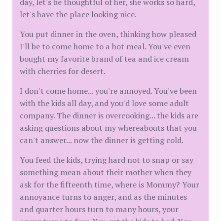
day, let's be thoughtful of her, she works so hard,
let's have the place looking nice.
You put dinner in the oven, thinking how pleased
I'll be to come home to a hot meal. You've even
bought my favorite brand of tea and ice cream
with cherries for desert.
I don't come home... you're annoyed. You've been
with the kids all day, and you'd love some adult
company. The dinner is overcooking... the kids are
asking questions about my whereabouts that you
can't answer... now the dinner is getting cold.
You feed the kids, trying hard not to snap or say
something mean about their mother when they
ask for the fifteenth time, where is Mommy? Your
annoyance turns to anger, and as the minutes
and quarter hours turn to many hours, your