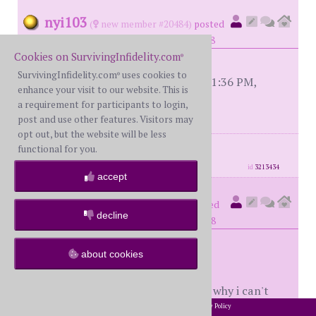
nyi103
(
new member #20484)
posted
at 5:30 PM on Monday, August 4th, 2008
Cookies on SurvivingInfidelity.com
®
SurvivingInfidelity.com
uses cookies to
®
[This message edited by nyi103 at 11:36 PM,
enhance your visit to our website. This is
September 27th (Saturday)]
a requirement for participants to login,
post and use other features. Visitors may
opt out, but the website will be less
posts: 48
·
registered: Aug. 1st, 2008
functional for you.
·
location: Houston, TX
id
3213434
accept
sportsfan
(
member #9918)
posted
decline
at 1:26 AM on Tuesday, August 5th, 2008
about cookies
nyi,
i suppose i'm old fashioned which is why i can't
seem to understand; 1- why your W could be that
2002-2026 SurvivingInfidelity.com
All Rights Reserved. •
Privacy Policy
®