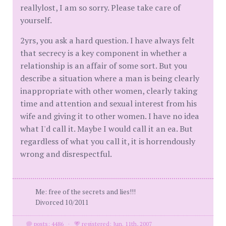
reallylost, I am so sorry. Please take care of
yourself.
2yrs, you ask a hard question. I have always felt
that secrecy is a key component in whether a
relationship is an affair of some sort. But you
describe a situation where a man is being clearly
inappropriate with other women, clearly taking
time and attention and sexual interest from his
wife and giving it to other women. I have no idea
what I'd call it. Maybe I would call it an ea. But
regardless of what you call it, it is horrendously
wrong and disrespectful.
Me: free of the secrets and lies!!!
Divorced 10/2011
posts: 4486
·
registered: Jun. 11th, 2007