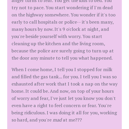
anger turns to fear. You get the kids to bed. You
try not to pace. You start wondering if I'm dead
on the highway somewhere. You wonder if it's too
early to call hospitals or police-- it's been many,
many hours by now. It's 9 o'clock at night, and
you're beside yourself with worry. You start
cleaning up the kitchen and the living room,
because the police are surely going to turn up at
the door any minute to tell you what happened.
When I come home, I tell you I stopped for milk
and filled the gas tank... for you. I tell you I was so
exhausted after work that I took a nap on the way
home. It could be. And now, on top of your hours
of worry and fear, I've just let you know you don't
even have a right to feel concern or fear. You're
being ridiculous. I was doing it all for you, working
so hard, and you're
mad
at me???