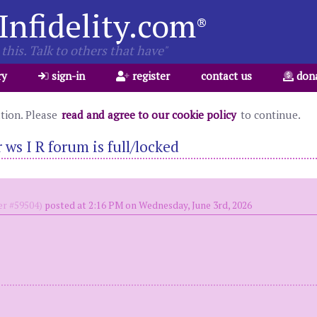
Infidelity.com
®
this. Talk to others that have"
ry
sign-in
register
contact us
don
ation. Please
read and agree to our cookie policy
to continue.
ws I R forum is full/locked
r #59504)
posted at 2:16 PM on Wednesday, June 3rd, 2026