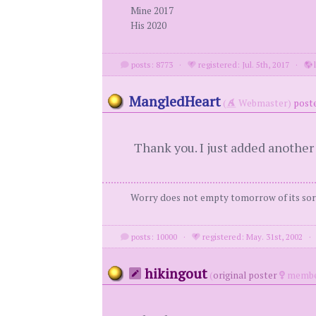
Mine 2017
His 2020
posts: 8773
·
registered: Jul. 5th, 2017
·
l
MangledHeart
(
Webmaster)
poste
Thank you. I just added another
Worry does not empty tomorrow of its sorr
posts: 10000
·
registered: May. 31st, 2002
hikingout
(
original poster
membe