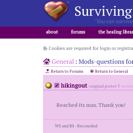
Surviving
"You can survive 
about
forums
the healing libra
Cookies are required for login or registr
General
:
Mods-questions for 
Return to Forums
Return to General
hikingout
(
original poster
membe
Reached its max. Thank you!
WS and BS - Reconciled