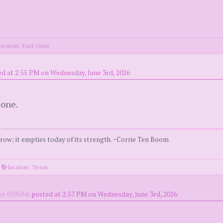
ocation: East coast
d at 2:55 PM on Wednesday, June 3rd, 2026
 one.
ow; it empties today of its strength. ~Corrie Ten Boom
·
location: Texas
r #59504)
posted at 2:57 PM on Wednesday, June 3rd, 2026