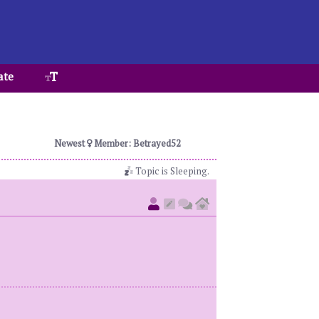
ate
Newest
Member: Betrayed52
Topic is Sleeping.