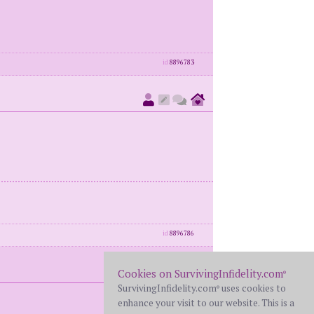
id
8896783
id
8896786
Cookies on SurvivingInfidelity.com
®
SurvivingInfidelity.com
uses cookies to
®
enhance your visit to our website. This is a