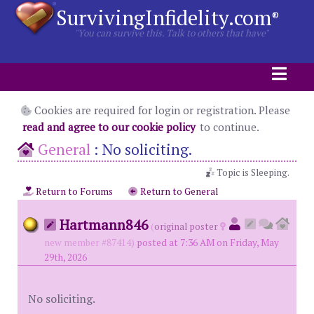
SurvivingInfidelity.com
®
"You can survive this. Talk to others that have"
Cookies are required for login or registration. Please
read and agree to our cookie policy
to continue.
General
:
No soliciting.
Topic is Sleeping.
Return to Forums
Return to General
Hartmann846
(
original poster
new member #87414)
posted at 7:36 AM on Friday, May
29th, 2026
No soliciting.