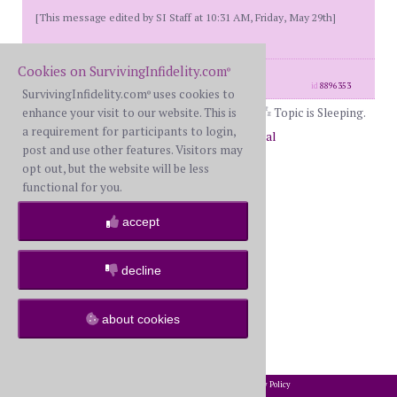
[This message edited by SI Staff at 10:31 AM, Friday, May 29th]
Cookies on SurvivingInfidelity.com
®
posts: 2
·
registered: May. 29th, 2026
id
8896353
SurvivingInfidelity.com
uses cookies to
®
enhance your visit to our website. This is
Topic is Sleeping.
a requirement for participants to login,
Return to Forums
Return to General
post and use other features. Visitors may
opt out, but the website will be less
functional for you.
accept
decline
about cookies
2002-2026 SurvivingInfidelity.com
All Rights Reserved. •
Privacy Policy
®