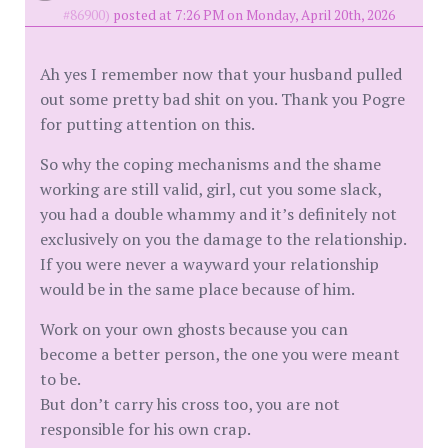
#86900)
posted at 7:26 PM on Monday, April 20th, 2026
Ah yes I remember now that your husband pulled
out some pretty bad shit on you. Thank you Pogre
for putting attention on this.
So why the coping mechanisms and the shame
working are still valid, girl, cut you some slack,
you had a double whammy and it’s definitely not
exclusively on you the damage to the relationship.
If you were never a wayward your relationship
would be in the same place because of him.
Work on your own ghosts because you can
become a better person, the one you were meant
to be.
But don’t carry his cross too, you are not
responsible for his own crap.