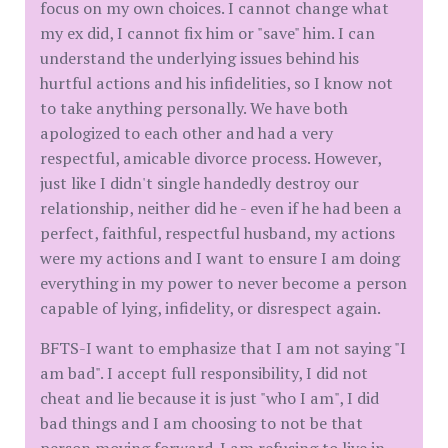
focus on my own choices. I cannot change what
my ex did, I cannot fix him or "save" him. I can
understand the underlying issues behind his
hurtful actions and his infidelities, so I know not
to take anything personally. We have both
apologized to each other and had a very
respectful, amicable divorce process. However,
just like I didn't single handedly destroy our
relationship, neither did he - even if he had been a
perfect, faithful, respectful husband, my actions
were my actions and I want to ensure I am doing
everything in my power to never become a person
capable of lying, infidelity, or disrespect again.
BFTS-I want to emphasize that I am not saying "I
am bad". I accept full responsibility, I did not
cheat and lie because it is just "who I am", I did
bad things and I am choosing to not be that