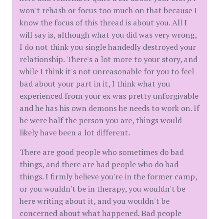
won't rehash or focus too much on that because I
know the focus of this thread is about you. All I
will say is, although what you did was very wrong,
I do not think you single handedly destroyed your
relationship. There's a lot more to your story, and
while I think it's not unreasonable for you to feel
bad about your part in it, I think what you
experienced from your ex was pretty unforgivable
and he has his own demons he needs to work on. If
he were half the person you are, things would
likely have been a lot different.
There are good people who sometimes do bad
things, and there are bad people who do bad
things. I firmly believe you're in the former camp,
or you wouldn't be in therapy, you wouldn't be
here writing about it, and you wouldn't be
concerned about what happened. Bad people