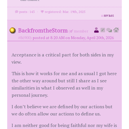
posts: 143
·
registered: Mar. 19th, 2025
id
8893685
BackfromtheStorm
(
member
#86900)
posted at 8:20 AM on Monday, April 20th, 2026
Acceptance is a critical part for both sides in my
view.
This is how it works for me and as usual I got here
the other way around but still I share as I see
similarities in what I observed as well in my
personal journey.
I don’t believe we are defined by our actions but
we do often allow our actions to define us.
I am neither good for being faithful nor my wife is