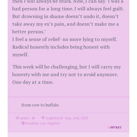
then I will always be stuck. Now, I can say "I was a
bad person for a long time. I will always feel guilt.
But drowning in shame doesn’t undo it, doesn’t
take away my ex’s pain, and doesn’t make me a
better person."
I feel a sense of relief- no more lying to myself.
Radical honestly includes being honest with
myself.
This week will be challenging, but I will carry my
honesty with me and try not to avoid anymore.
One day at a time.
from cow to buffalo.
posts: 48
·
registered: Sep. 2nd, 2025
·
location: Los Angeles
id
8893683