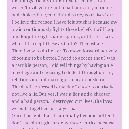
the things friends or therapists tell me. "You
weren’t evil, you’re not a bad person, you made
bad choices but you didn’t destroy your lives" etc.
I believe the reason I have felt stuck is because my
brain continuously fights these beliefs. I will loop
and loop through shame spirals, until I realized:
what if I accept these as truth? Then what?
Then I vow to do better. To move forward actively
choosing to be better. I need to accept that I was
a terrible person, I did evil things by having an A
in college and choosing to hide it throughout my
relationship and marriage to my ex husband.
The day I confessed is the day I chose to actively
not live a lie. But yes, I was a liar and a cheater
and a bad person. I destroyed our lives, the lives
we built together for 15 years.
Once I accept that, I can finally become better. I
don’t need to fight or deny those truths, because