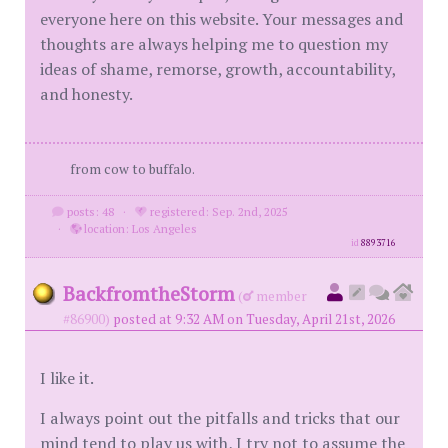
everyone here on this website. Your messages and
thoughts are always helping me to question my
ideas of shame, remorse, growth, accountability,
and honesty.
from cow to buffalo.
posts: 48
·
registered: Sep. 2nd, 2025
·
location: Los Angeles
id
8893716
BackfromtheStorm
(
member
#86900)
posted at 9:32 AM on Tuesday, April 21st, 2026
I like it.
I always point out the pitfalls and tricks that our
mind tend to play us with, I try not to assume the