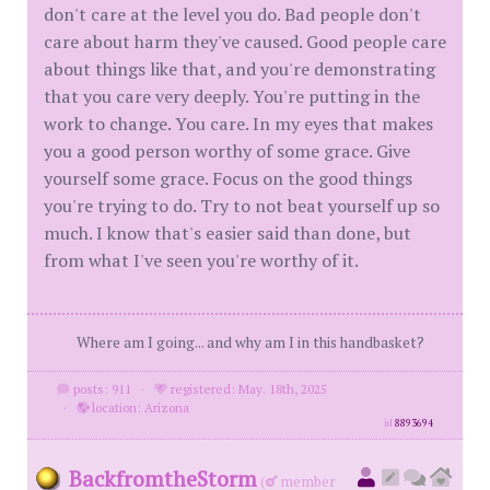
don't care at the level you do. Bad people don't
care about harm they've caused. Good people care
about things like that, and you're demonstrating
that you care very deeply. You're putting in the
work to change. You care. In my eyes that makes
you a good person worthy of some grace. Give
yourself some grace. Focus on the good things
you're trying to do. Try to not beat yourself up so
much. I know that's easier said than done, but
from what I've seen you're worthy of it.
Where am I going... and why am I in this handbasket?
posts: 911
·
registered: May. 18th, 2025
·
location: Arizona
id
8893694
BackfromtheStorm
(
member