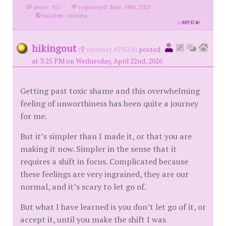
posts: 911
·
registered: May. 18th, 2025
·
location: Arizona
id
8893740
hikingout
(
member #59504)
posted
at 3:25 PM on Wednesday, April 22nd, 2026
Getting past toxic shame and this overwhelming
feeling of unworthiness has been quite a journey
for me.
But it’s simpler than I made it, or that you are
making it now. Simpler in the sense that it
requires a shift in focus. Complicated because
these feelings are very ingrained, they are our
normal, and it’s scary to let go of.
But what I have learned is you don’t let go of it, or
accept it, until you make the shift I was