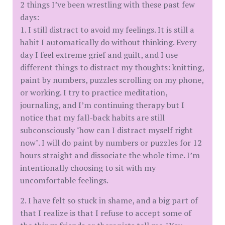
2 things I’ve been wrestling with these past few
days:
1. I still distract to avoid my feelings. It is still a
habit I automatically do without thinking. Every
day I feel extreme grief and guilt, and I use
different things to distract my thoughts: knitting,
paint by numbers, puzzles scrolling on my phone,
or working. I try to practice meditation,
journaling, and I’m continuing therapy but I
notice that my fall-back habits are still
subconsciously "how can I distract myself right
now". I will do paint by numbers or puzzles for 12
hours straight and dissociate the whole time. I’m
intentionally choosing to sit with my
uncomfortable feelings.
2. I have felt so stuck in shame, and a big part of
that I realize is that I refuse to accept some of