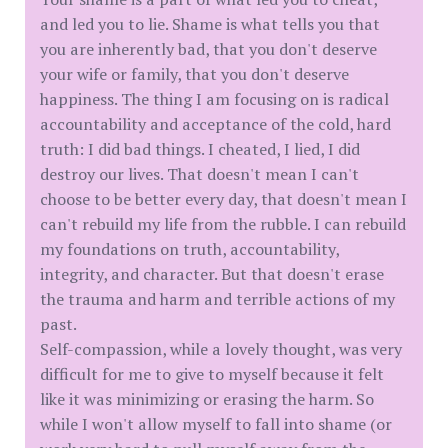
and led you to lie. Shame is what tells you that
you are inherently bad, that you don't deserve
your wife or family, that you don't deserve
happiness. The thing I am focusing on is radical
accountability and acceptance of the cold, hard
truth: I did bad things. I cheated, I lied, I did
destroy our lives. That doesn't mean I can't
choose to be better every day, that doesn't mean I
can't rebuild my life from the rubble. I can rebuild
my foundations on truth, accountability,
integrity, and character. But that doesn't erase
the trauma and harm and terrible actions of my
past.
Self-compassion, while a lovely thought, was very
difficult for me to give to myself because it felt
like it was minimizing or erasing the harm. So
while I won't allow myself to fall into shame (or