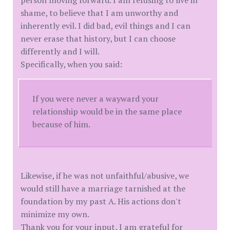
person moving forward. I am refusing to live in
shame, to believe that I am unworthy and
inherently evil. I did bad, evil things and I can
never erase that history, but I can choose
differently and I will.
Specifically, when you said:
If you were never a wayward your
relationship would be in the same place
because of him.
Likewise, if he was not unfaithful/abusive, we
would still have a marriage tarnished at the
foundation by my past A. His actions don't
minimize my own.
Thank you for your input, I am grateful for