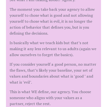
The moment you take back your agency to allow
yourself to chose what is good and not allowing
yourself to chose what is evil, it is no longer the
action of behavior that defines you, but is you
defining the decisions.
Is basically what we teach kids but that’s not
making it any less relevant to us adults (again we
allow ourselves to forget the basics).
If you consider yourself a good person, no matter
the flaws, that’s likely your baseline, your set of
values and boundaries about what is "good " and
what is "evil".
This is what WE define, our agency. You choose
someone who aligns with your values as a
partner, reject the rest.