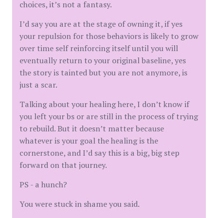
choices, it’s not a fantasy.
I’d say you are at the stage of owning it, if yes
your repulsion for those behaviors is likely to grow
over time self reinforcing itself until you will
eventually return to your original baseline, yes
the story is tainted but you are not anymore, is
just a scar.
Talking about your healing here, I don’t know if
you left your bs or are still in the process of trying
to rebuild. But it doesn’t matter because
whatever is your goal the healing is the
cornerstone, and I’d say this is a big, big step
forward on that journey.
PS - a hunch?
You were stuck in shame you said.