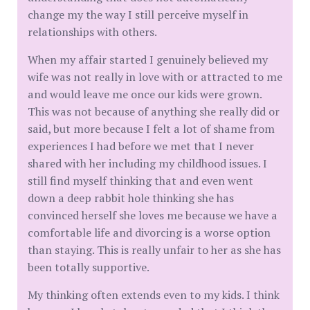
change my the way I still perceive myself in
relationships with others.
When my affair started I genuinely believed my
wife was not really in love with or attracted to me
and would leave me once our kids were grown.
This was not because of anything she really did or
said, but more because I felt a lot of shame from
experiences I had before we met that I never
shared with her including my childhood issues. I
still find myself thinking that and even went
down a deep rabbit hole thinking she has
convinced herself she loves me because we have a
comfortable life and divorcing is a worse option
than staying. This is really unfair to her as she has
been totally supportive.
My thinking often extends even to my kids. I think