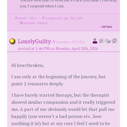
You are welcome to send me a PM if you think I can help
you. I respond when I can.
posts: 1051
·
registered: Jan. 7th, 2026
·
location: Poland
id
8893686
LonelyGuilty
(
member #87155)
posted at 1:46 PM on Monday, April 20th, 2026
Hi heartbroken,
I am only at the beginning of the journey, but
point 2 resonates deeply.
I have barely started therapy, but the therapist
showed similar compassion and it really triggered
me. A part of me obviously would let that pull me
happily (you weren’t a bad person etc.. how
soothing it is!) but at my core I feel I need to be