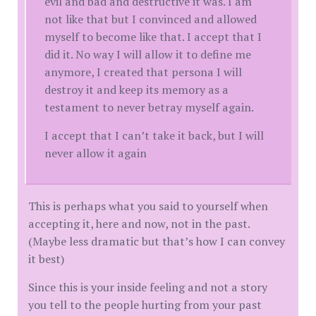
evil and bad and destructive it was. I am
not like that but I convinced and allowed
myself to become like that. I accept that I
did it. No way I will allow it to define me
anymore, I created that persona I will
destroy it and keep its memory as a
testament to never betray myself again.
I accept that I can’t take it back, but I will
never allow it again
This is perhaps what you said to yourself when
accepting it, here and now, not in the past.
(Maybe less dramatic but that’s how I can convey
it best)
Since this is your inside feeling and not a story
you tell to the people hurting from your past