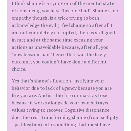
I think shame is a symptom of the mental state
of convincing you have "become bad". Shame is no
empathy though, is a trick trying to both
acknowledge the evil (I feel shame so after all I
am not completely corrupted, there is still good
in me) and at the same time excusing your
actions as unavoidable because, after all, you
"now became bad " hence that was the likely
outcome, you couldn’t have done a different
choice.
Yes that’s shame’s function, justifying your
behavior due to lack of agency because you are
like you are. And is a bitch to unmask as toxic
because it works alongside your own betrayed
values trying to recover. Cognitive dissonance
does the rest, transforming shame (from self pity
- justification) into something that must have