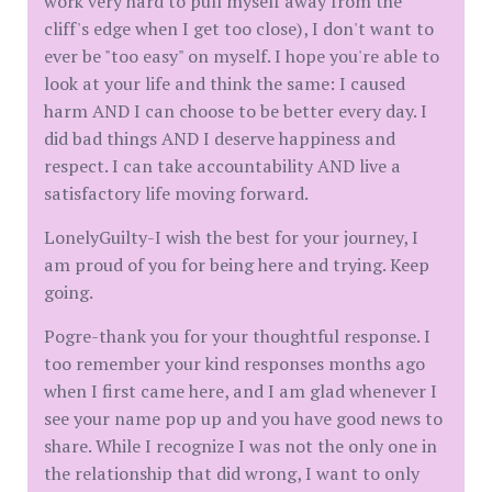
work very hard to pull myself away from the
cliff's edge when I get too close), I don't want to
ever be "too easy" on myself. I hope you're able to
look at your life and think the same: I caused
harm AND I can choose to be better every day. I
did bad things AND I deserve happiness and
respect. I can take accountability AND live a
satisfactory life moving forward.
LonelyGuilty-I wish the best for your journey, I
am proud of you for being here and trying. Keep
going.
Pogre-thank you for your thoughtful response. I
too remember your kind responses months ago
when I first came here, and I am glad whenever I
see your name pop up and you have good news to
share. While I recognize I was not the only one in
the relationship that did wrong, I want to only