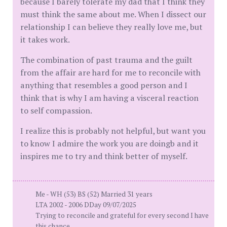
because I barely tolerate my dad that I think they
must think the same about me. When I dissect our
relationship I can believe they really love me, but
it takes work.
The combination of past trauma and the guilt
from the affair are hard for me to reconcile with
anything that resembles a good person and I
think that is why I am having a visceral reaction
to self compassion.
I realize this is probably not helpful, but want you
to know I admire the work you are doingb and it
inspires me to try and think better of myself.
Me - WH (53) BS (52) Married 31 years
LTA 2002 - 2006 DDay 09/07/2025
Trying to reconcile and grateful for every second I have
this chance