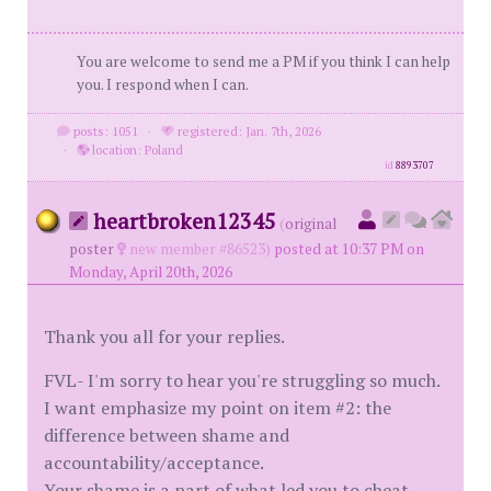
You are welcome to send me a PM if you think I can help
you. I respond when I can.
posts: 1051
·
registered: Jan. 7th, 2026
·
location: Poland
id
8893707
heartbroken12345
(
original
poster
new member #86523)
posted at 10:37 PM on
Monday, April 20th, 2026
Thank you all for your replies.
FVL- I'm sorry to hear you're struggling so much.
I want emphasize my point on item #2: the
difference between shame and
accountability/acceptance.
Your shame is a part of what led you to cheat,