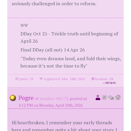
seriously challenged in order to reform.
WW
DDay Oct 25 - Trickle truth until beginning of
April 26
Final DDay (all out) 14 Apr 26
"Today even dreams land, and fold their wings,
because it’s not the time to fly"
posts: 59
·
registered: Mar. 18th, 2026
·
location: UK
id
8893690
Pogre
(
member #86173)
posted at
4:12 PM on Monday, April 20th, 2026
Hi heartbroken. I remember your early threads
here and remember quite a bit about your story. I