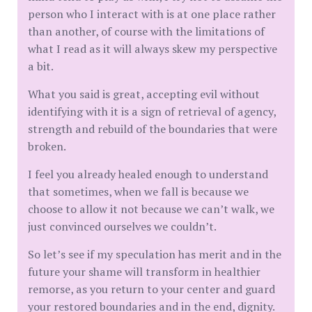
person who I interact with is at one place rather
than another, of course with the limitations of
what I read as it will always skew my perspective
a bit.
What you said is great, accepting evil without
identifying with it is a sign of retrieval of agency,
strength and rebuild of the boundaries that were
broken.
I feel you already healed enough to understand
that sometimes, when we fall is because we
choose to allow it not because we can’t walk, we
just convinced ourselves we couldn’t.
So let’s see if my speculation has merit and in the
future your shame will transform in healthier
remorse, as you return to your center and guard
your restored boundaries and in the end, dignity.