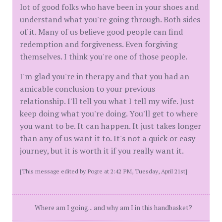
lot of good folks who have been in your shoes and
understand what you're going through. Both sides
of it. Many of us believe good people can find
redemption and forgiveness. Even forgiving
themselves. I think you're one of those people.
I'm glad you're in therapy and that you had an
amicable conclusion to your previous
relationship. I'll tell you what I tell my wife. Just
keep doing what you're doing. You'll get to where
you want to be. It can happen. It just takes longer
than any of us want it to. It's not a quick or easy
journey, but it is worth it if you really want it.
[This message edited by Pogre at 2:42 PM, Tuesday, April 21st]
Where am I going... and why am I in this handbasket?