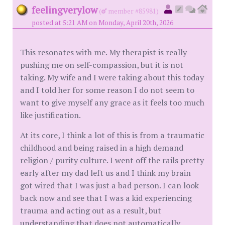
feelingverylow
(
member #85981)
posted at 5:21 AM on Monday, April 20th, 2026
This resonates with me. My therapist is really
pushing me on self-compassion, but it is not
taking. My wife and I were taking about this today
and I told her for some reason I do not seem to
want to give myself any grace as it feels too much
like justification.
At its core, I think a lot of this is from a traumatic
childhood and being raised in a high demand
religion / purity culture. I went off the rails pretty
early after my dad left us and I think my brain
got wired that I was just a bad person. I can look
back now and see that I was a kid experiencing
trauma and acting out as a result, but
understanding that does not automatically