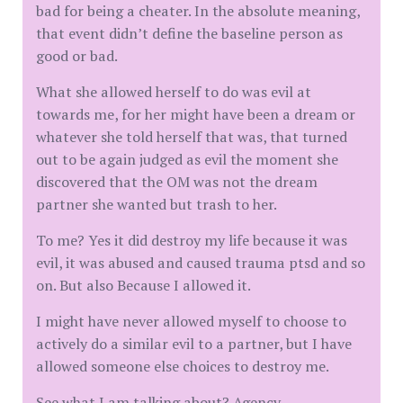
bad for being a cheater. In the absolute meaning,
that event didn’t define the baseline person as
good or bad.
What she allowed herself to do was evil at
towards me, for her might have been a dream or
whatever she told herself that was, that turned
out to be again judged as evil the moment she
discovered that the OM was not the dream
partner she wanted but trash to her.
To me? Yes it did destroy my life because it was
evil, it was abused and caused trauma ptsd and so
on. But also Because I allowed it.
I might have never allowed myself to choose to
actively do a similar evil to a partner, but I have
allowed someone else choices to destroy me.
See what I am talking about? Agency.