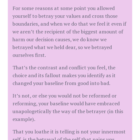
For some reasons at some point you allowed
yourself to betray your values and cross those
boundaries, and when we do that we feel it even if
we aren’t the recipient of the biggest amount of
harm our decision causes, we do know we
betrayed what we held dear, so we betrayed
ourselves first.
That’s the contrast and conflict you feel, the
choice and its fallout makes you identify as it
changed your baseline from good into bad.
It’s not, or else you would not be reformed or
reforming, your baseline would have embraced
unapologetically the way of the betrayer (in this
example).
That you loathe it is telling is not your innermost
self, is the betrayal of the self that pains you.