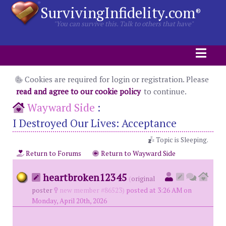
SurvivingInfidelity.com
®
"You can survive this. Talk to others that have"
Cookies are required for login or registration. Please
read and agree to our cookie policy
to continue.
Wayward Side
:
I Destroyed Our Lives: Acceptance
Topic is Sleeping.
Return to Forums
Return to Wayward Side
heartbroken12345
(
original
poster
new member #86523)
posted at 3:26 AM on
Monday, April 20th, 2026