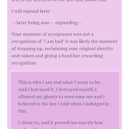
I will expand later
— later being now — expanding—
Your moment of acceptance was not a
recognition of "I am bad" it was likely the moment
of stepping up, reclaiming your original identity
and values and giving a hard but rewarding
recognition
This is who I am and what I want to be.
And I betrayed it, I betrayed myself. I
allowed my ghosts to overcome me and I
believed in the lies I told when I indulged in
this.
I chose to, and it proved me exactly how