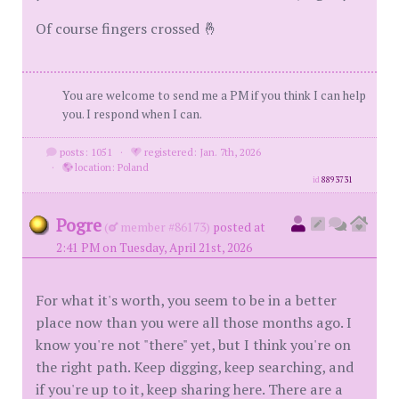
Of course fingers crossed 🤞
You are welcome to send me a PM if you think I can help
you. I respond when I can.
posts: 1051
·
registered: Jan. 7th, 2026
·
location: Poland
id
8893731
Pogre
(
member #86173)
posted at
2:41 PM on Tuesday, April 21st, 2026
For what it's worth, you seem to be in a better
place now than you were all those months ago. I
know you're not "there" yet, but I think you're on
the right path. Keep digging, keep searching, and
if you're up to it, keep sharing here. There are a