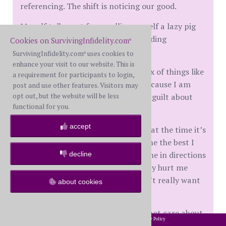
referencing. The shift is noticing our good.
My self talk went from calling myself a lazy pig
on the regular to simply understanding
Cookies on SurvivingInfidelity.com
®
sometimes rest is productive.
SurvivingInfidelity.com
uses cookies to
®
enhance your visit to our website. This is
It went from I am bad to I am a mix of things like
a requirement for participants to login,
every human on this planet, and because I am
post and use other features. Visitors may
opt out, but the website will be less
actually a good person is why I feel guilt about
functional for you.
the ways I have hurt others.
accept
Recognizing you can’t go back, but at the time it’s
very possible that I have always done the best I
can. My own hurt and pain pulled me in directions
decline
that not only hurt others but it truly hurt me
because I was being a person I didn't really want
about cookies
to be.
People who are bad to the core do not care about
2002-2026 SurvivingInfidelity.com
All Rights Reserved. •
Privacy Policy
®
these things.