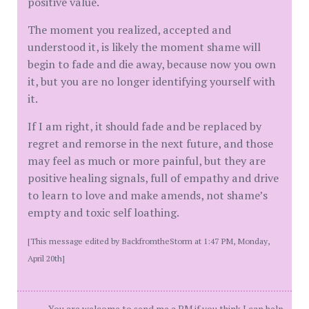
positive value.
The moment you realized, accepted and
understood it, is likely the moment shame will
begin to fade and die away, because now you own
it, but you are no longer identifying yourself with
it.
If I am right, it should fade and be replaced by
regret and remorse in the next future, and those
may feel as much or more painful, but they are
positive healing signals, full of empathy and drive
to learn to love and make amends, not shame’s
empty and toxic self loathing.
[This message edited by BackfromtheStorm at 1:47 PM, Monday,
April 20th]