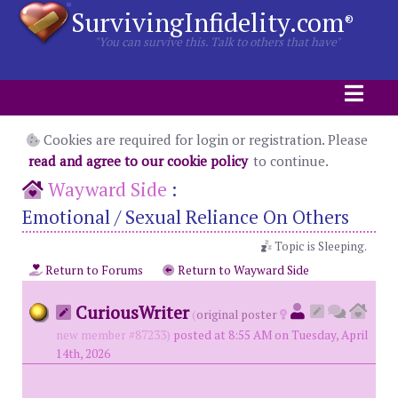
SurvivingInfidelity.com
®
"You can survive this. Talk to others that have"
Cookies are required for login or registration. Please
read and agree to our cookie policy
to continue.
Wayward Side
:
Emotional / Sexual Reliance On Others
Topic is Sleeping.
Return to Forums
Return to Wayward Side
CuriousWriter
(
original poster
new member #87233)
posted at 8:55 AM on Tuesday, April
14th, 2026