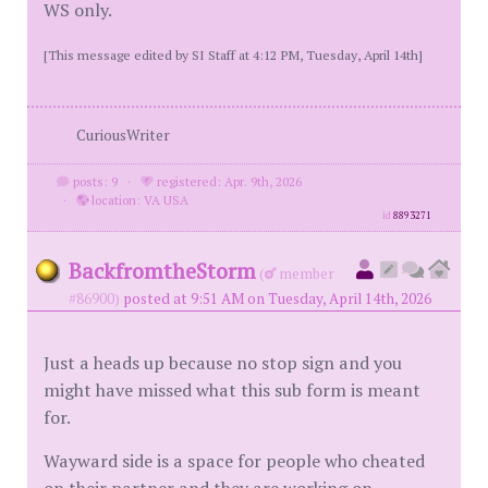
WS only.
[This message edited by SI Staff at 4:12 PM, Tuesday, April 14th]
CuriousWriter
posts: 9
·
registered: Apr. 9th, 2026
·
location: VA USA
id
8893271
BackfromtheStorm
(
member
#86900)
posted at 9:51 AM on Tuesday, April 14th, 2026
Just a heads up because no stop sign and you
might have missed what this sub form is meant
for.
Wayward side is a space for people who cheated