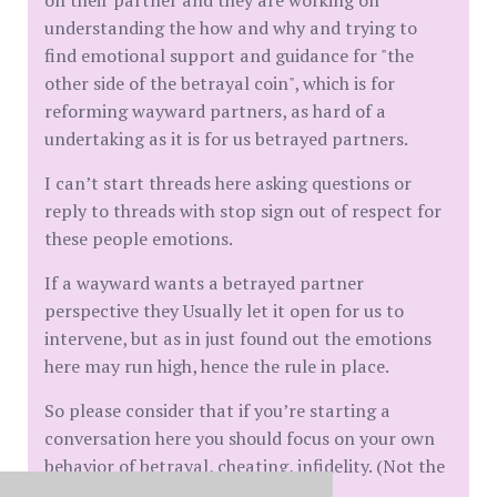
on their partner and they are working on
understanding the how and why and trying to
find emotional support and guidance for "the
other side of the betrayal coin", which is for
reforming wayward partners, as hard of a
undertaking as it is for us betrayed partners.
I can’t start threads here asking questions or
reply to threads with stop sign out of respect for
these people emotions.
If a wayward wants a betrayed partner
perspective they Usually let it open for us to
intervene, but as in just found out the emotions
here may run high, hence the rule in place.
So please consider that if you’re starting a
conversation here you should focus on your own
behavior of betrayal, cheating, infidelity. (Not the
other side)