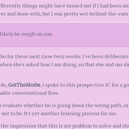
ferently things might have turned out if I had been much
ver and done with, but I was pretty wet-behind-the-ears
likely be rough on you.
mbo for these next (now two) weeks. I've been deliberat
when she's asked how I am doing, so that she and our dau
rds,
GotTheMorbs
. I spoke to this prospective IC for a
able conversational flow.
 evaluate whether he is going down the wrong path, or 
 out to be. It's yet another learning process for me.
the impression that this is my problem to solve and she 