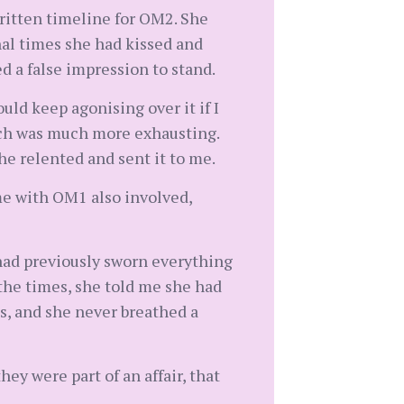
written timeline for OM2. She
nal times she had kissed and
d a false impression to stand.
uld keep agonising over it if I
which was much more exhausting.
he relented and sent it to me.
me with OM1 also involved,
 had previously sworn everything
the times, she told me she had
s, and she never breathed a
ey were part of an affair, that