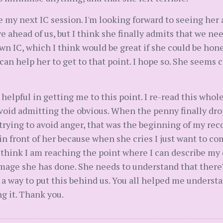
re my next IC session. I'm looking forward to seeing her a
ahead of us, but I think she finally admits that we need
wn IC, which I think would be great if she could be ho
 can help her to get to that point. I hope so. She seems c
 helpful in getting me to this point. I re-read this who
 avoid admitting the obvious. When the penny finally dro
ying to avoid anger, that was the beginning of my recove
 front of her because when she cries I just want to comf
I think I am reaching the point where I can describe m
amage she has done. She needs to understand that there'
 a way to put this behind us. You all helped me understa
g it. Thank you.