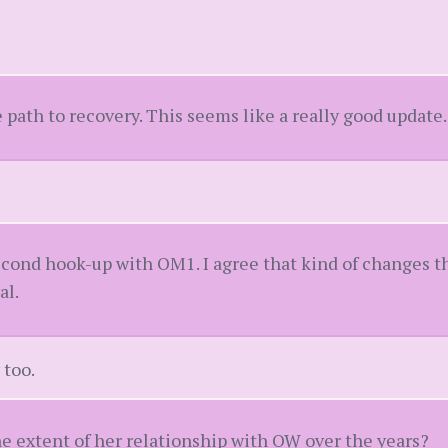
e path to recovery. This seems like a really good update.
second hook-up with OM1. I agree that kind of changes 
al.
 too.
he extent of her relationship with OW over the years?