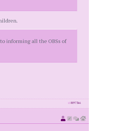
hildren.
nto informing all the OBSs of
id
8897366