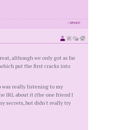
id
8896847
reat, although we only got as far
 which put the first cracks into
o was really listening to my
e IRL about it (the one friend I
y secrets, but didn't really try