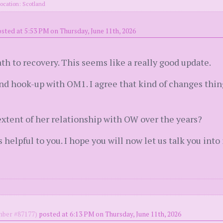
ocation: Scotland
sted at 5:53 PM on Thursday, June 11th, 2026
ath to recovery. This seems like a really good update.
ond hook-up with OM1. I agree that kind of changes thi
 extent of her relationship with OW over the years?
s helpful to you. I hope you will now let us talk you into
ber #87177)
posted at 6:13 PM on Thursday, June 11th, 2026