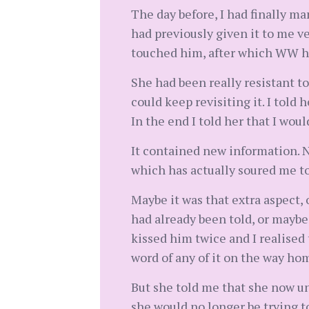
The day before, I had finally m
had previously given it to me v
touched him, after which WW had
She had been really resistant to
could keep revisiting it. I told
In the end I told her that I wou
It contained new information. N
which has actually soured me to
Maybe it was that extra aspect,
had already been told, or maybe
kissed him twice and I realised 
word of any of it on the way ho
But she told me that she now und
she would no longer be trying to