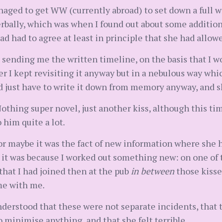
anaged to get WW (currently abroad) to set down a full 
erbally, which was when I found out about some additio
 had to agree at least in principle that she had allowe
 sending me the written timeline, on the basis that I wo
 her I kept revisiting it anyway but in a nebulous way 
ld just have to write it down from memory anyway, and s
othing super novel, just another kiss, although this ti
 him quite a lot.
 or maybe it was the fact of new information where she
 it was because I worked out something new: on one of 
that I had joined then at the pub
in between
those kisse
me with me.
erstood that these were not separate incidents, that th
 minimise anything, and that she felt terrible.