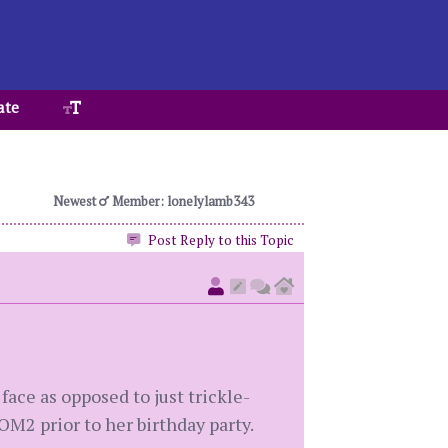
ate
Newest
Member: lonelylamb343
Post Reply to this Topic
face as opposed to just trickle-
OM2 prior to her birthday party.