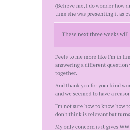
(Believe me, I do wonder how dif
time she was presenting it as o
These next three weeks will 
Feels to me more like I'm in li
answering a different question 
together.
And thank you for your kind wo
and we seemed to have a reason
I'm not sure how to know how to
don't think is relevant but turns
My only concern is it gives WW 