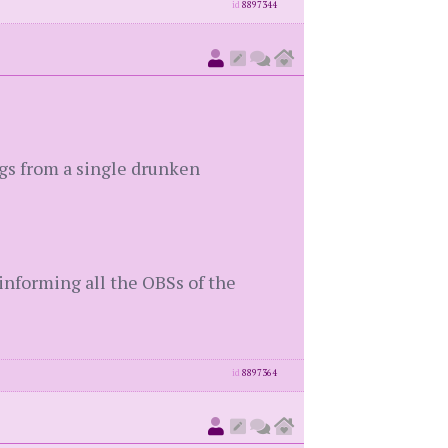
id
8897344
ngs from a single drunken
 informing all the OBSs of the
id
8897364