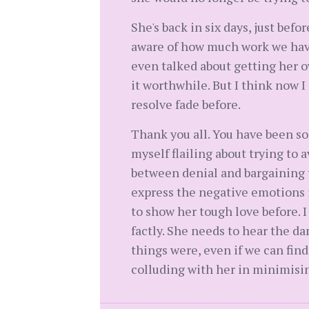
She's back in six days, just befo
aware of how much work we have 
even talked about getting her o
it worthwhile. But I think now I
resolve fade before.
Thank you all. You have been so
myself flailing about trying to
between denial and bargaining tr
express the negative emotions in
to show her tough love before. 
factly. She needs to hear the d
things were, even if we can find
colluding with her in minimisin