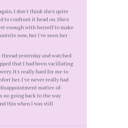
gain. I don't think she's quite
 to confront it head on. She's
nest enough with herself to make
ontrite now, but I've seen her
le thread yesterday and watched
pped that I had been vacillating
ry. It's really hard for me to
ort her. I've never really had
y disappointment matter-of-
s no going back to the way
nd this when I was still