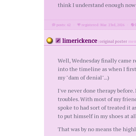
think I understand enough now 
posts: 62
·
registered: Mar. 23rd, 2026
·
l
limerickence
(
original poster
mem
Well, Wednesday finally came rou
into the timeline as when I first
my "dam of denial"...)
I've never done therapy before. 
troubles. With most of my friend
spoke to had sort of treated it a
to put himself in my shoes at all
That was by no means the highl