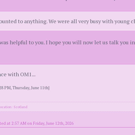
ounted to anything. We were all very busy with young c
 was helpful to you. I hope you will now let us talk you i
nce with OM1...
28 PM, Thursday, June 11th]
ocation: Scotland
ed at 2:57 AM on Friday, June 12th, 2026