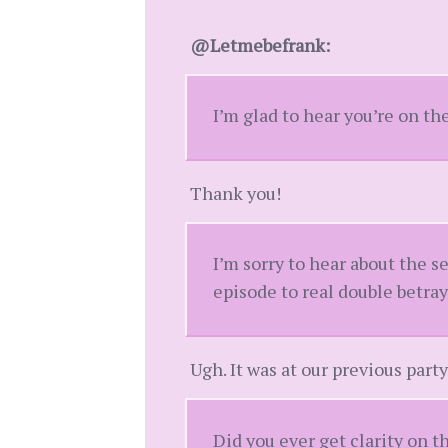
@Letmebefrank:
I’m glad to hear you’re on th
Thank you!
I’m sorry to hear about the 
episode to real double betray
Ugh. It was at our previous party
Did you ever get clarity on t