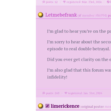
posts: 62
·
registered: Mar. 23rd, 2026
·
l
Letmebefrank
(
member #86994)
po
I’m glad to hear you’re on the p
I’m sorry to hear about the sec
episode to real double betrayal.
Did you ever get clarity on the
I’m also glad that this forum wa
infidelity!
posts: 269
·
registered: Jan. 31st, 2026
limerickence
(
original poster
mem