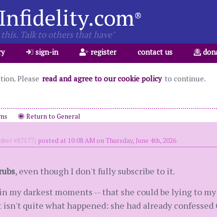
Infidelity.com
®
this. Talk to others that have"
ry
sign-in
register
contact us
don
ation. Please
read and agree to our cookie policy
to continue.
ums
Return to General
ber #87177)
posted at 10:08 AM on Thursday, June 4th, 2026
rubs
, even though I don't fully subscribe to it.
in my darkest moments -- that she could be lying to my 
it isn't quite what happened: she had already confessed 