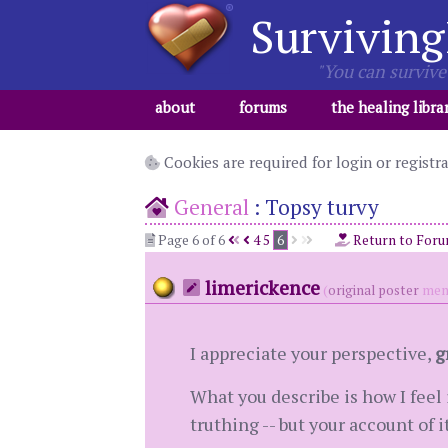
Surviving
"You can survive 
about
forums
the healing libra
Cookies are required for login or registr
General
:
Topsy turvy
Page 6 of 6
4
5
6
Return to For
limerickence
(
original poster
mem
I appreciate your perspective,
g
What you describe is how I feel 
truthing -- but your account of 