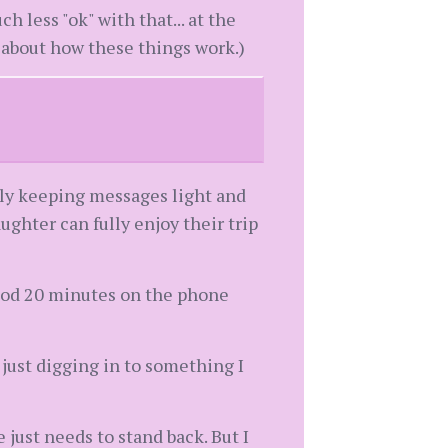
 less "ok" with that... at the
 about how these things work.)
ely keeping messages light and
ghter can fully enjoy their trip
 good 20 minutes on the phone
just digging in to something I
just needs to stand back. But I