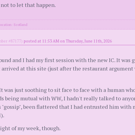
not to let that happen.
ocation: Scotland
ber #87177)
posted at 11:53 AM on Thursday, June 11th, 2026
nd and I had my first session with the new IC. It was g
 arrived at this site (just after the restaurant argument
It was just soothing to sit face to face with a human wh
s being mutual with WW, I hadn't really talked to anyon
s "gossip", been flattered that I had entrusted him with m
).
ight of my week, though.