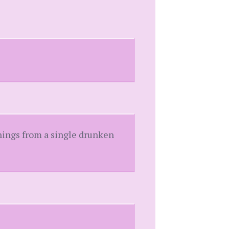
things from a single drunken