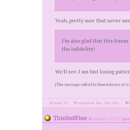
Yeah, pretty sure that never am
I’m also glad that this forum
the infidelity!
We'll see. I am fast losing patie
[This message edited by limerickence at 6:
posts: 62
·
registered: Mar. 23rd, 2026
·
l
This0is0Fine
(
member #72277)
post