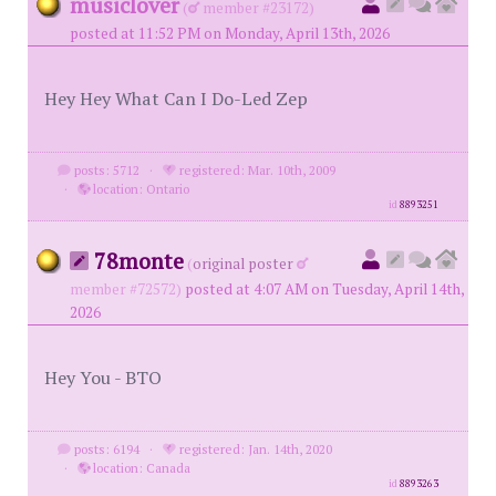
musiclover
(
member #23172)
posted at 11:52 PM on Monday, April 13th, 2026
Hey Hey What Can I Do-Led Zep
posts: 5712
·
registered: Mar. 10th, 2009
·
location: Ontario
id
8893251
78monte
(
original poster
member #72572)
posted at 4:07 AM on Tuesday, April 14th,
2026
Hey You - BTO
posts: 6194
·
registered: Jan. 14th, 2020
·
location: Canada
id
8893263