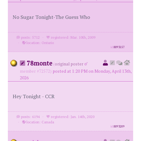
No Sugar Tonight-The Guess Who
posts: 5712
·
registered: Mar. 10th, 2009
·
location: Ontario
id
8893157
78monte
(
original poster
member #72572)
posted at 1:20 PM on Monday, April 13th,
2026
Hey Tonight - CCR
posts: 6194
·
registered: Jan. 14th, 2020
·
location: Canada
id
8893209