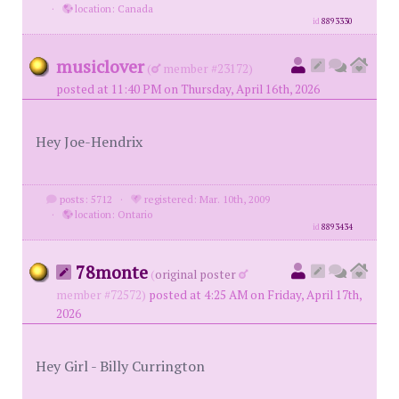
·
location: Canada
id
8893330
musiclover
(
member #23172)
posted at 11:40 PM on Thursday, April 16th, 2026
Hey Joe-Hendrix
posts: 5712
·
registered: Mar. 10th, 2009
·
location: Ontario
id
8893434
78monte
(
original poster
member #72572)
posted at 4:25 AM on Friday, April 17th,
2026
Hey Girl - Billy Currington