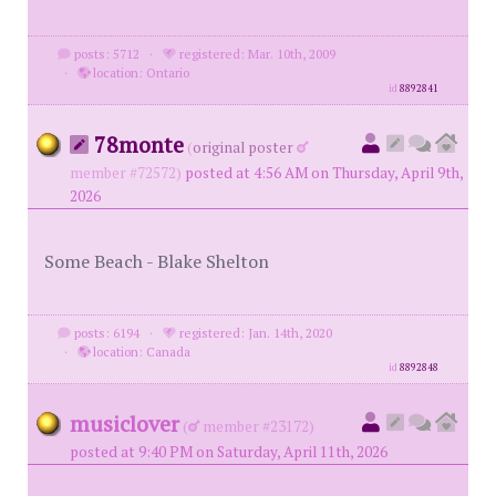
posts: 5712
·
registered: Mar. 10th, 2009
·
location: Ontario
id
8892841
78monte
(
original poster
member #72572)
posted at 4:56 AM on Thursday, April 9th,
2026
Some Beach - Blake Shelton
posts: 6194
·
registered: Jan. 14th, 2020
·
location: Canada
id
8892848
musiclover
(
member #23172)
posted at 9:40 PM on Saturday, April 11th, 2026