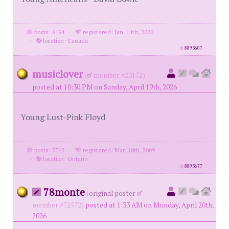
posts: 6194
·
registered: Jan. 14th, 2020
·
location: Canada
id
8893607
musiclover
(
member #23172)
posted at 10:30 PM on Sunday, April 19th, 2026
Young Lust-Pink Floyd
posts: 5712
·
registered: Mar. 10th, 2009
·
location: Ontario
id
8893677
78monte
(
original poster
member #72572)
posted at 1:33 AM on Monday, April 20th,
2026