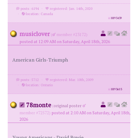
posts: 6194
·
registered: Jan. 14th, 2020
·
location: Canada
id
8893439
musiclover
(
member #23172)
posted at 12:09 AM on Saturday, April 18th, 2026
American Girls-Triumph
posts: 5712
·
registered: Mar. 10th, 2009
·
location: Ontario
id
8893603
78monte
(
original poster
member #72572)
posted at 2:10 AM on Saturday, April 18th,
2026
Young Americans - David Bowie