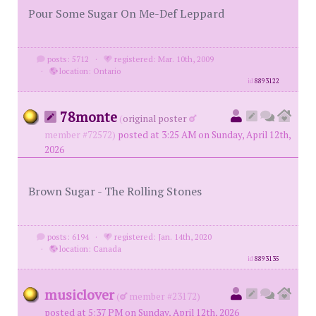
Pour Some Sugar On Me-Def Leppard
posts: 5712
·
registered: Mar. 10th, 2009
·
location: Ontario
id
8893122
78monte
(
original poster
member #72572)
posted at 3:25 AM on Sunday, April 12th,
2026
Brown Sugar - The Rolling Stones
posts: 6194
·
registered: Jan. 14th, 2020
·
location: Canada
id
8893135
musiclover
(
member #23172)
posted at 5:37 PM on Sunday, April 12th, 2026