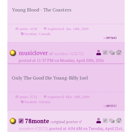
Young Blood - The Coasters
posts: 6194
·
registered: Jan. 14th, 2020
·
location: Canada
id
8893682
musiclover
(
member #23172)
posted at 11:37 PM on Monday, April 20th, 2026
Only The Good Die Young-Billy Joel
posts: 5712
·
registered: Mar. 10th, 2009
·
location: Ontario
id
8893717
78monte
(
original poster
member #72572)
posted at 4:04 AM on Tuesday, April 21st,