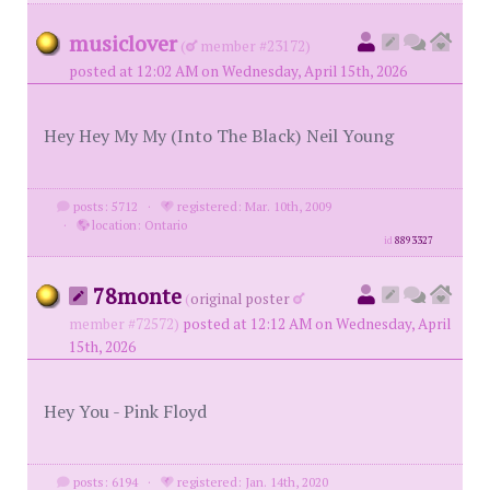
musiclover
(
member #23172)
posted at 12:02 AM on Wednesday, April 15th, 2026
Hey Hey My My (Into The Black) Neil Young
posts: 5712
·
registered: Mar. 10th, 2009
·
location: Ontario
id
8893327
78monte
(
original poster
member #72572)
posted at 12:12 AM on Wednesday, April
15th, 2026
Hey You - Pink Floyd
posts: 6194
·
registered: Jan. 14th, 2020