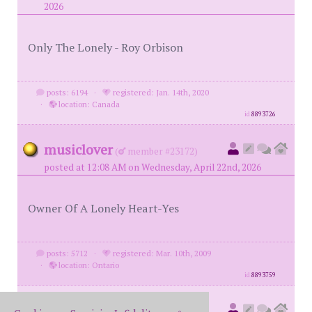
2026
Only The Lonely - Roy Orbison
posts: 6194
·
registered: Jan. 14th, 2020
·
location: Canada
id
8893726
musiclover
(
member #23172)
posted at 12:08 AM on Wednesday, April 22nd, 2026
Owner Of A Lonely Heart-Yes
posts: 5712
·
registered: Mar. 10th, 2009
·
location: Ontario
id
8893759
78monte