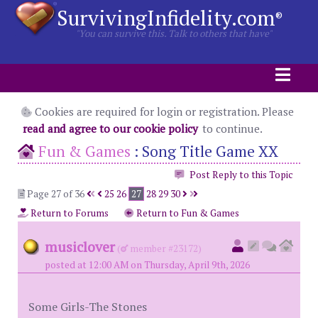
SurvivingInfidelity.com
®
"You can survive this. Talk to others that have"
Cookies are required for login or registration. Please
read and agree to our cookie policy
to continue.
Fun & Games
:
Song Title Game XX
Post Reply to this Topic
Page 27 of 36
25
26
27
28
29
30
Return to Forums
Return to Fun & Games
musiclover
(
member #23172)
posted at 12:00 AM on Thursday, April 9th, 2026
Some Girls-The Stones