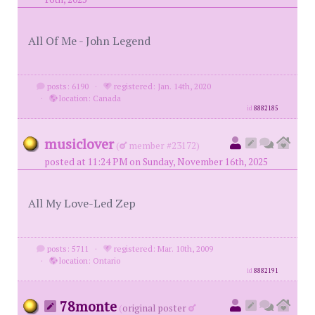
All Of Me - John Legend
posts: 6190
·
registered: Jan. 14th, 2020
·
location: Canada
id
8882185
musiclover
(
member #23172)
posted at 11:24 PM on Sunday, November 16th, 2025
All My Love-Led Zep
posts: 5711
·
registered: Mar. 10th, 2009
·
location: Ontario
id
8882191
78monte
(
original poster