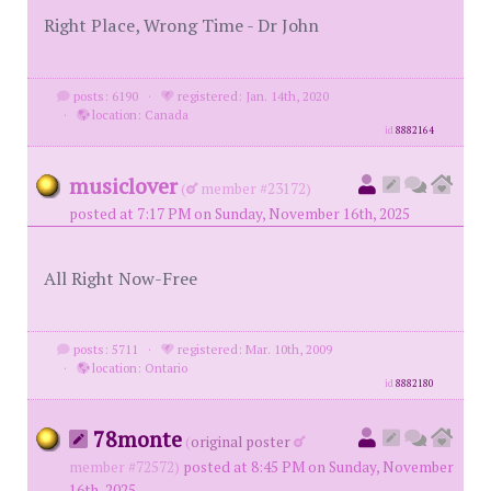
Right Place, Wrong Time - Dr John
posts: 6190
·
registered: Jan. 14th, 2020
·
location: Canada
id
8882164
musiclover
(
member #23172)
posted at 7:17 PM on Sunday, November 16th, 2025
All Right Now-Free
posts: 5711
·
registered: Mar. 10th, 2009
·
location: Ontario
id
8882180
78monte
(
original poster
member #72572)
posted at 8:45 PM on Sunday, November
16th, 2025