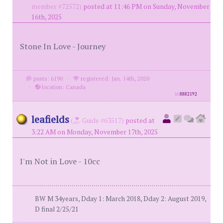
member #72572)
posted at 11:46 PM on Sunday, November
16th, 2025
Stone In Love - Journey
posts: 6190
·
registered: Jan. 14th, 2020
·
location: Canada
id
8882192
leafields
(
Guide #63517)
posted at
3:22 AM on Monday, November 17th, 2025
I'm Not in Love - 10cc
BW M 34years, Dday 1: March 2018, Dday 2: August 2019,
D final 2/25/21