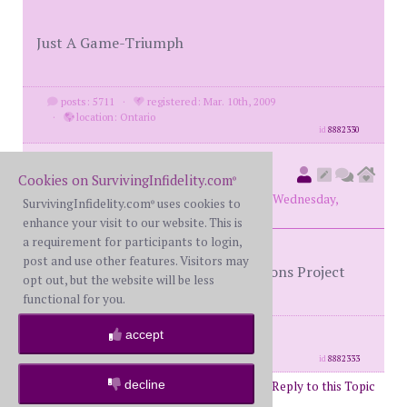
Just A Game-Triumph
posts: 5711
·
registered: Mar. 10th, 2009
·
location: Ontario
id
8882330
78monte
(
original poster
Cookies on SurvivingInfidelity.com
®
member #72572)
posted at 1:26 AM on Wednesday,
SurvivingInfidelity.com
uses cookies to
®
November 19th, 2025
enhance your visit to our website. This is
a requirement for participants to login,
post and use other features. Visitors may
Games People Play - The Alan Parsons Project
opt out, but the website will be less
functional for you.
posts: 6190
·
registered: Jan. 14th, 2020
accept
·
location: Canada
id
8882333
decline
Post Reply to this Topic