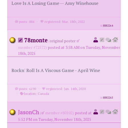
Love Is A Losing Game -- Amy Winehouse
posts: 884
·
registered: Mar. 18th, 2022
id
8882264
78monte
(
original poster
member #72572)
posted at 3:58 AM on Tuesday, November
18th, 2025
Rockn' Roll Is A Viscous Game - April Wine
posts: 6190
·
registered: Jan. 14th, 2020
·
location: Canada
id
8882265
JasonCh
(
member #80102)
posted at
5:52 PM on Tuesday, November 18th, 2025