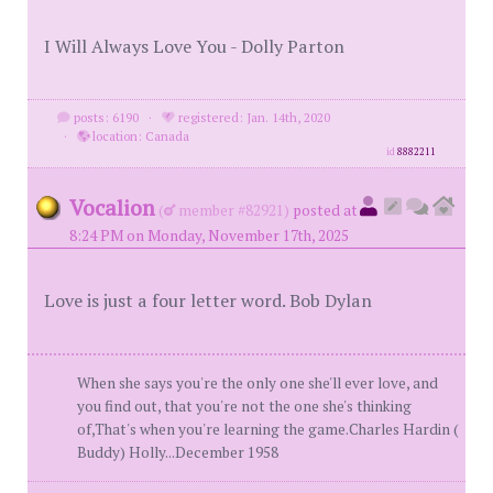
I Will Always Love You - Dolly Parton
posts: 6190
·
registered: Jan. 14th, 2020
·
location: Canada
id
8882211
Vocalion
(
member #82921)
posted at
8:24 PM on Monday, November 17th, 2025
Love is just a four letter word. Bob Dylan
When she says you're the only one she'll ever love, and
you find out, that you're not the one she's thinking
of,That's when you're learning the game.Charles Hardin (
Buddy) Holly...December 1958