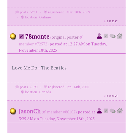
posts: 5711
·
registered: Mar. 10th, 2009
·
location: Ontario
id
8882257
78monte
(
original poster
member #72572)
posted at 12:27 AM on Tuesday,
November 18th, 2025
Love Me Do - The Beatles
posts: 6190
·
registered: Jan. 14th, 2020
·
location: Canada
id
8882258
JasonCh
(
member #80102)
posted at
3:25 AM on Tuesday, November 18th, 2025