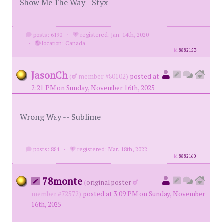
Show Me The Way - Styx
posts: 6190
·
registered: Jan. 14th, 2020
·
location: Canada
id
8882153
JasonCh
(
member #80102)
posted at
2:21 PM on Sunday, November 16th, 2025
Wrong Way -- Sublime
posts: 884
·
registered: Mar. 18th, 2022
id
8882160
78monte
(
original poster
member #72572)
posted at 3:09 PM on Sunday, November
16th, 2025