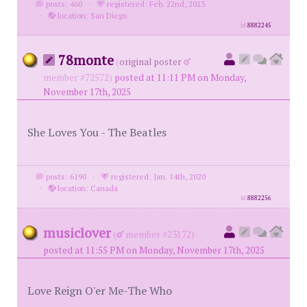
posts: 460
·
registered: Feb. 22nd, 2023
·
location: San Diego
id
8882245
78monte
(
original poster
member #72572)
posted at 11:11 PM on Monday,
November 17th, 2025
She Loves You - The Beatles
posts: 6190
·
registered: Jan. 14th, 2020
·
location: Canada
id
8882256
musiclover
(
member #23172)
posted at 11:55 PM on Monday, November 17th, 2025
Love Reign O'er Me-The Who