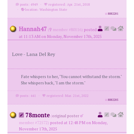
posts: 4949
·
registered: Apr. 21st, 2018
·
location: Washington State
id
8882201
Hannah47
(
member #80116)
posted
at 11:13 AM on Monday, November 17th, 2025
Love - Lana Del Rey
Fate whispers to her, "You cannot withstand the storm."
She whispers back, "I am the storm."
posts: 441
·
registered: Mar. 21st, 2022
id
8882205
78monte
(
original poster
member #72572)
posted at 12:48 PM on Monday,
November 17th, 2025