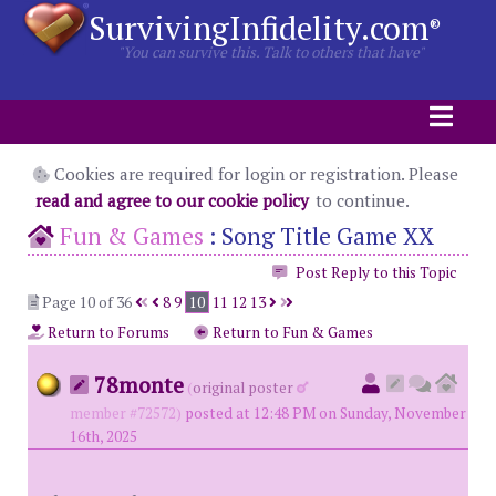
SurvivingInfidelity.com
®
"You can survive this. Talk to others that have"
Cookies are required for login or registration. Please
read and agree to our cookie policy
to continue.
Fun & Games
:
Song Title Game XX
Post Reply to this Topic
Page 10 of 36
8
9
10
11
12
13
Return to Forums
Return to Fun & Games
78monte
(
original poster
member #72572)
posted at 12:48 PM on Sunday, November
16th, 2025