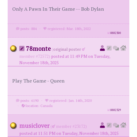
Only A Pawn In Their Game -- Bob Dylan
posts: 884
·
registered: Mar. 18th, 2022
id
8882300
78monte
(
original poster
member #72572)
posted at 11:49 PM on Tuesday,
November 18th, 2025
Play The Game - Queen
posts: 6190
·
registered: Jan. 14th, 2020
·
location: Canada
id
8882329
musiclover
(
member #23172)
posted at 11:51 PM on Tuesday, November 18th, 2025