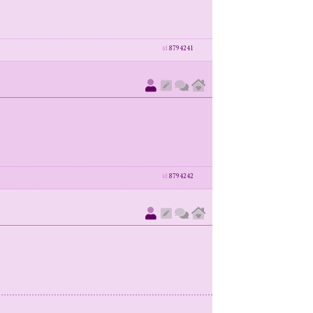
id
8794241
id
8794242