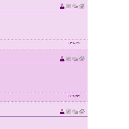
id
8794209
id
8794219