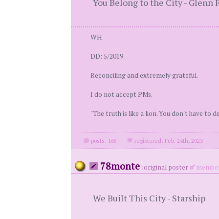
You Belong to the City - Glenn 
WH
DD: 5/2019
Reconciling and extremely grateful.
I do not accept PMs.
"The truth is like a lion. You don't have to def
posts: 165
·
registered: Feb. 24th, 2023
78monte
(
original poster
member
We Built This City - Starship