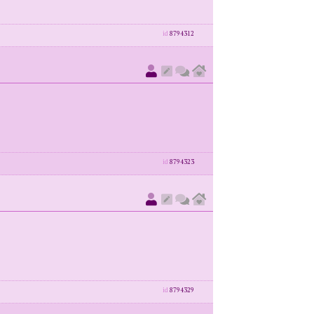
id
8794312
id
8794323
id
8794329