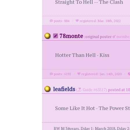
Straight To Hell -- The Clash
posts: 884
·
registered: Mar. 18th, 2022
78monte
(
original poster
member
Hotter Than Hell - Kiss
posts: 6192
·
registered: Jan. 14th, 2020
·
leafields
(
Guide #63517)
posted at 10
Some Like It Hot - The Power S
BW M 34years, Dday 1: March 2018, Dday 2: 