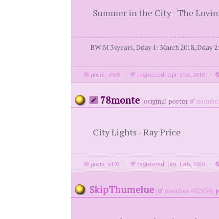
Summer in the City - The Lovin
BW M 34years, Dday 1: March 2018, Dday 2: 
posts: 4949
·
registered: Apr. 21st, 2018
·
78monte
(
original poster
member
City Lights - Ray Price
posts: 6192
·
registered: Jan. 14th, 2020
·
SkipThumelue
(
member #82934)
p