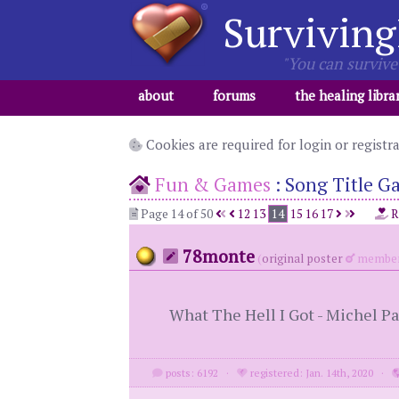
Surviving
"You can survive 
about
forums
the healing libra
Cookies are required for login or registr
Fun & Games
:
Song Title G
Page 14 of 50
12
13
14
15
16
17
R
78monte
(
original poster
member
What The Hell I Got - Michel Pa
posts: 6192
·
registered: Jan. 14th, 2020
·