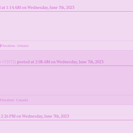
 at 1:14 AM on Wednesday, June 7th, 2023
location: Ontario
 #72572)
posted at 2:08 AM on Wednesday, June 7th, 2023
location: Canada
12:26 PM on Wednesday, June 7th, 2023