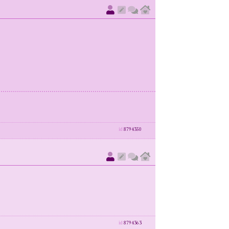
id
8794350
id
8794363