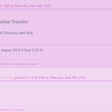
21 AM on Thursday, June 8th, 2023
attan Transfer
M, Thursday, June 8th]
August 2019, D final 2/25/21
location: Washington State
 #72572)
posted at 12:45 PM on Thursday, June 8th, 2023
location: Canada