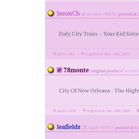
JasonCh
(
member #80102)
posted at 
Daly City Train -- Your Kid Siste
posts: 884
·
registered: Mar. 18th, 2022
78monte
(
original poster
member
City Of New Orleans - The Hi
posts: 6192
·
registered: Jan. 14th, 2020
·
leafields
(
Guide #63517)
posted at 6: