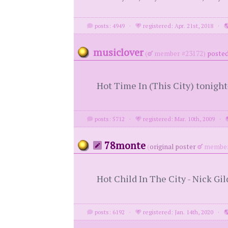
posts: 4949
·
registered: Apr. 21st, 2018
·
musiclover
(
member #23172)
posted
Hot Time In (This City) tonigh
posts: 5712
·
registered: Mar. 10th, 2009
·
78monte
(
original poster
member
Hot Child In The City - Nick Gil
posts: 6192
·
registered: Jan. 14th, 2020
·