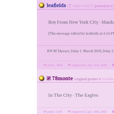
leafields
(
Guide #63517)
posted at 6:
Boy From New York City - Manh
[This message edited by leafields at 6:16 P
BW M 34years, Dday 1: March 2018, Dday 2: 
posts: 4949
·
registered: Apr. 21st, 2018
·
78monte
(
original poster
member
In The City - The Eagles
posts: 6192
·
registered: Jan. 14th, 2020
·