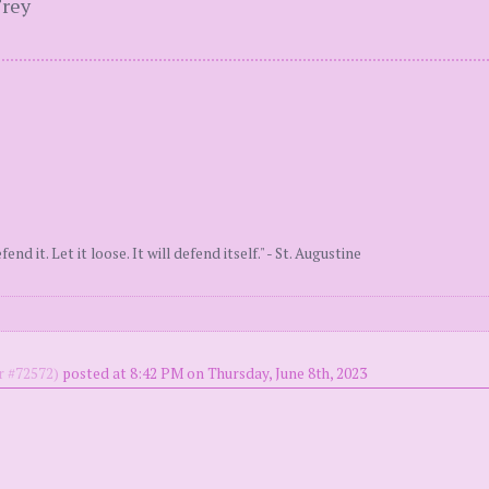
Frey
end it. Let it loose. It will defend itself." - St. Augustine
 #72572)
posted at 8:42 PM on Thursday, June 8th, 2023