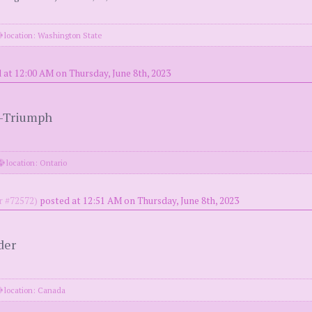
location: Washington State
 at 12:00 AM on Thursday, June 8th, 2023
t-Triumph
location: Ontario
 #72572)
posted at 12:51 AM on Thursday, June 8th, 2023
der
location: Canada