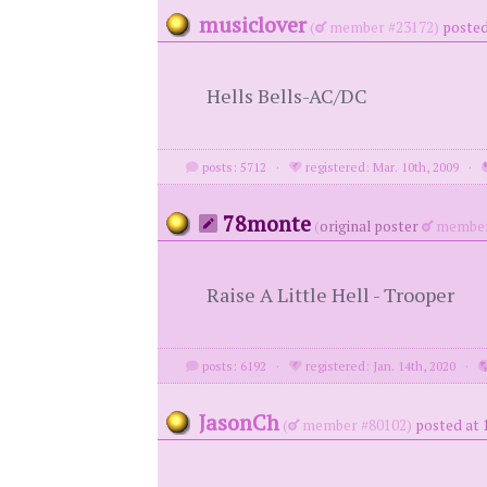
musiclover
(
member #23172)
posted
Hells Bells-AC/DC
posts: 5712
·
registered: Mar. 10th, 2009
·
78monte
(
original poster
member
Raise A Little Hell - Trooper
posts: 6192
·
registered: Jan. 14th, 2020
·
JasonCh
(
member #80102)
posted at 