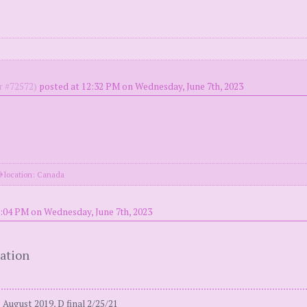
 #72572)
posted at 12:32 PM on Wednesday, June 7th, 2023
location: Canada
:04 PM on Wednesday, June 7th, 2023
tation
August 2019, D final 2/25/21