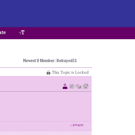
ate
Newest
Member: Betrayed52
This Topic is Locked
id
8794195