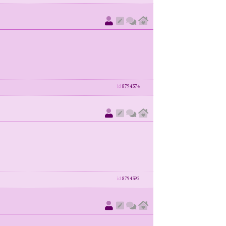
id
8794374
id
8794392