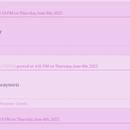
2:18 PM on Thursday, June 8th, 2023
r
 #72572)
posted at 4:01 PM on Thursday, June 8th, 2023
ghwaymen
location: Canada
19 PM on Thursday, June 8th, 2023