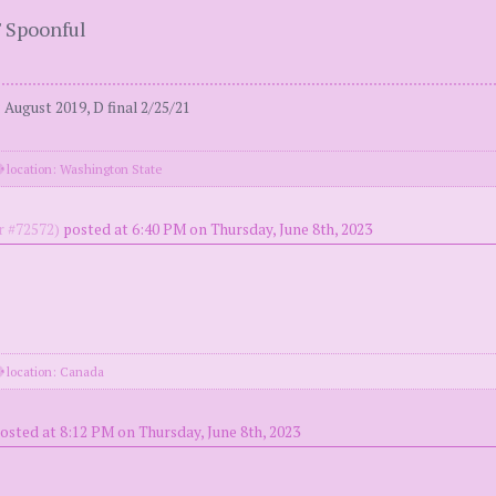
' Spoonful
August 2019, D final 2/25/21
location: Washington State
 #72572)
posted at 6:40 PM on Thursday, June 8th, 2023
location: Canada
osted at 8:12 PM on Thursday, June 8th, 2023