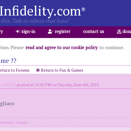
Infidelity.com
®
this. Talk to others that have"
ry
sign-in
register
contact us
don
ation. Please
read and agree to our cookie policy
to continue.
ame ??
eturn to Forums
Return to Fun & Games
 #72572)
posted at 10:02 PM on Tuesday, June 6th, 2023
gliaro
location: Canada