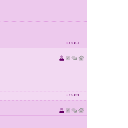
id
8794413
id
8794421