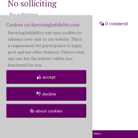
No solliciting
No soliciting
posted: Wednesday, May 13th, 2026
0 comment
Cookies on SurvivingInfidelity.com
®
SurvivingInfidelity.com
uses cookies to
®
enhance your visit to our website. This is
a requirement for participants to login,
post and use other features. Visitors may
opt out, but the website will be less
functional for you.
accept
decline
about cookies
2002-2026 SurvivingInfidelity.com
All Rights Reserved. •
Privacy Policy
®