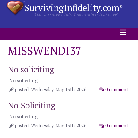
SurvivingInfidelity.com
®
"You can survive this. Talk to others that have"
MISSWENDI37
No soliciting
No soliciting
posted: Wednesday, May 13th, 2026
0 comment
No Soliciting
No soliciting
posted: Wednesday, May 13th, 2026
0 comment