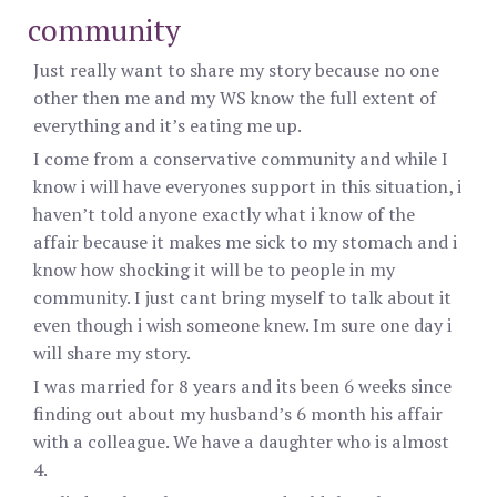
community
Just really want to share my story because no one
other then me and my WS know the full extent of
everything and it’s eating me up.
I come from a conservative community and while I
know i will have everyones support in this situation, i
haven’t told anyone exactly what i know of the
affair because it makes me sick to my stomach and i
know how shocking it will be to people in my
community. I just cant bring myself to talk about it
even though i wish someone knew. Im sure one day i
will share my story.
I was married for 8 years and its been 6 weeks since
finding out about my husband’s 6 month his affair
with a colleague. We have a daughter who is almost
4.