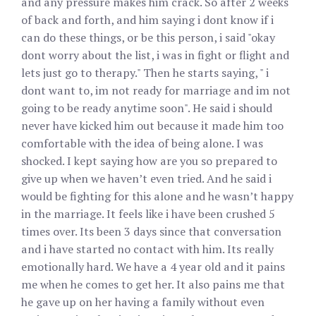
and any pressure makes him crack. So after 2 weeks
of back and forth, and him saying i dont know if i
can do these things, or be this person, i said "okay
dont worry about the list, i was in fight or flight and
lets just go to therapy." Then he starts saying, " i
dont want to, im not ready for marriage and im not
going to be ready anytime soon". He said i should
never have kicked him out because it made him too
comfortable with the idea of being alone. I was
shocked. I kept saying how are you so prepared to
give up when we haven’t even tried. And he said i
would be fighting for this alone and he wasn’t happy
in the marriage. It feels like i have been crushed 5
times over. Its been 3 days since that conversation
and i have started no contact with him. Its really
emotionally hard. We have a 4 year old and it pains
me when he comes to get her. It also pains me that
he gave up on her having a family without even