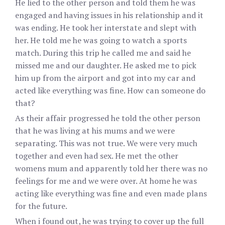
He lied to the other person and told them he was
engaged and having issues in his relationship and it
was ending. He took her interstate and slept with
her. He told me he was going to watch a sports
match. During this trip he called me and said he
missed me and our daughter. He asked me to pick
him up from the airport and got into my car and
acted like everything was fine. How can someone do
that?
As their affair progressed he told the other person
that he was living at his mums and we were
separating. This was not true. We were very much
together and even had sex. He met the other
womens mum and apparently told her there was no
feelings for me and we were over. At home he was
acting like everything was fine and even made plans
for the future.
When i found out, he was trying to cover up the full