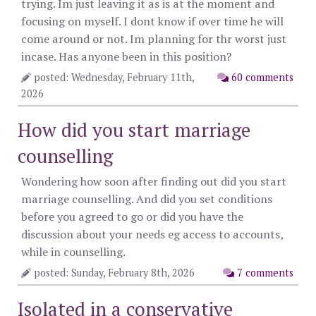
trying. Im just leaving it as is at the moment and
focusing on myself. I dont know if over time he will
come around or not. Im planning for thr worst just
incase. Has anyone been in this position?
posted: Wednesday, February 11th,
60 comments
2026
How did you start marriage
counselling
Wondering how soon after finding out did you start
marriage counselling. And did you set conditions
before you agreed to go or did you have the
discussion about your needs eg access to accounts,
while in counselling.
posted: Sunday, February 8th, 2026
7 comments
Isolated in a conservative