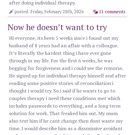
after doing individual therapy.
posted: Friday, February 20th, 2026
11 comments
Now he doesn’t want to try
Hi everyone, its been 5 weeks since i found out my
husband of 8 years had an affair with a colleague.
It’s literally the hardest thing i have ever gone
through in my life. For the first 6 weeks, he was
begging for forgiveness and i could see the remorse.
He signed up for individual therapy himself and after
reading some positive stories of reconciliation i
thought i would try. So i said if he wants to go to
couples therapy i need these conditions met which
includes passwords to everything, and a long term
solution for work. That freaked him out. My mum
also text him if he cant change then dont waste my
time. I would describe him as a dissmissive avoidant