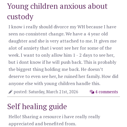
Young children anxious about
custody
I know i really should divorce my WH because I have
seen no consistent change. We have a 4 year old
daughter and she is very attached to me. It gives me
alot of anxiety that i wont see her for some of the
week. I want to only allow him 1 - 2 days to see her,
but i dont know if he will push back. This is probably
the biggest thing holding me back. He doesn’t
deserve to even see her, he ruined her family. How did
anyone else with young children handle this.
posted: Saturday, March 21st, 2026
4 comments
Self healing guide
Hello! Sharing a resource i have really really
appreciated and benefited from.