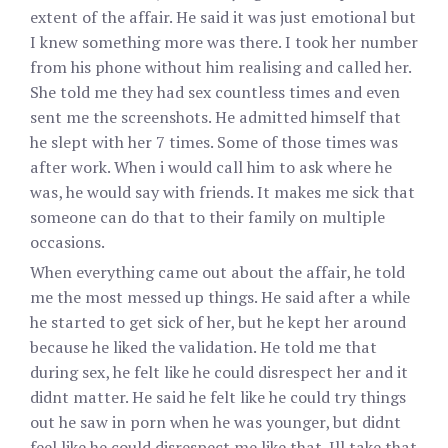
extent of the affair. He said it was just emotional but
I knew something more was there. I took her number
from his phone without him realising and called her.
She told me they had sex countless times and even
sent me the screenshots. He admitted himself that
he slept with her 7 times. Some of those times was
after work. When i would call him to ask where he
was, he would say with friends. It makes me sick that
someone can do that to their family on multiple
occasions.
When everything came out about the affair, he told
me the most messed up things. He said after a while
he started to get sick of her, but he kept her around
because he liked the validation. He told me that
during sex, he felt like he could disrespect her and it
didnt matter. He said he felt like he could try things
out he saw in porn when he was younger, but didnt
feel like he could disrespect me like that. Ill take that