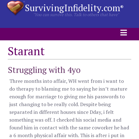
SurvivingInfidelity.com
®
"You can survive this. Talk to others that have"
Starant
Struggling with 4yo
Three months into affair, WH went from i want to
do therapy to blaming me to saying he isn’t mature
enough for marriage to giving me his passwords to
just changing to be really cold. Despite being
separated in different houses since Dday, i felt
something was off. I checked his social media and
found him in contact with the same coworker he had
a 6 month physical affair with. This is after i put in