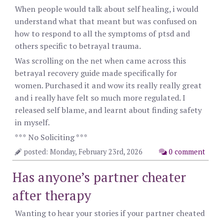
When people would talk about self healing, i would
understand what that meant but was confused on
how to respond to all the symptoms of ptsd and
others specific to betrayal trauma.
Was scrolling on the net when came across this
betrayal recovery guide made specifically for
women. Purchased it and wow its really really great
and i really have felt so much more regulated. I
released self blame, and learnt about finding safety
in myself.
*** No Soliciting ***
posted: Monday, February 23rd, 2026
0 comment
Has anyone’s partner cheater
after therapy
Wanting to hear your stories if your partner cheated