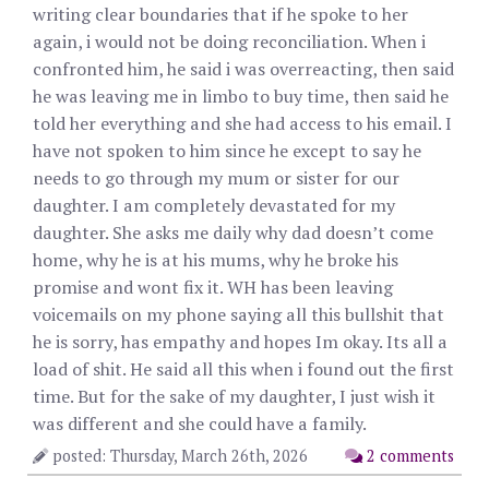
writing clear boundaries that if he spoke to her
again, i would not be doing reconciliation. When i
confronted him, he said i was overreacting, then said
he was leaving me in limbo to buy time, then said he
told her everything and she had access to his email. I
have not spoken to him since he except to say he
needs to go through my mum or sister for our
daughter. I am completely devastated for my
daughter. She asks me daily why dad doesn’t come
home, why he is at his mums, why he broke his
promise and wont fix it. WH has been leaving
voicemails on my phone saying all this bullshit that
he is sorry, has empathy and hopes Im okay. Its all a
load of shit. He said all this when i found out the first
time. But for the sake of my daughter, I just wish it
was different and she could have a family.
posted: Thursday, March 26th, 2026
2 comments