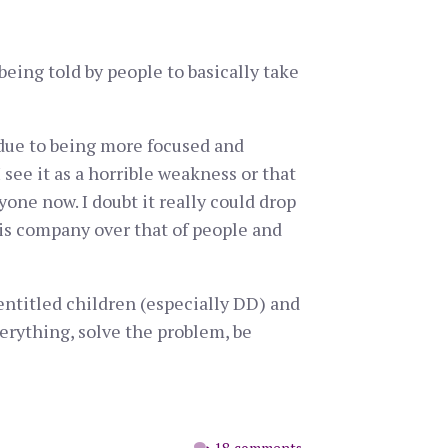
being told by people to basically take
s due to being more focused and
see it as a horrible weakness or that
yone now. I doubt it really could drop
his company over that of people and
 entitled children (especially DD) and
verything, solve the problem, be