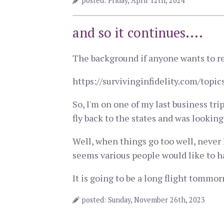
posted: Friday, April 12th, 2024
and so it continues....
The background if anyone wants to re
https://survivinginfidelity.com/to
So, I'm on one of my last business tri
fly back to the states and was looki
Well, when things go too well, never 
seems various people would like to ha
It is going to be a long flight tommorr
posted: Sunday, November 26th, 2023