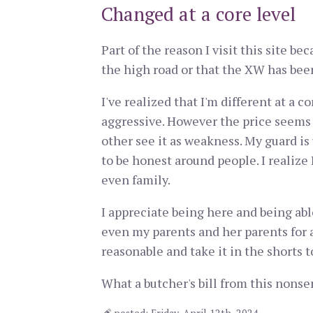
Changed at a core level
Part of the reason I visit this site b
the high road or that the XW has been
I've realized that I'm different at a 
aggressive. However the price seems s
other see it as weakness. My guard is 
to be honest around people. I realize
even family.
I appreciate being here and being abl
even my parents and her parents for a
reasonable and take it in the shorts 
What a butcher's bill from this nonse