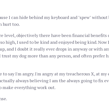
ecause I can hide behind my keyboard and "spew" without 
 hurt too.
core level, objectively there have been financial benefit
o high, I used to be kind and enjoyed being kind. Now I 
up, and I doubt it really ever drops in anyway or with an
 I trust my dog more than any person, and often prefer 
e to say I'm angry. I'm angry at my treacherous X, at my
ctually always believing I am the always going to fix e
to make everything work out.
nse.