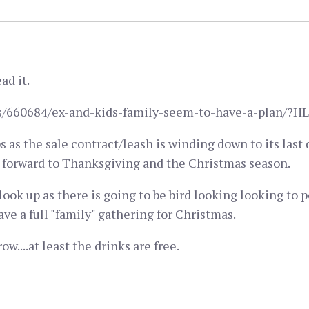
ad it.
pics/660684/ex-and-kids-family-seem-to-have-a-plan/
ps as the sale contract/leash is winding down to its las
ng forward to Thanksgiving and the Christmas season.
look up as there is going to be bird looking looking to 
ve a full "family" gathering for Christmas.
ow....at least the drinks are free.