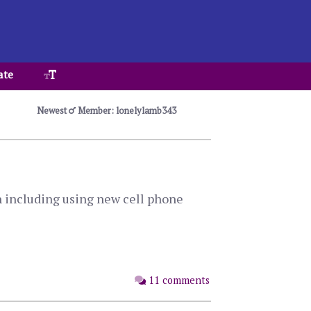
ate
Newest
Member: lonelylamb343
n including using new cell phone
11 comments