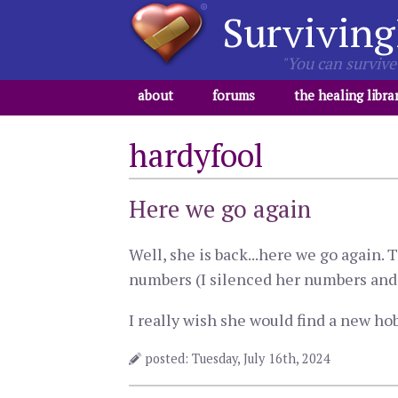
Surviving
"You can survive 
about
forums
the healing libra
hardyfool
Here we go again
Well, she is back...here we go again
numbers (I silenced her numbers and 
I really wish she would find a new hobb
posted: Tuesday, July 16th, 2024