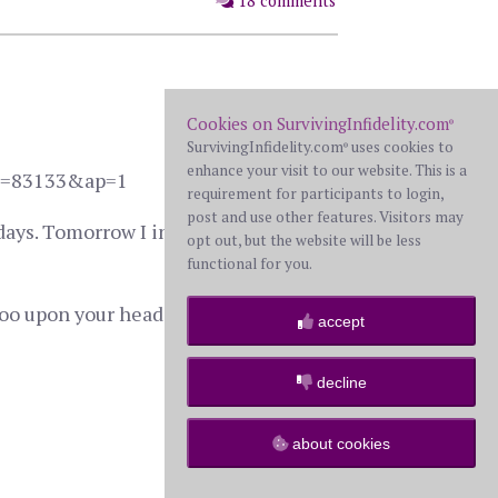
18 comments
Cookies on SurvivingInfidelity.com
®
SurvivingInfidelity.com
uses cookies to
®
enhance your visit to our website. This is a
?HL=83133&ap=1
requirement for participants to login,
post and use other features. Visitors may
t days. Tomorrow I intended to happily
opt out, but the website will be less
functional for you.
poo upon your head. Long story short,
accept
decline
57 comments
about cookies