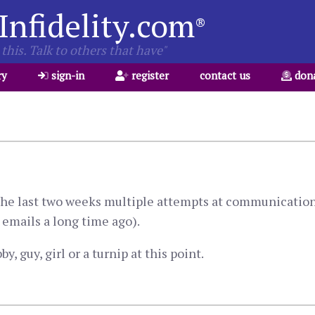
Infidelity.com
®
this. Talk to others that have"
ry
sign-in
register
contact us
don
. The last two weeks multiple attempts at communicatio
emails a long time ago).
y, guy, girl or a turnip at this point.