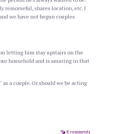
y remorseful, shares location, etc. I
) and we have not begun couples
 am letting him stay upstairs on the
of our household and is amazing in that
" as a couple. Or should we be acting
8 comments