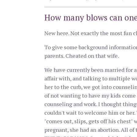
How many blows can one
New here. Not exactly the most fun club
To give some background information,
parents. Cheated on that wife.
We have currently been married for a
affair with, and talking to multiple w
her to the curb, we got into counselin
of not wanting to have my kids come f
counseling and work. I thought thing
couldn't wait to welcome him or her.
"comes out, slips, gets off his chest"
pregnant, she had an abortion. All o