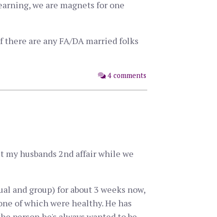
learning, we are magnets for one
if there are any FA/DA married folks
4 comments
out my husbands 2nd affair while we
ual and group) for about 3 weeks now,
one of which were healthy. He has
the person he's always wanted to be.