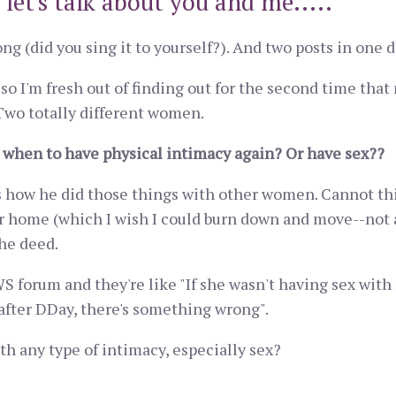
 let's talk about you and me.....
ong (did you sing it to yourself?). And two posts in one d
so I'm fresh out of finding out for the second time tha
 Two totally different women.
when to have physical intimacy again? Or have sex??
is how he did those things with other women. Cannot th
our home (which I wish I could burn down and move--not 
he deed.
 forum and they're like "If she wasn't having sex with 
after DDay, there's something wrong".
h any type of intimacy, especially sex?