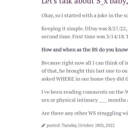
Let's talk about S_x baby,
Okay, so I started with a joke in the s
Keeping it simple. DDay was 8/27/22, 
second time. First time was 3/14/18.
How and when as the BS do you know 
Because right now all I can think of 
of that, he brought this last one to 
asked WHERE in our home they did t
I've been reading comments on the WS
sex or physical intimacy ____ months 
Are there any other WS struggling wit
posted: Tuesday, October 18th, 2022