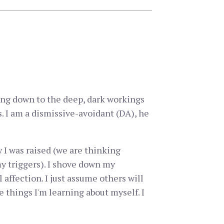
ting down to the deep, dark workings
. I am a dismissive-avoidant (DA), he
w I was raised (we are thinking
my triggers). I shove down my
affection. I just assume others will
 things I'm learning about myself. I