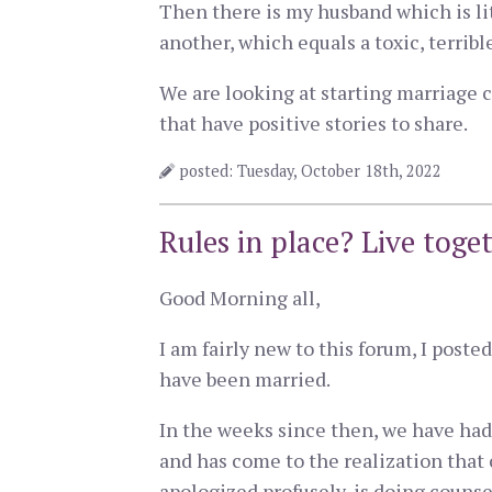
Then there is my husband which is li
another, which equals a toxic, terribl
We are looking at starting marriage c
that have positive stories to share.
posted: Tuesday, October 18th, 2022
Rules in place? Live toge
Good Morning all,
I am fairly new to this forum, I post
have been married.
In the weeks since then, we have had 
and has come to the realization that
apologized profusely, is doing counse