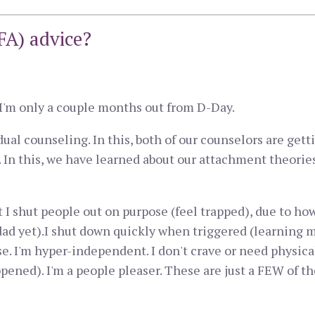
A) advice?
. I'm only a couple months out from D-Day.
al counseling. In this, both of our counselors are get
In this, we have learned about our attachment theories
t I shut people out on purpose (feel trapped), due to ho
dad yet).I shut down quickly when triggered (learning 
. I'm hyper-independent. I don't crave or need physical 
ned). I'm a people pleaser. These are just a FEW of the