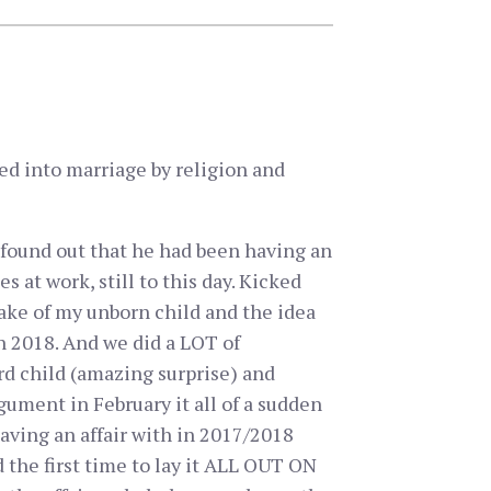
ed into marriage by religion and
 found out that he had been having an
 at work, still to this day. Kicked
 sake of my unborn child and the idea
in 2018. And we did a LOT of
rd child (amazing surprise) and
ument in February it all of a sudden
 having an affair with in 2017/2018
the first time to lay it ALL OUT ON