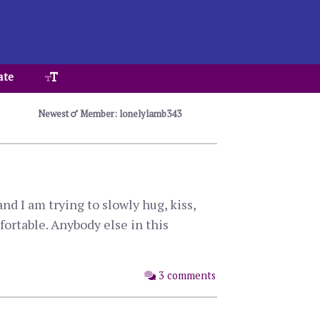
ate
Newest
Member: lonelylamb343
d I am trying to slowly hug, kiss,
ortable. Anybody else in this
3 comments