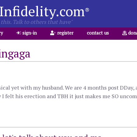
Infidelity.com
®
this. Talk to others that have"
ry
sign-in
register
contact us
don
ingaga
sical yet with my husband. We are 4 months post DDay, an
 I felt his erection and TBH it just makes me SO uncomf