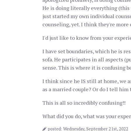
He is doing literally everything (this
just started my own individual couns
counseling, yet. I think they're more
I'd just like to know from your experi
I have set boundaries, which he is res
sofa. He participates in all aspects (
sense. This is where it is confusing be
I think since he IS still at home, we 
as a married couple? Or do I tell him 
This is all so incredibly confusing!!
What did you do, what was your exper
posted: Wednesday, September 21st, 2022