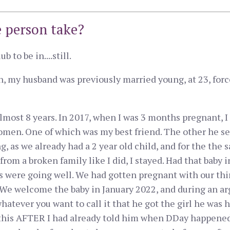
 person take?
 to be in....still.
 my husband was previously married young, at 23, forc
lmost 8 years. In 2017, when I was 3 months pregnant, I
omen. One of which was my best friend. The other he sees
g, as we already had a 2 year old child, and for the the
rom a broken family like I did, I stayed. Had that baby 
s were going well. We had gotten pregnant with our thi
 We welcome the baby in January 2022, and during an arg
 whatever you want to call it that he got the girl he was
f this AFTER I had already told him when DDay happened 