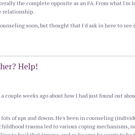
terally the complete opposite as an FA. From what I'm 
e relationship.
ounseling soon, but thought that I'd ask in here to see 
ther? Help!
ed a couple weeks ago about how I had just found out ab
lots of ups and downs. He's been in counseling (individ
 childhood trauma led to various coping mechanisms, n
ling to heal that trauma, and as he says he wants to be 