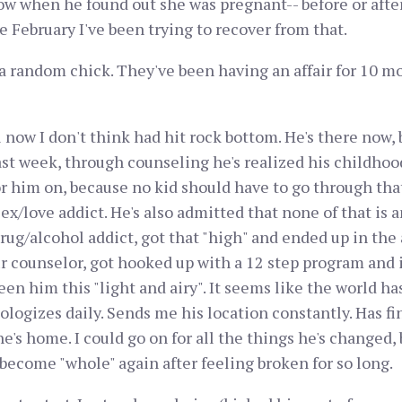
 when he found out she was pregnant-- before or after
e February I've been trying to recover from that.
a random chick. They've been having an affair for 10 mo
now I don't think had hit rock bottom. He's there now,
past week, through counseling he's realized his childho
 him on, because no kid should have to go through that
ex/love addict. He's also admitted that none of that is 
ug/alcohol addict, got that "high" and ended up in the a
r counselor, got hooked up with a 12 step program and 
en him this "light and airy". It seems like the world has
logizes daily. Sends me his location constantly. Has fin
's home. I could go on for all the things he's changed, 
become "whole" again after feeling broken for so long.