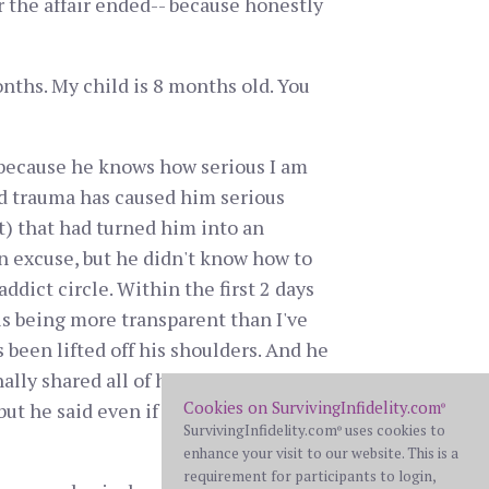
 the affair ended-- because honestly
nths. My child is 8 months old. You
 because he knows how serious I am
od trauma has caused him serious
) that had turned him into an
an excuse, but he didn't know how to
ddict circle. Within the first 2 days
is being more transparent than I've
 been lifted off his shoulders. And he
ally shared all of his passwords.
Cookies on SurvivingInfidelity.com
but he said even if we don't work out,
®
SurvivingInfidelity.com
uses cookies to
®
enhance your visit to our website. This is a
requirement for participants to login,