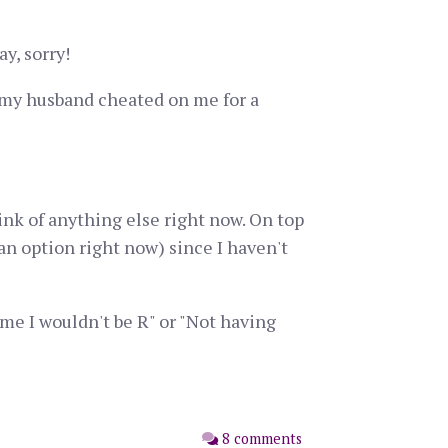
ay, sorry!
t my husband cheated on me for a
ink of anything else right now. On top
an option right now) since I haven't
me I wouldn't be R" or "Not having
8 comments