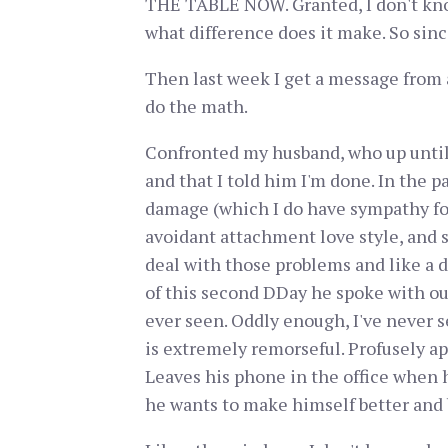
THE TABLE NOW. Granted, I don't know
what difference does it make. So sinc
Then last week I get a message from 
do the math.
Confronted my husband, who up until 
and that I told him I'm done. In the 
damage (which I do have sympathy for
avoidant attachment love style, and s
deal with those problems and like a dr
of this second DDay he spoke with ou
ever seen. Oddly enough, I've never se
is extremely remorseful. Profusely apo
Leaves his phone in the office when he
he wants to make himself better and 