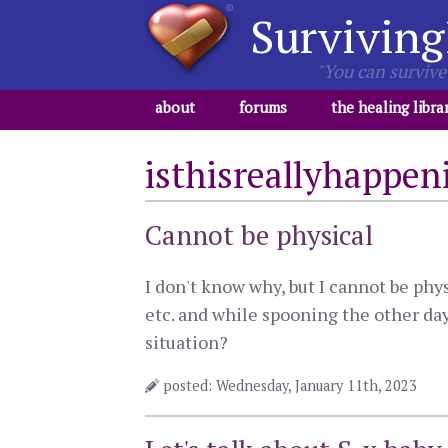
Surviving
"You can survive 
about
forums
the healing libra
isthisreallyhappen
Cannot be physical
I don't know why, but I cannot be phy
etc. and while spooning the other day
situation?
posted: Wednesday, January 11th, 2023