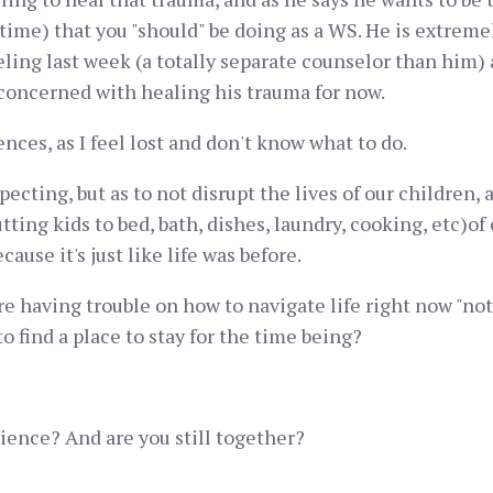
 time) that you "should" be doing as a WS. He is extremel
eling last week (a totally separate counselor than him
 concerned with healing his trauma for now.
ences, as I feel lost and don't know what to do.
pecting, but as to not disrupt the lives of our children,
putting kids to bed, bath, dishes, laundry, cooking, etc)
cause it's just like life was before.
are having trouble on how to navigate life right now "not
to find a place to stay for the time being?
ience? And are you still together?