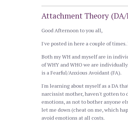
Attachment Theory (DA/F
Good Afternoon to you all,
I've posted in here a couple of times
Both my WH and myself are in individu
of WHY and WHO we are individually. 
is a Fearful/Anxious Avoidant (FA).
I'm learning about myself as a DA tha
narcissist mother, haven't gotten to 
emotions, as not to bother anyone else
let me down (cheat on me, which happe
avoid emotions at all costs.