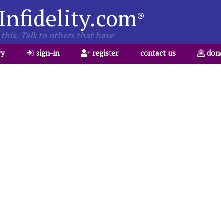
Infidelity.com
®
this. Talk to others that have"
ry
sign-in
register
contact us
don