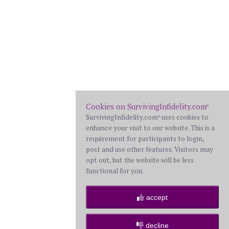
Cookies on SurvivingInfidelity.com
®
SurvivingInfidelity.com
uses cookies to
®
enhance your visit to our website. This is a
requirement for participants to login,
post and use other features. Visitors may
opt out, but the website will be less
functional for you.
accept
decline