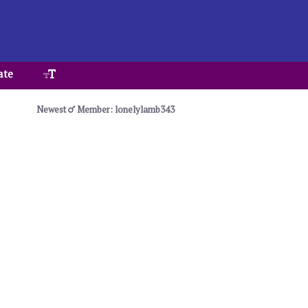
ate
Newest
Member: lonelylamb343