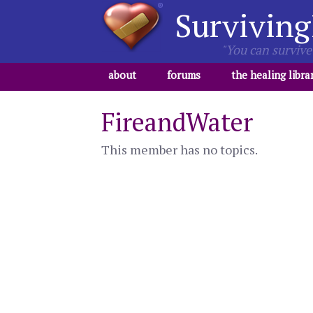
Surviving
"You can survive 
about
forums
the healing libra
FireandWater
This member has no topics.