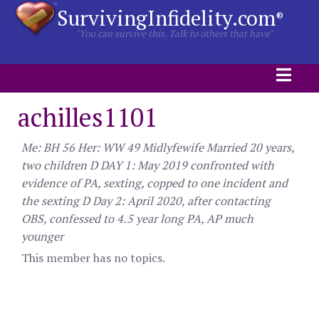
SurvivingInfidelity.com
®
"You can survive this. Talk to others that have"
achilles1101
Me: BH 56 Her: WW 49 Midlyfewife Married 20 years,
two children D DAY 1: May 2019 confronted with
evidence of PA, sexting, copped to one incident and
the sexting D Day 2: April 2020, after contacting
OBS, confessed to 4.5 year long PA, AP much
younger
This member has no topics.