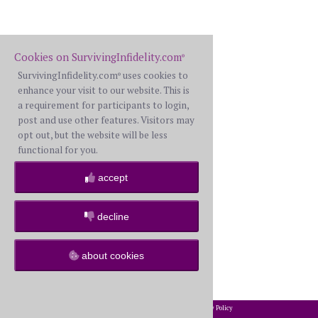
Cookies on SurvivingInfidelity.com
®
SurvivingInfidelity.com
uses cookies to
®
enhance your visit to our website. This is
a requirement for participants to login,
post and use other features. Visitors may
opt out, but the website will be less
functional for you.
accept
decline
about cookies
2002-2026 SurvivingInfidelity.com
All Rights Reserved. •
Privacy Policy
®