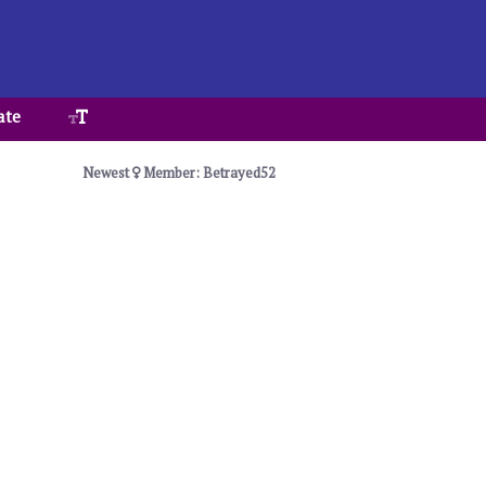
ate
Newest
Member: Betrayed52