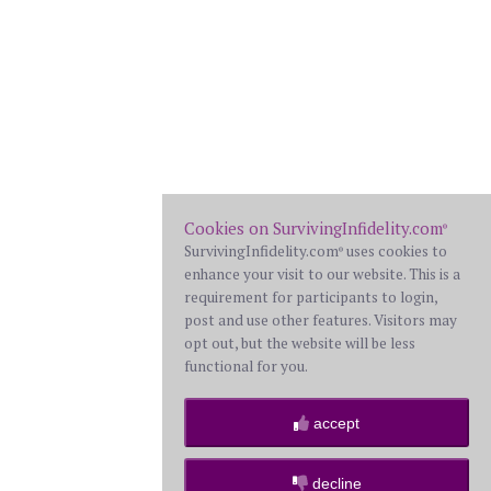
Cookies on SurvivingInfidelity.com
®
SurvivingInfidelity.com
uses cookies to
®
enhance your visit to our website. This is a
requirement for participants to login,
post and use other features. Visitors may
opt out, but the website will be less
functional for you.
accept
decline