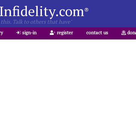
Infidelity.com
®
this. Talk to others that have"
ry
sign-in
register
contact us
don