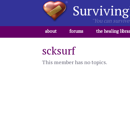
Surviving
"You can survive 
about
forums
the healing libra
scksurf
This member has no topics.