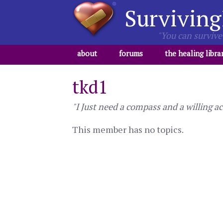
Surviving
"You can survive 
about
forums
the healing libra
tkd1
"I Just need a compass and a willing ac
This member has no topics.