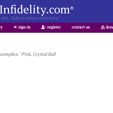
Infidelity.com
®
this. Talk to others that have"
ry
sign-in
register
contact us
don
complice." P!nk, Crystal Ball