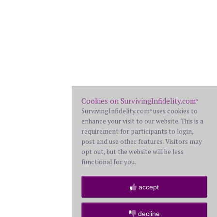
Cookies on SurvivingInfidelity.com
®
SurvivingInfidelity.com
uses cookies to
®
enhance your visit to our website. This is a
requirement for participants to login,
post and use other features. Visitors may
opt out, but the website will be less
functional for you.
accept
decline