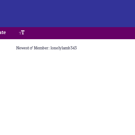
ate
Newest
Member: lonelylamb343