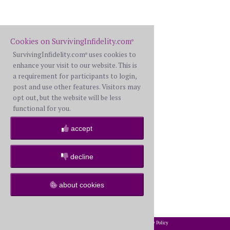
Cookies on SurvivingInfidelity.com
®
SurvivingInfidelity.com
uses cookies to
®
enhance your visit to our website. This is
a requirement for participants to login,
post and use other features. Visitors may
opt out, but the website will be less
functional for you.
accept
decline
about cookies
2002-2026 SurvivingInfidelity.com
All Rights Reserved. •
Privacy Policy
®