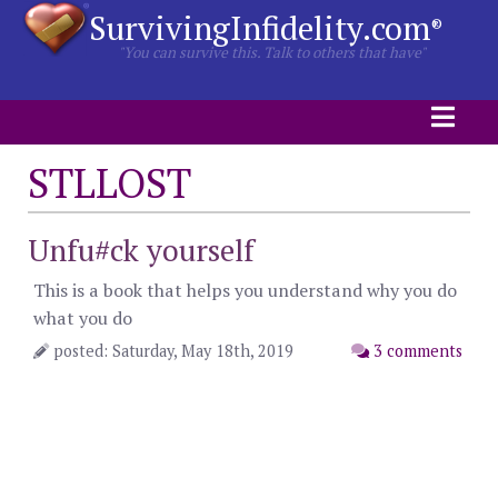
SurvivingInfidelity.com
®
"You can survive this. Talk to others that have"
STLLOST
Unfu#ck yourself
This is a book that helps you understand why you do
what you do
posted: Saturday, May 18th, 2019
3 comments