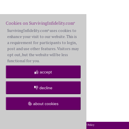
Cookies on SurvivingInfidelity.com
®
SurvivingInfidelity.com
uses cookies to
®
enhance your visit to our website. This is
a requirement for participants to login,
post and use other features. Visitors may
opt out, but the website will be less
functional for you.
accept
decline
about cookies
2002-2026 SurvivingInfidelity.com
All Rights Reserved. •
Privacy Policy
®