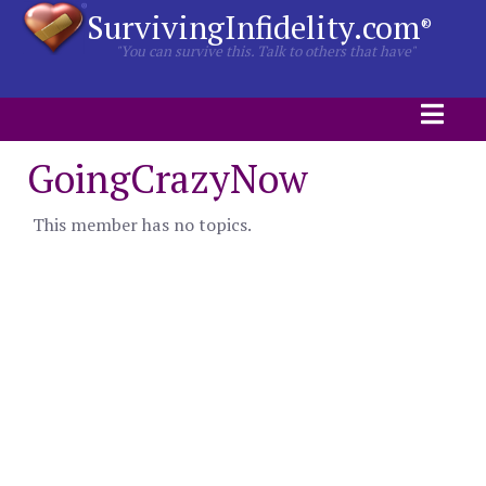
SurvivingInfidelity.com
®
"You can survive this. Talk to others that have"
GoingCrazyNow
This member has no topics.