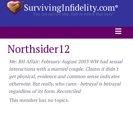
SurvivingInfidelity.com
®
"You can survive this. Talk to others that have"
Northsider12
Me: BH Affair: February-August 2003 WW had sexual
interactions with a married couple. Claims it didn't
get physical, evidence and common sense indicates
otherwise. But really, who cares - betrayal is betrayal
regardless of its form. Reconciled
This member has no topics.