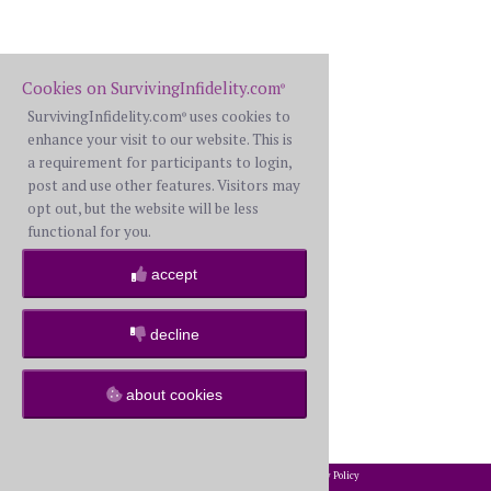
Cookies on SurvivingInfidelity.com
®
SurvivingInfidelity.com
uses cookies to
®
enhance your visit to our website. This is
a requirement for participants to login,
post and use other features. Visitors may
opt out, but the website will be less
functional for you.
accept
decline
about cookies
2002-2026 SurvivingInfidelity.com
All Rights Reserved. •
Privacy Policy
®