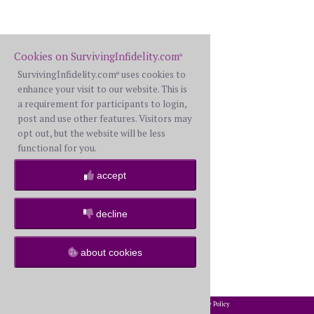
Cookies on SurvivingInfidelity.com
®
SurvivingInfidelity.com
uses cookies to
®
enhance your visit to our website. This is
a requirement for participants to login,
post and use other features. Visitors may
opt out, but the website will be less
functional for you.
accept
decline
about cookies
2002-2026 SurvivingInfidelity.com
All Rights Reserved. •
Privacy Policy
®