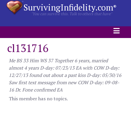
SurvivingInfidelity.com
®
"You can survive this. Talk to others that have"
cl131716
Me BS 33 Him WS 37 Together 6 years, married
almost 4 years D-day: 07/23/13 EA with COW D-day:
12/27/13 found out about a past kiss D-day: 05/30/16
Saw first text message from new COW D-day: 09-08-
16 Dr. Fone confirmed EA
This member has no topics.