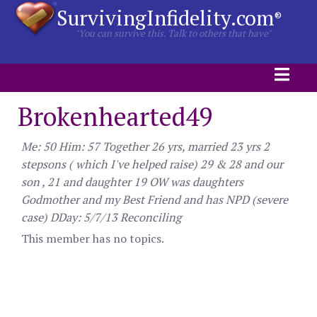
SurvivingInfidelity.com
®
"You can survive this. Talk to others that have"
Brokenhearted49
Me: 50 Him: 57 Together 26 yrs, married 23 yrs 2
stepsons ( which I've helped raise) 29 & 28 and our
son , 21 and daughter 19 OW was daughters
Godmother and my Best Friend and has NPD (severe
case) DDay: 5/7/13 Reconciling
This member has no topics.