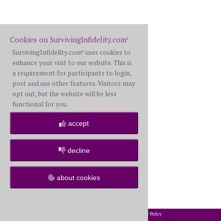
Cookies on SurvivingInfidelity.com
®
SurvivingInfidelity.com
uses cookies to
®
enhance your visit to our website. This is
a requirement for participants to login,
post and use other features. Visitors may
opt out, but the website will be less
functional for you.
accept
decline
about cookies
2002-2026 SurvivingInfidelity.com
All Rights Reserved. •
Privacy Policy
®