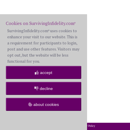
Cookies on SurvivingInfidelity.com
®
SurvivingInfidelity.com
uses cookies to
®
enhance your visit to our website. This is
a requirement for participants to login,
post and use other features. Visitors may
opt out, but the website will be less
functional for you.
accept
decline
about cookies
2002-2026 SurvivingInfidelity.com
All Rights Reserved. •
Privacy Policy
®