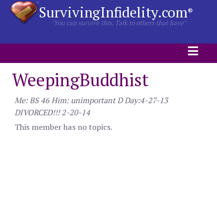
SurvivingInfidelity.com
®
"You can survive this. Talk to others that have"
WeepingBuddhist
Me: BS 46 Him: unimportant D Day:4-27-13
DIVORCED!!! 2-20-14
This member has no topics.