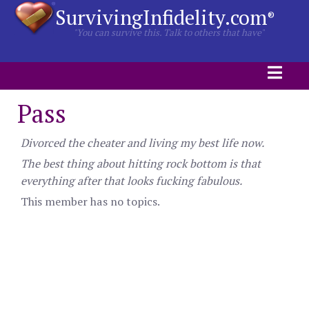
SurvivingInfidelity.com
®
"You can survive this. Talk to others that have"
Pass
Divorced the cheater and living my best life now.
The best thing about hitting rock bottom is that
everything after that looks fucking fabulous.
This member has no topics.