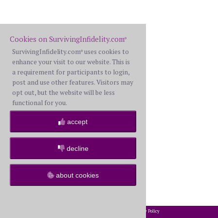
Cookies on SurvivingInfidelity.com
®
SurvivingInfidelity.com
uses cookies to
®
enhance your visit to our website. This is
a requirement for participants to login,
post and use other features. Visitors may
opt out, but the website will be less
functional for you.
accept
decline
about cookies
2002-2026 SurvivingInfidelity.com
All Rights Reserved. •
Privacy Policy
®