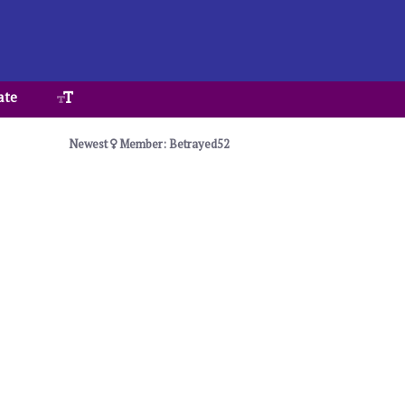
ate
Newest
Member: Betrayed52