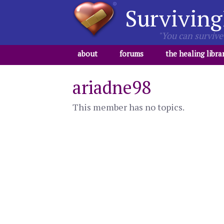
Surviving
"You can survive 
about
forums
the healing libra
ariadne98
This member has no topics.