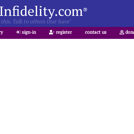
Infidelity.com
®
this. Talk to others that have"
ry
sign-in
register
contact us
don