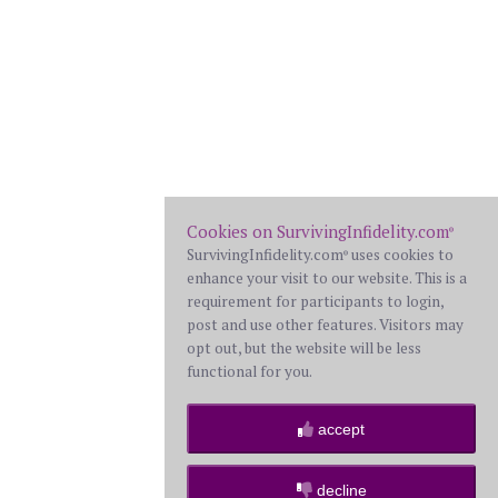
Cookies on SurvivingInfidelity.com
®
SurvivingInfidelity.com
uses cookies to
®
enhance your visit to our website. This is a
requirement for participants to login,
post and use other features. Visitors may
opt out, but the website will be less
functional for you.
accept
decline