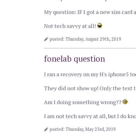
My question: IF I got a new sim card 
Not tech savvy at all!
posted: Thursday, August 29th, 2019
fonelab question
I ran a recovery on my H's iphone5 tod
They did not show up! Only the text t
Am I doing something wrong??
I am not tech savvy at all, but I do k
posted: Thursday, May 23rd, 2019