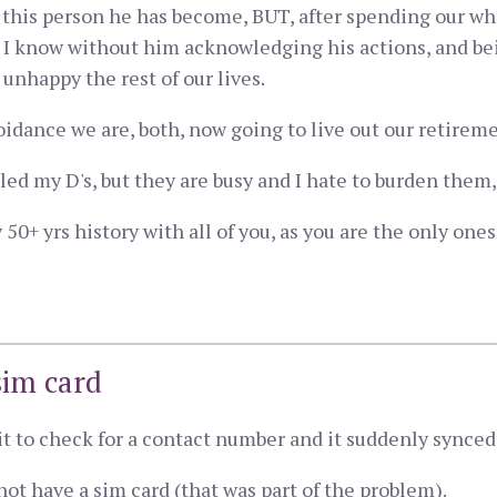
h this person he has become, BUT, after spending our who
. I know without him acknowledging his actions, and be
unhappy the rest of our lives.
oidance we are, both, now going to live out our retirem
lled my D's, but they are busy and I hate to burden them, i
 my 50+ yrs history with all of you, as you are the only o
sim card
t it to check for a contact number and it suddenly synce
not have a sim card (that was part of the problem).