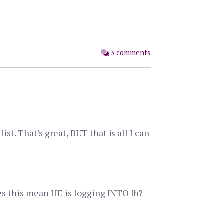
3 comments
st. That's great, BUT that is all I can
oes this mean HE is logging INTO fb?