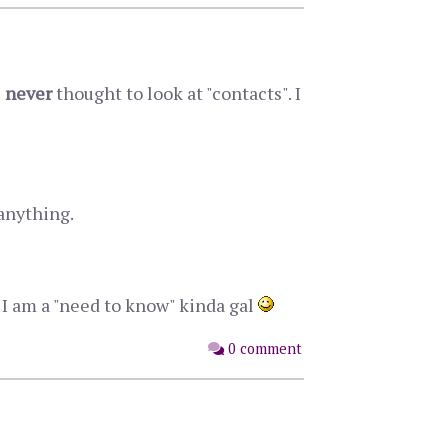
e
never
thought to look at "contacts". I
anything.
m I am a "need to know" kinda gal
0 comment