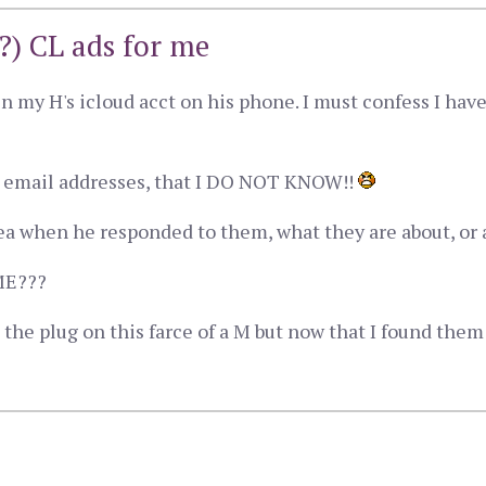
?) CL ads for me
in my H's icloud acct on his phone. I must confess I hav
t email addresses, that I DO NOT KNOW!!
dea when he responded to them, what they are about, or 
ME???
g the plug on this farce of a M but now that I found the