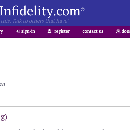
Infidelity.com
®
this. Talk to others that have"
ry
sign-in
register
contact us
don
len
ng)