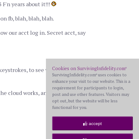
F'n years about it!!!
 fb, blah, blah, blah.
w our acct log in. Secret acct, say
Cookies on SurvivingInfidelity.com
keystrokes, to see what other "secret"
®
SurvivingInfidelity.com
uses cookies to
®
enhance your visit to our website. This is a
requirement for participants to login,
the cloud works, and what I may be
post and use other features. Visitors may
opt out, but the website will be less
functional for you.
accept