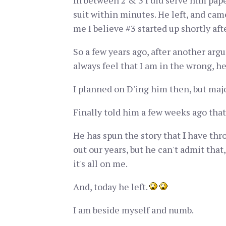
In between 2 & 3 I did serve him pap
suit within minutes. He left, and came
me I believe #3 started up shortly afte
So a few years ago, after another arg
always feel that I am in the wrong, he
I planned on D'ing him then, but major
Finally told him a few weeks ago that
He has spun the story that
I
have thro
out our years, but he can't admit tha
it's all on me.
And, today he left.
I am beside myself and numb.