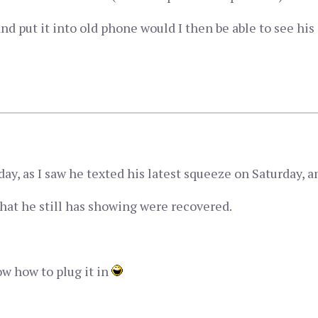
and put it into old phone would I then be able to see hi
ay, as I saw he texted his latest squeeze on Saturday, an
hat he still has showing were recovered.
now how to plug it in