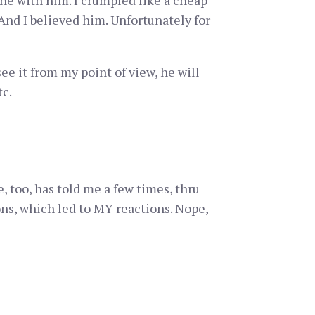
ne with him. I crumpled like a cheap
 And I believed him. Unfortunately for
ee it from my point of view, he will
tc.
 too, has told me a few times, thru
ons, which led to MY reactions. Nope,