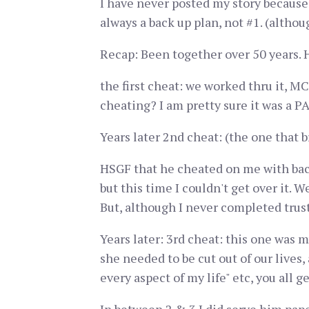
I have never posted my story because
always a back up plan, not #1. (althou
Recap: Been together over 50 years. H
the first cheat: we worked thru it, MC
cheating? I am pretty sure it was a PA.
Years later 2nd cheat: (the one that
HSGF that he cheated on me with back
but this time I couldn't get over it. W
But, although I never completed trust
Years later: 3rd cheat: this one was my
she needed to be cut out of our lives, 
every aspect of my life" etc, you all g