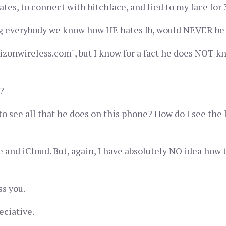
s, to connect with bitchface, and lied to my face for 3 
ing everybody we know how HE hates fb, would NEVER be on
izonwireless.com", but I know for a fact he does NOT kno
?
 to see all that he does on this phone? How do I see the 
 and iCloud. But, again, I have absolutely NO idea how 
ss you.
eciative.