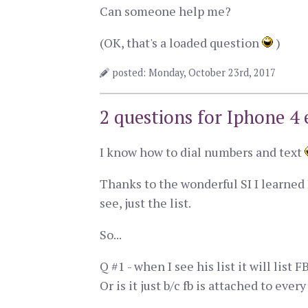
Can someone help me?
(OK, that's a loaded question
)
posted: Monday, October 23rd, 2017
2 questions for Iphone 4 
I know how to dial numbers and text
Thanks to the wonderful SI I learned I
see, just the list.
So...
Q #1 - when I see his list it will lis
Or is it just b/c fb is attached to ev