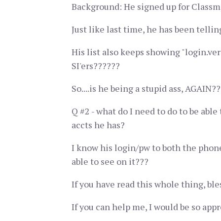
Background: He signed up for Classmate
Just like last time, he has been tell
His list also keeps showing "login.ver
SI'ers??????
So....is he being a stupid ass, AGAIN??
Q #2 - what do I need to do to be able
accts he has?
I know his login/pw to both the phone
able to see on it???
If you have read this whole thing, ble
If you can help me, I would be so appr