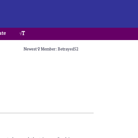
ate
Newest
Member: Betrayed52