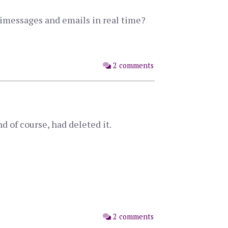
s imessages and emails in real time?
2 comments
d of course, had deleted it.
2 comments