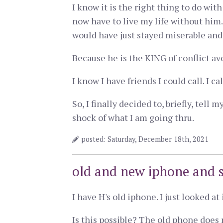
I know it is the right thing to do wit
now have to live my life without him
would have just stayed miserable and 
Because he is the KING of conflict av
I know I have friends I could call. I ca
So, I finally decided to, briefly, tell
shock of what I am going thru.
posted: Saturday, December 18th, 2021
old and new iphone and 
I have H's old iphone. I just looked a
Is this possible? The old phone does 