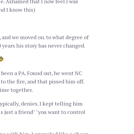
e. Ashamed that I now feel I was
and I know this)
it, and we moved on. to what degree of
30 years his story has never changed.
e been a PA. Found out, he went NC
to the fire, and that pissed him off.
time together.
ypically, denies. I kept telling him
s just a friend" "you want to control