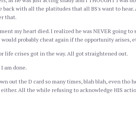
ers, as he was just acting shady and I THOUGHT I was do
 back with all the platitudes that all BS's want to hear.
r that.
ument my heart died. I realized he was NEVER going to s
 would probably cheat again if the opportunity arises, e
 life crises got in the way. All got straightened out.
 I am done.
wn out the D card so many times, blah blah, even tho he,
t, either. All the while refusing to acknowledge HIS acti