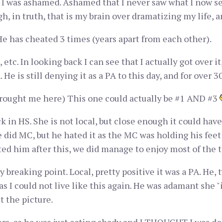
 I was ashamed. Ashamed that I never saw what I now se
gh, in truth, that is my brain over dramatizing my life, 
e has cheated 3 times (years apart from each other).
, etc. In looking back I can see that I actually got over 
 He is still denying it as a PA to this day, and for over 
 brought me here) This one could actually be #1 AND #3
 in HS. She is not local, but close enough it could hav
e did MC, but he hated it as the MC was holding his feet 
ed him after this, we did manage to enjoy most of the 
 breaking point. Local, pretty positive it was a PA. He, t
as I could not live like this again. He was adamant she "i
et the picture.