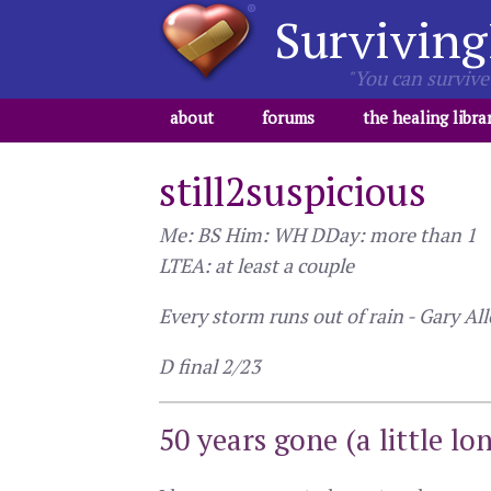
Surviving
"You can survive 
about
forums
the healing libra
still2suspicious
Me: BS Him: WH DDay: more than 1
LTEA: at least a couple
Every storm runs out of rain - Gary Al
D final 2/23
50 years gone (a little lo