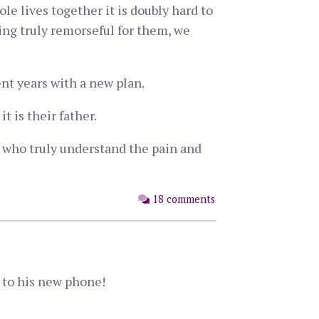
le lives together it is doubly hard to
ing truly remorseful for them, we
ent years with a new plan.
t is their father.
nes who truly understand the pain and
18 comments
d to his new phone!