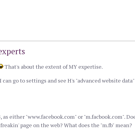
experts
That's about the extent of MY expertise.
 can go to settings and see H's "advanced website data" li
t FB, as either "www.facebook.com" or "m.facbook.com". D
ery freakin' page on the web? What does the "m.fb" mean?