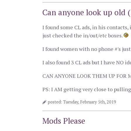
Can anyone look up old (
I found some CL ads, in his contacts, 
just checked the in/out/etc boxes.
I found women with no phone #'s jus
I also found 3 CL ads but I have NO i
CAN ANYONE LOOK THEM UP FOR 
PS: I AM getting very close to pullin
posted: Tuesday, February 5th, 2019
Mods Please