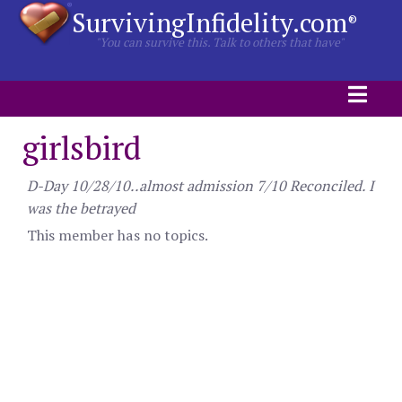
SurvivingInfidelity.com
®
"You can survive this. Talk to others that have"
girlsbird
D-Day 10/28/10..almost admission 7/10 Reconciled. I
was the betrayed
This member has no topics.