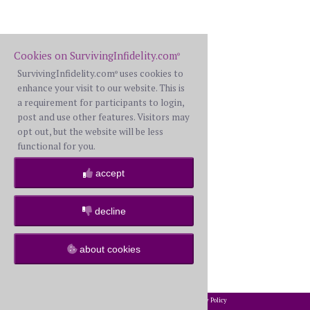
Cookies on SurvivingInfidelity.com
®
SurvivingInfidelity.com
uses cookies to
®
enhance your visit to our website. This is
a requirement for participants to login,
post and use other features. Visitors may
opt out, but the website will be less
functional for you.
accept
decline
about cookies
2002-2026 SurvivingInfidelity.com
All Rights Reserved. •
Privacy Policy
®