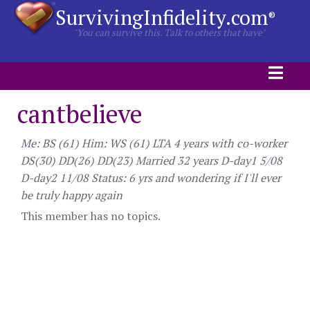
SurvivingInfidelity.com
®
"You can survive this. Talk to others that have"
cantbelieve
Me: BS (61) Him: WS (61) LTA 4 years with co-worker
DS(30) DD(26) DD(23) Married 32 years D-day1 5/08
D-day2 11/08 Status: 6 yrs and wondering if I'll ever
be truly happy again
This member has no topics.