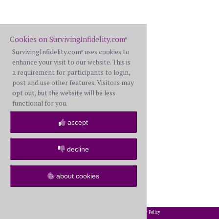
Cookies on SurvivingInfidelity.com
®
SurvivingInfidelity.com
uses cookies to
®
enhance your visit to our website. This is
a requirement for participants to login,
post and use other features. Visitors may
opt out, but the website will be less
functional for you.
accept
decline
about cookies
2002-2026 SurvivingInfidelity.com
All Rights Reserved. •
Privacy Policy
®