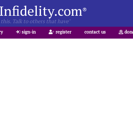
Infidelity.com
®
this. Talk to others that have"
ry
sign-in
register
contact us
don