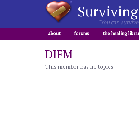
Surviving
"You can survive 
about
forums
the healing libra
DIFM
This member has no topics.