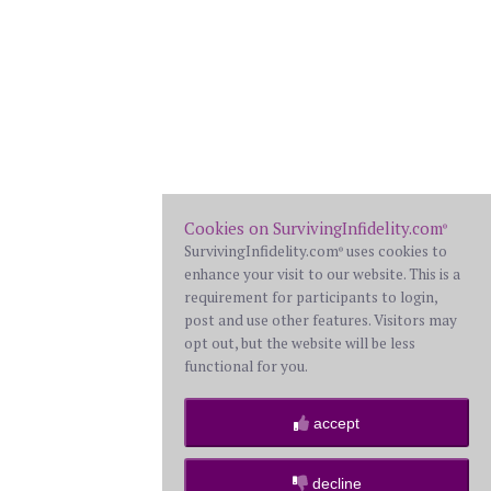
Cookies on SurvivingInfidelity.com
®
SurvivingInfidelity.com
uses cookies to
®
enhance your visit to our website. This is a
requirement for participants to login,
post and use other features. Visitors may
opt out, but the website will be less
functional for you.
accept
decline