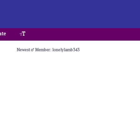
ate
Newest
Member: lonelylamb343