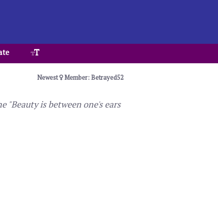
ate
Newest
Member: Betrayed52
ne "Beauty is between one's ears