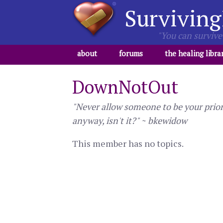
Surviving
"You can survive 
about
forums
the healing libra
DownNotOut
"Never allow someone to be your priori
anyway, isn't it?" ~ bkewidow
This member has no topics.