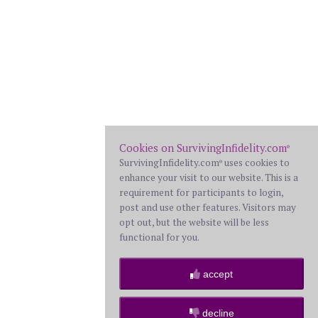
Cookies on SurvivingInfidelity.com
®
SurvivingInfidelity.com
uses cookies to
®
enhance your visit to our website. This is a
requirement for participants to login,
post and use other features. Visitors may
opt out, but the website will be less
functional for you.
accept
decline