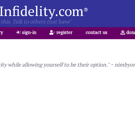
Infidelity.com
®
this. Talk to others that have"
ry
sign-in
register
contact us
don
ty while allowing yourself to be their option." ~ nimbyo