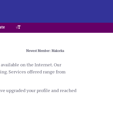
ate
Newest Member: Makorka
available on the Internet. Our
ting. Services offered range from
have upgraded your profile and reached