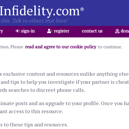
Infidelity.com
®
this. Talk to others that have"
ry
sign-in
register
contact us
don
ation. Please
read and agree to our cookie policy
to continue.
s exclusive content and resources unlike anything else 
and tips to help you investigate if your partner is chea
ds searches to discreet phone calls.
timate posts and an upgrade to your profile. Once you 
ant access to this resource.
 to these tips and resources.