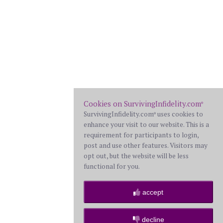
Cookies on SurvivingInfidelity.com
®
SurvivingInfidelity.com
uses cookies to
®
enhance your visit to our website. This is a
requirement for participants to login,
post and use other features. Visitors may
opt out, but the website will be less
functional for you.
accept
decline