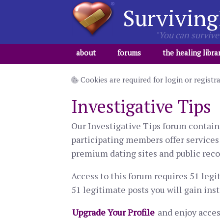
Surviving
"You can survive 
about
forums
the healing libra
Cookies are required for login or registr
Investigative Tips
Our Investigative Tips forum contain
participating members offer services 
premium dating sites and public recor
Access to this forum requires 51 legi
51 legitimate posts you will gain inst
Upgrade Your Profile
and enjoy access