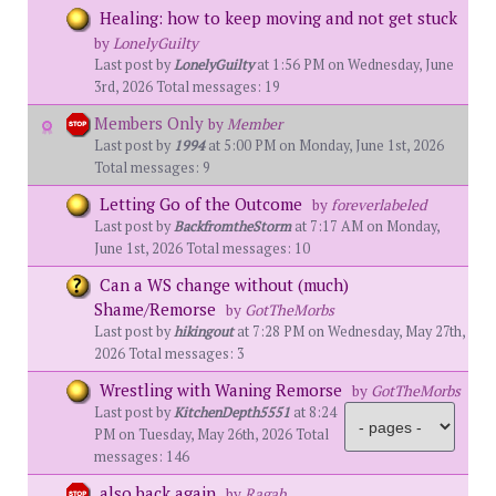
Healing: how to keep moving and not get stuck
by
LonelyGuilty
Last post by
LonelyGuilty
at 1:56 PM on Wednesday, June
3rd, 2026 Total messages: 19
Members Only
by
Member
Last post by
1994
at 5:00 PM on Monday, June 1st, 2026
Total messages: 9
Letting Go of the Outcome
by
foreverlabeled
Last post by
BackfromtheStorm
at 7:17 AM on Monday,
June 1st, 2026 Total messages: 10
Can a WS change without (much)
Shame/Remorse
by
GotTheMorbs
Last post by
hikingout
at 7:28 PM on Wednesday, May 27th,
2026 Total messages: 3
Wrestling with Waning Remorse
by
GotTheMorbs
Last post by
KitchenDepth5551
at 8:24
PM on Tuesday, May 26th, 2026 Total
messages: 146
also back again
by
Ragab