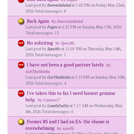
Last post by
foreverlabeled
at 1:02 PM on Friday, May 22nd,
2026 Total messages: 8
Back Again
by
foreverlabeled
Last post by
Pogre
at 6:22 PM on Sunday, May 17th, 2026
Total messages: 13
No soliciting
by
Specific
Last post by
Specific
at 11:01 PM on Thursday, May 14th,
2026 Total messages: 1
I have not been a good partner lately
by
GotTheMorbs
Last post by
GotTheMorbs
at 3:10 PM on Sunday, May 10th,
2026 Total messages: 4
I've taken this to far. I need honest genuine
help.
by
Cameo17
Last post by
LonelyGuilty
at 7:17 AM on Wednesday, May
6th, 2026 Total messages: 6
Former BS and I had an EA- the shame is
overwhelming
by
sawife