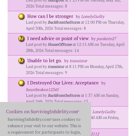
Last post by
hikingout
at 1:23 PM on Tuesday, May 5th,
2026 Total messages: 8
How can I be stronger
by
LonelyGuilty
Last post by
BackfromtheStorm
at 12:00 PM on Thursday,
April 30th, 2026 Total messages: 8
I need advice or point of view
by
punketo27
Last post by
HouseOfStone
at 12:15 AM on Tuesday, April
28th, 2026 Total messages: 14
Unable to let go.
by
transistor
Last post by
transistor
at 8:11 PM on Monday, April 27th,
2026 Total messages: 9
I Destroyed Our Lives: Acceptance
by
heartbroken12345
Last post by
BackfromtheStorm
at 1:37 AM on Sunday,
April 26th, 2026 Total messages: 13
Cookies on SurvivingInfidelity.com
Trickle truthing is killing us
by
LonelyGuilty
®
Last post by
BackfromtheStorm
at 11:40 AM on Friday,
SurvivingInfidelity.com
uses cookies to
®
April 17th, 2026 Total messages: 10
enhance your visit to our website. This is
a requirement for participants to login,
Looking for Guidance
by
MTG12112