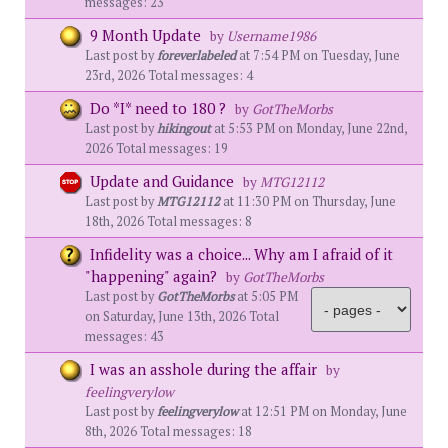
messages: 23
9 Month Update
by
Username1986
Last post by
foreverlabeled
at 7:54 PM on Tuesday, June
23rd, 2026 Total messages: 4
Do *I* need to 180 ?
by
GotTheMorbs
Last post by
hikingout
at 5:53 PM on Monday, June 22nd,
2026 Total messages: 19
Update and Guidance
by
MTG12112
Last post by
MTG12112
at 11:30 PM on Thursday, June
18th, 2026 Total messages: 8
Infidelity was a choice... Why am I afraid of it
"happening" again?
by
GotTheMorbs
Last post by
GotTheMorbs
at 5:05 PM
on Saturday, June 13th, 2026 Total
messages: 43
I was an asshole during the affair
by
feelingverylow
Last post by
feelingverylow
at 12:51 PM on Monday, June
8th, 2026 Total messages: 18