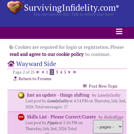
SurvivingInfidelity.com
®
"You can survive this. Talk to others that have"
Cookies are required for login or registration. Please
read and agree to our cookie policy
to continue.
Wayward Side
Page 2 of 25
1
2
3
4
5
Return to Forums
Post New Topic
Just an update - things shifting
by
LonelyGuilty
Last post by
LonelyGuilty
at 4:34 PM on Thursday, July 2nd,
2026 Total messages: 17
Skills List - Please Correct/Curate
by
BoiledEggs
Last post by
Pippin
at 3:56 PM on
Thursday, July 2nd, 2026 Total