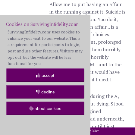
Allow me to put having an affair
in the running against it. Suicide is
a momentary action. You do it,
Cookies on SurvivingInfidelity.com
®
it’s done. Having an affair... is a
SurvivingInfidelity.com
uses cookies to
®
series of actions, of choices,
enhance your visit to our website. This is
moment by moment, prolonged
a requirement for participants to login,
over time, each of them horribly
post and use other features. Visitors may
painful for the BS, horribly
opt out, but the website will be less
functional for you.
destructive to the M... and to the
BS. My BS told me it would have
accept
been easier for her if I died. I
believe her.
decline
There were times, during the A,
that I thought about dying. Stood
about cookies
by a pool and imagined
submerging my head underneath,
breathing in water until I just
2002-2026 SurvivingInfidelity.com
All Rights Reserved. •
Privacy Policy
®
stopped breathing altogether. But