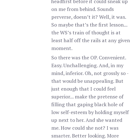
headfirst before it could sneak up
on me from behind. Sounds
perverse, doesn’t it? Well, it was.
So maybe that’s the first lesson...
the WS’s train of thought is at
least half off the rails at any given
moment.
So there was the OP. Convenient.
Easy. Unchallenging. And, in my
mind, inferior. Oh, not grossly so -
that would be unappealing. But
just enough that I could feel
superior... make the pretense of
filling that gaping black hole of
low self-esteem by holding myself
up next to her. And she wanted
me. How could she not? I was
smarter. Better looking. More