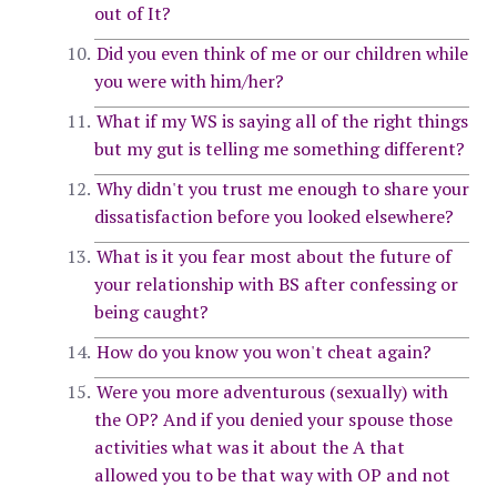
out of It?
Did you even think of me or our children while
you were with him/her?
What if my WS is saying all of the right things
but my gut is telling me something different?
Why didn't you trust me enough to share your
dissatisfaction before you looked elsewhere?
What is it you fear most about the future of
your relationship with BS after confessing or
being caught?
How do you know you won't cheat again?
Were you more adventurous (sexually) with
the OP? And if you denied your spouse those
activities what was it about the A that
allowed you to be that way with OP and not