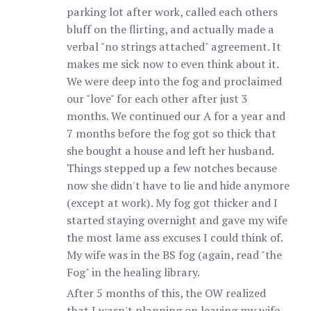
parking lot after work, called each others
bluff on the flirting, and actually made a
verbal "no strings attached" agreement. It
makes me sick now to even think about it.
We were deep into the fog and proclaimed
our "love" for each other after just 3
months. We continued our A for a year and
7 months before the fog got so thick that
she bought a house and left her husband.
Things stepped up a few notches because
now she didn't have to lie and hide anymore
(except at work). My fog got thicker and I
started staying overnight and gave my wife
the most lame ass excuses I could think of.
My wife was in the BS fog (again, read "the
Fog" in the healing library.
After 5 months of this, the OW realized
that I wasn't planning on leaving my wife