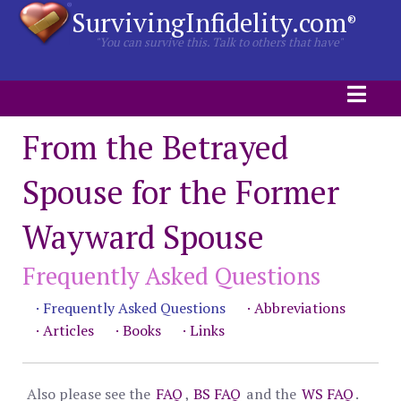
SurvivingInfidelity.com
®
"You can survive this. Talk to others that have"
From the Betrayed
Spouse for the Former
Wayward Spouse
Frequently Asked Questions
· Frequently Asked Questions
· Abbreviations
· Articles
· Books
· Links
Also please see the
FAQ
,
BS FAQ
and the
WS FAQ
.