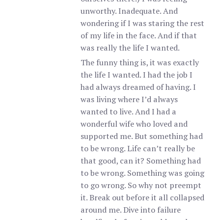
unworthy. Inadequate. And
wondering if I was staring the rest
of my life in the face. And if that
was really the life I wanted.
The funny thing is, it was exactly
the life I wanted. I had the job I
had always dreamed of having. I
was living where I’d always
wanted to live. And I had a
wonderful wife who loved and
supported me. But something had
to be wrong. Life can’t really be
that good, can it? Something had
to be wrong. Something was going
to go wrong. So why not preempt
it. Break out before it all collapsed
around me. Dive into failure