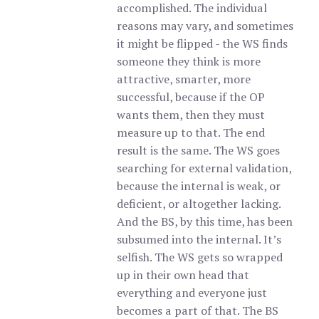
accomplished. The individual
reasons may vary, and sometimes
it might be flipped - the WS finds
someone they think is more
attractive, smarter, more
successful, because if the OP
wants them, then they must
measure up to that. The end
result is the same. The WS goes
searching for external validation,
because the internal is weak, or
deficient, or altogether lacking.
And the BS, by this time, has been
subsumed into the internal. It’s
selfish. The WS gets so wrapped
up in their own head that
everything and everyone just
becomes a part of that. The BS