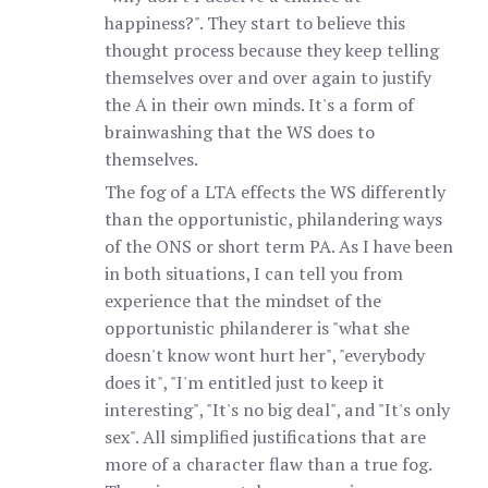
happiness?". They start to believe this
thought process because they keep telling
themselves over and over again to justify
the A in their own minds. It's a form of
brainwashing that the WS does to
themselves.
The fog of a LTA effects the WS differently
than the opportunistic, philandering ways
of the ONS or short term PA. As I have been
in both situations, I can tell you from
experience that the mindset of the
opportunistic philanderer is "what she
doesn't know wont hurt her", "everybody
does it", "I'm entitled just to keep it
interesting", "It's no big deal", and "It's only
sex". All simplified justifications that are
more of a character flaw than a true fog.