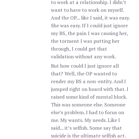
to work at a relationship. I didn’t
want to have to work on myself.
And the OP... like I said, it was easy.
She was easy. If I could just ignore
my BS, the pain I was causing her,
the torment I was putting her
through, I could get that
validation without any work.
But how could I just ignore all
that? Well, the OP wanted to
render my BS a non-entity. And I
jumped right on board with that. I
raised some kind of mental block.
This was someone else. Someone
else’s problem. I had to focus on
me. My wants. My needs. Like I
said... it’s selfish. Some say that
suicide is the ultimate selfish act.