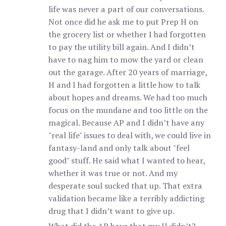
life was never a part of our conversations.
Not once did he ask me to put Prep H on
the grocery list or whether I had forgotten
to pay the utility bill again. And I didn’t
have to nag him to mow the yard or clean
out the garage. After 20 years of marriage,
H and I had forgotten a little how to talk
about hopes and dreams. We had too much
focus on the mundane and too little on the
magical. Because AP and I didn’t have any
"real life" issues to deal with, we could live in
fantasy-land and only talk about "feel
good" stuff. He said what I wanted to hear,
whether it was true or not. And my
desperate soul sucked that up. That extra
validation became like a terribly addicting
drug that I didn’t want to give up.