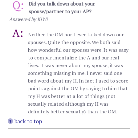
Q:
Did you talk down about your
spouse/partner to your AP?
Answered by KiWi
A:
Neither the OM nor I ever talked down our
spouses. Quite the opposite. We both said
how wonderful our spouses were. It was easy
to compartmentalize the A and our real
lives. It was never about my spouse, it was
something missing in me. I never said one
bad word about my H. In fact I used to score
points against the OM by saying to him that
my H was better at a lot of things (not
sexually related although my H was
definitely better sexually) than the OM.
back to top