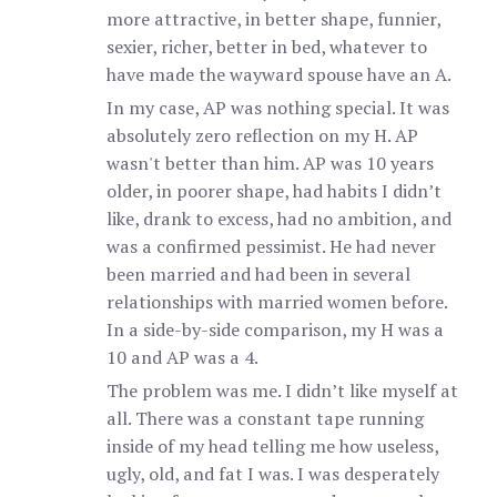
more attractive, in better shape, funnier,
sexier, richer, better in bed, whatever to
have made the wayward spouse have an A.
In my case, AP was nothing special. It was
absolutely zero reflection on my H. AP
wasn't better than him. AP was 10 years
older, in poorer shape, had habits I didn’t
like, drank to excess, had no ambition, and
was a confirmed pessimist. He had never
been married and had been in several
relationships with married women before.
In a side-by-side comparison, my H was a
10 and AP was a 4.
The problem was me. I didn’t like myself at
all. There was a constant tape running
inside of my head telling me how useless,
ugly, old, and fat I was. I was desperately