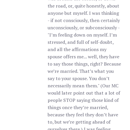
the road, or, quite honestly, about
anyone but myself. I was thinking
- if not consciously, then certainly
unconsciously, or subconsciously -
"I’m feeling down on myself. I’m
stressed, and full of self-doubt,
and all the affirmations my
spouse offers me... well, they have
to say those things, right? Because
we’re married. That’s what you
say to your spouse. You don’t
necessarily mean them." (Our MC
would later point out that a lot of
people STOP saying those kind of
things once they’re married,
because they feel they don’t have
to, but we’re getting ahead of
ourselves there.) I was feeling