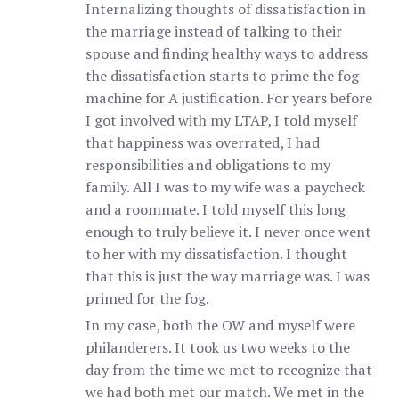
Internalizing thoughts of dissatisfaction in
the marriage instead of talking to their
spouse and finding healthy ways to address
the dissatisfaction starts to prime the fog
machine for A justification. For years before
I got involved with my LTAP, I told myself
that happiness was overrated, I had
responsibilities and obligations to my
family. All I was to my wife was a paycheck
and a roommate. I told myself this long
enough to truly believe it. I never once went
to her with my dissatisfaction. I thought
that this is just the way marriage was. I was
primed for the fog.
In my case, both the OW and myself were
philanderers. It took us two weeks to the
day from the time we met to recognize that
we had both met our match. We met in the