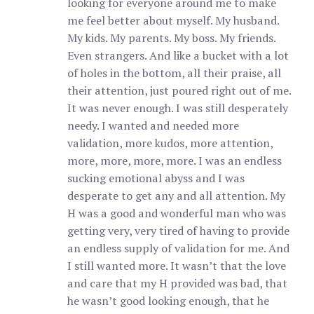
looking for everyone around me to make
me feel better about myself. My husband.
My kids. My parents. My boss. My friends.
Even strangers. And like a bucket with a lot
of holes in the bottom, all their praise, all
their attention, just poured right out of me.
It was never enough. I was still desperately
needy. I wanted and needed more
validation, more kudos, more attention,
more, more, more, more. I was an endless
sucking emotional abyss and I was
desperate to get any and all attention. My
H was a good and wonderful man who was
getting very, very tired of having to provide
an endless supply of validation for me. And
I still wanted more. It wasn’t that the love
and care that my H provided was bad, that
he wasn’t good looking enough, that he