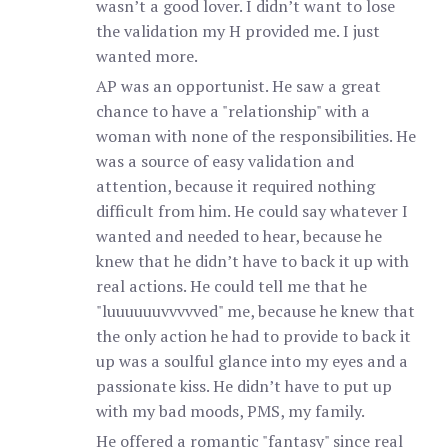
wasn’t a good lover. I didn’t want to lose
the validation my H provided me. I just
wanted more.
AP was an opportunist. He saw a great
chance to have a "relationship" with a
woman with none of the responsibilities. He
was a source of easy validation and
attention, because it required nothing
difficult from him. He could say whatever I
wanted and needed to hear, because he
knew that he didn’t have to back it up with
real actions. He could tell me that he
"luuuuuuvvvvved" me, because he knew that
the only action he had to provide to back it
up was a soulful glance into my eyes and a
passionate kiss. He didn’t have to put up
with my bad moods, PMS, my family.
He offered a romantic "fantasy" since real