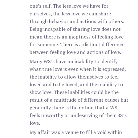
one’s self. The less love we have for
ourselves, the less love we can share
through behavior and actions with others.
Being incapable of sharing love does not
mean there is an ineptness of feeling love
for someone. There is a distinct difference
between feeling love and actions of love.
Many WS’s have an inability to identify
what true love is even when it is expressed,
the inability to allow themselves to feel
loved and to be loved, and the inability to
show love. These inabilities could be the
result of a multitude of different causes but
generally there is the notion that a WS
feels unworthy or undeserving of their BS’s
love.
My affair was a venue to fill a void within