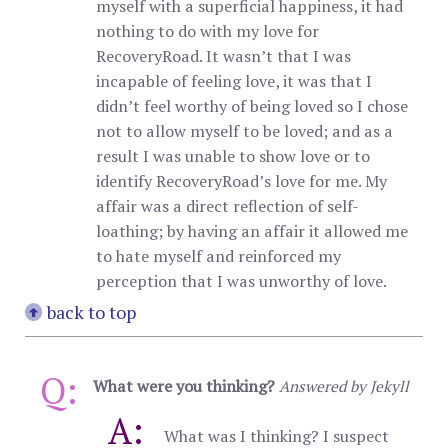
myself with a superficial happiness, it had
nothing to do with my love for
RecoveryRoad. It wasn’t that I was
incapable of feeling love, it was that I
didn’t feel worthy of being loved so I chose
not to allow myself to be loved; and as a
result I was unable to show love or to
identify RecoveryRoad’s love for me. My
affair was a direct reflection of self-
loathing; by having an affair it allowed me
to hate myself and reinforced my
perception that I was unworthy of love.
back to top
Q:
What were you thinking?
Answered by Jekyll
A:
What was I thinking? I suspect