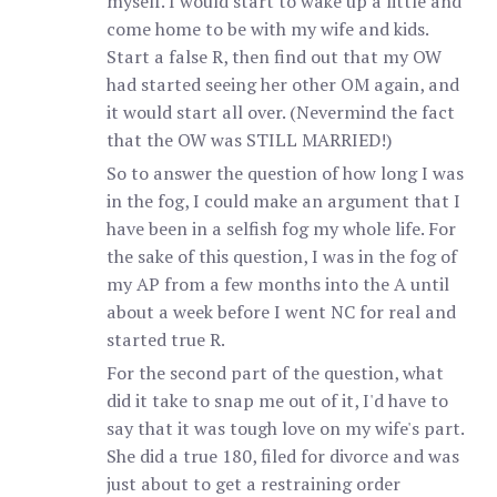
myself. I would start to wake up a little and
come home to be with my wife and kids.
Start a false R, then find out that my OW
had started seeing her other OM again, and
it would start all over. (Nevermind the fact
that the OW was STILL MARRIED!)
So to answer the question of how long I was
in the fog, I could make an argument that I
have been in a selfish fog my whole life. For
the sake of this question, I was in the fog of
my AP from a few months into the A until
about a week before I went NC for real and
started true R.
For the second part of the question, what
did it take to snap me out of it, I'd have to
say that it was tough love on my wife's part.
She did a true 180, filed for divorce and was
just about to get a restraining order