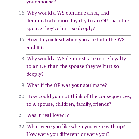
your spouse?
Why would a WS continue an A, and
demonstrate more loyalty to an OP than the
spouse they've hurt so deeply?
How do you heal when you are both the WS
and BS?
Why would a WS demonstrate more loyalty
to an OP than the spouse they've hurt so
deeply?
What if the OP was your soulmate?
How could you not think of the consequences,
to A spouse, children, family, friends?
Was it real love???
What were you like when you were with op?
How were you different or were you?