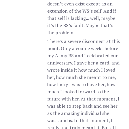
doesn’t even exist except as an
extension of the WS’s self. And if
that self is lacking... well, maybe
it’s the BS’s fault. Maybe that’s
the problem.
There’s a severe disconnect at this
point. Only a couple weeks before
my A, my BS and I celebrated our
anniversary. I gave her a card, and
wrote inside it how much I loved
her, how much she meant to me,
how lucky I was to have her, how
much I looked forward to the
future with her. At that moment, I
was able to step back and see her
as the amazing individual she
was... and is. In that moment, I
really and truly meant it. But all