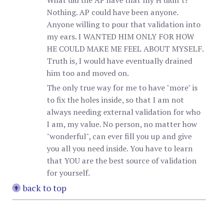
What did the AP have that my H didn’t?
Nothing. AP could have been anyone.
Anyone willing to pour that validation into
my ears. I WANTED HIM ONLY FOR HOW
HE COULD MAKE ME FEEL ABOUT MYSELF.
Truth is, I would have eventually drained
him too and moved on.
The only true way for me to have "more" is
to fix the holes inside, so that I am not
always needing external validation for who
I am, my value. No person, no matter how
"wonderful", can ever fill you up and give
you all you need inside. You have to learn
that YOU are the best source of validation
for yourself.
back to top