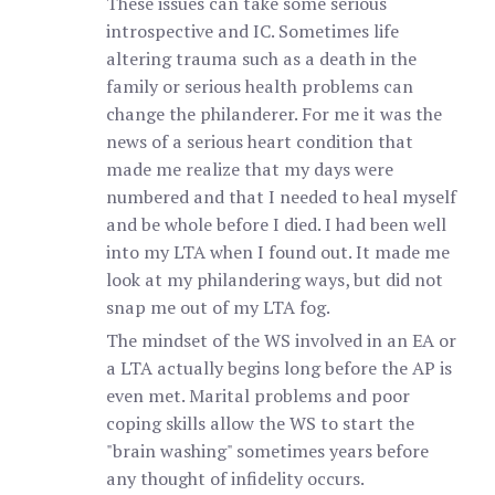
These issues can take some serious
introspective and IC. Sometimes life
altering trauma such as a death in the
family or serious health problems can
change the philanderer. For me it was the
news of a serious heart condition that
made me realize that my days were
numbered and that I needed to heal myself
and be whole before I died. I had been well
into my LTA when I found out. It made me
look at my philandering ways, but did not
snap me out of my LTA fog.
The mindset of the WS involved in an EA or
a LTA actually begins long before the AP is
even met. Marital problems and poor
coping skills allow the WS to start the
"brain washing" sometimes years before
any thought of infidelity occurs.