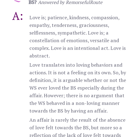
BS?
Answered by RemorsefulRoute
A:
Love is; patience, kindness, compassion,
empathy, tenderness, graciousness,
selflessness, sympathetic. Love is; a
constellation of emotions, versatile and
complex. Love is an intentional act. Love is
abstract.
Love translates into loving behaviors and
actions. It is not a feeling on its own. So, by
definition, it is arguable whether or not the
WS ever loved the BS especially during the
affair. However; there is no argument that
the WS behaved in a non-loving manner
towards the BS by having an affair.
An affair is rarely the result of the absence
of love felt towards the BS, but more so a
reflection of the lack of love felt towards