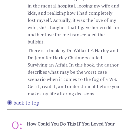
in the mental hospital, loosing my wife and
kids, and realizing how I had completely
lost myself. Actually, it was the love of my
wife, she's tougher that I gave her credit for
and her love for me transcended the
bullshit.
There is a book by Dr. Willard F. Harley and
Dr. Jennifer Harley Chalmers called
Surviving an Affair. In this book, the author
describes what may be the worst case
scenario when it comes to the fog of a WS.
Get it, read it, and understand it before you
make any life altering decisions.
back to top
Q:
How Could You Do This If You Loved Your