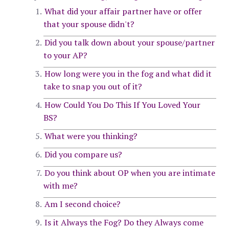
What did your affair partner have or offer
that your spouse didn't?
Did you talk down about your spouse/partner
to your AP?
How long were you in the fog and what did it
take to snap you out of it?
How Could You Do This If You Loved Your
BS?
What were you thinking?
Did you compare us?
Do you think about OP when you are intimate
with me?
Am I second choice?
Is it Always the Fog? Do they Always come