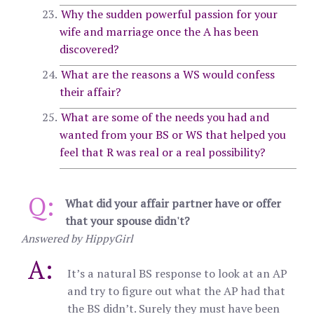
Why the sudden powerful passion for your
wife and marriage once the A has been
discovered?
What are the reasons a WS would confess
their affair?
What are some of the needs you had and
wanted from your BS or WS that helped you
feel that R was real or a real possibility?
Q:
What did your affair partner have or offer
that your spouse didn't?
Answered by HippyGirl
A:
It’s a natural BS response to look at an AP
and try to figure out what the AP had that
the BS didn’t. Surely they must have been