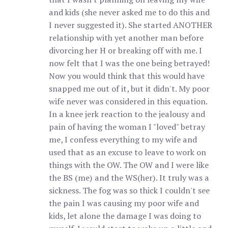
and kids (she never asked me to do this and
I never suggested it). She started ANOTHER
relationship with yet another man before
divorcing her H or breaking off with me. I
now felt that I was the one being betrayed!
Now you would think that this would have
snapped me out of it, but it didn't. My poor
wife never was considered in this equation.
In a knee jerk reaction to the jealousy and
pain of having the woman I "loved" betray
me, I confess everything to my wife and
used that as an excuse to leave to work on
things with the OW. The OW and I were like
the BS (me) and the WS(her). It truly was a
sickness. The fog was so thick I couldn't see
the pain I was causing my poor wife and
kids, let alone the damage I was doing to