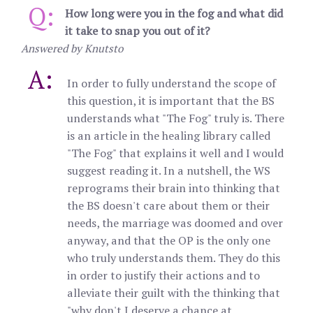
Q:
How long were you in the fog and what did
it take to snap you out of it?
Answered by Knutsto
A:
In order to fully understand the scope of
this question, it is important that the BS
understands what "The Fog" truly is. There
is an article in the healing library called
"The Fog" that explains it well and I would
suggest reading it. In a nutshell, the WS
reprograms their brain into thinking that
the BS doesn't care about them or their
needs, the marriage was doomed and over
anyway, and that the OP is the only one
who truly understands them. They do this
in order to justify their actions and to
alleviate their guilt with the thinking that
"why don't I deserve a chance at