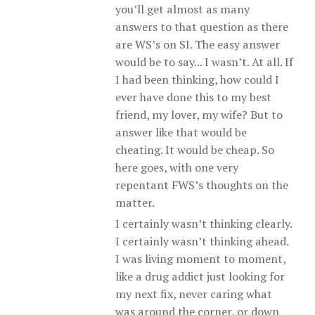
you’ll get almost as many
answers to that question as there
are WS’s on SI. The easy answer
would be to say... I wasn’t. At all. If
I had been thinking, how could I
ever have done this to my best
friend, my lover, my wife? But to
answer like that would be
cheating. It would be cheap. So
here goes, with one very
repentant FWS’s thoughts on the
matter.
I certainly wasn’t thinking clearly.
I certainly wasn’t thinking ahead.
I was living moment to moment,
like a drug addict just looking for
my next fix, never caring what
was around the corner, or down