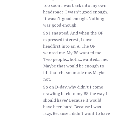
too soon I was back into my own
headspace. I wasn’t good enough.
It wasn’t good enough. Nothing
was good enough.
So I snapped. And when the OP
expressed interest, I dove
headfirst into an A. The OP
wanted me. My BS wanted me.
Two people... both... wanted... me.
Maybe that would be enough to
fill that chasm inside me. Maybe
not.
So on D-day, why didn’t I come
crawling back to my BS the way I
should have? Because it would
have been hard. Because I was
lazy. Because I didn’t want to have