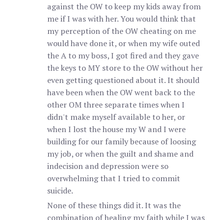
against the OW to keep my kids away from
me if I was with her. You would think that
my perception of the OW cheating on me
would have done it, or when my wife outed
the A to my boss, I got fired and they gave
the keys to MY store to the OW without her
even getting questioned about it. It should
have been when the OW went back to the
other OM three separate times when I
didn't make myself available to her, or
when I lost the house my W and I were
building for our family because of loosing
my job, or when the guilt and shame and
indecision and depression were so
overwhelming that I tried to commit
suicide.
None of these things did it. It was the
combination of healing my faith while I was