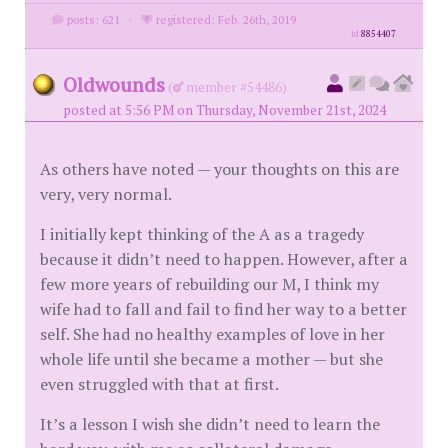
posts: 621
·
registered: Feb. 26th, 2019
id
8854407
Oldwounds
(
member #54486)
posted at 5:56 PM on Thursday, November 21st, 2024
As others have noted — your thoughts on this are
very, very normal.
I initially kept thinking of the A as a tragedy
because it didn’t need to happen. However, after a
few more years of rebuilding our M, I think my
wife had to fall and fail to find her way to a better
self. She had no healthy examples of love in her
whole life until she became a mother — but she
even struggled with that at first.
It’s a lesson I wish she didn’t need to learn the