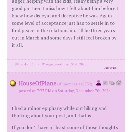
anger, helping with the kids, really being a very
good partner. I miss how I felt about him before I
knew how disloyal and deceptive he was. Again
some level of acceptance just has to settle in to
find peace in the relationship. I’ll be three years
out in March and some days I still feel broken by
it all.
posts: 113
·
registered: Jan. 31st, 2023
id
8855380
HouseOfPlane
(
member #45739)
posted at 7:23 PM on Saturday, December 7th, 2024
I had a minor epiphany while out hiking and
thinking about your post, and that is…
If you don’t have at least some of those thoughts