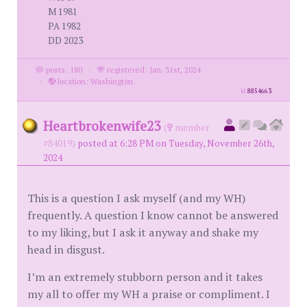
M 1981
PA 1982
DD 2023
posts: 180
·
registered: Jan. 31st, 2024
·
location: Washington
id
8854663
Heartbrokenwife23
(
member
#84019)
posted at 6:28 PM on Tuesday, November 26th,
2024
This is a question I ask myself (and my WH)
frequently. A question I know cannot be answered
to my liking, but I ask it anyway and shake my
head in disgust.
I’m an extremely stubborn person and it takes
my all to offer my WH a praise or compliment. I