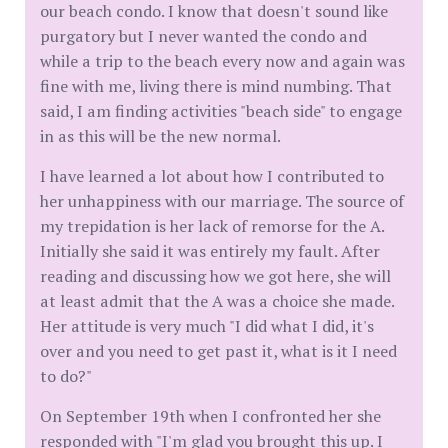
our beach condo. I know that doesn't sound like
purgatory but I never wanted the condo and
while a trip to the beach every now and again was
fine with me, living there is mind numbing. That
said, I am finding activities "beach side" to engage
in as this will be the new normal.
I have learned a lot about how I contributed to
her unhappiness with our marriage. The source of
my trepidation is her lack of remorse for the A.
Initially she said it was entirely my fault. After
reading and discussing how we got here, she will
at least admit that the A was a choice she made.
Her attitude is very much "I did what I did, it's
over and you need to get past it, what is it I need
to do?"
On September 19th when I confronted her she
responded with "I'm glad you brought this up. I