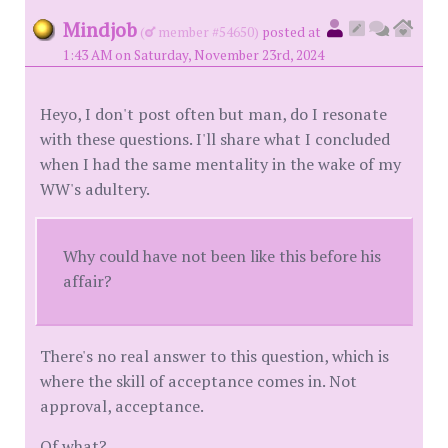
Mindjob
(
member #54650)
posted at
1:43 AM on Saturday, November 23rd, 2024
Heyo, I don't post often but man, do I resonate
with these questions. I'll share what I concluded
when I had the same mentality in the wake of my
WW's adultery.
Why could have not been like this before his
affair?
There's no real answer to this question, which is
where the skill of acceptance comes in. Not
approval, acceptance.
Of what?