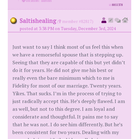
·
location: Illinois
id
8855378
Saltishealing
(
member #82817)
posted at 3:38 PM on Tuesday, December 3rd, 2024
Just want to say I think most of us feel this when
we have a remorseful spouse that is stepping up.
Seeing that they are capable of this but yet didn’t
do it for years. He did not give me his best or
really even the bare minimum which to me is
Fidelity for most of our marriage. Twenty years.
Yikes. That sucks. I’m in the process of trying to
just radically accept this. He’s deeply flawed. I am
as well, but not to this degree. I am loyal and
considerate and thoughtful. It pains me to say
that he was not. I do see him differently. But he’s
been consistent for two years. Dealing with my