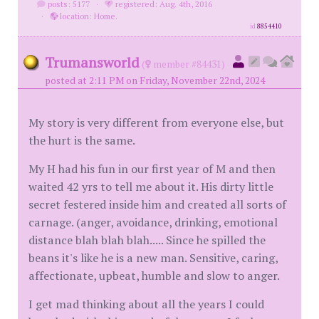
posts: 5177
·
registered: Aug. 4th, 2016
·
location: Home.
id
8854410
Trumansworld
(
member #84431)
posted at 2:11 PM on Friday, November 22nd, 2024
My story is very different from everyone else, but
the hurt is the same.
My H had his fun in our first year of M and then
waited 42 yrs to tell me about it. His dirty little
secret festered inside him and created all sorts of
carnage. (anger, avoidance, drinking, emotional
distance blah blah blah..... Since he spilled the
beans it's like he is a new man. Sensitive, caring,
affectionate, upbeat, humble and slow to anger.
I get mad thinking about all the years I could