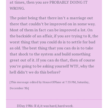
at times, then you are PROBABLY DOING IT
WRONG.
The point being that there isn’t a marriage out
there that couldn’t be improved on in some way.
Most of them in fact can be improved a lot. On
the backside of an affair, if you are trying to R, the
worst thing that you could do is to settle for bad
as old. The best thing that you can do is to take
that shock to the system and build something
great out of it. If you can do that, then of course
you’re going to be asking yourself WTF, why the
hell didn’t we do this before?
[This message edited by HouseOfPlane at 7:33 PM, Saturday,
December 7th]
DDay 1986: R'd, it was hard, hard work.