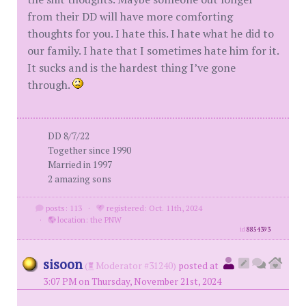
from their DD will have more comforting
thoughts for you. I hate this. I hate what he did to
our family. I hate that I sometimes hate him for it.
It sucks and is the hardest thing I’ve gone
through.
DD 8/7/22
Together since 1990
Married in 1997
2 amazing sons
posts: 113
·
registered: Oct. 11th, 2024
·
location: the PNW
id
8854393
sisoon
(
Moderator #31240)
posted at
3:07 PM on Thursday, November 21st, 2024