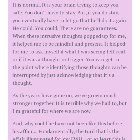
It is normal. It is your brain trying to keep you
safe. You don't have to stay. But, if you do stay,
you eventually have to let go that he'll do it again.
He could. You could. There are no guarantees.
When these intrusive thoughts popped up for me,
it helped me to be mindful and present. It helped
for me to ask myself if what I was seeing felt real
or if it was a thought or trigger. You can get to
the point where identifying those thoughts can be
interrupted by just acknowledging that it's a
thought.
As the years have gone on, we've grown much
stronger together. It is terrible why we had to, but
I'm grateful for where we are now.
And, why could he have not been like this before
his affair.... Fundamentally, the turd that is the
affair illuminated for my FWH....or at least this is