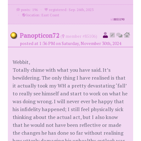
posts: 196
·
registered: Sep. 26th, 2023
·
location: East Coast
id
8855190
Panopticon72
(
member #85106)
posted at 1:36 PM on Saturday, November 30th, 2024
Webbit,
Totally chime with what you have said. It’s
bewildering. The only thing I have realised is that
it actually took my WH a pretty devastating ‘fall’
to really see himself and start to work on what he
was doing wrong. I will never ever be happy that
his infidelity happened; I still feel physically sick
thinking about the actual act, but I also know
that he would not have been reflective or made
the changes he has done so far without realising
how utterly damaging his unhealthy outlook was,