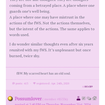
coming from a betrayed place. A place where one
guards one’s well being.
A place where one may have mistrust in the
actions of the fWS. Not the actions themselves,
but the intent of the actions. The same applies to
words used.
I do wonder similar thoughts even after six years
reunited with my fWS. It’s unpleasant but once
burned, twice shy.
fBW. My scarred heart has an old soul.
posts: 413
·
registered: Apr. 24th, 2020
id
8854389
Possumlover
( member #85336)
posted at 2:40 PM on Thursday, November 21st, 2024