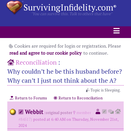
SurvivingInfidelity.com
®
"You can survive this. Talk to others that have"
Cookies are required for login or registration. Please
read and agree to our cookie policy
to continue.
Reconciliation
:
Why couldn’t he be this husband before?
Why can’t I just not think about the A?
Topic is Sleeping.
Return to Forums
Return to Reconciliation
Webbit
(
original poster
member
#84517)
posted at 6:40 AM on Thursday, November 21st,
2024