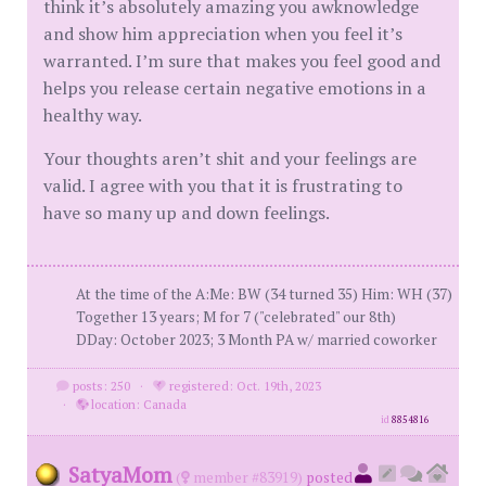
think it’s absolutely amazing you awknowledge
and show him appreciation when you feel it’s
warranted. I’m sure that makes you feel good and
helps you release certain negative emotions in a
healthy way.
Your thoughts aren’t shit and your feelings are
valid. I agree with you that it is frustrating to
have so many up and down feelings.
At the time of the A:Me: BW (34 turned 35) Him: WH (37)
Together 13 years; M for 7 ("celebrated" our 8th)
DDay: October 2023; 3 Month PA w/ married coworker
posts: 250
·
registered: Oct. 19th, 2023
·
location: Canada
id
8854816
SatyaMom
(
member #83919)
posted