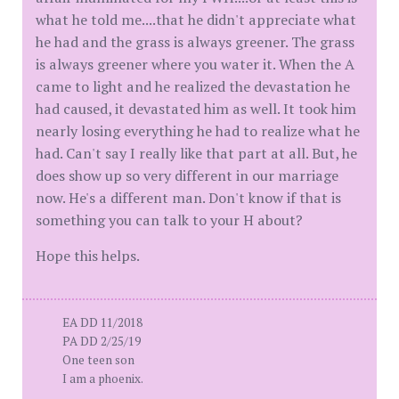
what he told me....that he didn't appreciate what
he had and the grass is always greener. The grass
is always greener where you water it. When the A
came to light and he realized the devastation he
had caused, it devastated him as well. It took him
nearly losing everything he had to realize what he
had. Can't say I really like that part at all. But, he
does show up so very different in our marriage
now. He's a different man. Don't know if that is
something you can talk to your H about?
Hope this helps.
EA DD 11/2018
PA DD 2/25/19
One teen son
I am a phoenix.