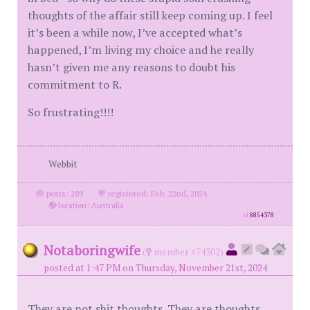
thoughts of the affair still keep coming up. I feel
it’s been a while now, I’ve accepted what’s
happened, I’m living my choice and he really
hasn’t given me any reasons to doubt his
commitment to R.
So frustrating!!!!
Webbit
posts: 289
·
registered: Feb. 22nd, 2024
·
location: Australia
id
8854378
Notaboringwife
(
member #74302)
posted at 1:47 PM on Thursday, November 21st, 2024
They are not shit thoughts. They are thoughts