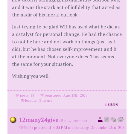
and it was the stark act of infidelity that acted as
the nadir of his moral outlook.
Just trying to be glad WH has used what he did as
a catalyst for personal change. He had the chance
to not be here and not work on things (just as I
did), but he has chosen self-improvement and R
at the moment. Not everyone does. This seems
the same for your situation.
Wishing you well.
posts: 98
·
registered: Aug. 20th, 2024
·
location: England
id
8855191
12many24give
(
new member
#84942)
posted at 3:03 PM on Tuesday, December 3rd, 2024