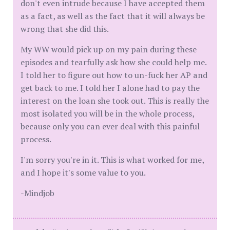
don't even intrude because I have accepted them
as a fact, as well as the fact that it will always be
wrong that she did this.
My WW would pick up on my pain during these
episodes and tearfully ask how she could help me.
I told her to figure out how to un-fuck her AP and
get back to me. I told her I alone had to pay the
interest on the loan she took out. This is really the
most isolated you will be in the whole process,
because only you can ever deal with this painful
process.
I'm sorry you're in it. This is what worked for me,
and I hope it's some value to you.
-Mindjob