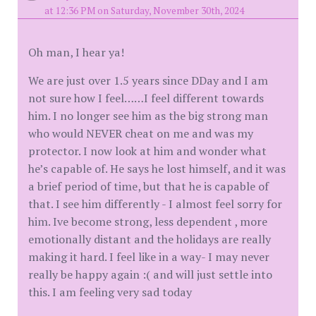
at 12:36 PM on Saturday, November 30th, 2024
Oh man, I hear ya!
We are just over 1.5 years since DDay and I am
not sure how I feel……I feel different towards
him. I no longer see him as the big strong man
who would NEVER cheat on me and was my
protector. I now look at him and wonder what
he’s capable of. He says he lost himself, and it was
a brief period of time, but that he is capable of
that. I see him differently - I almost feel sorry for
him. Ive become strong, less dependent , more
emotionally distant and the holidays are really
making it hard. I feel like in a way- I may never
really be happy again :( and will just settle into
this. I am feeling very sad today