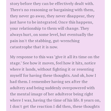
story before they can be effectively dealt with.
There's no reasoning or bargaining with them,
they never go away, they never disappear, they
just have to be integrated. Once this happens,
your relationship to them will change. They
always hurt, on some level, but eventually the
pain isn't the stabbing, gut-wrenching
catastrophe that it is now.
My response to this was "give it all its time on the
stage." See how it moves, feel how it hits, notice
where it lands, without fighting it or resenting
myself for having these thoughts. And oh, how I
had them. I remember having sex after the
adultery and being suddenly overpowered with
the mental image of her adulteror being right
where I was, having the time of his life. 8 years on,
I don't get the reaction I did then, these thoughts