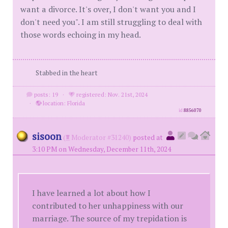
want a divorce. It's over, I don't want you and I
don't need you". I am still struggling to deal with
those words echoing in my head.
Stabbed in the heart
posts: 19
·
registered: Nov. 21st, 2024
·
location: Florida
id
8856070
sisoon
(
Moderator #31240)
posted at
3:10 PM on Wednesday, December 11th, 2024
I have learned a lot about how I
contributed to her unhappiness with our
marriage. The source of my trepidation is