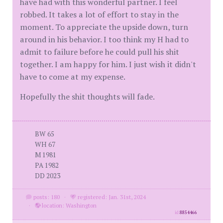
have had with this wonderful partner. I feel
robbed. It takes a lot of effort to stay in the
moment. To appreciate the upside down, turn
around in his behavior. I too think my H had to
admit to failure before he could pull his shit
together. I am happy for him. I just wish it didn't
have to come at my expense.
Hopefully the shit thoughts will fade.
BW 65
WH 67
M 1981
PA 1982
DD 2023
posts: 180
·
registered: Jan. 31st, 2024
·
location: Washington
id
8854466