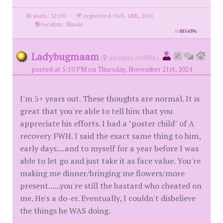
posts: 32150
·
registered: Feb. 18th, 2011
·
location: Illinois
id
8854396
Ladybugmaam
(
member #69881)
posted at 5:10 PM on Thursday, November 21st, 2024
I'm 5+ years out. These thoughts are normal. It is
great that you're able to tell him that you
appreciate his efforts. I had a "poster child" of A
recovery FWH. I said the exact same thing to him,
early days....and to myself for a year before I was
able to let go and just take it as face value. You're
making me dinner/bringing me flowers/more
present......you're still the bastard who cheated on
me. He's a do-er. Eventually, I couldn't disbelieve
the things he WAS doing.