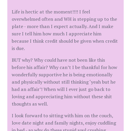
Life is hectic at the moment!!!! I feel
overwhelmed often and WH is stepping up to the
plate - more than I expect actually. And I make
sure I tell him how much I appreciate him
because I think credit should be given when credit
is due.
BUT why? Why could have not been like this
before his affair? Why can’t I be thankful for how
wonderfully supportive he is being emotionally
and physically without still thinking ‘yeah but he
had an affair’! When will I ever just go back to
loving and appreciating him without these shit
thoughts as well.
I look forward to sitting with him on the couch,
love date night and family nights, enjoy cuddling
in bed - so why do these stupid soul crushing