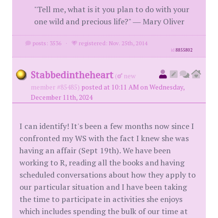
"Tell me, what is it you plan to do with your
one wild and precious life?" ― Mary Oliver
posts: 3536
·
registered: Nov. 25th, 2014
id
8855802
Stabbedintheheart
(
new
member #85485)
posted at 10:11 AM on Wednesday,
December 11th, 2024
I can identify! It's been a few months now since I
confronted my WS with the fact I knew she was
having an affair (Sept 19th). We have been
working to R, reading all the books and having
scheduled conversations about how they apply to
our particular situation and I have been taking
the time to participate in activities she enjoys
which includes spending the bulk of our time at