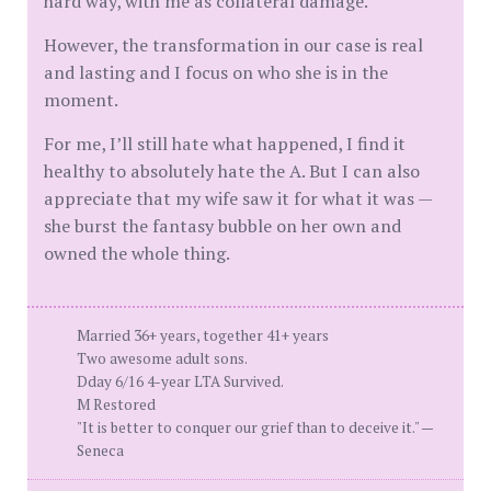
hard way, with me as collateral damage.
However, the transformation in our case is real
and lasting and I focus on who she is in the
moment.
For me, I’ll still hate what happened, I find it
healthy to absolutely hate the A. But I can also
appreciate that my wife saw it for what it was —
she burst the fantasy bubble on her own and
owned the whole thing.
Married 36+ years, together 41+ years
Two awesome adult sons.
Dday 6/16 4-year LTA Survived.
M Restored
"It is better to conquer our grief than to deceive it." —
Seneca