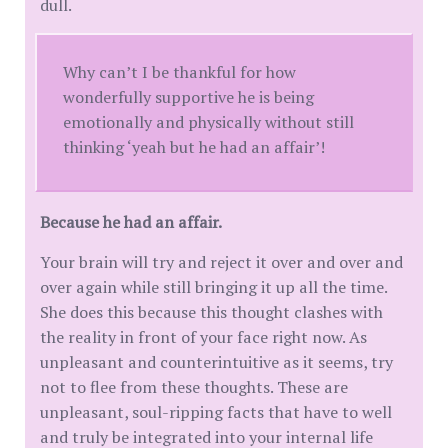
dull.
Why can’t I be thankful for how
wonderfully supportive he is being
emotionally and physically without still
thinking ‘yeah but he had an affair’!
Because he had an affair.
Your brain will try and reject it over and over and
over again while still bringing it up all the time.
She does this because this thought clashes with
the reality in front of your face right now. As
unpleasant and counterintuitive as it seems, try
not to flee from these thoughts. These are
unpleasant, soul-ripping facts that have to well
and truly be integrated into your internal life