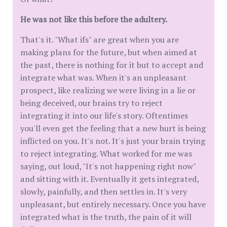
He was not like this before the adultery.
That's it. "What ifs" are great when you are
making plans for the future, but when aimed at
the past, there is nothing for it but to accept and
integrate what was. When it's an unpleasant
prospect, like realizing we were living in a lie or
being deceived, our brains try to reject
integrating it into our life's story. Oftentimes
you'll even get the feeling that a new hurt is being
inflicted on you. It's not. It's just your brain trying
to reject integrating. What worked for me was
saying, out loud, "It's not happening right now"
and sitting with it. Eventually it gets integrated,
slowly, painfully, and then settles in. It's very
unpleasant, but entirely necessary. Once you have
integrated what is the truth, the pain of it will