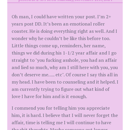
Oh man, I could have written your post. I’m 2+
years post DD. It’s been an emotional roller
coaster. He is doing everything right as well. And I
wonder why he couldn’t be like this before too.
Little things come up, reminders, her name,
things we did during his 1-1/2 year affair and I go
straight to "you fucking asshole, you had an affair
and lied so much, why am I still here with you, you
don’t deserve me….. etc". Of course I say this all in
my head. I have been to counseling and it helped. I
am currently trying to figure out what kind of
love I have for him and is it enough.
I commend you for telling him you appreciate
him, it is hard. I believe that I will never forget the
affair, time is telling me I will continue to have
the shit thoughts. Maybe someone out longer