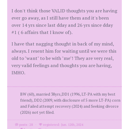
I don't think those VALID thoughts you are having
ever go away, as I still have them and it's been
over 14 yrs since last dday and 26 yrs since dday
#1 ( 6 affairs that I know of).
I have that nagging thought in back of my mind,
always. I resent him for waiting until we were this
old to "want" to be with "me"! They are very real,
very valid feelings and thoughts you are having,
IMHO.
BW (60), married 38yrs,DD1 (1996, LT-PA with my best
friend), DD2 (2009, with disclosure of 5 more LT-PA) corn
and Failed attempt recovery (2024) and Seeking divorce
(2026) not yet filed.
posts: 28
·
registered: Jun. 12th, 2024