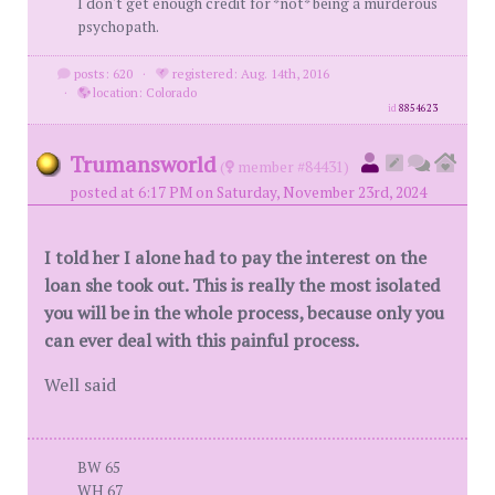
I don't get enough credit for *not* being a murderous
psychopath.
posts: 620
·
registered: Aug. 14th, 2016
·
location: Colorado
id
8854623
Trumansworld
(
member #84431)
posted at 6:17 PM on Saturday, November 23rd, 2024
I told her I alone had to pay the interest on the
loan she took out. This is really the most isolated
you will be in the whole process, because only you
can ever deal with this painful process.
Well said
BW 65
WH 67