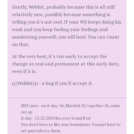
Gently, Webbit, probably because this is all still
relatively new, possibly because something is
telling you it's not real. If your WS keeps doing his
work and you keep feeling your feelings and
monitoring yourself, you will heal. You can count
on that.
At the very best, it's too early to accept the
change as real and permanent at this early date,
even if it is.
(((Webbit))) - a hug if you'll accept it.
fBH (me) - on d-day: 66, Married 43, together 45, same
sex ap
d-day - 12/22/2010 Recover'd and R'ed
You don't have to like your boundaries. You just have to
set and enforce them.