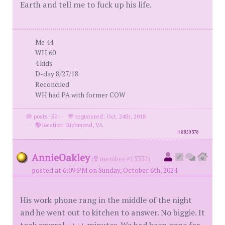
Earth and tell me to fuck up his life.
Me 44
WH 60
4 kids
D-day 8/27/18
Reconciled
WH had PA with former COW
posts: 50
·
registered: Oct. 24th, 2018
·
location: Richmond, VA
id
8850378
AnnieOakley
(
member #13332)
posted at 6:09 PM on Sunday, October 6th, 2024
His work phone rang in the middle of the night
and he went out to kitchen to answer. No biggie. It