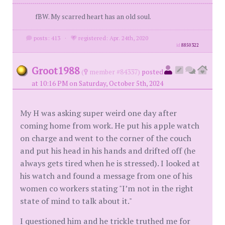
fBW. My scarred heart has an old soul.
posts: 413
·
registered: Apr. 24th, 2020
id
8850322
Groot1988
(
member #84337)
posted
at 10:16 PM on Saturday, October 5th, 2024
My H was asking super weird one day after
coming home from work. He put his apple watch
on charge and went to the corner of the couch
and put his head in his hands and drifted off (he
always gets tired when he is stressed). I looked at
his watch and found a message from one of his
women co workers stating "I’m not in the right
state of mind to talk about it."
I questioned him and he trickle truthed me for