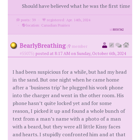
Should have believed what he was the first time
posts: 39
·
registered: Apr. 14th, 2024
·
location: Canadian Prairies
id
8850342
BearlyBreathing
(
member
#55075)
posted at 8:17 AM on Sunday, October 6th, 2024
I had been suspicious for a while, but had my head
in the sand. But one night when he came home
after a "business trip" he plugged his work phone
into the charger and went in the other room. His
phone hasn’t quite locked yet and for some
reason, I picked it up and found a whole bunch of
text from a man’s name with a photo of a man
with a beard, but they were all little Kissy faces
and hearts. I stupidly confronted him and at that