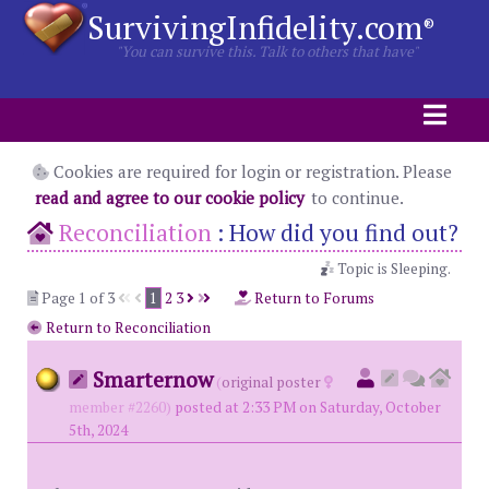
SurvivingInfidelity.com
®
"You can survive this. Talk to others that have"
Cookies are required for login or registration. Please
read and agree to our cookie policy
to continue.
Reconciliation
:
How did you find out?
Topic is Sleeping.
Page 1 of 3
1
2
3
Return to Forums
Return to Reconciliation
Smarternow
(
original poster
member #2260)
posted at 2:33 PM on Saturday, October
5th, 2024