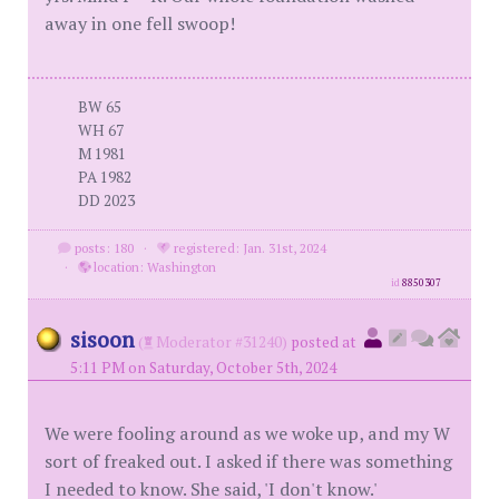
away in one fell swoop!
BW 65
WH 67
M 1981
PA 1982
DD 2023
posts: 180
·
registered: Jan. 31st, 2024
·
location: Washington
id
8850307
sisoon
(
Moderator #31240)
posted at
5:11 PM on Saturday, October 5th, 2024
We were fooling around as we woke up, and my W
sort of freaked out. I asked if there was something
I needed to know. She said, 'I don't know.'