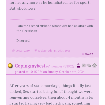
for her anymore as he humiliated her for sport.
But who knows
I am the cliched husband whose wife had an affair with
the electrician
Divorced
posts: 2250
·
registered: Jan. 26th, 2016
id
8850390
Copingmybest
(
member #78962)
posted at 10:15 PM on Sunday, October 6th, 2024
After years of stale marriage, things finally just
clicked, Sex started being fun, I thought we were
reinventing ourselves, then about 4 months later
I started having very bad neck pain, something