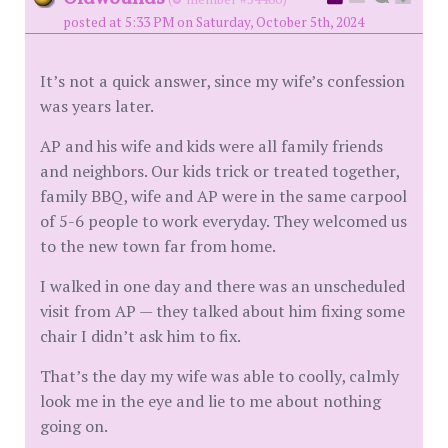
posted at 5:33 PM on Saturday, October 5th, 2024
It’s not a quick answer, since my wife’s confession
was years later.
AP and his wife and kids were all family friends
and neighbors. Our kids trick or treated together,
family BBQ, wife and AP were in the same carpool
of 5-6 people to work everyday. They welcomed us
to the new town far from home.
I walked in one day and there was an unscheduled
visit from AP — they talked about him fixing some
chair I didn’t ask him to fix.
That’s the day my wife was able to coolly, calmly
look me in the eye and lie to me about nothing
going on.