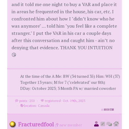
and it told me one night to buy a VAR and place it
in areas he frequented in the house, his car, etc. I
confronted him about how I "didn’t know who he
was anymore" … told him "you feel like a complete
stranger." I put the VAR in his car a couple days
after this conversation and caught him - ain’t no
denying that evidence. THANK YOU INTUITION
😘
At the time of the A:Me: BW (34 turned 35) Him: WH (37)
Together 13 years; M for 7 ("celebrated" our 8th)
DDay: October 2023; 3 Month PA w/ married coworker
posts: 250
·
registered: Oct. 19th, 2023
·
location: Canada
id
8850338
Fracturedfool
(
new member