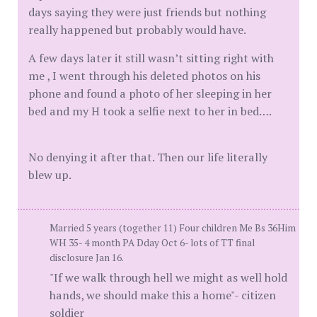
days saying they were just friends but nothing
really happened but probably would have.
A few days later it still wasn’t sitting right with
me , I went through his deleted photos on his
phone and found a photo of her sleeping in her
bed and my H took a selfie next to her in bed….
No denying it after that. Then our life literally
blew up.
Married 5 years (together 11) Four children Me Bs 36Him
WH 35- 4 month PA Dday Oct 6- lots of TT final
disclosure Jan 16.
"If we walk through hell we might as well hold
hands, we should make this a home"- citizen
soldier