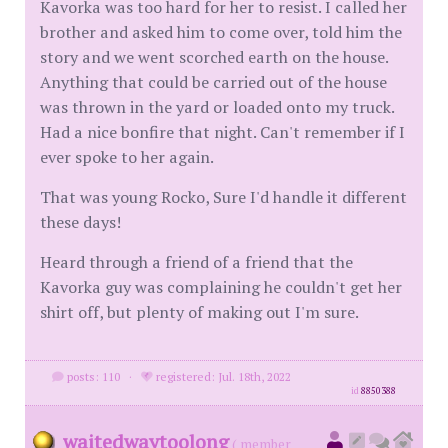
Kavorka was too hard for her to resist. I called her
brother and asked him to come over, told him the
story and we went scorched earth on the house.
Anything that could be carried out of the house
was thrown in the yard or loaded onto my truck.
Had a nice bonfire that night. Can't remember if I
ever spoke to her again.
That was young Rocko, Sure I'd handle it different
these days!
Heard through a friend of a friend that the
Kavorka guy was complaining he couldn't get her
shirt off, but plenty of making out I'm sure.
posts: 110
·
registered: Jul. 18th, 2022
id
8850388
waitedwaytoolong
( member