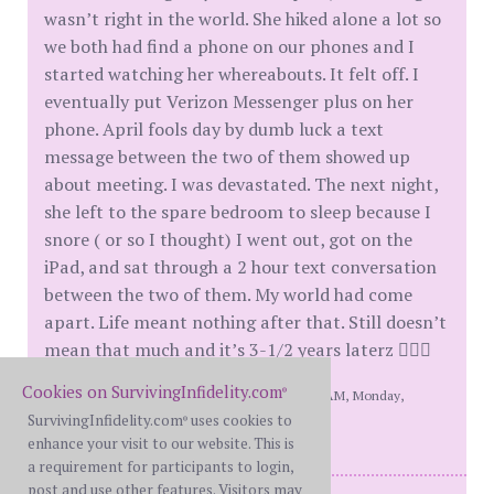
wasn’t right in the world. She hiked alone a lot so
we both had find a phone on our phones and I
started watching her whereabouts. It felt off. I
eventually put Verizon Messenger plus on her
phone. April fools day by dumb luck a text
message between the two of them showed up
about meeting. I was devastated. The next night,
she left to the spare bedroom to sleep because I
snore ( or so I thought) I went out, got on the
iPad, and sat through a 2 hour text conversation
between the two of them. My world had come
apart. Life meant nothing after that. Still doesn’t
mean that much and it’s 3-1/2 years laterz 🤷🏼‍♂️
Cookies on SurvivingInfidelity.com
®
[This message edited by Copingmybest at 9:19 AM, Monday,
SurvivingInfidelity.com
uses cookies to
October 7th]
®
enhance your visit to our website. This is
a requirement for participants to login,
post and use other features. Visitors may