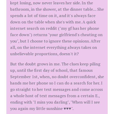
kept losing, now never leaves her side. In the
bathroom, in the shower, at the dinner table… She
spends a lot of time on it, and it's always face
down on the table when she's with me. A quick
internet search on reddit ("my gf has her phone
face down") returns "your girlfriend's cheating on
you", but I choose to ignore these opinions. After
all, on the internet everything always takes on
unbelievable proportions, doesn't it?
But the doubt grows in me. The clues keep piling
up, until the first day of school, that famous
September 1st, when, no doubt overconfident, she
hands me her phone so I can do a search for her. I
go straight to her text messages and come across
a whole host of text messages from a certain E.,
ending with "I miss you darling", "When will I see
you again my little sunshine ♥♥♥".