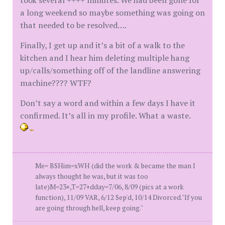
took several ++++ minutes. We had been gone for
a long weekend so maybe something was going on
that needed to be resolved….
Finally, I get up and it’s a bit of a walk to the
kitchen and I hear him deleting multiple hang
up/calls/something off of the landline answering
machine???? WTF?
Don’t say a word and within a few days I have it
confirmed. It’s all in my profile. What a waste.
Me= BSHim=xWH (did the work & became the man I
always thought he was, but it was too
late)M=23+,T=27+dday=7/06, 8/09 (pics at a work
function), 11/09 VAR, 6/12 Sep'd, 10/14 Divorced."If you
are going through hell, keep going."