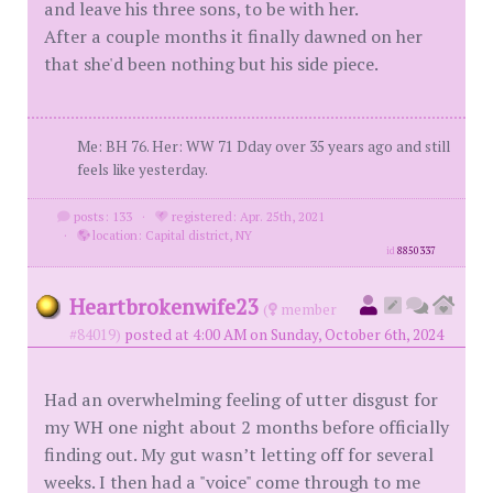
and leave his three sons, to be with her.
After a couple months it finally dawned on her
that she'd been nothing but his side piece.
Me: BH 76. Her: WW 71 Dday over 35 years ago and still
feels like yesterday.
posts: 133
·
registered: Apr. 25th, 2021
·
location: Capital district, NY
id
8850337
Heartbrokenwife23
(
member
#84019)
posted at 4:00 AM on Sunday, October 6th, 2024
Had an overwhelming feeling of utter disgust for
my WH one night about 2 months before officially
finding out. My gut wasn’t letting off for several
weeks. I then had a "voice" come through to me