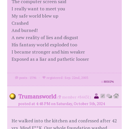
The computer screen said
I really want to meet you
My safe world blew up
Crashed
And burned!
A new reality of lies and disgust
His fantasy world exploded too
I became stronger and him weaker
Exposed as a liar and pathetic looser
posts: 1596
·
registered: Sep. 22nd, 2003
id
8850296
Trumansworld
(
member #84431)
posted at 4:48 PM on Saturday, October 5th, 2024
He walked into the kitchen and confessed after 42
yrs. Mind F**K. Our whole foundation washed