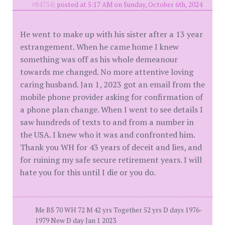
#84734)
posted at 5:17 AM on Sunday, October 6th, 2024
He went to make up with his sister after a 13 year
estrangement. When he came home I knew
something was off as his whole demeanour
towards me changed. No more attentive loving
caring husband. Jan 1, 2023 got an email from the
mobile phone provider asking for confirmation of
a phone plan change. When I went to see details I
saw hundreds of texts to and from a number in
the USA. I knew who it was and confronted him.
Thank you WH for 43 years of deceit and lies, and
for ruining my safe secure retirement years. I will
hate you for this until I die or you do.
Me BS 70 WH 72 M 42 yrs Together 52 yrs D days 1976-
1979 New D day Jan 1 2023