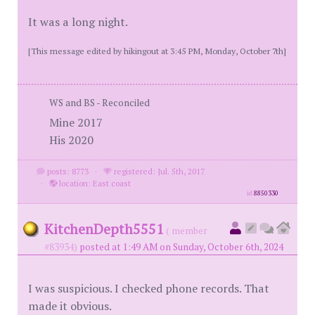
It was a long night.
[This message edited by hikingout at 3:45 PM, Monday, October 7th]
WS and BS - Reconciled
Mine 2017
His 2020
posts: 8773
·
registered: Jul. 5th, 2017
·
location: East coast
id
8850330
KitchenDepth5551
( member
#83934)
posted at 1:49 AM on Sunday, October 6th, 2024
I was suspicious. I checked phone records. That
made it obvious.