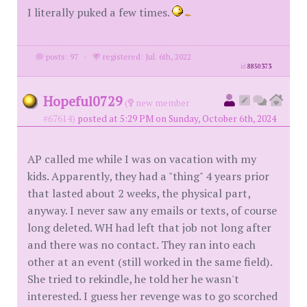
I literally puked a few times.
posts: 97
·
registered: Jul. 6th, 2022
id
8850373
Hopeful0729
(
new member
#67614)
posted at 5:29 PM on Sunday, October 6th, 2024
AP called me while I was on vacation with my
kids. Apparently, they had a "thing" 4 years prior
that lasted about 2 weeks, the physical part,
anyway. I never saw any emails or texts, of course
long deleted. WH had left that job not long after
and there was no contact. They ran into each
other at an event (still worked in the same field).
She tried to rekindle, he told her he wasn't
interested. I guess her revenge was to go scorched