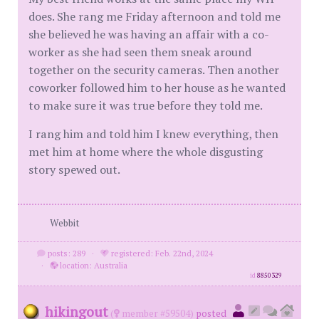
does. She rang me Friday afternoon and told me
she believed he was having an affair with a co-
worker as she had seen them sneak around
together on the security cameras. Then another
coworker followed him to her house as he wanted
to make sure it was true before they told me.
I rang him and told him I knew everything, then
met him at home where the whole disgusting
story spewed out.
Webbit
posts: 289
·
registered: Feb. 22nd, 2024
·
location: Australia
id
8850329
hikingout
(
member #59504)
posted