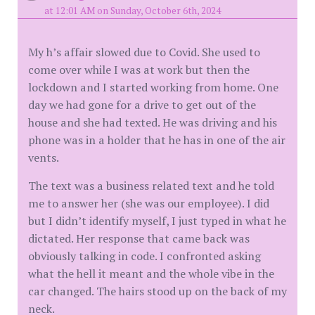
at 12:01 AM on Sunday, October 6th, 2024
My h’s affair slowed due to Covid. She used to
come over while I was at work but then the
lockdown and I started working from home. One
day we had gone for a drive to get out of the
house and she had texted. He was driving and his
phone was in a holder that he has in one of the air
vents.
The text was a business related text and he told
me to answer her (she was our employee). I did
but I didn’t identify myself, I just typed in what he
dictated. Her response that came back was
obviously talking in code. I confronted asking
what the hell it meant and the whole vibe in the
car changed. The hairs stood up on the back of my
neck.