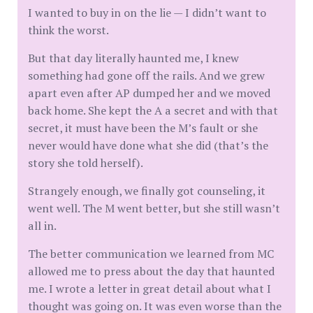
I wanted to buy in on the lie — I didn’t want to
think the worst.
But that day literally haunted me, I knew
something had gone off the rails. And we grew
apart even after AP dumped her and we moved
back home. She kept the A a secret and with that
secret, it must have been the M’s fault or she
never would have done what she did (that’s the
story she told herself).
Strangely enough, we finally got counseling, it
went well. The M went better, but she still wasn’t
all in.
The better communication we learned from MC
allowed me to press about the day that haunted
me. I wrote a letter in great detail about what I
thought was going on. It was even worse than the