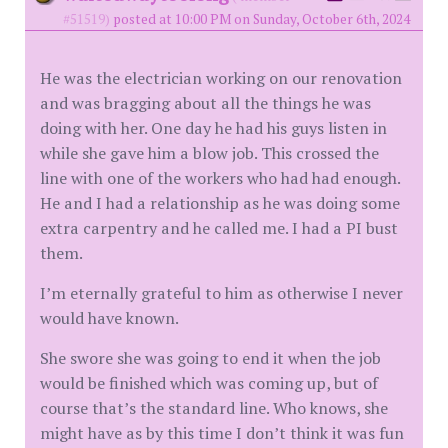
#51519)
posted at 10:00 PM on Sunday, October 6th, 2024
He was the electrician working on our renovation
and was bragging about all the things he was
doing with her. One day he had his guys listen in
while she gave him a blow job. This crossed the
line with one of the workers who had had enough.
He and I had a relationship as he was doing some
extra carpentry and he called me. I had a PI bust
them.
I’m eternally grateful to him as otherwise I never
would have known.
She swore she was going to end it when the job
would be finished which was coming up, but of
course that’s the standard line. Who knows, she
might have as by this time I don’t think it was fun