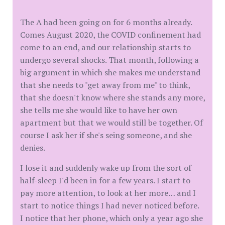
The A had been going on for 6 months already.
Comes August 2020, the COVID confinement had
come to an end, and our relationship starts to
undergo several shocks. That month, following a
big argument in which she makes me understand
that she needs to "get away from me" to think,
that she doesn't know where she stands any more,
she tells me she would like to have her own
apartment but that we would still be together. Of
course I ask her if she's seing someone, and she
denies.
I lose it and suddenly wake up from the sort of
half-sleep I'd been in for a few years. I start to
pay more attention, to look at her more… and I
start to notice things I had never noticed before.
I notice that her phone, which only a year ago she