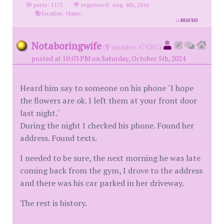
posts: 5175
·
registered: Aug. 4th, 2016
·
location: Home.
id
8850310
Notaboringwife
(
member #74302)
posted at 10:03 PM on Saturday, October 5th, 2024
Heard him say to someone on his phone ´I hope
the flowers are ok. I left them at your front door
last night.´
During the night I checked his phone. Found her
address. Found texts.
I needed to be sure, the next morning he was late
coming back from the gym, I drove to the address
and there was his car parked in her driveway.
The rest is history.