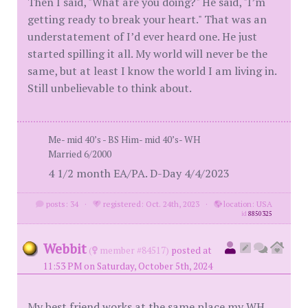
Then I said, "What are you doing?" He said, "I’m
getting ready to break your heart." That was an
understatement of I’d ever heard one. He just
started spilling it all. My world will never be the
same, but at least I know the world I am living in.
Still unbelievable to think about.
Me- mid 40’s - BS Him- mid 40’s- WH
Married 6/2000
4 1/2 month EA/PA. D-Day 4/4/2023
posts: 34
·
registered: Oct. 24th, 2023
·
location: USA
id
8850325
Webbit
(
member #84517)
posted at
11:53 PM on Saturday, October 5th, 2024
My best friend works at the same place my WH