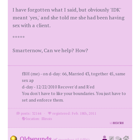
I have forgotten what I said, but obviously 'IDK'
meant 'yes,' and she told me she had been having
sex with a client.
*****
Smarternow, Can we help? How?
fBH (me) - on d-day: 66, Married 43, together 45, same
sex ap
d-day - 12/22/2010 Recover'd and R'ed
You don't have to like your boundaries. You just have to
set and enforce them.
posts: 32144
·
registered: Feb. 18th, 2011
·
location: Illinois
id
8850308
Oldwounds
(
member #54486)