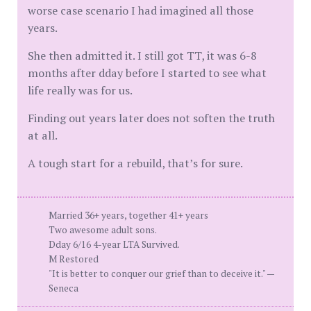
worse case scenario I had imagined all those
years.
She then admitted it. I still got TT, it was 6-8
months after dday before I started to see what
life really was for us.
Finding out years later does not soften the truth
at all.
A tough start for a rebuild, that’s for sure.
Married 36+ years, together 41+ years
Two awesome adult sons.
Dday 6/16 4-year LTA Survived.
M Restored
"It is better to conquer our grief than to deceive it." —
Seneca