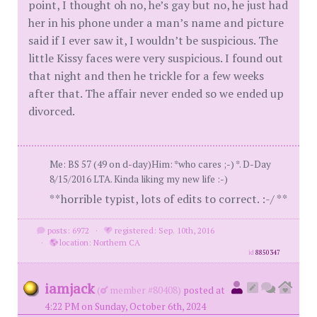
point, I thought oh no, he’s gay but no, he just had
her in his phone under a man’s name and picture
said if I ever saw it, I wouldn’t be suspicious. The
little Kissy faces were very suspicious. I found out
that night and then he trickle for a few weeks
after that. The affair never ended so we ended up
divorced.
Me: BS 57 (49 on d-day)Him: *who cares ;-) *. D-Day
8/15/2016 LTA. Kinda liking my new life :-)
**horrible typist, lots of edits to correct. :-/ **
posts: 6972
·
registered: Sep. 10th, 2016
·
location: Northern CA
id
8850347
iamjack
(
member #80408)
posted at
4:22 PM on Sunday, October 6th, 2024