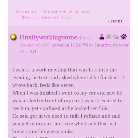
posts: 499
·
registered: Jan. 6th, 2024
·
location: Darker side of gray
id
8850323
Finallyworkingonme
(
new
member #84043)
posted at 11:24 PM on Saturday, October
5th, 2024
I was at a work meeting that was late into the
evening, he text and asked when I’d be finished— I
wrote back, feels like never.
When I was finished I went to my car and saw he
was parked in front of my car. I was so excited to
see him, yet confused as he looked terrible.
He said get in we need to talk. I refused and said
you get in my car- not sure why I said this, just
knew something was amiss.