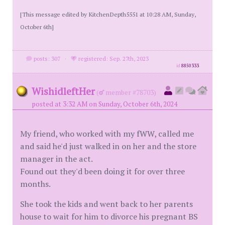
[This message edited by KitchenDepth5551 at 10:28 AM, Sunday,
October 6th]
posts: 307
·
registered: Sep. 27th, 2023
id
8850333
WishidleftHer
(
member #78703)
posted at 3:32 AM on Sunday, October 6th, 2024
My friend, who worked with my fWW, called me
and said he'd just walked in on her and the store
manager in the act.
Found out they'd been doing it for over three
months.
She took the kids and went back to her parents
house to wait for him to divorce his pregnant BS