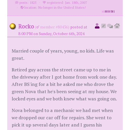
posts: 1825
·
registered: Jan. 18th, 2007
·
location: No longer in the United States!
id
8850381
Rocko
(
member #80436)
posted at
8:00 PM on Sunday, October 6th, 2024
Married couple of years, young, no kids. Life was
great.
Retired guy across the street came up to me in
the driveway after I got home from work one day.
After BS'ing for a bit he asked me who drove the
green Nova that he's been seeing at my house. We
locked eyes and we both knew what was going on.
Nova belonged to a mechanic we had met when
we dropped our car off for repairs. She went to
pick it up several days later and I guess his