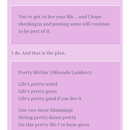
You've got to live your life ... and I hope
checking in and posting some will continue
to be part of it.
I do. And that is the plan.
Pretty Bitchin’ (Miranda Lambert)
Life’s pretty weird
Life’s pretty great
Life’s pretty good if you live it
One two three Mississippi
Sitting pretty damn pretty
On this pretty life I’ve been given