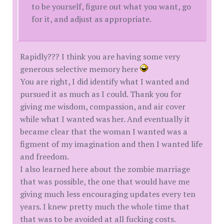
to be yourself, figure out what you want, go
for it, and adjust as appropriate.
Rapidly??? I think you are having some very
generous selective memory here
You are right, I did identify what I wanted and
pursued it as much as I could. Thank you for
giving me wisdom, compassion, and air cover
while what I wanted was her. And eventually it
became clear that the woman I wanted was a
figment of my imagination and then I wanted life
and freedom.
I also learned here about the zombie marriage
that was possible, the one that would have me
giving much less encouraging updates every ten
years. I knew pretty much the whole time that
that was to be avoided at all fucking costs.