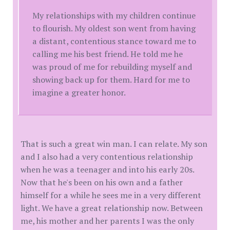
My relationships with my children continue
to flourish. My oldest son went from having
a distant, contentious stance toward me to
calling me his best friend. He told me he
was proud of me for rebuilding myself and
showing back up for them. Hard for me to
imagine a greater honor.
That is such a great win man. I can relate. My son
and I also had a very contentious relationship
when he was a teenager and into his early 20s.
Now that he's been on his own and a father
himself for a while he sees me in a very different
light. We have a great relationship now. Between
me, his mother and her parents I was the only