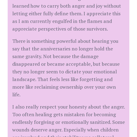
learned how to carry both anger and joy without
letting either fully define them. I appreciate this
as I am currently engulfed in the flames and
appreciate perspectives of those survivors.
There is something powerful about hearing you
say that the anniversaries no longer hold the
same gravity. Not because the damage
disappeared or became acceptable, but because
they no longer seem to dictate your emotional
landscape. That feels less like forgetting and
more like reclaiming ownership over your own
life.
I also really respect your honesty about the anger.
Too often healing gets mistaken for becoming
endlessly forgiving or emotionally sanitized. Some
wounds deserve anger. Especially when children