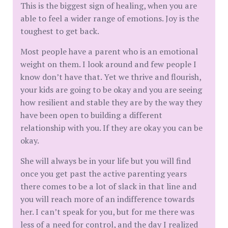
This is the biggest sign of healing, when you are
able to feel a wider range of emotions. Joy is the
toughest to get back.
Most people have a parent who is an emotional
weight on them. I look around and few people I
know don’t have that. Yet we thrive and flourish,
your kids are going to be okay and you are seeing
how resilient and stable they are by the way they
have been open to building a different
relationship with you. If they are okay you can be
okay.
She will always be in your life but you will find
once you get past the active parenting years
there comes to be a lot of slack in that line and
you will reach more of an indifference towards
her. I can’t speak for you, but for me there was
less of a need for control, and the day I realized