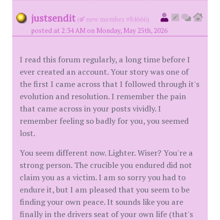
justsendit
(
new member #84666)
posted at 2:34 AM on Monday, May 25th, 2026
I read this forum regularly, a long time before I
ever created an account. Your story was one of
the first I came across that I followed through it's
evolution and resolution. I remember the pain
that came across in your posts vividly. I
remember feeling so badly for you, you seemed
lost.
You seem different now. Lighter. Wiser? You're a
strong person. The crucible you endured did not
claim you as a victim. I am so sorry you had to
endure it, but I am pleased that you seem to be
finding your own peace. It sounds like you are
finally in the drivers seat of your own life (that's