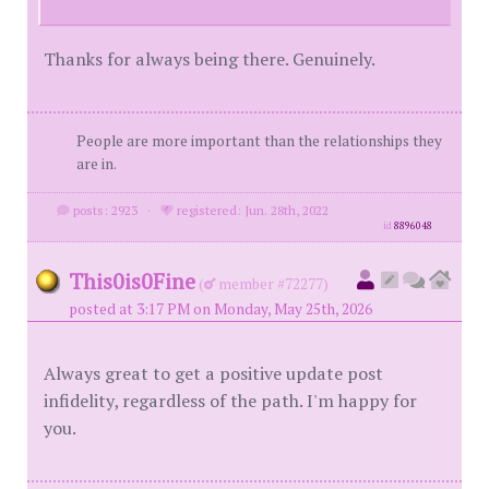
Thanks for always being there. Genuinely.
People are more important than the relationships they
are in.
posts: 2923
·
registered: Jun. 28th, 2022
id
8896048
This0is0Fine
(
member #72277)
posted at 3:17 PM on Monday, May 25th, 2026
Always great to get a positive update post
infidelity, regardless of the path. I'm happy for
you.