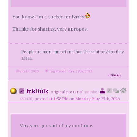
You know I’m a sucker for lyrics
Thanks for sharing, very apropos.
People are more important than the relationships they
are in.
posts: 2923
·
registered: Jun. 28th, 2022
id
8896046
InkHulk
(
original poster
member
#80400)
posted at 1:58 PM on Monday, May 25th, 2026
May your pursuit of joy continue.