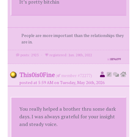
It’s pretty bitchin
People are more important than the relationships they
are in.
posts: 2923
·
registered: Jun. 28th, 2022
id
8896099
This0is0Fine
(
member #72277)
posted at 5:59 AM on Tuesday, May 26th, 2026
You really helped a brother thru some dark
days. I was always grateful for your insight
and steady voice.