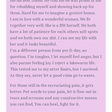
me his best friend. He told me he was proud of me
for rebuilding myself and showing back up for
them. Hard for me to imagine a greater honor.
I am in love with a wonderful woman. We fit
together very well. She is a BW herself. We both
have a lot of patience for each others soft spots
and we both own our shit. I can see my life with
her and it looks beautiful.
I’m a different person from pre D-day, no
question. I’m tougher. I let myself feel anger, but I
also pursue feeling joy. I reject a lukewarm life.
This tested me to my utter limits, but I survived.
As they say, never let a good crisis go to waste.
For those still in the excruciating pain, it gets
better. Put words to your pain, let it flow out in
tears and screams and any constructive means
you can find. You can heal, fight for it.