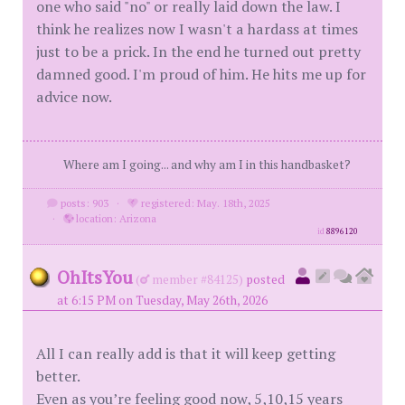
one who said "no" or really laid down the law. I
think he realizes now I wasn't a hardass at times
just to be a prick. In the end he turned out pretty
damned good. I'm proud of him. He hits me up for
advice now.
Where am I going... and why am I in this handbasket?
posts: 903
·
registered: May. 18th, 2025
·
location: Arizona
id
8896120
OhItsYou
(
member #84125)
posted
at 6:15 PM on Tuesday, May 26th, 2026
All I can really add is that it will keep getting
better.
Even as you’re feeling good now, 5,10,15 years