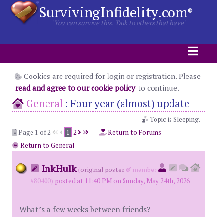
SurvivingInfidelity.com
®
"You can survive this. Talk to others that have"
Cookies are required for login or registration. Please
read and agree to our cookie policy
to continue.
General
:
Four year (almost) update
Topic is Sleeping.
Page 1 of 2
1
2
Return to Forums
Return to General
InkHulk
(
original poster
member
#80400)
posted at 11:40 PM on Sunday, May 24th, 2026
What’s a few weeks between friends?