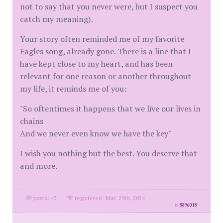
not to say that you never were, but I suspect you
catch my meaning).
Your story often reminded me of my favorite
Eagles song, already gone. There is a line that I
have kept close to my heart, and has been
relevant for one reason or another throughout
my life, it reminds me of you:
"So oftentimes it happens that we live our lives in
chains
And we never even know we have the key"
I wish you nothing but the best. You deserve that
and more.
posts: 45
·
registered: Mar. 29th, 2024
id
8896018