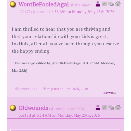
WontBeFooledAgai
(
member
#72671)
posted at 4:56 AM on Monday, May 25th, 2026
I am thrilled to hear that you are thriving and
that your relationship with your kids is great,
InkHulk, after all you've been through you deserve
the happy ending!
[This message edited by WontBeFooledAgai at 4:57 AM, Monday,
May 25th]
posts: 1277
·
registered: Jan. 26th, 2020
id
8896025
Oldwounds
(
member #54486)
posted at 6:14 AM on Monday, May 25th, 2026