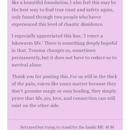
like a beautiful foundation. I also feel this may be
the best way to find true trust and safety again,
only found through two people who havce
experienced this level of chaotic dissidence.
I especially appreciated this line, "I reject a
lukewarm life." There is something deeply hopeful
in that. Trauma changes us, sometimes
permanently, but it does not have to reduce us to
survival alone.
Thank you for posting this. For us still in the thick
of the pain, voices like yours matter because they
don’t promise magic or easy healing, they simply
prove that life, joy, love, and connection can still
exist on the other side.
Betrayed but trying to stand for the family. ME: 45 M