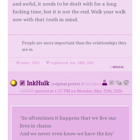
and awful, it needs to be dealt with for a long
fucking time, but it is not the end. Walk your walk
now with that truth in mind.
People are more important than the relationships they
are in.
posts: 2923
·
registered: Jun. 28th, 2022
id
8896045
InkHulk
(
original poster
member
#80400)
posted at 1:57 PM on Monday, May 25th, 2026
"So oftentimes it happens that we live our
lives in chains
And we never even know we have the key"