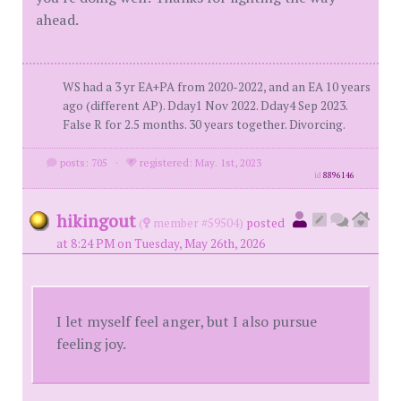
ahead.
WS had a 3 yr EA+PA from 2020-2022, and an EA 10 years
ago (different AP). Dday1 Nov 2022. Dday4 Sep 2023.
False R for 2.5 months. 30 years together. Divorcing.
posts: 705
·
registered: May. 1st, 2023
id
8896146
hikingout
(
member #59504)
posted
at 8:24 PM on Tuesday, May 26th, 2026
I let myself feel anger, but I also pursue
feeling joy.