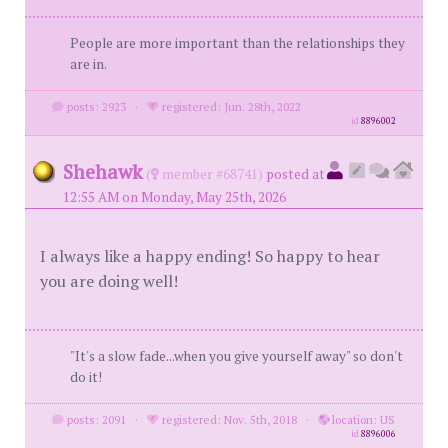
People are more important than the relationships they
are in.
posts: 2923
·
registered: Jun. 28th, 2022
id
8896002
Shehawk
(
member #68741)
posted at
12:55 AM on Monday, May 25th, 2026
I always like a happy ending! So happy to hear
you are doing well!
"It's a slow fade...when you give yourself away" so don't
do it!
posts: 2091
·
registered: Nov. 5th, 2018
·
location: US
id
8896006