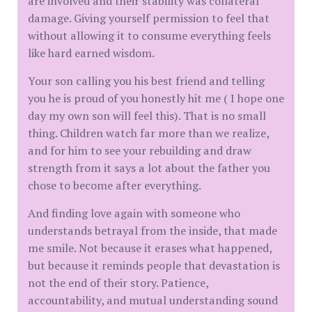
are involved and their stability was collateral
damage. Giving yourself permission to feel that
without allowing it to consume everything feels
like hard earned wisdom.
Your son calling you his best friend and telling
you he is proud of you honestly hit me ( I hope one
day my own son will feel this). That is no small
thing. Children watch far more than we realize,
and for him to see your rebuilding and draw
strength from it says a lot about the father you
chose to become after everything.
And finding love again with someone who
understands betrayal from the inside, that made
me smile. Not because it erases what happened,
but because it reminds people that devastation is
not the end of their story. Patience,
accountability, and mutual understanding sound