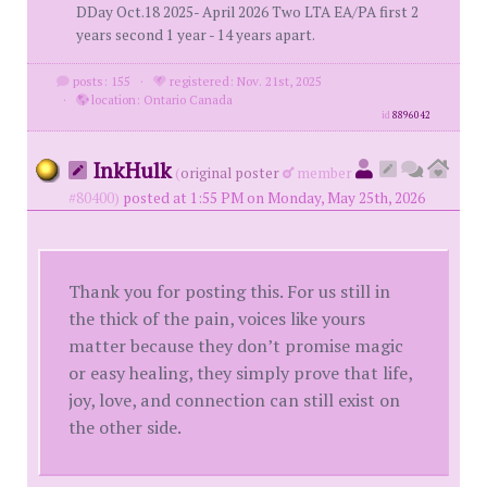
DDay Oct.18 2025- April 2026 Two LTA EA/PA first 2
years second 1 year - 14 years apart.
posts: 155
·
registered: Nov. 21st, 2025
·
location: Ontario Canada
id
8896042
InkHulk
(
original poster
member
#80400)
posted at 1:55 PM on Monday, May 25th, 2026
Thank you for posting this. For us still in
the thick of the pain, voices like yours
matter because they don’t promise magic
or easy healing, they simply prove that life,
joy, love, and connection can still exist on
the other side.