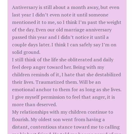
Antiversary is still about a month away, but even
last year I didn’t even note it until someone
mentioned it to me, so I think I’m past the weight
of the day. Even our old marriage anniversary
passed this year and I didn’t notice it until a
couple days later. I think I can safely say I’m on
solid ground.
I still think of the life she obliterated and daily
feel deep anger toward her. Being with my
children reminds of it, I hate that she destabilized
their lives. Traumatized them. Will be an
emotional anchor to them for as long as she lives.
I give myself permission to feel that anger, it is
more than deserved.
My relationships with my children continue to
flourish. My oldest son went from having a
distant, contentious stance toward me to calling