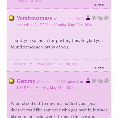
·
location: Home.
id
8896029
Vomitousmass
(
member #62687)
posted at 12:45 PM on Monday, May 25th, 2026
Thank you so much for posting this. So glad you
found someone worthy of you.
posts: 109
·
registered: Feb. 12th, 2018
id
8896039
Gemmy
(
member #86765)
posted at
1:16 PM on Monday, May 25th, 2026
What stood out to me most is that your post
doesn’t read like someone who got over it, it reads
like someone who went through the fire and