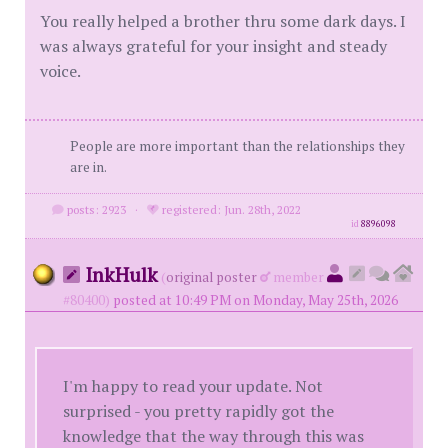
You really helped a brother thru some dark days. I
was always grateful for your insight and steady
voice.
People are more important than the relationships they
are in.
posts: 2923
·
registered: Jun. 28th, 2022
id
8896098
InkHulk
(
original poster
member
#80400)
posted at 10:49 PM on Monday, May 25th, 2026
I'm happy to read your update. Not
surprised - you pretty rapidly got the
knowledge that the way through this was