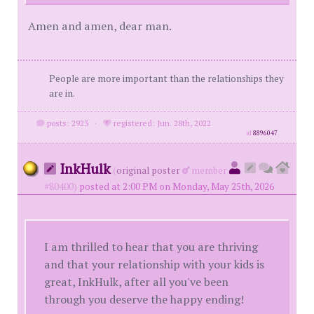
Amen and amen, dear man.
People are more important than the relationships they
are in.
posts: 2923
·
registered: Jun. 28th, 2022
id
8896047
InkHulk
(
original poster
member
#80400)
posted at 2:00 PM on Monday, May 25th, 2026
I am thrilled to hear that you are thriving
and that your relationship with your kids is
great, InkHulk, after all you've been
through you deserve the happy ending!