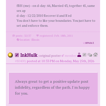
fBH (me) - on d-day: 66, Married 43, together 45, same
sex ap
d-day - 12/22/2010 Recover'd and R'ed
You don't have to like your boundaries. You just have to
set and enforce them.
posts: 32137
·
registered: Feb. 18th, 2011
·
location: Illinois
id
8896063
InkHulk
(
original poster
member
#80400)
posted at 10:33 PM on Monday, May 25th, 2026
Always great to get a positive update post
infidelity, regardless of the path. I'm happy
for you.