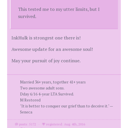
This tested me to my utter limits, but I
survived.
InkHulk is strongest one there is!
Awesome update for an awesome soul!
May your pursuit of joy continue.
Married 36+ years, together 41+ years
Two awesome adult sons.
Dday 6/16 4-year LTA Survived.
M Restored
"It is better to conquer our grief than to deceive it." —
Seneca
posts: 5172
·
registered: Aug. 4th, 2016