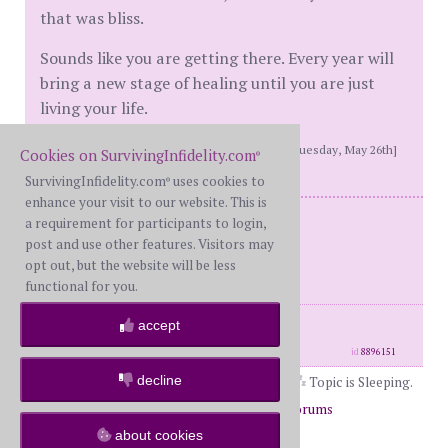
that was bliss.
Sounds like you are getting there. Every year will
bring a new stage of healing until you are just
living your life.
[This message edited by hikingout at 8:28 PM, Tuesday, May 26th]
Cookies on SurvivingInfidelity.com
®
SurvivingInfidelity.com
uses cookies to
®
enhance your visit to our website. This is
WS and BS - Reconciled
a requirement for participants to login,
post and use other features. Visitors may
Mine 2017
opt out, but the website will be less
His 2020
functional for you.
posts: 8773
·
registered: Jul. 5th, 2017
accept
·
location: East coast
id
8896151
decline
Topic is Sleeping.
Page 1 of 2
1
2
Return to Forums
Return to General
about cookies