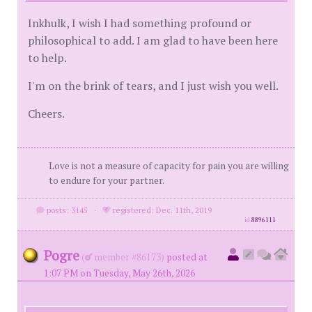
Inkhulk, I wish I had something profound or
philosophical to add. I am glad to have been here
to help.
I'm on the brink of tears, and I just wish you well.
Cheers.
Love is not a measure of capacity for pain you are willing
to endure for your partner.
posts: 3145
·
registered: Dec. 11th, 2019
id
8896111
Pogre
(
member #86173)
posted at
1:07 PM on Tuesday, May 26th, 2026