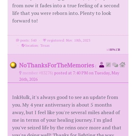
from now it fades into a true feeling of a second
life that you were reborn into. Plenty to look
forward to!
posts: 540
·
registered: Nov. 10th, 2023
·
location: Texas
id
8896138
NoThanksForTheMemories
(
member #83278)
posted at 7:40 PM on Tuesday, May
26th, 2026
InkHulk, it's always good to see an update from
you. My 4 year antiversary is about 5 months
away, but I feel like you're several miles ahead of
me in terms of your healing journey. I'm glad
you've seized life by the reins once more and that
you're doing well! Thanks for lighting the way