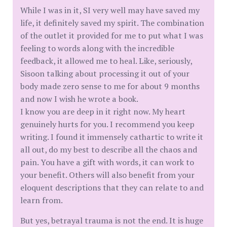
While I was in it, SI very well may have saved my
life, it definitely saved my spirit. The combination
of the outlet it provided for me to put what I was
feeling to words along with the incredible
feedback, it allowed me to heal. Like, seriously,
Sisoon talking about processing it out of your
body made zero sense to me for about 9 months
and now I wish he wrote a book.
I know you are deep in it right now. My heart
genuinely hurts for you. I recommend you keep
writing. I found it immensely cathartic to write it
all out, do my best to describe all the chaos and
pain. You have a gift with words, it can work to
your benefit. Others will also benefit from your
eloquent descriptions that they can relate to and
learn from.
But yes, betrayal trauma is not the end. It is huge