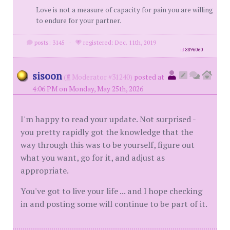
Love is not a measure of capacity for pain you are willing
to endure for your partner.
posts: 3145
·
registered: Dec. 11th, 2019
id
8896060
sisoon
(
Moderator #31240)
posted at
4:06 PM on Monday, May 25th, 2026
I'm happy to read your update. Not surprised -
you pretty rapidly got the knowledge that the
way through this was to be yourself, figure out
what you want, go for it, and adjust as
appropriate.
You've got to live your life ... and I hope checking
in and posting some will continue to be part of it.