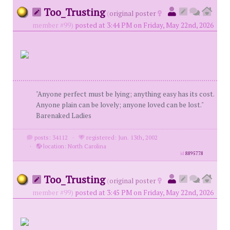
Too_Trusting
(
original poster
member #99)
posted at 3:44 PM on Friday, May 22nd, 2026
"Anyone perfect must be lying; anything easy has its cost.
Anyone plain can be lovely; anyone loved can be lost."
Barenaked Ladies
posts: 34112
·
registered: Jun. 13th, 2002
·
location: North Carolina
id
8895778
Too_Trusting
(
original poster
member #99)
posted at 3:45 PM on Friday, May 22nd, 2026