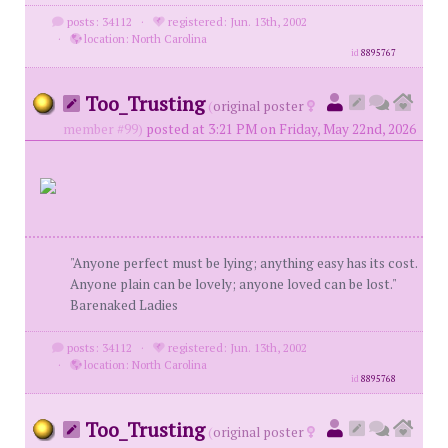
posts: 34112
·
registered: Jun. 13th, 2002
·
location: North Carolina
id
8895767
Too_Trusting
(
original poster
member #99)
posted at 3:21 PM on Friday, May 22nd, 2026
"Anyone perfect must be lying; anything easy has its cost.
Anyone plain can be lovely; anyone loved can be lost."
Barenaked Ladies
posts: 34112
·
registered: Jun. 13th, 2002
·
location: North Carolina
id
8895768
Too_Trusting
(
original poster