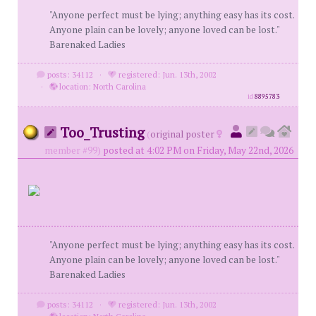
"Anyone perfect must be lying; anything easy has its cost.
Anyone plain can be lovely; anyone loved can be lost."
Barenaked Ladies
posts: 34112
·
registered: Jun. 13th, 2002
·
location: North Carolina
id
8895783
Too_Trusting
(
original poster
member #99)
posted at 4:02 PM on Friday, May 22nd, 2026
"Anyone perfect must be lying; anything easy has its cost.
Anyone plain can be lovely; anyone loved can be lost."
Barenaked Ladies
posts: 34112
·
registered: Jun. 13th, 2002