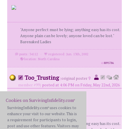
"Anyone perfect must be lying; anything easy has its cost.
Anyone plain can be lovely; anyone loved can be lost."
Barenaked Ladies
posts: 34112
·
registered: Jun. 13th, 2002
·
location: North Carolina
id
8895786
Too_Trusting
(
original poster
member #99)
posted at 4:06 PM on Friday, May 22nd, 2026
Cookies on SurvivingInfidelity.com
®
SurvivingInfidelity.com
uses cookies to
®
enhance your visit to our website. This is
a requirement for participants to login,
"Anyone perfect must be lying; anything easy has its cost.
post and use other features. Visitors may