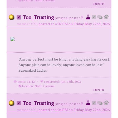
·
location: North Carolina
id
8895784
Too_Trusting
(
original poster
member #99)
posted at 4:02 PM on Friday, May 22nd, 2026
"Anyone perfect must be lying; anything easy has its cost.
Anyone plain can be lovely; anyone loved can be lost."
Barenaked Ladies
posts: 34112
·
registered: Jun. 13th, 2002
·
location: North Carolina
id
8895785
Too_Trusting
(
original poster
member #99)
posted at 4:04 PM on Friday, May 22nd, 2026