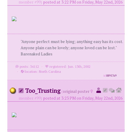
member #99)
posted at 3:22 PM on Friday, May 22nd, 2026
"Anyone perfect must be lying; anything easy has its cost.
Anyone plain can be lovely; anyone loved can be lost."
Barenaked Ladies
posts: 34112
·
registered: Jun. 13th, 2002
·
location: North Carolina
id
8895769
Too_Trusting
(
original poster
member #99)
posted at 3:23 PM on Friday, May 22nd, 2026