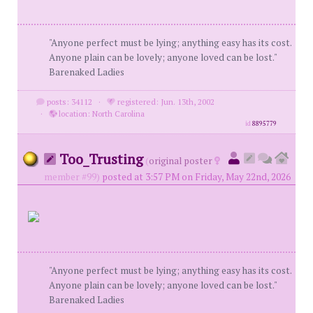
"Anyone perfect must be lying; anything easy has its cost.
Anyone plain can be lovely; anyone loved can be lost."
Barenaked Ladies
posts: 34112
·
registered: Jun. 13th, 2002
·
location: North Carolina
id
8895779
Too_Trusting
(
original poster
member #99)
posted at 3:57 PM on Friday, May 22nd, 2026
"Anyone perfect must be lying; anything easy has its cost.
Anyone plain can be lovely; anyone loved can be lost."
Barenaked Ladies