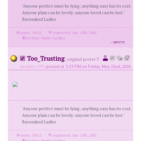
"Anyone perfect must be lying; anything easy has its cost.
Anyone plain can be lovely; anyone loved can be lost."
Barenaked Ladies
posts: 34112
·
registered: Jun. 13th, 2002
·
location: North Carolina
id
8895770
Too_Trusting
(
original poster
member #99)
posted at 3:23 PM on Friday, May 22nd, 2026
"Anyone perfect must be lying; anything easy has its cost.
Anyone plain can be lovely; anyone loved can be lost."
Barenaked Ladies
posts: 34112
·
registered: Jun. 13th, 2002
·
location: North Carolina