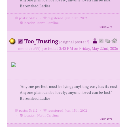
Anyone plain can be lovely; anyone loved can be lost."
Barenaked Ladies
posts: 34112
·
registered: Jun. 13th, 2002
·
location: North Carolina
id
8895774
Too_Trusting
(
original poster
member #99)
posted at 3:43 PM on Friday, May 22nd, 2026
"Anyone perfect must be lying; anything easy has its cost.
Anyone plain can be lovely; anyone loved can be lost."
Barenaked Ladies
posts: 34112
·
registered: Jun. 13th, 2002
·
location: North Carolina
id
8895777