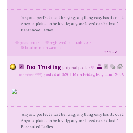
"Anyone perfect must be lying; anything easy has its cost.
Anyone plain can be lovely; anyone loved can be lost."
Barenaked Ladies
posts: 34112
·
registered: Jun. 13th, 2002
·
location: North Carolina
id
8895766
Too_Trusting
(
original poster
member #99)
posted at 3:20 PM on Friday, May 22nd, 2026
"Anyone perfect must be lying; anything easy has its cost.
Anyone plain can be lovely; anyone loved can be lost."
Barenaked Ladies