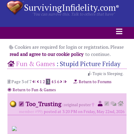
SurvivingInfidelity.com
®
"You can survive this. Talk to others that have"
Cookies are required for login or registration. Please
read and agree to our cookie policy
to continue.
Fun & Games
:
Stupid Picture Friday
Topic is Sleeping.
Page 3 of 7
1
2
3
4
5
6
Return to Forums
Return to Fun & Games
Too_Trusting
(
original poster
member #99)
posted at 3:20 PM on Friday, May 22nd, 2026