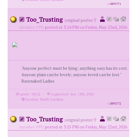
id
8895771
Too_Trusting
(
original poster
member #99)
posted at 3:24 PM on Friday, May 22nd, 2026
"Anyone perfect must be lying; anything easy has its cost.
Anyone plain can be lovely; anyone loved can be lost."
Barenaked Ladies
posts: 34112
·
registered: Jun. 13th, 2002
·
location: North Carolina
id
8895772
Too_Trusting
(
original poster
member #99)
posted at 3:25 PM on Friday, May 22nd, 2026