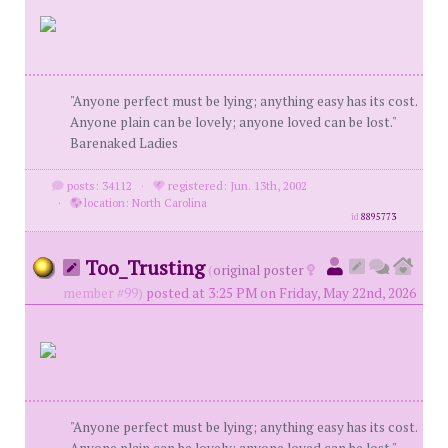
"Anyone perfect must be lying; anything easy has its cost.
Anyone plain can be lovely; anyone loved can be lost."
Barenaked Ladies
posts: 34112
·
registered: Jun. 13th, 2002
·
location: North Carolina
id
8895773
Too_Trusting
(
original poster
member #99)
posted at 3:25 PM on Friday, May 22nd, 2026
"Anyone perfect must be lying; anything easy has its cost.