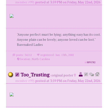
member #99)
posted at 3:59 PM on Friday, May 22nd, 2026
"Anyone perfect must be lying; anything easy has its cost.
Anyone plain can be lovely; anyone loved can be lost."
Barenaked Ladies
posts: 34112
·
registered: Jun. 13th, 2002
·
location: North Carolina
id
8895782
Too_Trusting
(
original poster
member #99)
posted at 3:59 PM on Friday, May 22nd, 2026