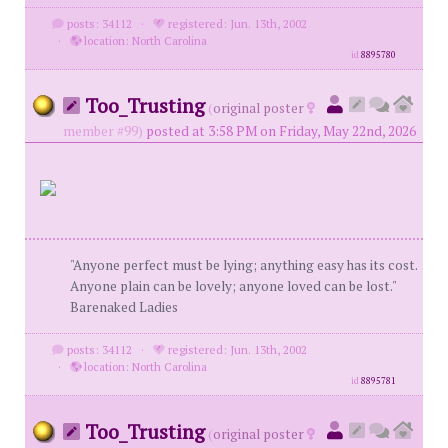
posts: 34112
·
registered: Jun. 13th, 2002
·
location: North Carolina
id
8895780
Too_Trusting
(
original poster
member #99)
posted at 3:58 PM on Friday, May 22nd, 2026
"Anyone perfect must be lying; anything easy has its cost.
Anyone plain can be lovely; anyone loved can be lost."
Barenaked Ladies
posts: 34112
·
registered: Jun. 13th, 2002
·
location: North Carolina
id
8895781
Too_Trusting
(
original poster