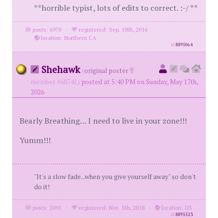
**horrible typist, lots of edits to correct. :-/ **
posts: 6970
·
registered: Sep. 10th, 2016
·
location: Northern CA
id
8895064
Shehawk
(
original poster
member #68741)
posted at 5:40 PM on Sunday, May 17th,
2026
Bearly Breathing… I need to live in your zone!!!
Yumm!!!
"It's a slow fade...when you give yourself away" so don't
do it!
posts: 2091
·
registered: Nov. 5th, 2018
·
location: US
id
8895523