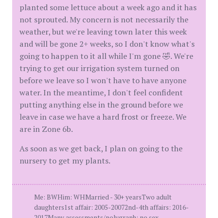
planted some lettuce about a week ago and it has
not sprouted. My concern is not necessarily the
weather, but we're leaving town later this week
and will be gone 2+ weeks, so I don't know what's
going to happen to it all while I'm gone 🤣. We're
trying to get our irrigation system turned on
before we leave so I won't have to have anyone
water. In the meantime, I don't feel confident
putting anything else in the ground before we
leave in case we have a hard frost or freeze. We
are in Zone 6b.
As soon as we get back, I plan on going to the
nursery to get my plants.
Me: BWHim: WHMarried - 30+ yearsTwo adult
daughters1st affair: 2005-20072nd-4th affairs: 2016-
2017Many assessments/polygraph: no sex