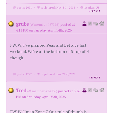
posts: 2091
·
registered: Nov. 5th, 2018
·
location: US
id
8893222
grubs
(
member #77165)
posted at
4:14 PM on Tuesday, April 14th, 2026
FWIW, I've planted Peas and Lettuce last
weekend. We're at the bottom of 5 top of 4
though.
posts: 1727
·
registered: Jan. 21st, 2021
id
8893293
Tred
(
member #34086)
posted at 3:26
PM on Saturday, April 25th, 2026
FWIW, I'm in Zone 7. Our rule of thumb is