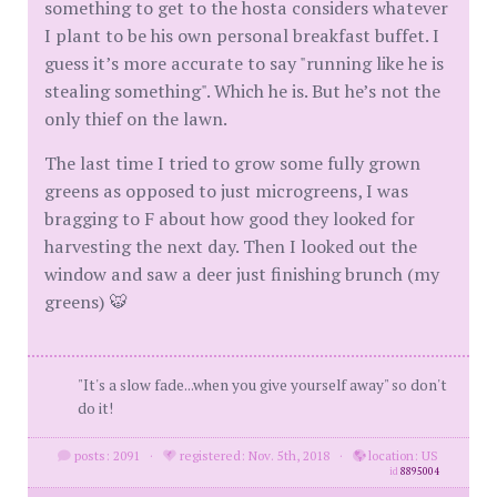
something to get to the hosta considers whatever
I plant to be his own personal breakfast buffet. I
guess it’s more accurate to say "running like he is
stealing something". Which he is. But he’s not the
only thief on the lawn.
The last time I tried to grow some fully grown
greens as opposed to just microgreens, I was
bragging to F about how good they looked for
harvesting the next day. Then I looked out the
window and saw a deer just finishing brunch (my
greens) 🐯
"It's a slow fade...when you give yourself away" so don't
do it!
posts: 2091
·
registered: Nov. 5th, 2018
·
location: US
id
8895004