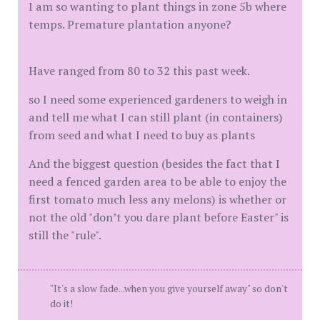
I am so wanting to plant things in zone 5b where
temps. Premature plantation anyone?
Have ranged from 80 to 32 this past week.
so I need some experienced gardeners to weigh in
and tell me what I can still plant (in containers)
from seed and what I need to buy as plants
And the biggest question (besides the fact that I
need a fenced garden area to be able to enjoy the
first tomato much less any melons) is whether or
not the old "don’t you dare plant before Easter" is
still the "rule".
"It's a slow fade...when you give yourself away" so don't
do it!