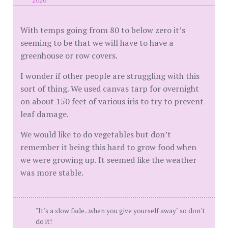
2026
With temps going from 80 to below zero it’s
seeming to be that we will have to have a
greenhouse or row covers.
I wonder if other people are struggling with this
sort of thing. We used canvas tarp for overnight
on about 150 feet of various iris to try to prevent
leaf damage.
We would like to do vegetables but don’t
remember it being this hard to grow food when
we were growing up. It seemed like the weather
was more stable.
"It's a slow fade...when you give yourself away" so don't
do it!