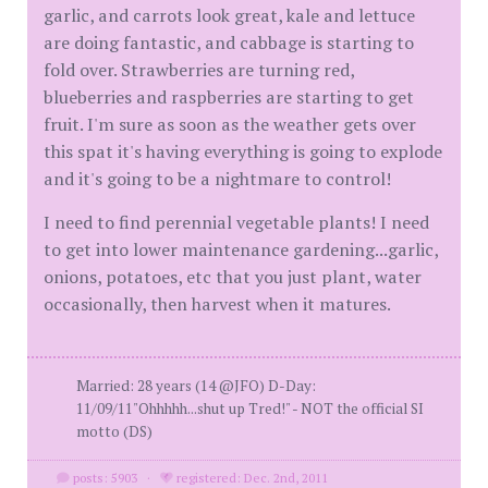
garlic, and carrots look great, kale and lettuce
are doing fantastic, and cabbage is starting to
fold over. Strawberries are turning red,
blueberries and raspberries are starting to get
fruit. I'm sure as soon as the weather gets over
this spat it's having everything is going to explode
and it's going to be a nightmare to control!
I need to find perennial vegetable plants! I need
to get into lower maintenance gardening...garlic,
onions, potatoes, etc that you just plant, water
occasionally, then harvest when it matures.
Married: 28 years (14 @JFO) D-Day:
11/09/11"Ohhhhh...shut up Tred!" - NOT the official SI
motto (DS)
posts: 5903
·
registered: Dec. 2nd, 2011