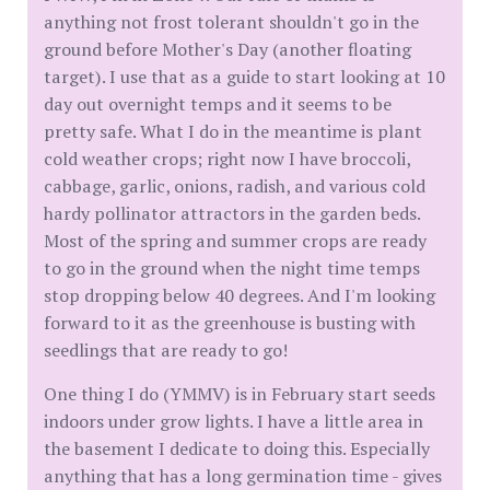
anything not frost tolerant shouldn't go in the
ground before Mother's Day (another floating
target). I use that as a guide to start looking at 10
day out overnight temps and it seems to be
pretty safe. What I do in the meantime is plant
cold weather crops; right now I have broccoli,
cabbage, garlic, onions, radish, and various cold
hardy pollinator attractors in the garden beds.
Most of the spring and summer crops are ready
to go in the ground when the night time temps
stop dropping below 40 degrees. And I'm looking
forward to it as the greenhouse is busting with
seedlings that are ready to go!
One thing I do (YMMV) is in February start seeds
indoors under grow lights. I have a little area in
the basement I dedicate to doing this. Especially
anything that has a long germination time - gives