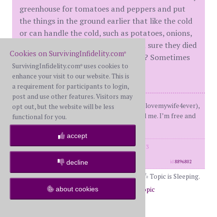
greenhouse for tomatoes and peppers and put
the things in the ground earlier that like the cold
or can handle the cold, such as potatoes, onions,
peas. If your tomatoes died, are you sure they died
Cookies on SurvivingInfidelity.com
®
or do they look like they can reboot? Sometimes
SurvivingInfidelity.com
uses cookies to
®
they will with water and TLC.
enhance your visit to our website. This is
a requirement for participants to login,
post and use other features. Visitors may
Me FBS 40s, Him XWS older than me (lovemywife4ever),
opt out, but the website will be less
D, He cheated before M, forgot to tell me. I’m free and
functional for you.
loving life.
accept
posts: 3370
·
registered: Dec. 22nd, 2013
·
location: Midwest
decline
id
8896802
Topic is Sleeping.
about cookies
Return to Forums
Return to Off Topic