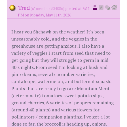
Tred
(
member #34086)
posted at 5:11
PM on Monday, May 11th, 2026
I hear you Shehawk on the weather! It's been
unseasonably cold, and the veggies in the
greenhouse are getting anxious. I also have a
variety of veggies I start from seed that need to
get going but they will struggle to germ in mid
40's nights. From seed I'm looking at bush and
pinto beans, several cucumber varieties,
cantaloupe, watermelon, and butternut squash.
Plants that are ready to go are Mountain Merit
(determinate) tomatoes, sweet potato slips,
ground cherries, 6 varieties of peppers remaining
(around 40 plants) and various flowers for
pollinators / companion planting. I've got a lot
done so far, the broccoli is heading up, onions.