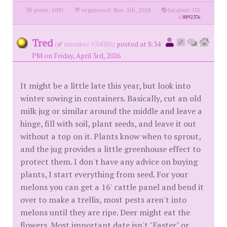
posts: 2091
·
registered: Nov. 5th, 2018
·
location: US
id
8892376
Tred
(
member #34086)
posted at 8:34
PM on Friday, April 3rd, 2026
It might be a little late this year, but look into
winter sowing in containers. Basically, cut an old
milk jug or similar around the middle and leave a
hinge, fill with soil, plant seeds, and leave it out
without a top on it. Plants know when to sprout,
and the jug provides a little greenhouse effect to
protect them. I don't have any advice on buying
plants, I start everything from seed. For your
melons you can get a 16' cattle panel and bend it
over to make a trellis, most pests aren't into
melons until they are ripe. Deer might eat the
flowers. Most important date isn't "Easter" or