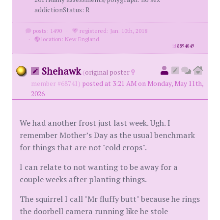
addictionStatus: R
posts: 1490
·
registered: Jan. 10th, 2018
·
location: New England
id
8894049
Shehawk
(
original poster
member #68741)
posted at 3:21 AM on Monday, May 11th,
2026
We had another frost just last week. Ugh. I
remember Mother’s Day as the usual benchmark
for things that are not "cold crops".
I can relate to not wanting to be away for a
couple weeks after planting things.
The squirrel I call "Mr fluffy butt" because he rings
the doorbell camera running like he stole