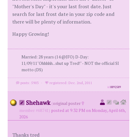
"Mother's Day" - it's your last frost date. Just
search for last frost date in your zip code and
there will be plenty of information.
Happy Growing!
Married: 28 years (14 @JFO) D-Day:
11/09/11"Ohhhhh...shut up Tred!" - NOT the official SI
motto (DS)
posts: 5903
·
registered: Dec. 2nd, 2011
id
8892589
Shehawk
(
original poster
member #68741)
posted at 9:32 PM on Monday, April 6th,
2026
Thanks tred