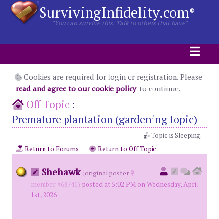
SurvivingInfidelity.com
®
"You can survive this. Talk to others that have"
Cookies are required for login or registration. Please
read and agree to our cookie policy
to continue.
Off Topic
:
Premature plantation (gardening topic)
Topic is Sleeping.
Return to Forums
Return to Off Topic
Shehawk
(
original poster
member #68741)
posted at 5:02 PM on Wednesday, April
1st, 2026