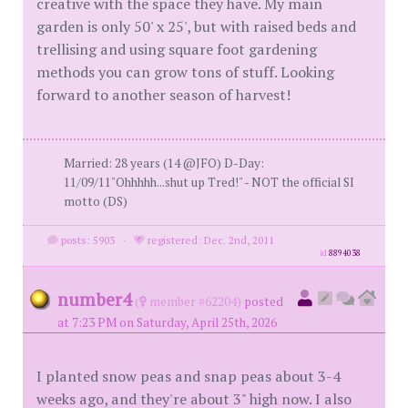
creative with the space they have. My main
garden is only 50' x 25', but with raised beds and
trellising and using square foot gardening
methods you can grow tons of stuff. Looking
forward to another season of harvest!
Married: 28 years (14 @JFO) D-Day:
11/09/11"Ohhhhh...shut up Tred!" - NOT the official SI
motto (DS)
posts: 5903
·
registered: Dec. 2nd, 2011
id
8894038
number4
(
member #62204)
posted
at 7:23 PM on Saturday, April 25th, 2026
I planted snow peas and snap peas about 3-4
weeks ago, and they're about 3" high now. I also