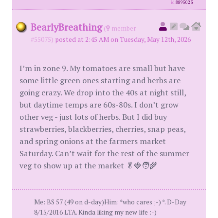
id
8895023
BearlyBreathing
(
member
#55075)
posted at 2:45 AM on Tuesday, May 12th, 2026
I’m in zone 9. My tomatoes are small but have
some little green ones starting and herbs are
going crazy. We drop into the 40s at night still,
but daytime temps are 60s-80s. I don’t grow
other veg - just lots of herbs. But I did buy
strawberries, blackberries, cherries, snap peas,
and spring onions at the farmers market
Saturday. Can’t wait for the rest of the summer
veg to show up at the market 🥬🍓🧑‍🌾
Me: BS 57 (49 on d-day)Him: *who cares ;-) *. D-Day
8/15/2016 LTA. Kinda liking my new life :-)