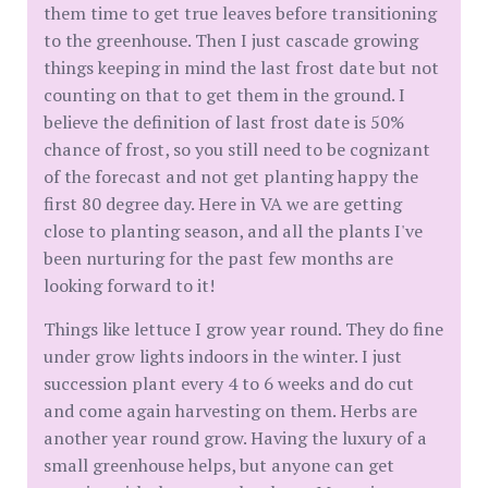
them time to get true leaves before transitioning
to the greenhouse. Then I just cascade growing
things keeping in mind the last frost date but not
counting on that to get them in the ground. I
believe the definition of last frost date is 50%
chance of frost, so you still need to be cognizant
of the forecast and not get planting happy the
first 80 degree day. Here in VA we are getting
close to planting season, and all the plants I've
been nurturing for the past few months are
looking forward to it!
Things like lettuce I grow year round. They do fine
under grow lights indoors in the winter. I just
succession plant every 4 to 6 weeks and do cut
and come again harvesting on them. Herbs are
another year round grow. Having the luxury of a
small greenhouse helps, but anyone can get