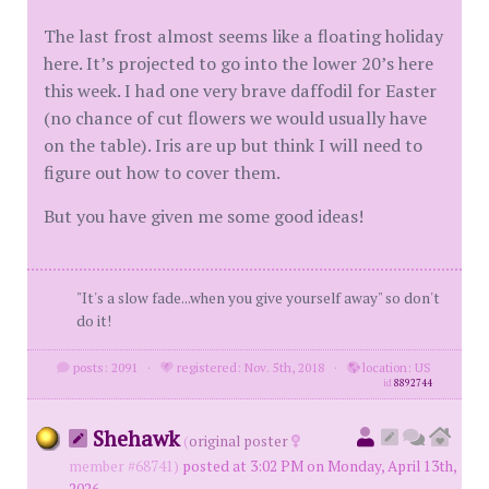
The last frost almost seems like a floating holiday
here. It’s projected to go into the lower 20’s here
this week. I had one very brave daffodil for Easter
(no chance of cut flowers we would usually have
on the table). Iris are up but think I will need to
figure out how to cover them.
But you have given me some good ideas!
"It's a slow fade...when you give yourself away" so don't
do it!
posts: 2091
·
registered: Nov. 5th, 2018
·
location: US
id
8892744
Shehawk
(
original poster
member #68741)
posted at 3:02 PM on Monday, April 13th,