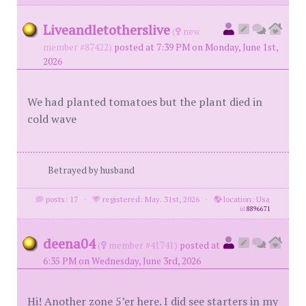
Liveandletotherslive
(
new
member #87422)
posted at 7:39 PM on Monday, June 1st,
2026
We had planted tomatoes but the plant died in
cold wave
Betrayed by husband
posts: 17
·
registered: May. 31st, 2026
·
location: Usa
id
8896671
deena04
(
member #41741)
posted at
6:35 PM on Wednesday, June 3rd, 2026
Hi! Another zone 5’er here. I did see starters in my