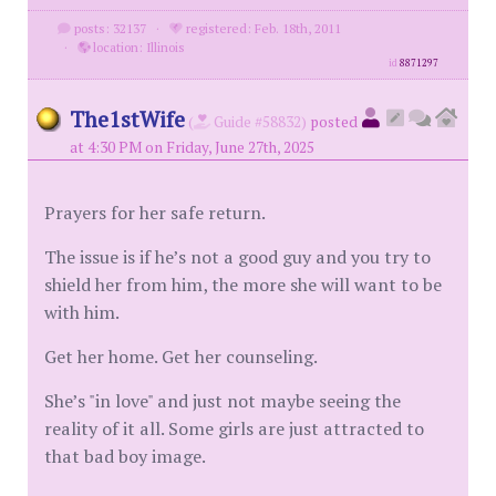
posts: 32137
·
registered: Feb. 18th, 2011
·
location: Illinois
id
8871297
The1stWife
(
Guide #58832)
posted
at 4:30 PM on Friday, June 27th, 2025
Prayers for her safe return.
The issue is if he’s not a good guy and you try to
shield her from him, the more she will want to be
with him.
Get her home. Get her counseling.
She’s "in love" and just not maybe seeing the
reality of it all. Some girls are just attracted to
that bad boy image.