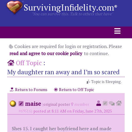
SurvivingInfidelity.com
®
"You can survive this. Talk to others that have"
Cookies are required for login or registration. Please
read and agree to our cookie policy
to continue.
Off Topic
:
My daughter ran away and I’m so scared
Topic is Sleeping.
Return to Forums
Return to Off Topic
maise
(
original poster
member
#69516)
posted at 8:11 AM on Friday, June 27th, 2025
Shes 15. I caught her boyfriend here and made