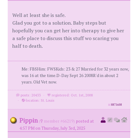
Well at least she is safe.
Glad you got to a solution. Baby steps but
hopefully you can get her into therapy to give her
a safe place to discuss this stuff wo scaring you
half to death.
Me: FBSHim: FWSKids: 23 & 27 Married for 32 years now,
was 16 at the time.D-Day Sept 26 2008R'd in about 2
years. Old Vet now.
posts: 20433
·
registered: Oct. 1st, 2008
·
location: St. Louis
id
8871608
Pippin
(
member #66219)
posted at
4:57 PM on Thursday, July 3rd, 2025