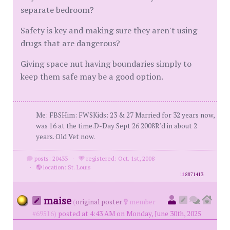
separate bedroom?
Safety is key and making sure they aren't using
drugs that are dangerous?
Giving space nut having boundaries simply to
keep them safe may be a good option.
Me: FBSHim: FWSKids: 23 & 27 Married for 32 years now,
was 16 at the time.D-Day Sept 26 2008R'd in about 2
years. Old Vet now.
posts: 20433
·
registered: Oct. 1st, 2008
·
location: St. Louis
id
8871413
maise
(
original poster
member
#69516)
posted at 4:43 AM on Monday, June 30th, 2025