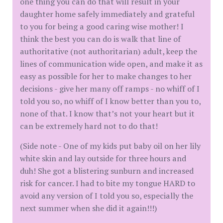
one thing you can do that will result in your
daughter home safely immediately and grateful
to you for being a good caring wise mother! I
think the best you can do is walk that line of
authoritative (not authoritarian) adult, keep the
lines of communication wide open, and make it as
easy as possible for her to make changes to her
decisions - give her many off ramps - no whiff of I
told you so, no whiff of I know better than you to,
none of that. I know that’s not your heart but it
can be extremely hard not to do that!
(Side note - One of my kids put baby oil on her lily
white skin and lay outside for three hours and
duh! She got a blistering sunburn and increased
risk for cancer. I had to bite my tongue HARD to
avoid any version of I told you so, especially the
next summer when she did it again!!!)