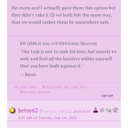
His mom and I actually gave them this option but
they didn’t take it 😕 we both felt the same way,
that we would rather them be somewhere safe.
BW (SSM) D-Day: 6/9/2018 Status: Divorced
"Our task is not to seek for love, but merely to
seek and find all the barriers within yourself
that you have built against it."
— Rumi
posts: 1004
·
registered: Jan. 22nd, 2019
·
location: Houston
id
8871489
betsy62
(
member #48022)
posted at
4:35 AM on Tuesday, July 1st, 2025