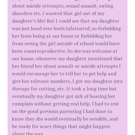
about suicide attempts, sexual assault, eating
disorders etc. I wanted that girl out of my
daughter’s life! But I could see that my daughter
was just head over heels infatuated, so forbidding
her from being at our house or forbidding her
from seeing the girl outside of school would have
been counterproductive. So she was welcome at
our house, whenever my daughter mentioned that
her friend her about assault or suicide attempts I
would encourage her to tell her to get help and
give her relevant numbers, I got my daughter into
therapy for cutting, etc. It took a long time but
eventually my daughter got sick of hearing her
complain without getting real help. I had to rest
on the good previous parenting I had done to
know they she would eventually be sensible, and
be ready for scary things that might happen
along the way.