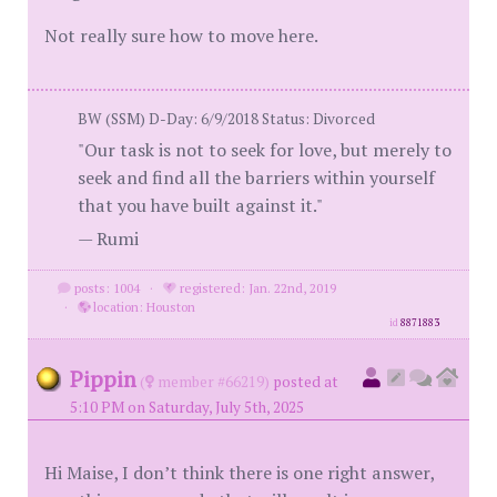
Not really sure how to move here.
BW (SSM) D-Day: 6/9/2018 Status: Divorced
"Our task is not to seek for love, but merely to
seek and find all the barriers within yourself
that you have built against it."
— Rumi
posts: 1004
·
registered: Jan. 22nd, 2019
·
location: Houston
id
8871883
Pippin
(
member #66219)
posted at
5:10 PM on Saturday, July 5th, 2025
Hi Maise, I don’t think there is one right answer,