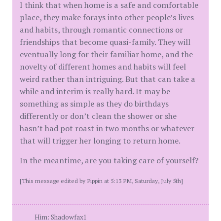
I think that when home is a safe and comfortable
place, they make forays into other people’s lives
and habits, through romantic connections or
friendships that become quasi-family. They will
eventually long for their familiar home, and the
novelty of different homes and habits will feel
weird rather than intriguing. But that can take a
while and interim is really hard. It may be
something as simple as they do birthdays
differently or don’t clean the shower or she
hasn’t had pot roast in two months or whatever
that will trigger her longing to return home.
In the meantime, are you taking care of yourself?
[This message edited by Pippin at 5:13 PM, Saturday, July 5th]
Him: Shadowfax1