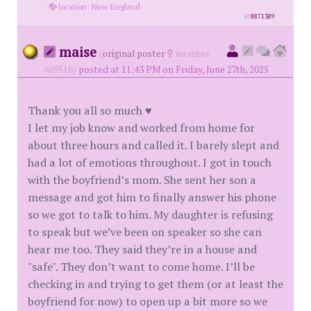
·
location: New England
id
8871389
maise
(
original poster
member
#69516)
posted at 11:43 PM on Friday, June 27th, 2025
Thank you all so much ♥️
I let my job know and worked from home for
about three hours and called it. I barely slept and
had a lot of emotions throughout. I got in touch
with the boyfriend’s mom. She sent her son a
message and got him to finally answer his phone
so we got to talk to him. My daughter is refusing
to speak but we’ve been on speaker so she can
hear me too. They said they’re in a house and
"safe". They don’t want to come home. I’ll be
checking in and trying to get them (or at least the
boyfriend for now) to open up a bit more so we