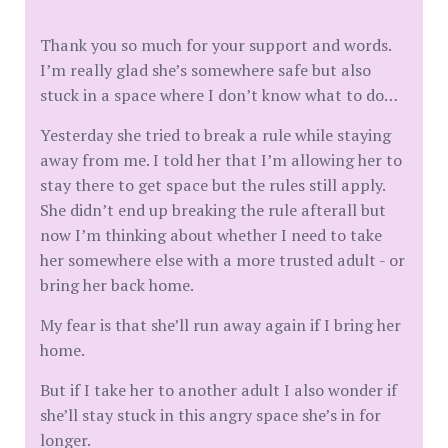
Thank you so much for your support and words.
I’m really glad she’s somewhere safe but also
stuck in a space where I don’t know what to do…
Yesterday she tried to break a rule while staying
away from me. I told her that I’m allowing her to
stay there to get space but the rules still apply.
She didn’t end up breaking the rule afterall but
now I’m thinking about whether I need to take
her somewhere else with a more trusted adult - or
bring her back home.
My fear is that she’ll run away again if I bring her
home.
But if I take her to another adult I also wonder if
she’ll stay stuck in this angry space she’s in for
longer.