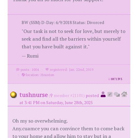
BW (SSM) D-Day: 6/9/2018 Status: Divorced
"Our task is not to seek for love, but merely to
seek and find all the barriers within yourself
that you have built against it."
— Rumi
posts: 1004
·
registered: Jan. 22nd, 2019
·
location: Houston
id
8871393
tushnurse
(
member #21101)
posted
at 3:41 PM on Saturday, June 28th, 2025
Oh my so overwhelming.
Any.cuamce you can convince them to come back
to your home and allow him to stay but in a