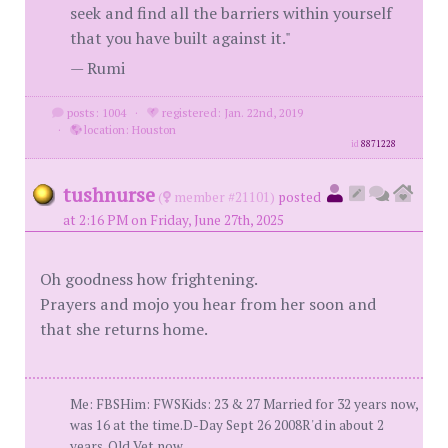
seek and find all the barriers within yourself
that you have built against it."
— Rumi
posts: 1004
·
registered: Jan. 22nd, 2019
·
location: Houston
id
8871228
tushnurse
(
member #21101)
posted
at 2:16 PM on Friday, June 27th, 2025
Oh goodness how frightening.
Prayers and mojo you hear from her soon and
that she returns home.
Me: FBSHim: FWSKids: 23 & 27 Married for 32 years now,
was 16 at the time.D-Day Sept 26 2008R'd in about 2
years. Old Vet now.