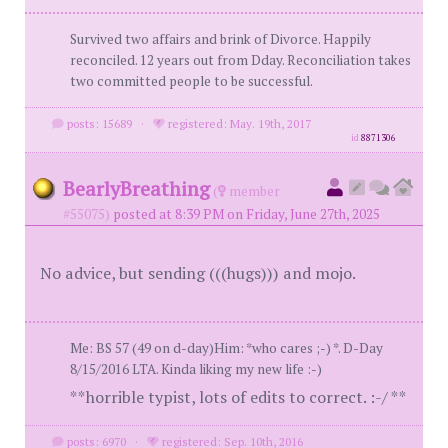
Survived two affairs and brink of Divorce. Happily
reconciled. 12 years out from Dday. Reconciliation takes
two committed people to be successful.
posts: 15689
·
registered: May. 19th, 2017
id
8871306
BearlyBreathing
(
member
#55075)
posted at 8:39 PM on Friday, June 27th, 2025
No advice, but sending (((hugs))) and mojo.
Me: BS 57 (49 on d-day)Him: *who cares ;-) *. D-Day
8/15/2016 LTA. Kinda liking my new life :-)
**horrible typist, lots of edits to correct. :-/ **
posts: 6970
·
registered: Sep. 10th, 2016