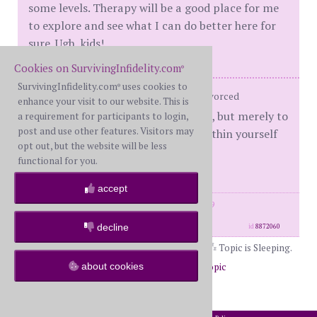
some levels. Therapy will be a good place for me
to explore and see what I can do better here for
sure. Ugh, kids!
Cookies on SurvivingInfidelity.com
®
SurvivingInfidelity.com
uses cookies to
®
BW (SSM) D-Day: 6/9/2018 Status: Divorced
enhance your visit to our website. This is
"Our task is not to seek for love, but merely to
a requirement for participants to login,
post and use other features. Visitors may
seek and find all the barriers within yourself
opt out, but the website will be less
that you have built against it."
functional for you.
— Rumi
accept
posts: 1004
·
registered: Jan. 22nd, 2019
·
location: Houston
decline
id
8872060
Topic is Sleeping.
about cookies
Return to Forums
Return to Off Topic