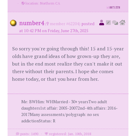
·
location: Northern CA
id
8871378
number4
(
member #62204)
posted
at 10:42 PM on Friday, June 27th, 2025
So sorry you're going through this! 15 and 15-year
olds have grand ideas of how grown-up they are,
but in the end most realize they can't make it out
there without their parents. I hope she comes
home today, or that you hear from her.
Me: BWHim: WHMarried - 30+ yearsTwo adult
daughters1st affair: 2005-20072nd-4th affairs: 2016-
2017Many assessments/polygraph: no sex
addictionStatus: R
posts: 1490
·
registered: Jan. 10th, 2018