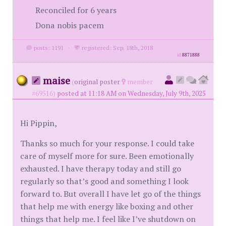
Reconciled for 6 years
Dona nobis pacem
posts: 1191
·
registered: Sep. 18th, 2018
id
8871888
maise
(
original poster
member
#69516)
posted at 11:18 AM on Wednesday, July 9th, 2025
Hi Pippin,
Thanks so much for your response. I could take
care of myself more for sure. Been emotionally
exhausted. I have therapy today and still go
regularly so that’s good and something I look
forward to. But overall I have let go of the things
that help me with energy like boxing and other
things that help me. I feel like I’ve shutdown on