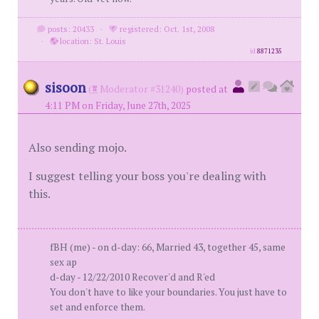
posts: 20433
·
registered: Oct. 1st, 2008
·
location: St. Louis
id
8871235
sisoon
(
Moderator #31240)
posted at
4:11 PM on Friday, June 27th, 2025
Also sending mojo.
I suggest telling your boss you're dealing with
this.
fBH (me) - on d-day: 66, Married 43, together 45, same
sex ap
d-day - 12/22/2010 Recover'd and R'ed
You don't have to like your boundaries. You just have to
set and enforce them.