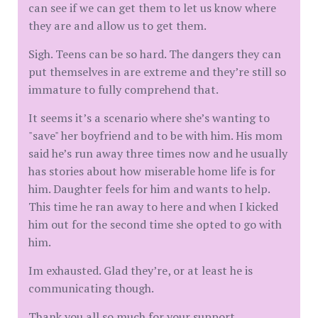
can see if we can get them to let us know where
they are and allow us to get them.
Sigh. Teens can be so hard. The dangers they can
put themselves in are extreme and they’re still so
immature to fully comprehend that.
It seems it’s a scenario where she’s wanting to
"save" her boyfriend and to be with him. His mom
said he’s run away three times now and he usually
has stories about how miserable home life is for
him. Daughter feels for him and wants to help.
This time he ran away to here and when I kicked
him out for the second time she opted to go with
him.
Im exhausted. Glad they’re, or at least he is
communicating though.
Thank you all so much for your support.