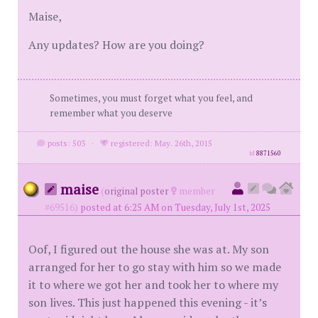
Maise,
Any updates? How are you doing?
Sometimes, you must forget what you feel, and
remember what you deserve
posts: 503
·
registered: May. 26th, 2015
id
8871560
maise
(
original poster
member
#69516)
posted at 6:25 AM on Tuesday, July 1st, 2025
Oof, I figured out the house she was at. My son
arranged for her to go stay with him so we made
it to where we got her and took her to where my
son lives. This just happened this evening - it’s