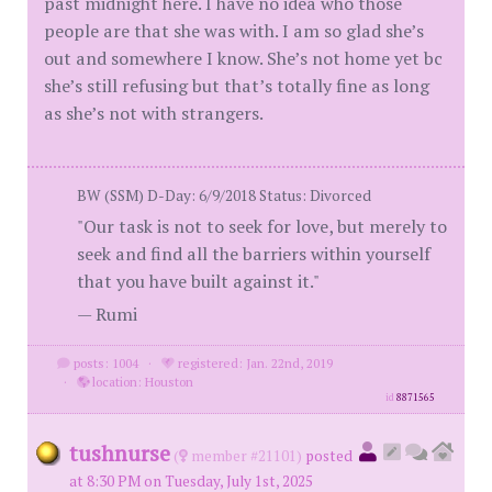
past midnight here. I have no idea who those
people are that she was with. I am so glad she’s
out and somewhere I know. She’s not home yet bc
she’s still refusing but that’s totally fine as long
as she’s not with strangers.
BW (SSM) D-Day: 6/9/2018 Status: Divorced
"Our task is not to seek for love, but merely to
seek and find all the barriers within yourself
that you have built against it."
— Rumi
posts: 1004
·
registered: Jan. 22nd, 2019
·
location: Houston
id
8871565
tushnurse
(
member #21101)
posted
at 8:30 PM on Tuesday, July 1st, 2025