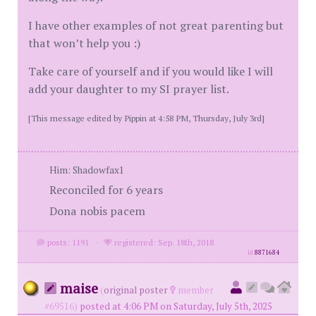
I have other examples of not great parenting but
that won’t help you :)
Take care of yourself and if you would like I will
add your daughter to my SI prayer list.
[This message edited by Pippin at 4:58 PM, Thursday, July 3rd]
Him: Shadowfax1
Reconciled for 6 years
Dona nobis pacem
posts: 1191
·
registered: Sep. 18th, 2018
id
8871684
maise
(
original poster
member
#69516)
posted at 4:06 PM on Saturday, July 5th, 2025