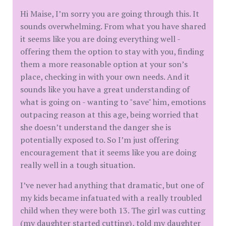
Hi Maise, I’m sorry you are going through this. It
sounds overwhelming. From what you have shared
it seems like you are doing everything well -
offering them the option to stay with you, finding
them a more reasonable option at your son’s
place, checking in with your own needs. And it
sounds like you have a great understanding of
what is going on - wanting to "save" him, emotions
outpacing reason at this age, being worried that
she doesn’t understand the danger she is
potentially exposed to. So I’m just offering
encouragement that it seems like you are doing
really well in a tough situation.
I’ve never had anything that dramatic, but one of
my kids became infatuated with a really troubled
child when they were both 13. The girl was cutting
(my daughter started cutting), told my daughter