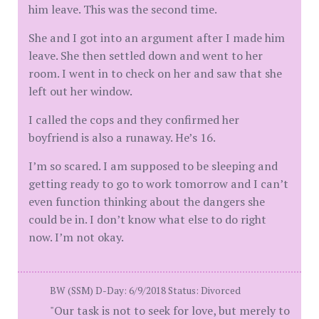
him leave. This was the second time.
She and I got into an argument after I made him
leave. She then settled down and went to her
room. I went in to check on her and saw that she
left out her window.
I called the cops and they confirmed her
boyfriend is also a runaway. He’s 16.
I’m so scared. I am supposed to be sleeping and
getting ready to go to work tomorrow and I can’t
even function thinking about the dangers she
could be in. I don’t know what else to do right
now. I’m not okay.
BW (SSM) D-Day: 6/9/2018 Status: Divorced
"Our task is not to seek for love, but merely to