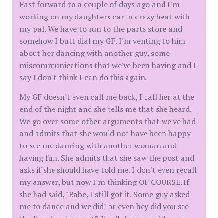
Fast forward to a couple of days ago and I'm
working on my daughters car in crazy heat with
my pal. We have to run to the parts store and
somehow I butt dial my GF. I'm venting to him
about her dancing with another guy, some
miscommunications that we've been having and I
say I don't think I can do this again.
My GF doesn't even call me back, I call her at the
end of the night and she tells me that she heard.
We go over some other arguments that we've had
and admits that she would not have been happy
to see me dancing with another woman and
having fun. She admits that she saw the post and
asks if she should have told me. I don't even recall
my answer, but now I'm thinking OF COURSE. If
she had said, "Babe, I still got it. Some guy asked
me to dance and we did" or even hey did you see