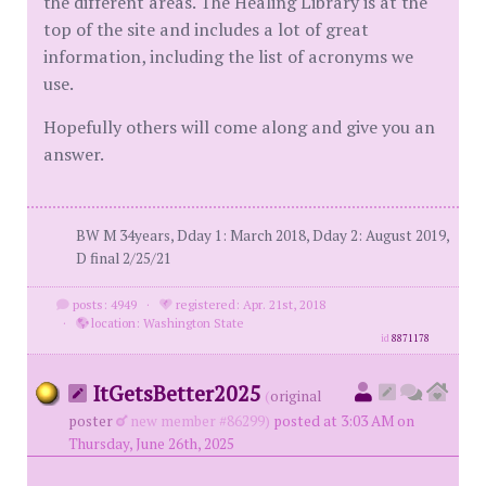
the different areas. The Healing Library is at the
top of the site and includes a lot of great
information, including the list of acronyms we
use.
Hopefully others will come along and give you an
answer.
BW M 34years, Dday 1: March 2018, Dday 2: August 2019,
D final 2/25/21
posts: 4949
·
registered: Apr. 21st, 2018
·
location: Washington State
id
8871178
ItGetsBetter2025
(
original
poster
new member #86299)
posted at 3:03 AM on
Thursday, June 26th, 2025