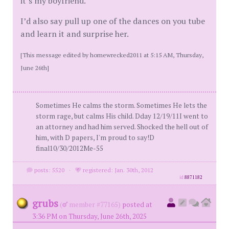
it’s my boyfriend.
I’d also say pull up one of the dances on you tube
and learn it and surprise her.
[This message edited by homewrecked2011 at 5:15 AM, Thursday,
June 26th]
Sometimes He calms the storm. Sometimes He lets the
storm rage, but calms His child. Dday 12/19/11I went to
an attorney and had him served. Shocked the hell out of
him, with D papers, I'm proud to say!D
final10/30/2012Me-55
posts: 5520
·
registered: Jan. 30th, 2012
id
8871182
grubs
(
member #77165)
posted at
3:36 PM on Thursday, June 26th, 2025