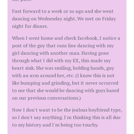
Fast forward to a week or so ago and she went
dancing on Wednesday night. We met on Friday
night for dinner.
When I went home and check facebook, I notice a
post of the guy that runs line dancing with my
girl dancing with another man. Having gone
through what I did with my EX, this made my
heart sink. She was smiling, holding hands, guy
with an arm around her, etc. (I know this is not
like bumping and grinding, but it never occurred
to me that she would be dancing with guys based
on our previous conversations.)
Now I don't want to be the jealous boyfriend type,
so I don't say anything. I'm thinking this is all due
to my history and I'm being too touchy.