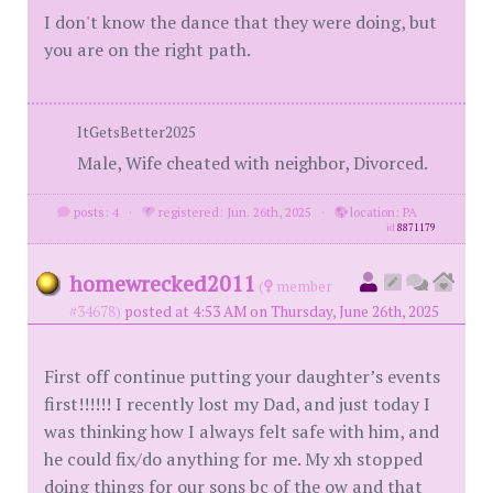
I don't know the dance that they were doing, but
you are on the right path.
ItGetsBetter2025
Male, Wife cheated with neighbor, Divorced.
posts: 4
·
registered: Jun. 26th, 2025
·
location: PA
id
8871179
homewrecked2011
(
member
#34678)
posted at 4:53 AM on Thursday, June 26th, 2025
First off continue putting your daughter’s events
first!!!!!! I recently lost my Dad, and just today I
was thinking how I always felt safe with him, and
he could fix/do anything for me. My xh stopped
doing things for our sons bc of the ow and that