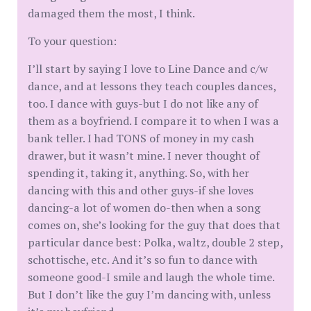
damaged them the most, I think.
To your question:
I’ll start by saying I love to Line Dance and c/w
dance, and at lessons they teach couples dances,
too. I dance with guys-but I do not like any of
them as a boyfriend. I compare it to when I was a
bank teller. I had TONS of money in my cash
drawer, but it wasn’t mine. I never thought of
spending it, taking it, anything. So, with her
dancing with this and other guys-if she loves
dancing-a lot of women do-then when a song
comes on, she’s looking for the guy that does that
particular dance best: Polka, waltz, double 2 step,
schottische, etc. And it’s so fun to dance with
someone good-I smile and laugh the whole time.
But I don’t like the guy I’m dancing with, unless