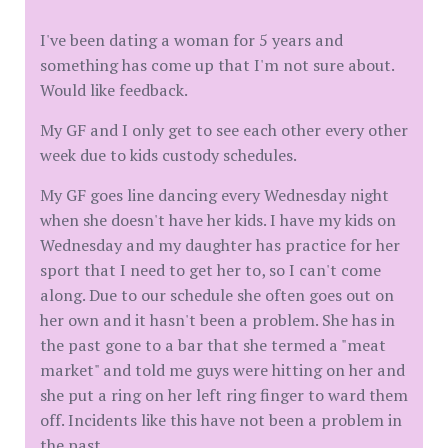
I've been dating a woman for 5 years and
something has come up that I'm not sure about.
Would like feedback.
My GF and I only get to see each other every other
week due to kids custody schedules.
My GF goes line dancing every Wednesday night
when she doesn't have her kids. I have my kids on
Wednesday and my daughter has practice for her
sport that I need to get her to, so I can't come
along. Due to our schedule she often goes out on
her own and it hasn't been a problem. She has in
the past gone to a bar that she termed a "meat
market" and told me guys were hitting on her and
she put a ring on her left ring finger to ward them
off. Incidents like this have not been a problem in
the past.