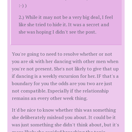
:-) )
2.) While it may not be a very big deal, I feel
like she tried to hide it. It was a secret and
she was hoping I didn't see the post.
You're going to need to resolve whether or not
you are ok with her dancing with other men when
you're not present. She's not likely to give that up
if dancing is a weekly excursion for her. IF that's a
boundary for you the odds are you two are just
not compatible. Especially if the relationship
remains an every other week thing.
It'd be nice to know whether this was something
she deliberately mislead you about. It could be it
was just something she didn't think about, but it's