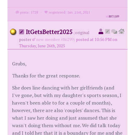
posts: 1728
·
registered: Jan. 21st, 2021
id
8871189
ItGetsBetter2025
(
original
poster
new member #86299)
posted at 10:56 PM on
Thursday, June 26th, 2025
Grubs,
Thanks for the great response.
She does line dancing with her girlfriends (and
I've gone, but with my daughter's sports season, I
haven't been able to for a couple of months),
however, there are also 'couples' dances. This is
what I saw her doing and just assumed that she
wasn't doing them without me. We did talk today
and I told her that it is a boundary for me and she