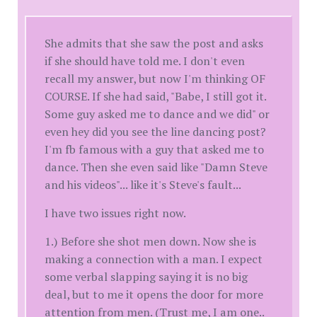
She admits that she saw the post and asks
if she should have told me. I don't even
recall my answer, but now I'm thinking OF
COURSE. If she had said, "Babe, I still got it.
Some guy asked me to dance and we did" or
even hey did you see the line dancing post?
I'm fb famous with a guy that asked me to
dance. Then she even said like "Damn Steve
and his videos"... like it's Steve's fault...
I have two issues right now.
1.) Before she shot men down. Now she is
making a connection with a man. I expect
some verbal slapping saying it is no big
deal, but to me it opens the door for more
attention from men. (Trust me, I am one..