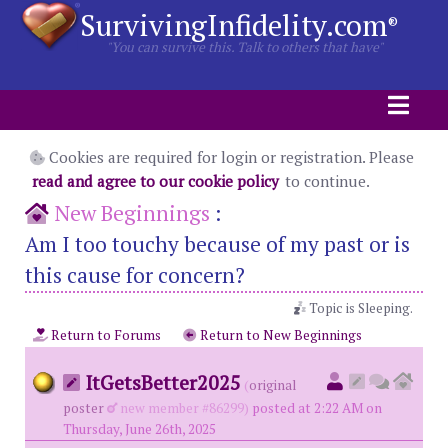
SurvivingInfidelity.com
®
"You can survive this. Talk to others that have"
Cookies are required for login or registration. Please
read and agree to our cookie policy
to continue.
New Beginnings
:
Am I too touchy because of my past or is
this cause for concern?
Topic is Sleeping.
Return to Forums
Return to New Beginnings
ItGetsBetter2025
(
original
poster
new member #86299)
posted at 2:22 AM on
Thursday, June 26th, 2025