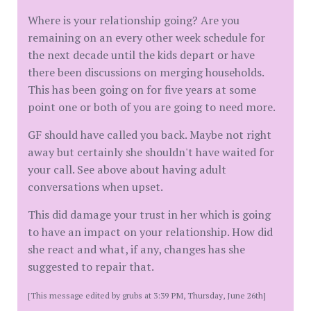
Where is your relationship going? Are you
remaining on an every other week schedule for
the next decade until the kids depart or have
there been discussions on merging households.
This has been going on for five years at some
point one or both of you are going to need more.
GF should have called you back. Maybe not right
away but certainly she shouldn't have waited for
your call. See above about having adult
conversations when upset.
This did damage your trust in her which is going
to have an impact on your relationship. How did
she react and what, if any, changes has she
suggested to repair that.
[This message edited by grubs at 3:39 PM, Thursday, June 26th]