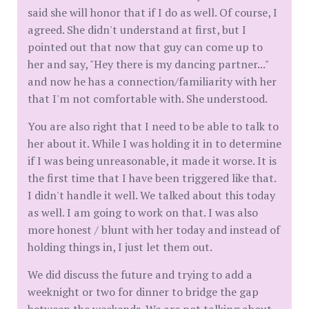
said she will honor that if I do as well. Of course, I
agreed. She didn't understand at first, but I
pointed out that now that guy can come up to
her and say, "Hey there is my dancing partner..."
and now he has a connection/familiarity with her
that I'm not comfortable with. She understood.
You are also right that I need to be able to talk to
her about it. While I was holding it in to determine
if I was being unreasonable, it made it worse. It is
the first time that I have been triggered like that.
I didn't handle it well. We talked about this today
as well. I am going to work on that. I was also
more honest / blunt with her today and instead of
holding things in, I just let them out.
We did discuss the future and trying to add a
weeknight or two for dinner to bridge the gap