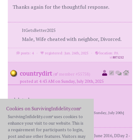
Thanks again for the thoughtful response.
ItGetsBetter2025
Male, Wife cheated with neighbor, Divorced.
posts: 4
·
registered: Jun. 26th, 2025
·
location: PA
id
8871212
countrydirt
(
member #55758)
posted at 4:43 AM on Sunday, July 20th, 2025
deleted
Cookies on SurvivingInfidelity.com
®
[This message edited by countrydirt at 1:12 PM, Sunday, July 20th]
SurvivingInfidelity.com
uses cookies to
®
enhance your visit to our website. This is
a requirement for participants to login,
3 adult sonsMarried 32 years. DDay1 - June 2016, DDay 2 -
post and use other features. Visitors may