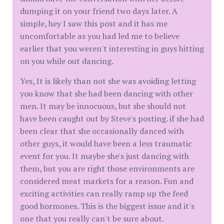
dumping it on your friend two days later. A
simple, hey I saw this post and it has me
uncomfortable as you had led me to believe
earlier that you weren't interesting in guys hitting
on you while out dancing.
Yes, It is likely than not she was avoiding letting
you know that she had been dancing with other
men. It may be innocuous, but she should not
have been caught out by Steve's posting. if she had
been clear that she occasionally danced with
other guys, it would have been a less traumatic
event for you. It maybe she's just dancing with
them, but you are right those environments are
considered meat markets for a reason. Fun and
exciting activities can really ramp up the feed
good hormones. This is the biggest issue and it's
one that you really can't be sure about.