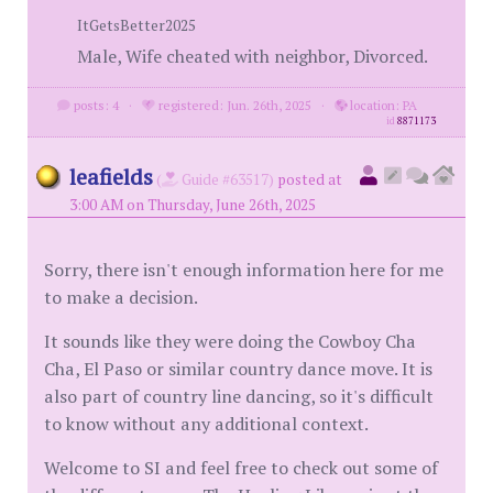
ItGetsBetter2025
Male, Wife cheated with neighbor, Divorced.
posts: 4
·
registered: Jun. 26th, 2025
·
location: PA
id
8871173
leafields
(
Guide #63517)
posted at
3:00 AM on Thursday, June 26th, 2025
Sorry, there isn't enough information here for me
to make a decision.
It sounds like they were doing the Cowboy Cha
Cha, El Paso or similar country dance move. It is
also part of country line dancing, so it's difficult
to know without any additional context.
Welcome to SI and feel free to check out some of