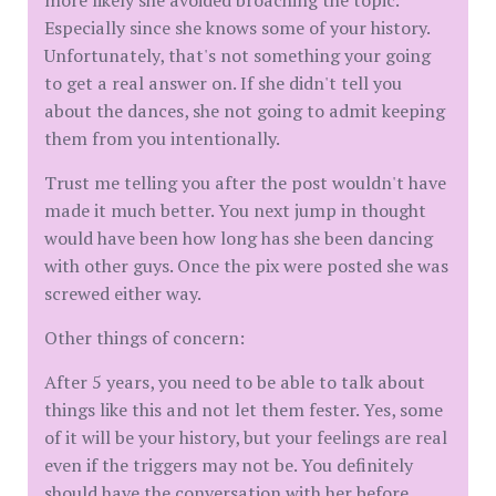
more likely she avoided broaching the topic.
Especially since she knows some of your history.
Unfortunately, that's not something your going
to get a real answer on. If she didn't tell you
about the dances, she not going to admit keeping
them from you intentionally.
Trust me telling you after the post wouldn't have
made it much better. You next jump in thought
would have been how long has she been dancing
with other guys. Once the pix were posted she was
screwed either way.
Other things of concern:
After 5 years, you need to be able to talk about
things like this and not let them fester. Yes, some
of it will be your history, but your feelings are real
even if the triggers may not be. You definitely
should have the conversation with her before