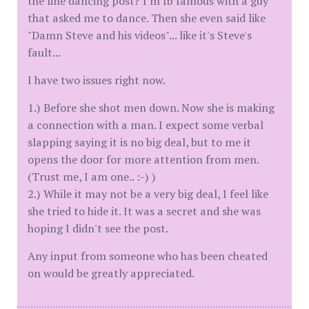
the line dancing post? I'm fb famous with a guy
that asked me to dance. Then she even said like
"Damn Steve and his videos"... like it's Steve's
fault...
I have two issues right now.
1.) Before she shot men down. Now she is making
a connection with a man. I expect some verbal
slapping saying it is no big deal, but to me it
opens the door for more attention from men.
(Trust me, I am one.. :-) )
2.) While it may not be a very big deal, I feel like
she tried to hide it. It was a secret and she was
hoping I didn't see the post.
Any input from someone who has been cheated
on would be greatly appreciated.