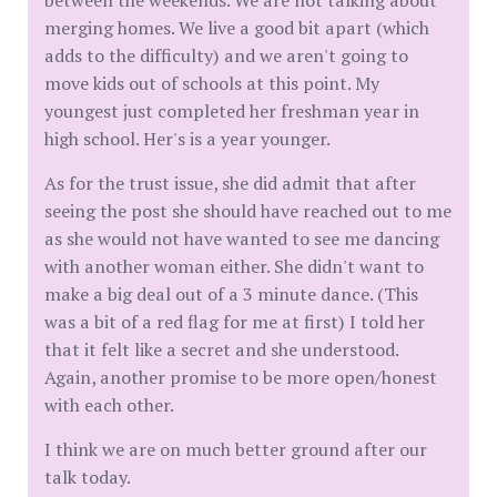
between the weekends. We are not talking about
merging homes. We live a good bit apart (which
adds to the difficulty) and we aren't going to
move kids out of schools at this point. My
youngest just completed her freshman year in
high school. Her's is a year younger.
As for the trust issue, she did admit that after
seeing the post she should have reached out to me
as she would not have wanted to see me dancing
with another woman either. She didn't want to
make a big deal out of a 3 minute dance. (This
was a bit of a red flag for me at first) I told her
that it felt like a secret and she understood.
Again, another promise to be more open/honest
with each other.
I think we are on much better ground after our
talk today.