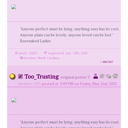
"Anyone perfect must be lying; anything easy has its cost.
Anyone plain can be lovely; anyone loved can be lost."
Barenaked Ladies
posts: 34221
·
registered: Jun. 13th, 2002
·
location: North Carolina
id
8867607
Too_Trusting
(
original poster
member #99)
posted at 3:09 PM on Friday, May 2nd, 2025
"Anyone perfect must be lying; anything easy has its cost.