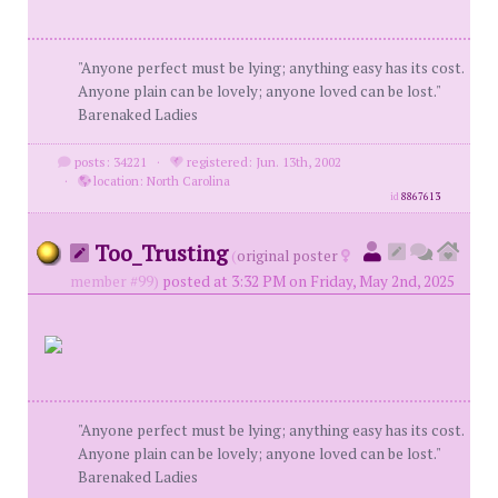
"Anyone perfect must be lying; anything easy has its cost.
Anyone plain can be lovely; anyone loved can be lost."
Barenaked Ladies
posts: 34221
·
registered: Jun. 13th, 2002
·
location: North Carolina
id
8867613
Too_Trusting
(
original poster
member #99)
posted at 3:32 PM on Friday, May 2nd, 2025
"Anyone perfect must be lying; anything easy has its cost.
Anyone plain can be lovely; anyone loved can be lost."
Barenaked Ladies