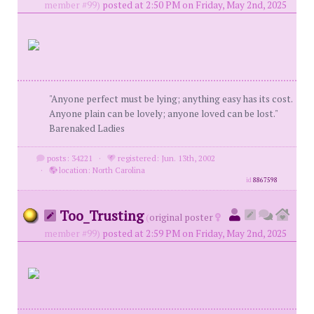
member #99)
posted at 2:50 PM on Friday, May 2nd, 2025
"Anyone perfect must be lying; anything easy has its cost.
Anyone plain can be lovely; anyone loved can be lost."
Barenaked Ladies
posts: 34221
·
registered: Jun. 13th, 2002
·
location: North Carolina
id
8867598
Too_Trusting
(
original poster
member #99)
posted at 2:59 PM on Friday, May 2nd, 2025