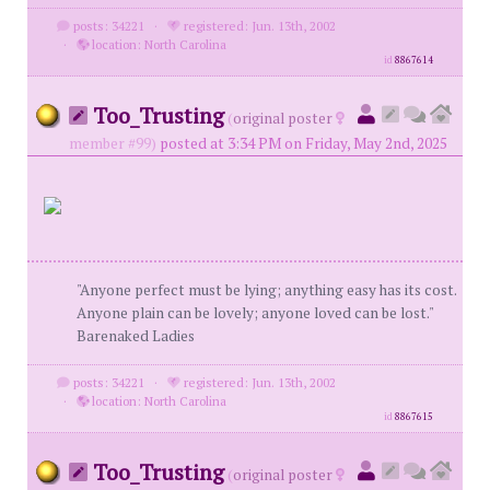
posts: 34221
·
registered: Jun. 13th, 2002
·
location: North Carolina
id
8867614
Too_Trusting
(
original poster
member #99)
posted at 3:34 PM on Friday, May 2nd, 2025
"Anyone perfect must be lying; anything easy has its cost.
Anyone plain can be lovely; anyone loved can be lost."
Barenaked Ladies
posts: 34221
·
registered: Jun. 13th, 2002
·
location: North Carolina
id
8867615
Too_Trusting
(
original poster