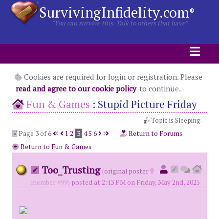
SurvivingInfidelity.com
®
"You can survive this. Talk to others that have"
Cookies are required for login or registration. Please
read and agree to our cookie policy
to continue.
Fun & Games
:
Stupid Picture Friday
Topic is Sleeping.
Page 3 of 6
1
2
3
4
5
6
Return to Forums
Return to Fun & Games
Too_Trusting
(
original poster
member #99)
posted at 2:43 PM on Friday, May 2nd, 2025