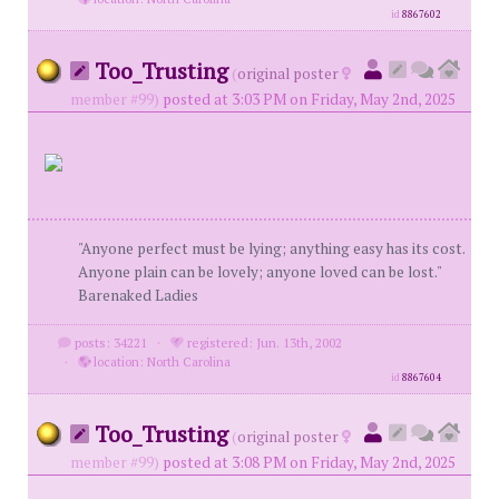
id
8867602
Too_Trusting
(
original poster
member #99)
posted at 3:03 PM on Friday, May 2nd, 2025
"Anyone perfect must be lying; anything easy has its cost.
Anyone plain can be lovely; anyone loved can be lost."
Barenaked Ladies
posts: 34221
·
registered: Jun. 13th, 2002
·
location: North Carolina
id
8867604
Too_Trusting
(
original poster
member #99)
posted at 3:08 PM on Friday, May 2nd, 2025