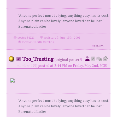
"Anyone perfect must be lying; anything easy has its cost.
Anyone plain can be lovely; anyone loved can be lost."
Barenaked Ladies
posts: 34221
·
registered: Jun. 13th, 2002
·
location: North Carolina
id
8867594
Too_Trusting
(
original poster
member #99)
posted at 2:44 PM on Friday, May 2nd, 2025
"Anyone perfect must be lying; anything easy has its cost.
Anyone plain can be lovely; anyone loved can be lost."
Barenaked Ladies