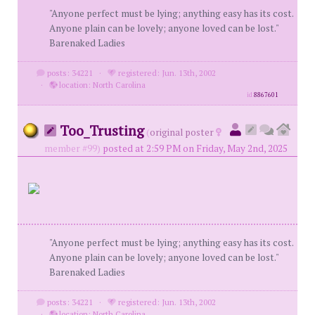
"Anyone perfect must be lying; anything easy has its cost.
Anyone plain can be lovely; anyone loved can be lost."
Barenaked Ladies
posts: 34221
·
registered: Jun. 13th, 2002
·
location: North Carolina
id
8867601
Too_Trusting
(
original poster
member #99)
posted at 2:59 PM on Friday, May 2nd, 2025
"Anyone perfect must be lying; anything easy has its cost.
Anyone plain can be lovely; anyone loved can be lost."
Barenaked Ladies
posts: 34221
·
registered: Jun. 13th, 2002
·
location: North Carolina