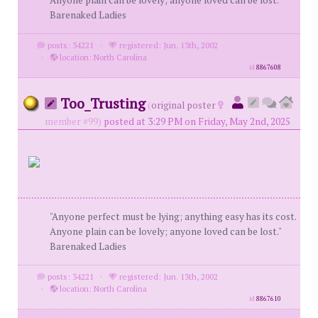
Anyone plain can be lovely; anyone loved can be lost."
Barenaked Ladies
posts: 34221
·
registered: Jun. 13th, 2002
·
location: North Carolina
id
8867608
Too_Trusting
(
original poster
member #99)
posted at 3:29 PM on Friday, May 2nd, 2025
"Anyone perfect must be lying; anything easy has its cost.
Anyone plain can be lovely; anyone loved can be lost."
Barenaked Ladies
posts: 34221
·
registered: Jun. 13th, 2002
·
location: North Carolina
id
8867610