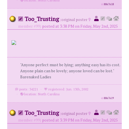
·
location: North Carolina
id
8867618
Too_Trusting
(
original poster
member #99)
posted at 3:38 PM on Friday, May 2nd, 2025
"Anyone perfect must be lying; anything easy has its cost.
Anyone plain can be lovely; anyone loved can be lost."
Barenaked Ladies
posts: 34221
·
registered: Jun. 13th, 2002
·
location: North Carolina
id
8867619
Too_Trusting
(
original poster
member #99)
posted at 3:39 PM on Friday, May 2nd, 2025