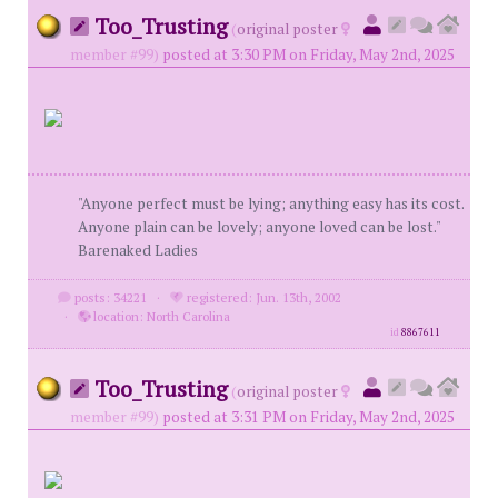
Too_Trusting
(
original poster
member #99)
posted at 3:30 PM on Friday, May 2nd, 2025
"Anyone perfect must be lying; anything easy has its cost.
Anyone plain can be lovely; anyone loved can be lost."
Barenaked Ladies
posts: 34221
·
registered: Jun. 13th, 2002
·
location: North Carolina
id
8867611
Too_Trusting
(
original poster
member #99)
posted at 3:31 PM on Friday, May 2nd, 2025