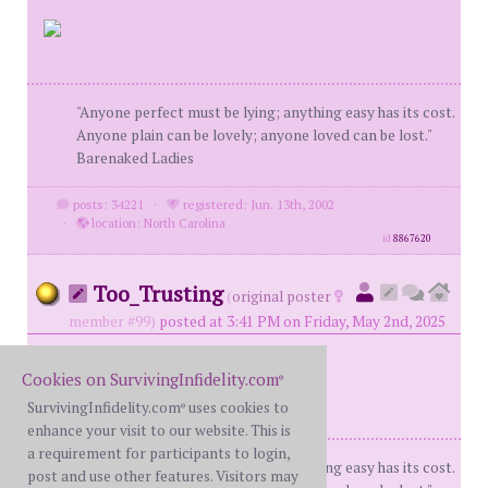
"Anyone perfect must be lying; anything easy has its cost.
Anyone plain can be lovely; anyone loved can be lost."
Barenaked Ladies
posts: 34221
·
registered: Jun. 13th, 2002
·
location: North Carolina
id
8867620
Too_Trusting
(
original poster
member #99)
posted at 3:41 PM on Friday, May 2nd, 2025
Cookies on SurvivingInfidelity.com
®
SurvivingInfidelity.com
uses cookies to
®
enhance your visit to our website. This is
a requirement for participants to login,
"Anyone perfect must be lying; anything easy has its cost.
post and use other features. Visitors may