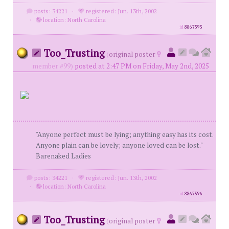
posts: 34221
·
registered: Jun. 13th, 2002
·
location: North Carolina
id
8867595
Too_Trusting
(
original poster
member #99)
posted at 2:47 PM on Friday, May 2nd, 2025
"Anyone perfect must be lying; anything easy has its cost.
Anyone plain can be lovely; anyone loved can be lost."
Barenaked Ladies
posts: 34221
·
registered: Jun. 13th, 2002
·
location: North Carolina
id
8867596
Too_Trusting
(
original poster