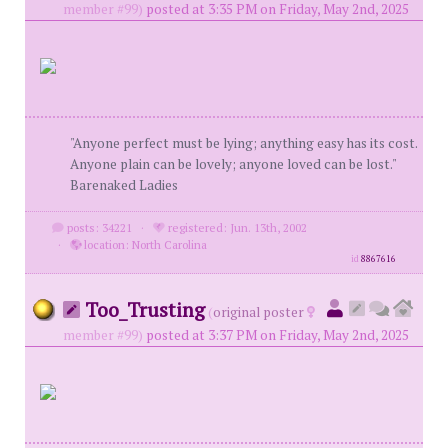
member #99)
posted at 3:35 PM on Friday, May 2nd, 2025
"Anyone perfect must be lying; anything easy has its cost.
Anyone plain can be lovely; anyone loved can be lost."
Barenaked Ladies
posts: 34221
·
registered: Jun. 13th, 2002
·
location: North Carolina
id
8867616
Too_Trusting
(
original poster
member #99)
posted at 3:37 PM on Friday, May 2nd, 2025