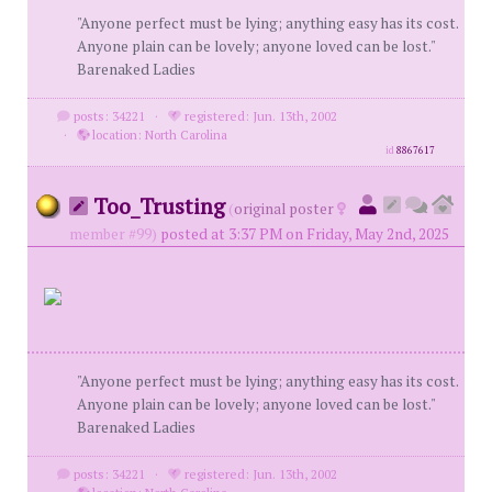
"Anyone perfect must be lying; anything easy has its cost.
Anyone plain can be lovely; anyone loved can be lost."
Barenaked Ladies
posts: 34221
·
registered: Jun. 13th, 2002
·
location: North Carolina
id
8867617
Too_Trusting
(
original poster
member #99)
posted at 3:37 PM on Friday, May 2nd, 2025
"Anyone perfect must be lying; anything easy has its cost.
Anyone plain can be lovely; anyone loved can be lost."
Barenaked Ladies
posts: 34221
·
registered: Jun. 13th, 2002