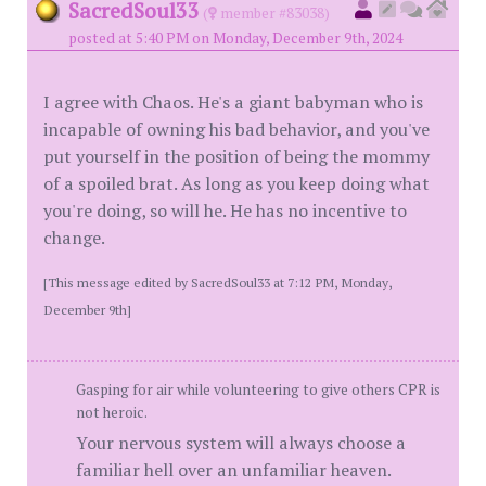
SacredSoul33
(
member #83038)
posted at 5:40 PM on Monday, December 9th, 2024
I agree with Chaos. He's a giant babyman who is
incapable of owning his bad behavior, and you've
put yourself in the position of being the mommy
of a spoiled brat. As long as you keep doing what
you're doing, so will he. He has no incentive to
change.
[This message edited by SacredSoul33 at 7:12 PM, Monday,
December 9th]
Gasping for air while volunteering to give others CPR is
not heroic.
Your nervous system will always choose a
familiar hell over an unfamiliar heaven.