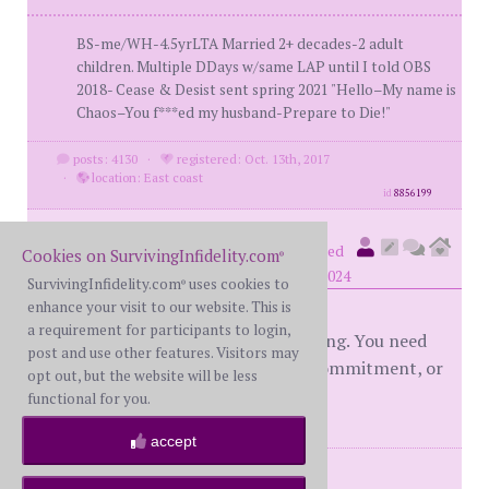
BS-me/WH-4.5yrLTA Married 2+ decades-2 adult
children. Multiple DDays w/same LAP until I told OBS
2018- Cease & Desist sent spring 2021 "Hello–My name is
Chaos–You f***ed my husband-Prepare to Die!"
posts: 4130
·
registered: Oct. 13th, 2017
·
location: East coast
id
8856199
OhItsYou
(
member #84125)
posted
Cookies on SurvivingInfidelity.com
®
at 6:19 PM on Friday, December 13th, 2024
SurvivingInfidelity.com
uses cookies to
®
enhance your visit to our website. This is
a requirement for participants to login,
I would get the ball rolling on moving. You need
post and use other features. Visitors may
something big like that to see his commitment, or
opt out, but the website will be less
lack thereof.
functional for you.
accept
posts: 540
·
registered: Nov. 10th, 2023
·
location: Texas