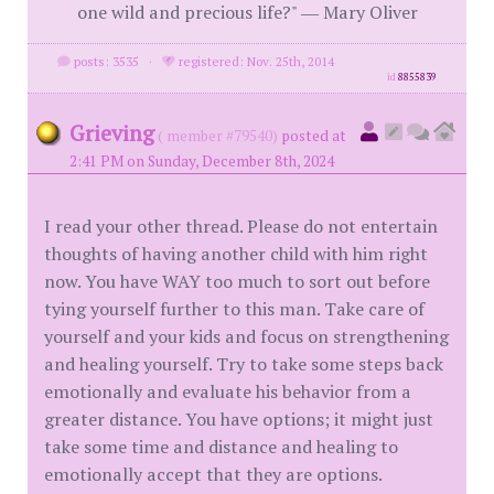
one wild and precious life?" ― Mary Oliver
posts: 3535
·
registered: Nov. 25th, 2014
id
8855839
Grieving
( member #79540)
posted at
2:41 PM on Sunday, December 8th, 2024
I read your other thread. Please do not entertain
thoughts of having another child with him right
now. You have WAY too much to sort out before
tying yourself further to this man. Take care of
yourself and your kids and focus on strengthening
and healing yourself. Try to take some steps back
emotionally and evaluate his behavior from a
greater distance. You have options; it might just
take some time and distance and healing to
emotionally accept that they are options.