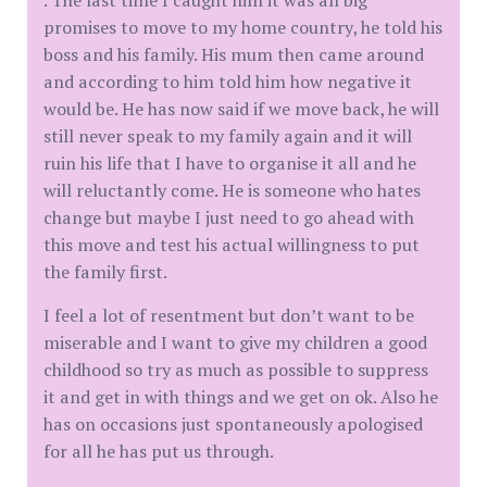
. The last time I caught him it was all big
promises to move to my home country, he told his
boss and his family. His mum then came around
and according to him told him how negative it
would be. He has now said if we move back, he will
still never speak to my family again and it will
ruin his life that I have to organise it all and he
will reluctantly come. He is someone who hates
change but maybe I just need to go ahead with
this move and test his actual willingness to put
the family first.
I feel a lot of resentment but don’t want to be
miserable and I want to give my children a good
childhood so try as much as possible to suppress
it and get in with things and we get on ok. Also he
has on occasions just spontaneously apologised
for all he has put us through.