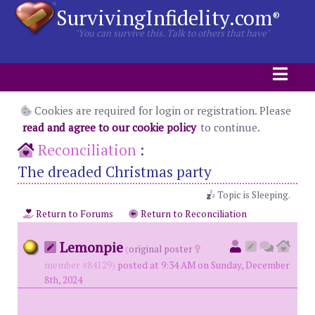
SurvivingInfidelity.com
®
"You can survive this. Talk to others that have"
Cookies are required for login or registration. Please
read and agree to our cookie policy
to continue.
Reconciliation
:
The dreaded Christmas party
Topic is Sleeping.
Return to Forums
Return to Reconciliation
Lemonpie
(
original poster
member #84129)
posted at 9:34 AM on Sunday, December
8th, 2024