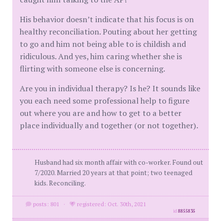
His behavior doesn’t indicate that his focus is on
healthy reconciliation. Pouting about her getting
to go and him not being able to is childish and
ridiculous. And yes, him caring whether she is
flirting with someone else is concerning.
Are you in individual therapy? Is he? It sounds like
you each need some professional help to figure
out where you are and how to get to a better
place individually and together (or not together).
Husband had six month affair with co-worker. Found out
7/2020. Married 20 years at that point; two teenaged
kids. Reconciling.
posts: 801
·
registered: Oct. 30th, 2021
id
8855835