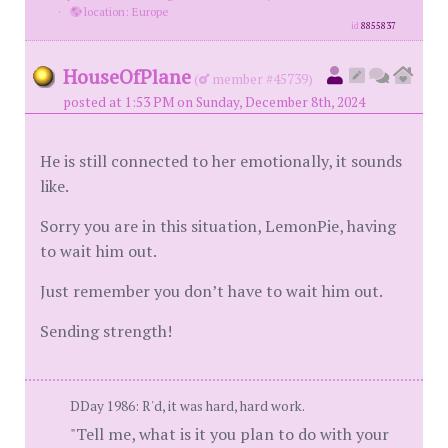
·
location: Europe
id
8855837
HouseOfPlane
(
member #45739)
posted at 1:53 PM on Sunday, December 8th, 2024
He is still connected to her emotionally, it sounds
like.
Sorry you are in this situation, LemonPie, having
to wait him out.
Just remember you don’t have to wait him out.
Sending strength!
DDay 1986: R'd, it was hard, hard work.
"Tell me, what is it you plan to do with your