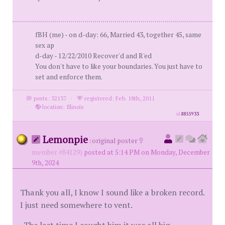
fBH (me) - on d-day: 66, Married 43, together 45, same
sex ap
d-day - 12/22/2010 Recover'd and R'ed
You don't have to like your boundaries. You just have to
set and enforce them.
posts: 32137
·
registered: Feb. 18th, 2011
·
location: Illinois
id
8855933
Lemonpie
(
original poster
member #84129)
posted at 5:14 PM on Monday, December
9th, 2024
Thank you all, I know I sound like a broken record.
I just need somewhere to vent.