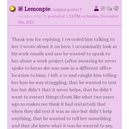
Lemonpie
(
original poster
member #84129)
posted at 1:24 PM on Sunday, December
8th, 2024
Thank you for replying. I recorded him talking to
her. I wrote about it on here. I occasionally look at
his work emails and saw he wanted to speak to
her about a work project (after swearing he never
spoke to heras she was now in a different office
location to him). I left a vr and caught him telling
her how he was struggling, that he wanted to text
her but didn’t that it never helps, that he didn’t
want to restart things (from like what two years
ago so makes me think it had restarted) that
when they did text it was so nice but didn’t help
anything, that he wanted to tell her something
and that she knew what it was he wanted to say.