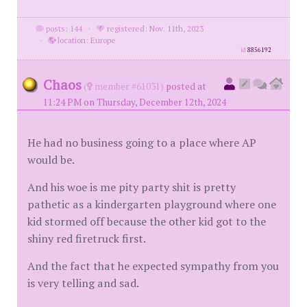
posts: 144
·
registered: Nov. 11th, 2023
·
location: Europe
id
8856192
Chaos
(
member #61031)
posted at
11:24 PM on Thursday, December 12th, 2024
He had no business going to a place where AP
would be.
And his woe is me pity party shit is pretty
pathetic as a kindergarten playground where one
kid stormed off because the other kid got to the
shiny red firetruck first.
And the fact that he expected sympathy from you
is very telling and sad.