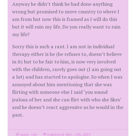
Anyway he didn’t think he had done anything
wrong but promised to move country to where I
am from but now this is framed as I will do this
but it will ruin my life. Do you really want to ruin
my life?
Sorry this is such a rant. I am not in individual
therapy either is he (he refuses to, doesn’t believe
in it) but to be fair to him, is now very involved
with the children, rarely goes out (I am going out
a lot) and has started to apologise. So when I was
annoyed about him mentioning that she was
flirting with someone else I said ‘you sound
jealous of her and she can flirt with who she likes’
and he doesn’t react aggressive as he would in the
past.
posts: 144
·
registered: Nov. 11th, 2023