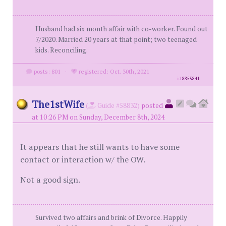
Husband had six month affair with co-worker. Found out
7/2020. Married 20 years at that point; two teenaged
kids. Reconciling.
posts: 801
·
registered: Oct. 30th, 2021
id
8855841
The1stWife
(
Guide #58832)
posted
at 10:26 PM on Sunday, December 8th, 2024
It appears that he still wants to have some
contact or interaction w/ the OW.
Not a good sign.
Survived two affairs and brink of Divorce. Happily