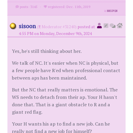
posts: 3145
·
registered: Dec. 11th, 2019
id
8855928
sisoon
(
Moderator #31240)
posted at
4:55 PM on Monday, December 9th, 2024
Yes, he's still thinking about her.
We talk of NC. It's easier when NC is physical, but
a few people have R'ed when professional contact
between aps has been maintained.
But the NC that really matters is emotional. The
WS needs to detach from their ap. Your H hasn't
done that. That is a giant obstacle to R and a
giant red flag.
Your H wants his ap to find a new job. Can he
really not find a new job for himself?