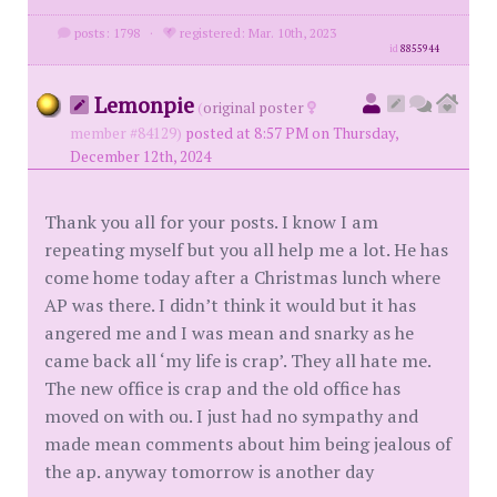
posts: 1798
·
registered: Mar. 10th, 2023
id
8855944
Lemonpie
(
original poster
member #84129)
posted at 8:57 PM on Thursday,
December 12th, 2024
Thank you all for your posts. I know I am
repeating myself but you all help me a lot. He has
come home today after a Christmas lunch where
AP was there. I didn’t think it would but it has
angered me and I was mean and snarky as he
came back all ‘my life is crap’. They all hate me.
The new office is crap and the old office has
moved on with ou. I just had no sympathy and
made mean comments about him being jealous of
the ap. anyway tomorrow is another day