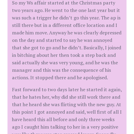
So my Ws affair started at the Christmas party
two years ago. He went to the one last year but it
was such a trigger he didn’t go this year. The ap is
still there but in a different office location and I
made him move. Anyway he was clearly depressed
on the day and started to say he was annoyed
that she got to go and he didn’t. Basically, I joined
in bitching about her then took a step back and
said actually she was very young, and he was the
manager and this was the consequence of his
actions. It stopped there and he apologised.
Fast forward to two days later he started it again,
that he hates her, why did she still work there and
that he heard she was flirting with the new guy. At
this point I got annoyed and said, well first of all I
have heard this all before and only three weeks
ago I caught him talking to her in a very positive