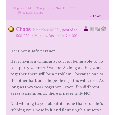
posts: 144
·
registered: Nov. 11th, 2023
·
location: Europe
id
8855937
Chaos
(
member #61031)
posted at
5:21 PM on Monday, December 9th, 2024
He is not a safe partner.
He is having a whining about not being able to go
to a party where AP will be. As long as they work
together there will be a problem – because one or
the other harbors a hope their paths will cross. As
long as they work together – even if in different
areas/assignments, there is never fully NC.
And whining to you about it – is he that cruel he’s
rubbing your nose in it and flaunting his misery?