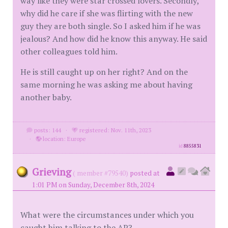
way like they were star crossed lovers. Secondly,
why did he care if she was flirting with the new
guy they are both single. So I asked him if he was
jealous? And how did he know this anyway. He said
other colleagues told him.
He is still caught up on her right? And on the
same morning he was asking me about having
another baby.
posts: 144
·
registered: Nov. 11th, 2023
·
location: Europe
id
8855831
Grieving
( member #79540)
posted at
1:01 PM on Sunday, December 8th, 2024
What were the circumstances under which you
caught him talking to the AP?