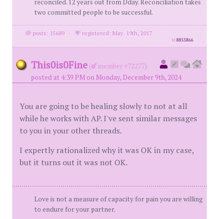
reconciled. 12 years out from Dday. Reconciliation takes
two committed people to be successful.
posts: 15689
·
registered: May. 19th, 2017
id
8855866
This0is0Fine
(
member #72277)
posted at 4:39 PM on Monday, December 9th, 2024
You are going to be healing slowly to not at all
while he works with AP. I've sent similar messages
to you in your other threads.
I expertly rationalized why it was OK in my case,
but it turns out it was not OK.
Love is not a measure of capacity for pain you are willing
to endure for your partner.