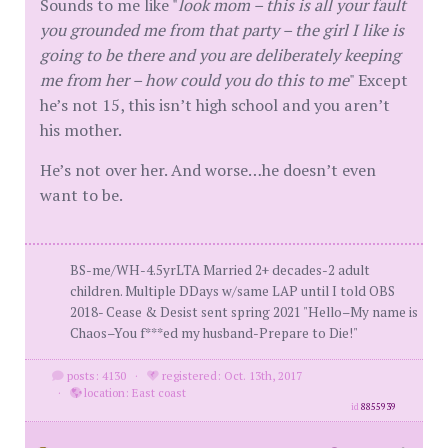
Sounds to me like "
look mom – this is all your fault
you grounded me from that party – the girl I like is
going to be there and you are deliberately keeping
me from her – how could you do this to me
" Except
he’s not 15, this isn’t high school and you aren’t
his mother.
He’s not over her. And worse…he doesn’t even
want to be.
BS-me/WH-4.5yrLTA Married 2+ decades-2 adult
children. Multiple DDays w/same LAP until I told OBS
2018- Cease & Desist sent spring 2021 "Hello–My name is
Chaos–You f***ed my husband-Prepare to Die!"
posts: 4130
·
registered: Oct. 13th, 2017
·
location: East coast
id
8855939