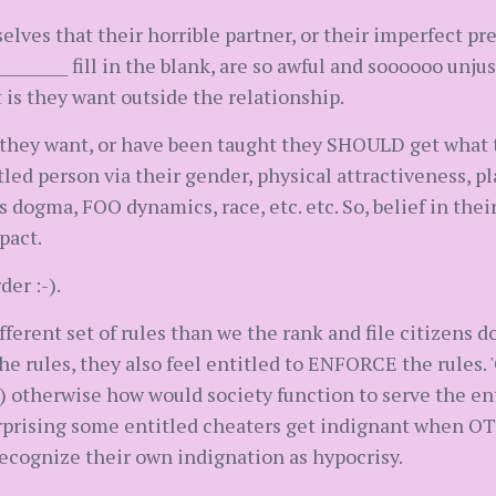
lves that their horrible partner, or their imperfect pr
_________ fill in the blank, are so awful and soooooo unjust
t is they want outside the relationship.
t they want, or have been taught they SHOULD get what
tled person via their gender, physical attractiveness, p
 dogma, FOO dynamics, race, etc. etc. So, belief in thei
pact.
er :-).
ifferent set of rules than we the rank and file citizens do
the rules, they also feel entitled to ENFORCE the rules. 
 otherwise how would society function to serve the ent
surprising some entitled cheaters get indignant when OT
 recognize their own indignation as hypocrisy.