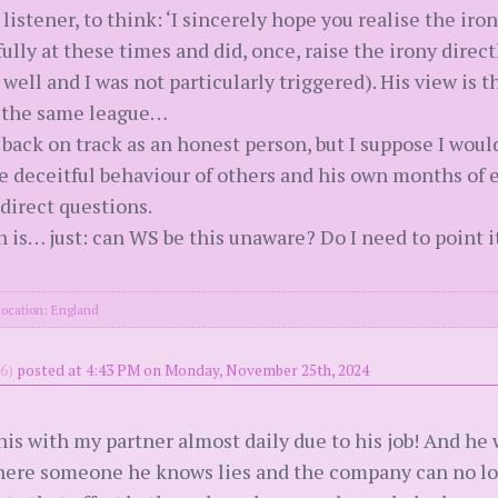
listener, to think: ‘I sincerely hope you realise the iron
y at these times and did, once, raise the irony directl
ell and I was not particularly triggered). His view is t
in the same league…
 back on track as an honest person, but I suppose I would
 deceitful behaviour of others and his own months of 
direct questions.
is… just: can WS be this unaware? Do I need to point it
location: England
6)
posted at 4:43 PM on Monday, November 25th, 2024
is with my partner almost daily due to his job! And he w
 where someone he knows lies and the company can no lo