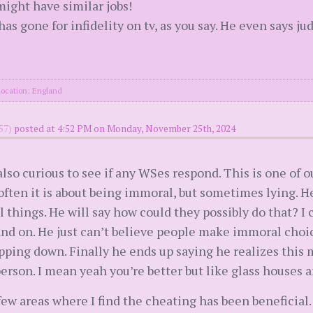
might have similar jobs!
as gone for infidelity on tv, as you say. He even says j
location: England
57)
posted at 4:52 PM on Monday, November 25th, 2024
also curious to see if any WSes respond. This is one of o
 often it is about being immoral, but sometimes lying. H
things. He will say how could they possibly do that? I 
and on. He just can’t believe people make immoral choi
pping down. Finally he ends up saying he realizes this m
rson. I mean yeah you’re better but like glass houses an
few areas where I find the cheating has been beneficial.