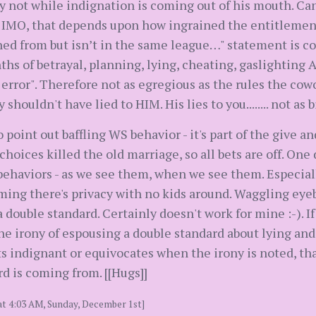
y not while indignation is coming out of his mouth. Ca
 IMO, that depends upon how ingrained the entitlement is
rned from but isn’t in the same league…" statement is co
ths of betrayal, planning, lying, cheating, gaslighting
n error". Therefore not as egregious as the rules the co
 shouldn't have lied to HIM. His lies to you........ not as b
to point out baffling WS behavior - it's part of the give
oices killed the old marriage, so all bets are off. One 
behaviors - as we see them, when we see them. Especially
suming there's privacy with no kids around. Waggling ey
a double standard. Certainly doesn't work for mine :-). I
he irony of espousing a double standard about lying and
gets indignant or equivocates when the irony is noted, t
d is coming from. [[Hugs]]
at 4:03 AM, Sunday, December 1st]