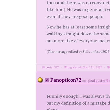
thou and there was no convinc
like him). He was in general a v
even if they are good people.
Now he has at least some insigh
walking straight down the same p
am more like a "everyone makes
[This message edited by Stillconfused202
posts: 527
·
registered: Nov. 27th, 2022
·
Panopticon72
(
original poster
m
Funnily enough, I was always the
but my definition of a mistake 
plans.