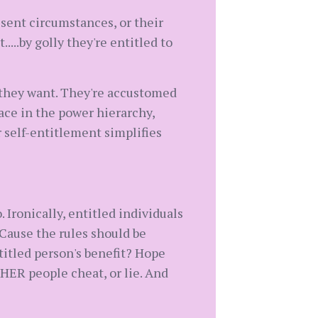
esent circumstances, or their
.....by golly they're entitled to
 they want. They're accustomed
lace in the power hierarchy,
r self-entitlement simplifies
. Ironically, entitled individuals
'Cause the rules should be
itled person's benefit? Hope
HER people cheat, or lie. And