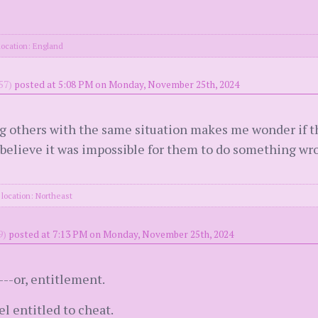
location: England
57)
posted at 5:08 PM on Monday, November 25th, 2024
g others with the same situation makes me wonder if the
 believe it was impossible for them to do something wron
location: Northeast
9)
posted at 7:13 PM on Monday, November 25th, 2024
---or, entitlement.
l entitled to cheat.