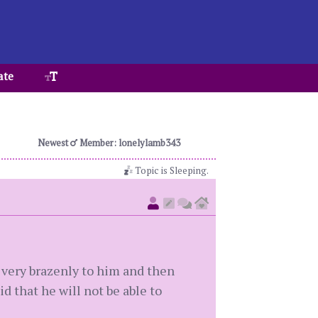
ate
Newest
Member: lonelylamb343
Topic is Sleeping.
very brazenly to him and then
d that he will not be able to