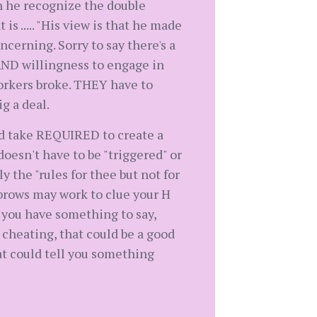
n he recognize the double
 ..... "His view is that he made
ncerning. Sorry to say there's a
 AND willingness to engage in
workers broke. THEY have to
ig a deal.
 and take REQUIRED to create a
doesn't have to be "triggered" or
 the "rules for thee but not for
ebrows may work to clue your H
f you have something to say,
 cheating, that could be a good
hat could tell you something