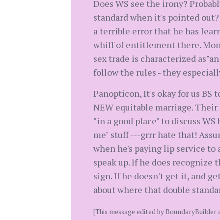
Does WS see the irony? Probabl
standard when it's pointed out?
a terrible error that he has lea
whiff of entitlement there. Mon
sex trade is characterized as"a
follow the rules - they especially
Panopticon, It's okay for us BS 
NEW equitable marriage. Their ch
"in a good place" to discuss WS 
me" stuff ---grrr hate that! As
when he's paying lip service to 
speak up. If he does recognize t
sign. If he doesn't get it, and 
about where that double standar
[This message edited by BoundaryBuilder 