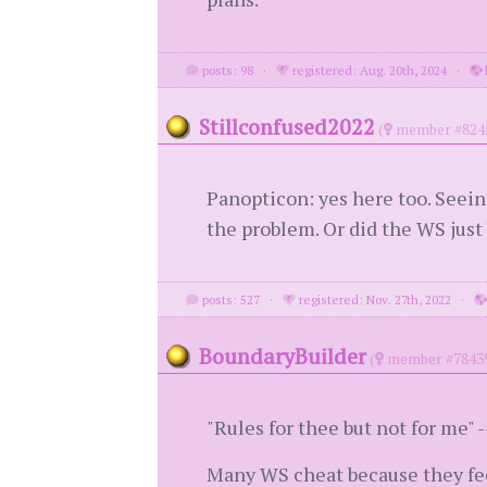
posts: 98
·
registered: Aug. 20th, 2024
·
Stillconfused2022
(
member #824
Panopticon: yes here too. Seein
the problem. Or did the WS just
posts: 527
·
registered: Nov. 27th, 2022
·
BoundaryBuilder
(
member #7843
"Rules for thee but not for me" -
Many WS cheat because they fee