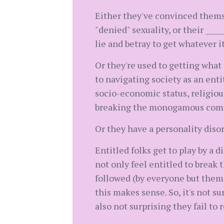
Either they've convinced themse
"denied" sexuality, or their _____
lie and betray to get whatever i
Or they're used to getting wha
to navigating society as an enti
socio-economic status, religious
breaking the monogamous com
Or they have a personality disord
Entitled folks get to play by a d
not only feel entitled to break 
followed (by everyone but them)
this makes sense. So, it's not 
also not surprising they fail to