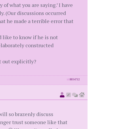
y of what you are saying.’ I have
y. (Our discussions occurred
hat he made a terrible error that
 like to know if he is not
elaborately constructed
 out explicitly?
id
8854712
ill so brazenly discuss
nger trust someone like that