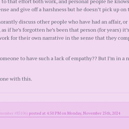
o that effort both work, and personal people he knows …
ense and give off a harshness but he doesn’t pick up on 
orantly discuss other people who have had an affair, or 
 if he’s forgotten he’s been that person (for years) it’s
work for their own narrative in the sense that they c
or someone to have such a lack of empathy?? But I’m in a
one with this.
ember #85106)
posted at 4:50 PM on Monday, November 25th, 2024