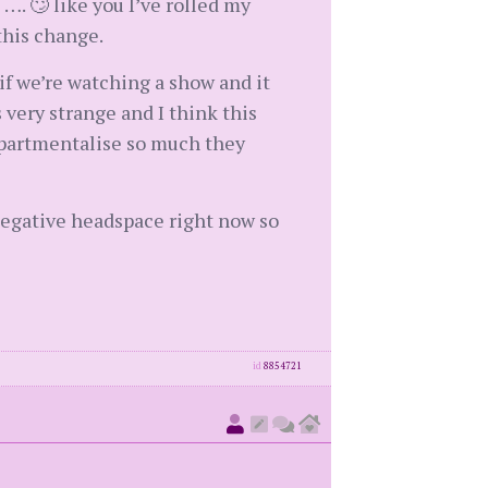
. 🙄 like you I’ve rolled my
this change.
if we’re watching a show and it
 very strange and I think this
ompartmentalise so much they
 negative headspace right now so
id
8854721