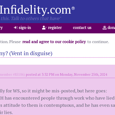
Infidelity.com
®
this. Talk to others that have"
ry
sign-in
register
contact us
don
ation. Please
read and agree to our cookie policy
to continue.
ny? (Vent in disguise)
ember #85106)
posted at 3:32 PM on Monday, November 25th, 2024
lly for WS, so it might be mis-posted, but here goes:
H has encountered people through work who have lied 
s attitude to them is contemptuous, and he has even sai
r lies.