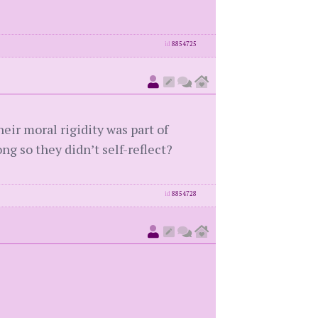
id
8854725
ir moral rigidity was part of
g so they didn’t self-reflect?
id
8854728