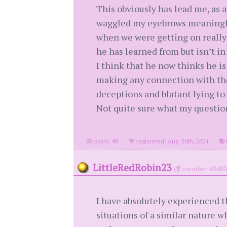
This obviously has lead me, as a 
waggled my eyebrows meaningfull
when we were getting on really w
he has learned from but isn’t 
I think that he now thinks he is
making any connection with the
deceptions and blatant lying to 
Not quite sure what my question 
posts: 98
·
registered: Aug. 20th, 2024
·
LittleRedRobin23
(
member #8480
I have absolutely experienced th
situations of a similar nature