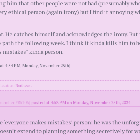
ing him that other people were not bad (presumably w
ery ethical person (again irony) but I find it annoying 
t. He catches himself and acknowledges the irony. But 
ath the following week. I think it kinda kills him to be
 mistakes" kinda person.
2 at 4:54 PM, Monday, November 25th]
location: Northeast
ember #85106)
posted at 4:58 PM on Monday, November 25th, 2024
 ‘everyone makes mistakes’ person; he was the unforgivi
doesn’t extend to planning something secretively for w