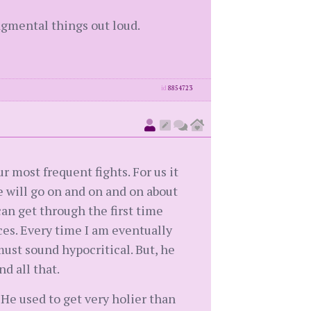
udgmental things out loud.
id
8854723
ur most frequent fights. For us it
e will go on and on and on about
can get through the first time
ces. Every time I am eventually
ust sound hypocritical. But, he
d all that.
 He used to get very holier than