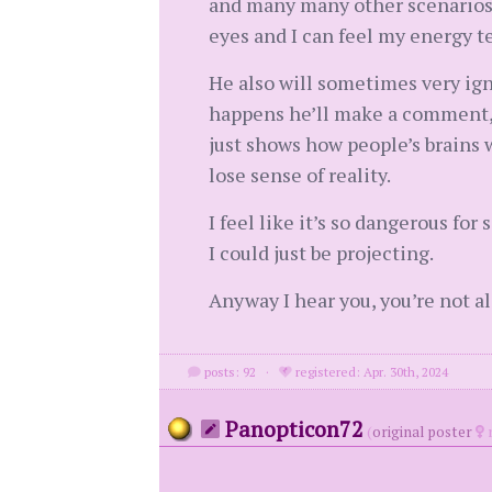
and many many other scenarios t
eyes and I can feel my energy t
He also will sometimes very ign
happens he’ll make a comment, as
just shows how people’s brains 
lose sense of reality.
I feel like it’s so dangerous f
I could just be projecting.
Anyway I hear you, you’re not al
posts: 92
·
registered: Apr. 30th, 2024
Panopticon72
(
original poster
m