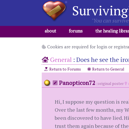
Surviving
"You can survive 
about
forums
the healing libra
Cookies are required for login or registr
General
:
Does he see the iro
Return to Forums
Return to General
Panopticon72
(
original poster
m
Hi, I suppose my question is rea
Over the last few months, my W
been discovered to have lied. Hi
trust them again because of thei