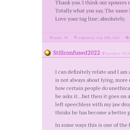
Thank you. I think our spouses 
Totally what you say. The same h
Love your tag line: absolutely.
posts: 98
·
registered: Aug. 20th, 2024
·
Stillconfused2022
(
member #824
I can definitely relate and I am 
is not always about lying, more
how certain people do unethical 
he asks it…but then it goes on 
left speechless with my jaw dro
thinks he has become a better pe
In some ways this is one of the 