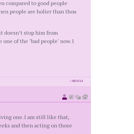
hen compared to good people
when people are holier than thou
it doesn’t stop him from
 one of the "bad people" now. I
id
8854724
ng one. I am still like that,
eeks and then acting on those