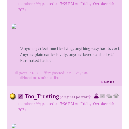
member #99)
posted at 3:55 PM on Friday, October 4th,
2024
"Anyone perfect must be lying; anything easy has its cost.
Anyone plain can be lovely; anyone loved can be lost."
Barenaked Ladies
posts: 34203
·
registered: Jun. 13th, 2002
·
location: North Carolina
id
8850183
Too_Trusting
(
original poster
member #99)
posted at 3:56 PM on Friday, October 4th,
2024