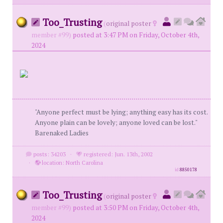
Too_Trusting
(
original poster
member #99)
posted at 3:47 PM on Friday, October 4th,
2024
"Anyone perfect must be lying; anything easy has its cost.
Anyone plain can be lovely; anyone loved can be lost."
Barenaked Ladies
posts: 34203
·
registered: Jun. 13th, 2002
·
location: North Carolina
id
8850178
Too_Trusting
(
original poster
member #99)
posted at 3:50 PM on Friday, October 4th,
2024