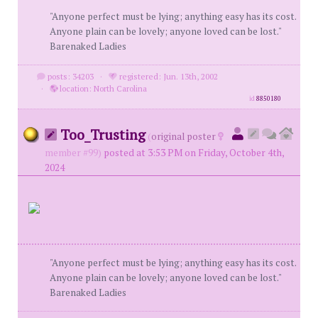
"Anyone perfect must be lying; anything easy has its cost.
Anyone plain can be lovely; anyone loved can be lost."
Barenaked Ladies
posts: 34203
·
registered: Jun. 13th, 2002
·
location: North Carolina
id
8850180
Too_Trusting
(
original poster
member #99)
posted at 3:53 PM on Friday, October 4th,
2024
"Anyone perfect must be lying; anything easy has its cost.
Anyone plain can be lovely; anyone loved can be lost."
Barenaked Ladies