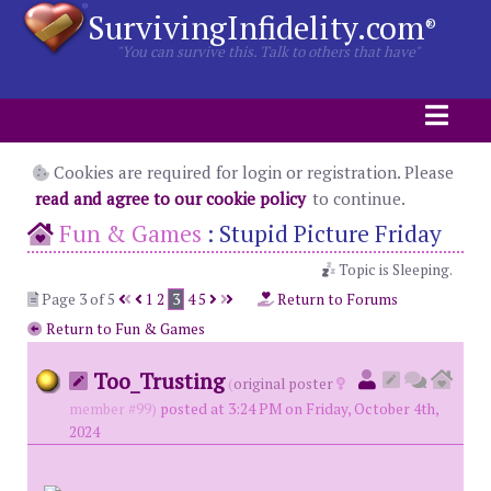
SurvivingInfidelity.com
®
"You can survive this. Talk to others that have"
Cookies are required for login or registration. Please
read and agree to our cookie policy
to continue.
Fun & Games
:
Stupid Picture Friday
Topic is Sleeping.
Page 3 of 5
1
2
3
4
5
Return to Forums
Return to Fun & Games
Too_Trusting
(
original poster
member #99)
posted at 3:24 PM on Friday, October 4th,
2024