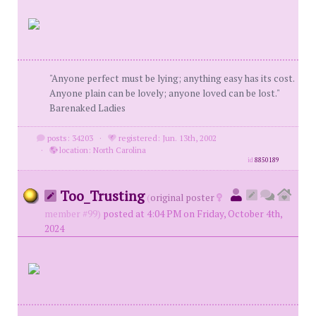
"Anyone perfect must be lying; anything easy has its cost.
Anyone plain can be lovely; anyone loved can be lost."
Barenaked Ladies
posts: 34203
·
registered: Jun. 13th, 2002
·
location: North Carolina
id
8850189
Too_Trusting
(
original poster
member #99)
posted at 4:04 PM on Friday, October 4th,
2024