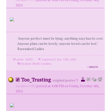
member #99)
posted at 4:08 PM on Friday, October 4th,
2024
"Anyone perfect must be lying; anything easy has its cost.
Anyone plain can be lovely; anyone loved can be lost."
Barenaked Ladies
posts: 34203
·
registered: Jun. 13th, 2002
·
location: North Carolina
id
8850195
Too_Trusting
(
original poster
member #99)
posted at 4:08 PM on Friday, October 4th,
2024