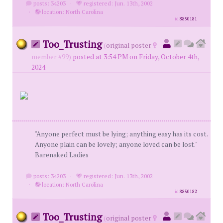
posts: 34203
·
registered: Jun. 13th, 2002
·
location: North Carolina
id
8850181
Too_Trusting
(
original poster
member #99)
posted at 3:54 PM on Friday, October 4th,
2024
"Anyone perfect must be lying; anything easy has its cost.
Anyone plain can be lovely; anyone loved can be lost."
Barenaked Ladies
posts: 34203
·
registered: Jun. 13th, 2002
·
location: North Carolina
id
8850182
Too_Trusting
(
original poster