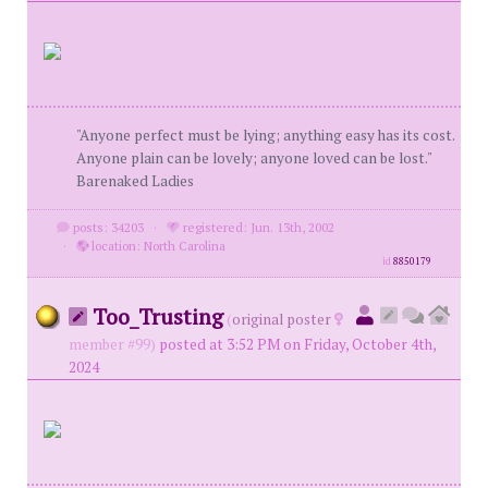
"Anyone perfect must be lying; anything easy has its cost.
Anyone plain can be lovely; anyone loved can be lost."
Barenaked Ladies
posts: 34203
·
registered: Jun. 13th, 2002
·
location: North Carolina
id
8850179
Too_Trusting
(
original poster
member #99)
posted at 3:52 PM on Friday, October 4th,
2024