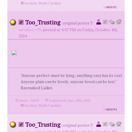
·
location: North Carolina
id
8850192
Too_Trusting
(
original poster
member #99)
posted at 4:07 PM on Friday, October 4th,
2024
"Anyone perfect must be lying; anything easy has its cost.
Anyone plain can be lovely; anyone loved can be lost."
Barenaked Ladies
posts: 34203
·
registered: Jun. 13th, 2002
·
location: North Carolina
id
8850194
Too_Trusting
(
original poster