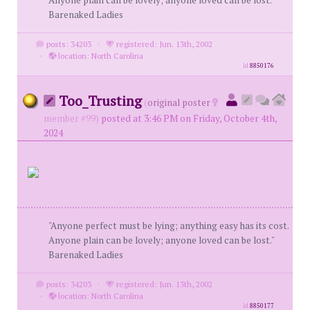
Anyone plain can be lovely; anyone loved can be lost."
Barenaked Ladies
posts: 34203
·
registered: Jun. 13th, 2002
·
location: North Carolina
id
8850176
Too_Trusting
(
original poster
member #99)
posted at 3:46 PM on Friday, October 4th,
2024
"Anyone perfect must be lying; anything easy has its cost.
Anyone plain can be lovely; anyone loved can be lost."
Barenaked Ladies
posts: 34203
·
registered: Jun. 13th, 2002
·
location: North Carolina
id
8850177