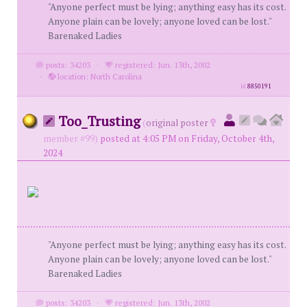
"Anyone perfect must be lying; anything easy has its cost.
Anyone plain can be lovely; anyone loved can be lost."
Barenaked Ladies
posts: 34203
·
registered: Jun. 13th, 2002
·
location: North Carolina
id
8850191
Too_Trusting
(
original poster
member #99)
posted at 4:05 PM on Friday, October 4th,
2024
"Anyone perfect must be lying; anything easy has its cost.
Anyone plain can be lovely; anyone loved can be lost."
Barenaked Ladies
posts: 34203
·
registered: Jun. 13th, 2002