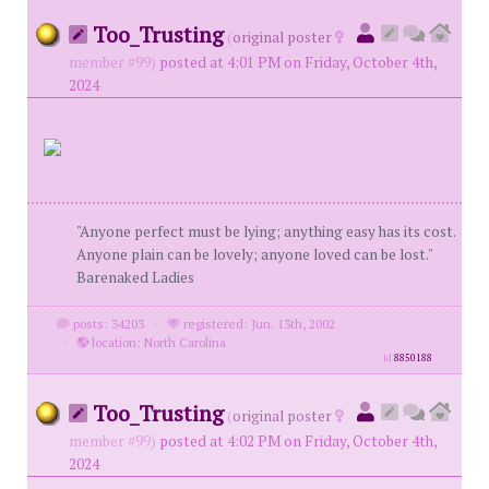
Too_Trusting
(
original poster
member #99)
posted at 4:01 PM on Friday, October 4th,
2024
"Anyone perfect must be lying; anything easy has its cost.
Anyone plain can be lovely; anyone loved can be lost."
Barenaked Ladies
posts: 34203
·
registered: Jun. 13th, 2002
·
location: North Carolina
id
8850188
Too_Trusting
(
original poster
member #99)
posted at 4:02 PM on Friday, October 4th,
2024