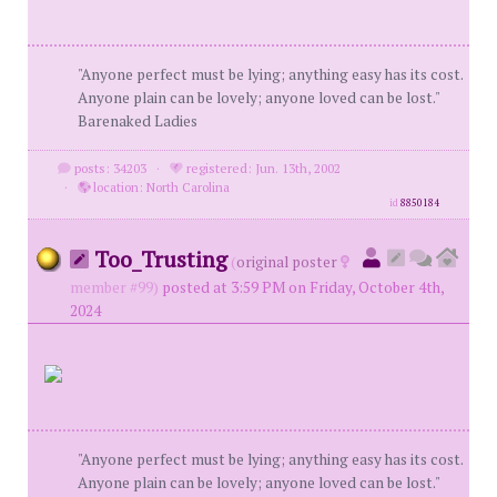
"Anyone perfect must be lying; anything easy has its cost.
Anyone plain can be lovely; anyone loved can be lost."
Barenaked Ladies
posts: 34203
·
registered: Jun. 13th, 2002
·
location: North Carolina
id
8850184
Too_Trusting
(
original poster
member #99)
posted at 3:59 PM on Friday, October 4th,
2024
"Anyone perfect must be lying; anything easy has its cost.
Anyone plain can be lovely; anyone loved can be lost."