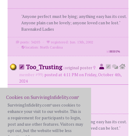
"Anyone perfect must be lying; anything easy has its cost.
Anyone plain can be lovely; anyone loved can be lost."
Barenaked Ladies
posts: 34203
·
registered: Jun. 13th, 2002
·
location: North Carolina
id
8850196
Too_Trusting
(
original poster
member #99)
posted at 4:11 PM on Friday, October 4th,
2024
Cookies on SurvivingInfidelity.com
®
SurvivingInfidelity.com
uses cookies to
®
enhance your visit to our website. This is
a requirement for participants to login,
"Anyone perfect must be lying; anything easy has its cost.
post and use other features. Visitors may
Anyone plain can be lovely; anyone loved can be lost."
opt out, but the website will be less
Barenaked Ladies