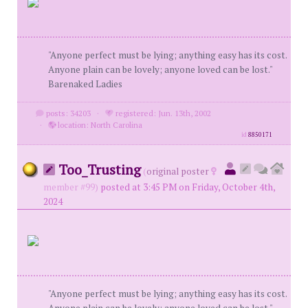
"Anyone perfect must be lying; anything easy has its cost.
Anyone plain can be lovely; anyone loved can be lost."
Barenaked Ladies
posts: 34203
·
registered: Jun. 13th, 2002
·
location: North Carolina
id
8850171
Too_Trusting
(
original poster
member #99)
posted at 3:45 PM on Friday, October 4th,
2024
"Anyone perfect must be lying; anything easy has its cost.