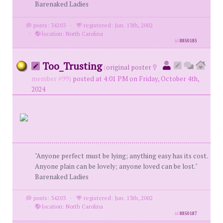
Barenaked Ladies
posts: 34203
·
registered: Jun. 13th, 2002
·
location: North Carolina
id
8850185
Too_Trusting
(
original poster
member #99)
posted at 4:01 PM on Friday, October 4th,
2024
"Anyone perfect must be lying; anything easy has its cost.
Anyone plain can be lovely; anyone loved can be lost."
Barenaked Ladies
posts: 34203
·
registered: Jun. 13th, 2002
·
location: North Carolina
id
8850187