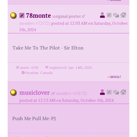
id
8850266
78monte
(
original poster
member #72572)
posted at 12:03 AM on Saturday, October
5th, 2024
Take Me To The Pilot - Sir Elton
posts: 6192
·
registered: Jan. 14th, 2020
·
location: Canada
id
8850267
musiclover
(
member #23172)
posted at 12:13 AM on Saturday, October 5th, 2024
Push Me Pull Me-PJ