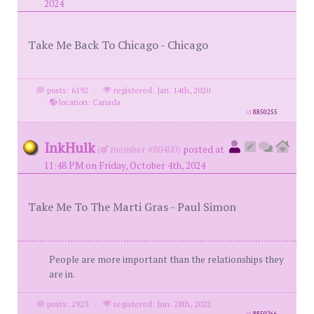
2024
Take Me Back To Chicago - Chicago
posts: 6192
·
registered: Jan. 14th, 2020
·
location: Canada
id
8850255
InkHulk
(
member #80400)
posted at
11:48 PM on Friday, October 4th, 2024
Take Me To The Marti Gras - Paul Simon
People are more important than the relationships they
are in.
posts: 2923
·
registered: Jun. 28th, 2022