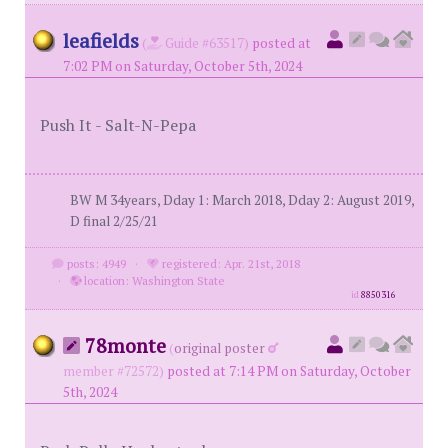
leafields
(
Guide #63517)
posted at
7:02 PM on Saturday, October 5th, 2024
Push It - Salt-N-Pepa
BW M 34years, Dday 1: March 2018, Dday 2: August 2019,
D final 2/25/21
posts: 4949
·
registered: Apr. 21st, 2018
·
location: Washington State
id
8850316
78monte
(
original poster
member #72572)
posted at 7:14 PM on Saturday, October
5th, 2024