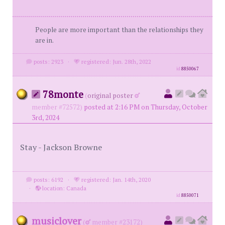
People are more important than the relationships they
are in.
posts: 2923
·
registered: Jun. 28th, 2022
id
8850067
78monte
(
original poster
member #72572)
posted at 2:16 PM on Thursday, October
3rd, 2024
Stay - Jackson Browne
posts: 6192
·
registered: Jan. 14th, 2020
·
location: Canada
id
8850071
musiclover
(
member #23172)