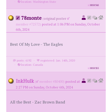
·
location: Washington State
id
8850345
78monte
(
original poster
member #72572)
posted at 1:06 PM on Sunday, October
6th, 2024
Best Of My Love - The Eagles
posts: 6192
·
registered: Jan. 14th, 2020
·
location: Canada
id
8850355
InkHulk
(
member #80400)
posted at
2:27 PM on Sunday, October 6th, 2024
All the Best - Zac Brown Band