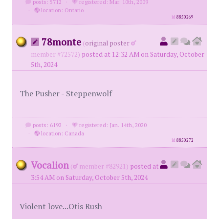
posts: 5712
·
registered: Mar. 10th, 2009
·
location: Ontario
id
8850269
78monte
(
original poster
member #72572)
posted at 12:32 AM on Saturday, October
5th, 2024
The Pusher - Steppenwolf
posts: 6192
·
registered: Jan. 14th, 2020
·
location: Canada
id
8850272
Vocalion
(
member #82921)
posted at
3:54 AM on Saturday, October 5th, 2024
Violent love...Otis Rush