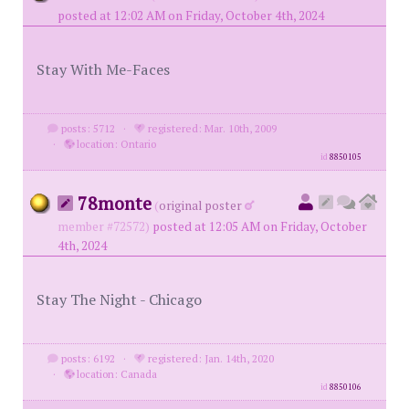
posted at 12:02 AM on Friday, October 4th, 2024
Stay With Me-Faces
posts: 5712
·
registered: Mar. 10th, 2009
·
location: Ontario
id
8850105
78monte
(
original poster
member #72572)
posted at 12:05 AM on Friday, October
4th, 2024
Stay The Night - Chicago
posts: 6192
·
registered: Jan. 14th, 2020
·
location: Canada
id
8850106