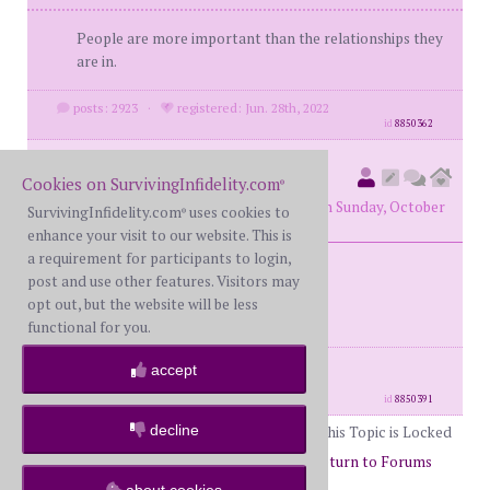
People are more important than the relationships they
are in.
posts: 2923
·
registered: Jun. 28th, 2022
id
8850362
78monte
(
original poster
Cookies on SurvivingInfidelity.com
®
member #72572)
posted at 10:08 PM on Sunday, October
SurvivingInfidelity.com
uses cookies to
®
6th, 2024
enhance your visit to our website. This is
a requirement for participants to login,
post and use other features. Visitors may
Best Thing - Styx
opt out, but the website will be less
functional for you.
posts: 6192
·
registered: Jan. 14th, 2020
accept
·
location: Canada
id
8850391
decline
This Topic is Locked
Page 49 of 50
47
48
49
50
Return to Forums
about cookies