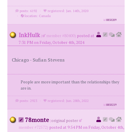
posts: 6192
·
registered: Jan. 14th, 2020
·
location: Canada
id
8850209
InkHulk
(
member #80400)
posted at
7:31 PM on Friday, October 4th, 2024
Chicago - Sufian Stevens
People are more important than the relationships they
are in.
posts: 2923
·
registered: Jun. 28th, 2022
id
8850219
78monte
(
original poster
member #72572)
posted at 9:54 PM on Friday, October 4th,