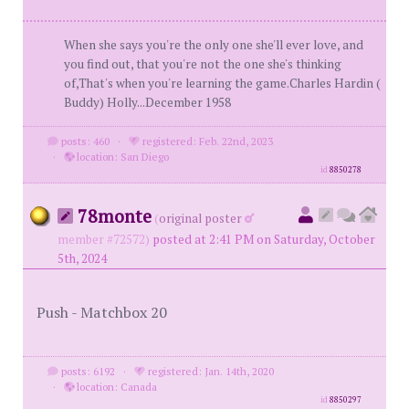
When she says you're the only one she'll ever love, and
you find out, that you're not the one she's thinking
of,That's when you're learning the game.Charles Hardin (
Buddy) Holly...December 1958
posts: 460
·
registered: Feb. 22nd, 2023
·
location: San Diego
id
8850278
78monte
(
original poster
member #72572)
posted at 2:41 PM on Saturday, October
5th, 2024
Push - Matchbox 20
posts: 6192
·
registered: Jan. 14th, 2020
·
location: Canada
id
8850297