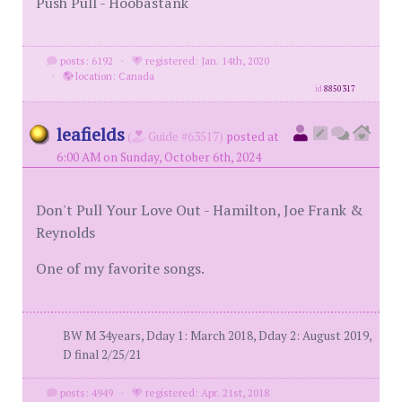
Push Pull - Hoobastank
posts: 6192
·
registered: Jan. 14th, 2020
·
location: Canada
id
8850317
leafields
(
Guide #63517)
posted at
6:00 AM on Sunday, October 6th, 2024
Don't Pull Your Love Out - Hamilton, Joe Frank &
Reynolds
One of my favorite songs.
BW M 34years, Dday 1: March 2018, Dday 2: August 2019,
D final 2/25/21
posts: 4949
·
registered: Apr. 21st, 2018