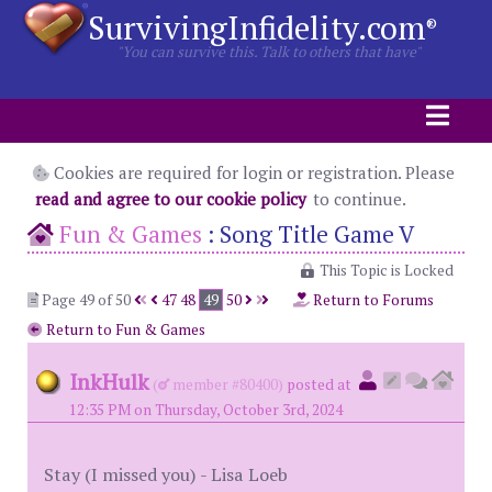
SurvivingInfidelity.com
®
"You can survive this. Talk to others that have"
Cookies are required for login or registration. Please
read and agree to our cookie policy
to continue.
Fun & Games
:
Song Title Game V
This Topic is Locked
Page 49 of 50
47
48
49
50
Return to Forums
Return to Fun & Games
InkHulk
(
member #80400)
posted at
12:35 PM on Thursday, October 3rd, 2024
Stay (I missed you) - Lisa Loeb