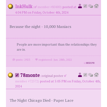
InkHulk
(
member #80400)
posted at
4:04 PM on Friday, October 4th, 2024
Because the night - 10,000 Maniacs
People are more important than the relationships they
are in.
posts: 2923
·
registered: Jun. 28th, 2022
id
8850190
78monte
(
original poster
member #72572)
posted at 5:05 PM on Friday, October 4th,
2024
The Night Chicago Died - Paper Lace