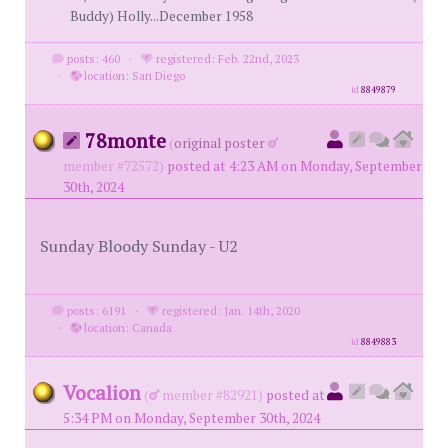
Buddy) Holly...December 1958
posts: 460
·
registered: Feb. 22nd, 2023
·
location: San Diego
id
8849879
78monte
(
original poster
member #72572)
posted at 4:23 AM on Monday, September
30th, 2024
Sunday Bloody Sunday - U2
posts: 6191
·
registered: Jan. 14th, 2020
·
location: Canada
id
8849883
Vocalion
(
member #82921)
posted at
5:34 PM on Monday, September 30th, 2024