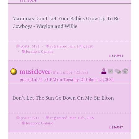
1st, 2024
Mammas Don't Let Your Babies Grow Up To Be
Cowboys - Waylon and Willie
posts: 6191
·
registered: Jan. 14th, 2020
·
location: Canada
id
8849983
musiclover
(
member #23172)
posted at 11:51 PM on Tuesday, October 1st, 2024
Don't Let The Sun Go Down On Me-Sir Elton
posts: 5711
·
registered: Mar. 10th, 2009
·
location: Ontario
id
8849987