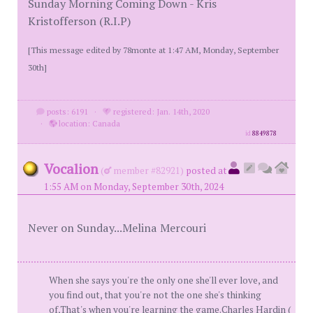
Sunday Morning Coming Down - Kris
Kristofferson (R.I.P)
[This message edited by 78monte at 1:47 AM, Monday, September
30th]
posts: 6191
·
registered: Jan. 14th, 2020
·
location: Canada
id
8849878
Vocalion
(
member #82921)
posted at
1:55 AM on Monday, September 30th, 2024
Never on Sunday...Melina Mercouri
When she says you're the only one she'll ever love, and
you find out, that you're not the one she's thinking
of,That's when you're learning the game.Charles Hardin (