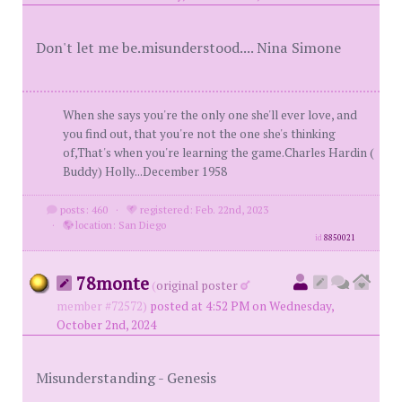
Don't let me be.misunderstood.... Nina Simone
When she says you're the only one she'll ever love, and
you find out, that you're not the one she's thinking
of,That's when you're learning the game.Charles Hardin (
Buddy) Holly...December 1958
posts: 460
·
registered: Feb. 22nd, 2023
·
location: San Diego
id
8850021
78monte
(
original poster
member #72572)
posted at 4:52 PM on Wednesday,
October 2nd, 2024
Misunderstanding - Genesis