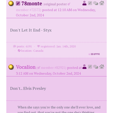
78monte
(
original poster
member #72572)
posted at 12:10 AM on Wednesday,
October 2nd, 2024
Don't Let It End - Styx
posts: 6191
·
registered: Jan. 14th, 2020
·
location: Canada
id
8849990
Vocalion
(
member #82921)
posted at
3:12 AM on Wednesday, October 2nd, 2024
Don't.. Elvis Presley
When she says you're the only one she'll ever love, and
you find out, that you're not the one she's thinking