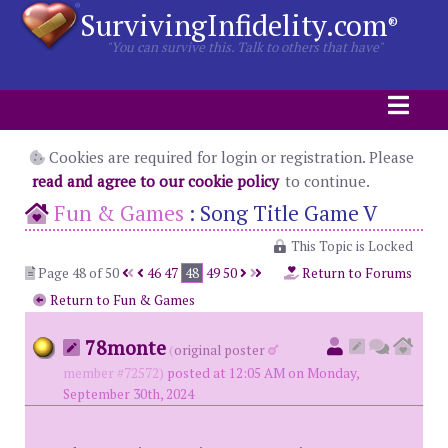
SurvivingInfidelity.com
®
"You can survive this. Talk to others that have"
Cookies are required for login or registration. Please
read and agree to our cookie policy
to continue.
Fun & Games
:
Song Title Game V
This Topic is Locked
Page 48 of 50
46
47
48
49
50
Return to Forums
Return to Fun & Games
78monte
(
original poster
member #72572)
posted at 12:05 AM on Monday,
September 30th, 2024