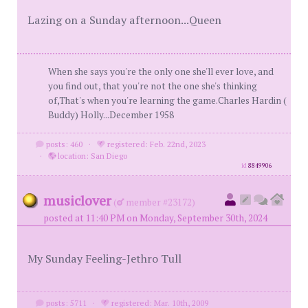
Lazing on a Sunday afternoon...Queen
When she says you're the only one she'll ever love, and
you find out, that you're not the one she's thinking
of,That's when you're learning the game.Charles Hardin (
Buddy) Holly...December 1958
posts: 460
·
registered: Feb. 22nd, 2023
·
location: San Diego
id
8849906
musiclover
(
member #23172)
posted at 11:40 PM on Monday, September 30th, 2024
My Sunday Feeling-Jethro Tull
posts: 5711
·
registered: Mar. 10th, 2009