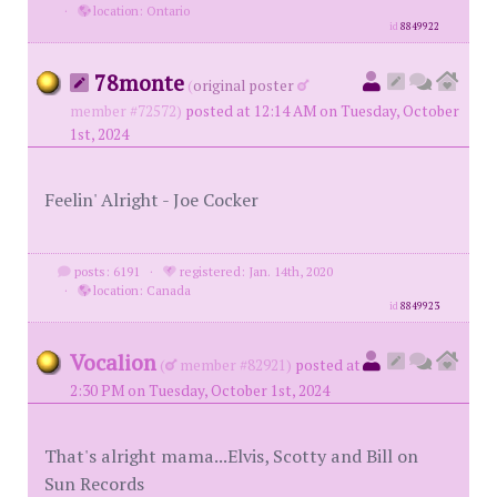
·
location: Ontario
id
8849922
78monte
(
original poster
member #72572)
posted at 12:14 AM on Tuesday, October
1st, 2024
Feelin' Alright - Joe Cocker
posts: 6191
·
registered: Jan. 14th, 2020
·
location: Canada
id
8849923
Vocalion
(
member #82921)
posted at
2:30 PM on Tuesday, October 1st, 2024
That's alright mama...Elvis, Scotty and Bill on
Sun Records