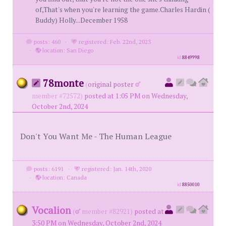
of,That's when you're learning the game.Charles Hardin (
Buddy) Holly...December 1958
posts: 460
·
registered: Feb. 22nd, 2023
·
location: San Diego
id
8849998
78monte
(
original poster
member #72572)
posted at 1:05 PM on Wednesday,
October 2nd, 2024
Don't You Want Me - The Human League
posts: 6191
·
registered: Jan. 14th, 2020
·
location: Canada
id
8850010
Vocalion
(
member #82921)
posted at
3:50 PM on Wednesday, October 2nd, 2024