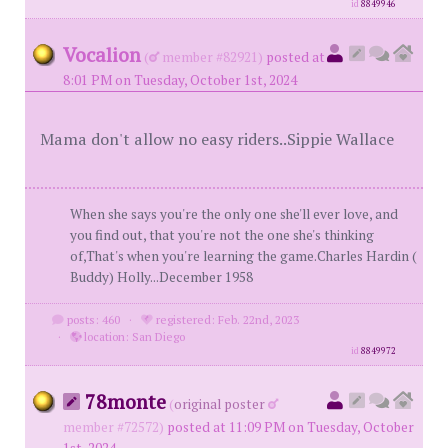
id
8849946
Vocalion
(
member #82921)
posted at
8:01 PM on Tuesday, October 1st, 2024
Mama don't allow no easy riders..Sippie Wallace
When she says you're the only one she'll ever love, and
you find out, that you're not the one she's thinking
of,That's when you're learning the game.Charles Hardin (
Buddy) Holly...December 1958
posts: 460
·
registered: Feb. 22nd, 2023
·
location: San Diego
id
8849972
78monte
(
original poster
member #72572)
posted at 11:09 PM on Tuesday, October