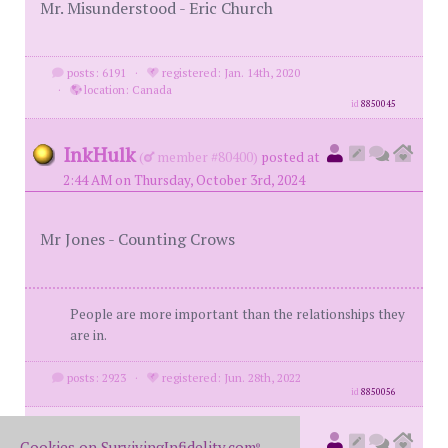
Mr. Misunderstood - Eric Church
posts: 6191
·
registered: Jan. 14th, 2020
·
location: Canada
id
8850045
InkHulk
(
member #80400)
posted at
2:44 AM on Thursday, October 3rd, 2024
Mr Jones - Counting Crows
People are more important than the relationships they
are in.
posts: 2923
·
registered: Jun. 28th, 2022
id
8850056
78monte
(
original poster
Cookies on SurvivingInfidelity.com
®