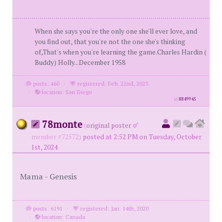
When she says you're the only one she'll ever love, and
you find out, that you're not the one she's thinking
of,That's when you're learning the game.Charles Hardin (
Buddy) Holly...December 1958
posts: 460
·
registered: Feb. 22nd, 2023
·
location: San Diego
id
8849945
78monte
(
original poster
member #72572)
posted at 2:52 PM on Tuesday, October
1st, 2024
Mama - Genesis
posts: 6191
·
registered: Jan. 14th, 2020
·
location: Canada