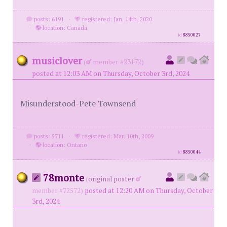
posts: 6191
·
registered: Jan. 14th, 2020
·
location: Canada
id
8850027
musiclover
(
member #23172)
posted at 12:03 AM on Thursday, October 3rd, 2024
Misunderstood-Pete Townsend
posts: 5711
·
registered: Mar. 10th, 2009
·
location: Ontario
id
8850044
78monte
(
original poster
member #72572)
posted at 12:20 AM on Thursday, October
3rd, 2024